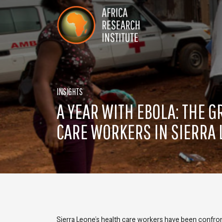
Skip navigation
Africa Research Institute
INSIGHTS
A YEAR WITH EBOLA: THE 
CARE WORKERS IN SIERRA
Sierra Leone’s health care workers have been confront