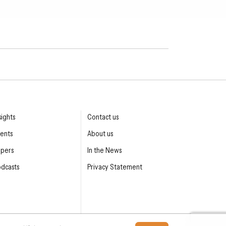
sights
Contact us
ents
About us
apers
In the News
dcasts
Privacy Statement