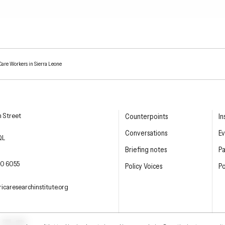
Care Workers in Sierra Leone
esearch Institute
n Street
Counterpoints
In
Conversations
Ev
QL
Briefing notes
P
E PHONE
0 6055
Policy Voices
Po
L
icaresearchinstitute.org
ter
LinkedIn
YouTube