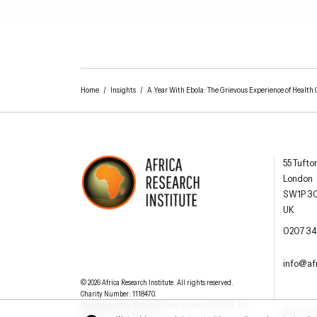
Home
/
Insights
/
A Year With Ebola: The Grievous Experience of Health 
Africa R
55 Tufto
London
SW1P 3
UK
AFRICA RESEARCH INSTITUTE
UNDERSTANDING AFRICA TODAY
OFFIC
0207 34
EMAI
info@afr
Understanding Africa Today
.
© 2026
Africa Research Institute
.
All rights reserved.
Charity Number: 1118470.
0207 340 6055
Registered office:
55 Tufton Street
,
London
SW1P 3QL
,
UK
.
Facebook
Twit
Website by
Jeremy Hickman