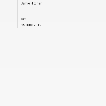
Jamie Hitchen
DATE
25 June 2015