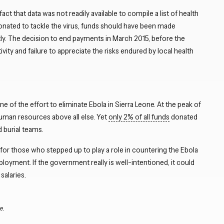
 that data was not readily available to compile a list of health
Close navigation
donated to tackle the virus, funds should have been made
ntly. The decision to end payments in March 2015, before the
vity and failure to appreciate the risks endured by local health
 of the effort to eliminate Ebola in Sierra Leone. At the peak of
human resources above all else. Yet
only 2% of all funds
donated
d burial teams.
for those who stepped up to play a role in countering the Ebola
mployment. If the government really is well-intentioned, it could
salaries.
e.