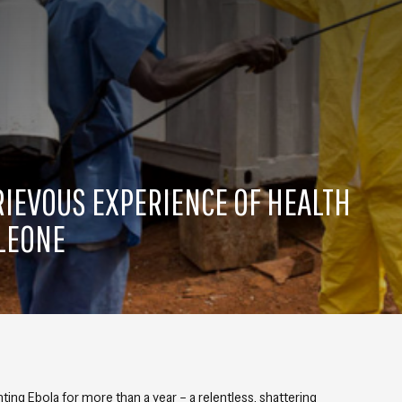
GRIEVOUS EXPERIENCE OF HEALTH
 LEONE
ing Ebola for more than a year – a relentless, shattering