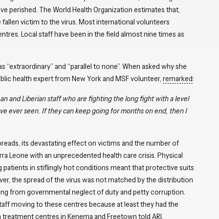
ve perished. The World Health Organization estimates that,
fallen victim to the virus. Most international volunteers
res. Local staff have been in the field almost nine times as
as “extraordinary” and “parallel to none”. When asked why she
public health expert from New York and MSF volunteer,
remarked
:
n and Liberian staff who are fighting the long fight with a level
e ever seen. If they can keep going for months on end, then I
preads, its devastating effect on victims and the number of
ra Leone with an unprecedented health care crisis. Physical
 patients in stiflingly hot conditions meant that protective suits
ver, the spread of the virus was not matched by the distribution
lting from governmental neglect of duty and petty corruption.
aff moving to these centres because at least they had the
 treatment centres in Kenema and Freetown told ARI.