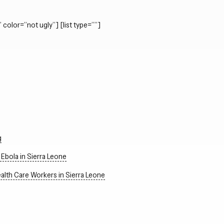
 color=”not ugly”] [list type=””]
g
Ebola in Sierra Leone
alth Care Workers in Sierra Leone