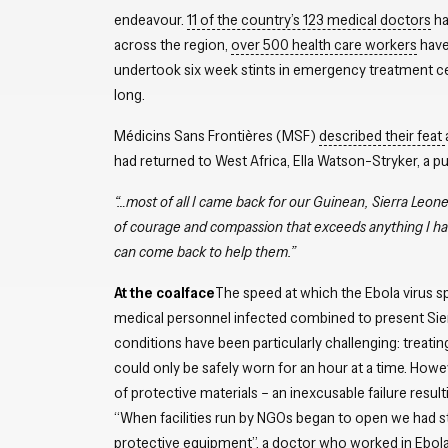
endeavour.
11 of the country’s 123 medical doctors
ha
across the region,
over 500 health care workers
have 
undertook six week stints in emergency treatment cent
long.
Médicins Sans Frontières (MSF)
described their feat
had returned to West Africa, Ella Watson-Stryker, a 
“…most of all I came back for our Guinean, Sierra Leonea
of courage and compassion that exceeds anything I hav
can come back to help them.”
At the coalface
The speed at which the Ebola virus s
medical personnel infected combined to present Sier
conditions have been particularly challenging: treating
could only be safely worn for an hour at a time. Howe
of protective materials – an inexcusable failure resu
“When facilities run by NGOs began to open we had st
protective equipment”, a doctor who worked in Ebola