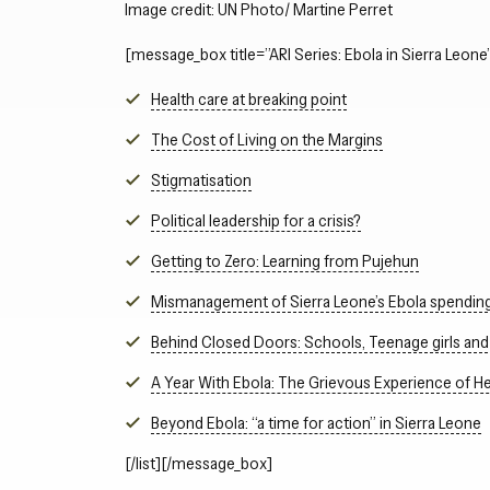
Image credit: UN Photo/ Martine Perret
[message_box title=”ARI Series: Ebola in Sierra Leone”
Health care at breaking point
The Cost of Living on the Margins
Stigmatisation
Political leadership for a crisis?
Getting to Zero: Learning from Pujehun
Mismanagement of Sierra Leone’s Ebola spendin
Behind Closed Doors: Schools, Teenage girls and 
A Year With Ebola: The Grievous Experience of He
Beyond Ebola: “a time for action” in Sierra Leone
[/list][/message_box]