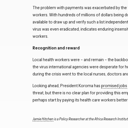
The problem with payments was exacerbated by the fact
workers. With hundreds of millions of dollars being 
available to draw up and verify such a list independe
virus was even eradicated, indicates enduring insensiti
workers.
Recognition and reward
Local health workers were – and remain – the backbone
the virus international agencies were desperate for 
during the crisis went to the local nurses, doctors an
Looking ahead, President Koroma has
promised jobs
threat, but there is no clear plan for providing this e
perhaps start by paying its health care workers better 
Jamie Hitchen
is a Policy Researcher at the Africa Research Institut