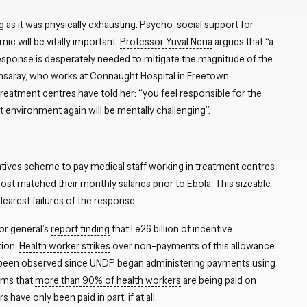
 as it was physically exhausting. Psycho-social support for
ic will be vitally important.
Professor Yuval Neria
argues that “a
sponse is desperately needed to mitigate the magnitude of the
nsaray, who works at Connaught Hospital in Freetown,
eatment centres have told her: “you feel responsible for the
at environment again will be mentally challenging”.
entives scheme
to pay medical staff working in treatment centres
t matched their monthly salaries prior to Ebola. This sizeable
rest failures of the response.
tor general’s
report finding
that Le26 billion of incentive
tion.
Health worker strikes
over non-payments of this allowance
been observed since UNDP began administering payments using
ims that
more than 90% of health workers
are being paid on
ers have
only been paid in part, if at all.