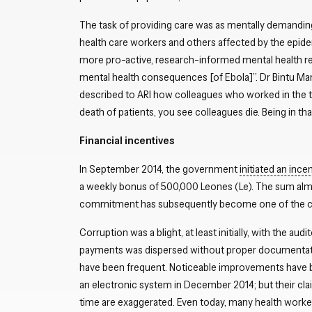
The task of providing care was as mentally demanding
health care workers and others affected by the epidem
more pro-active, research-informed mental health re
mental health consequences [of Ebola]”. Dr Bintu Ma
described to ARI how colleagues who worked in the tr
death of patients, you see colleagues die. Being in th
Financial incentives
In September 2014, the government
initiated an inc
a weekly bonus of 500,000 Leones (Le). The sum almos
commitment has subsequently become one of the clea
Corruption was a blight, at least initially, with the audi
payments was dispersed without proper documenta
have been frequent. Noticeable improvements have 
an electronic system in December 2014; but their cla
time are exaggerated. Even today, many health work