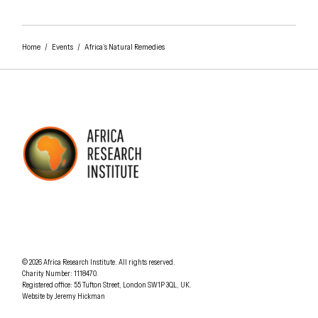
Home
/
Events
/
Africa’s Natural Remedies
AFRICA RESEARCH INSTITUTE
UNDERSTANDING AFRICA TODAY
Understanding Africa Today
.
© 2026
Africa Research Institute
.
All rights reserved.
Charity Number: 1118470.
0207 340 6055
Registered office:
55 Tufton Street
,
London
SW1P 3QL
,
UK
.
Website by
Jeremy Hickman