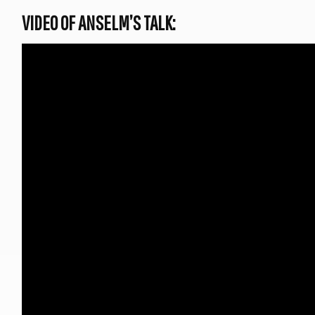
VIDEO OF ANSELM’S TALK: