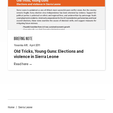
Old Tricks, Young Guns: Elections and violence in Sierra Leone
BRIEFING NOTE
Yovanka ARI, April 2011
Old Tricks, Young Guns: Elections and
violence in Sierra Leone
Read here →
Home
/
Sierra Leone