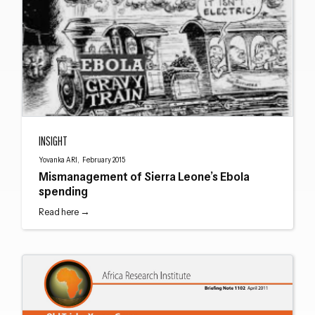
Mismanagement of Sierra Leone’s Ebola spending
INSIGHT
Close navigation
Yovanka ARI, February 2015
Mismanagement of Sierra Leone’s Ebola
spending
Read here →