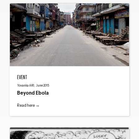
Beyond Ebola
EVENT
Yovanka ARI, June 2015
Beyond Ebola
Read here →