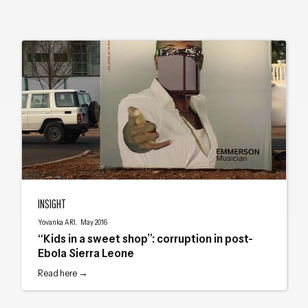
“Kids in a sweet shop”: corruption in post-Ebola Sierra Leone
INSIGHT
Yovanka ARI, May 2016
“Kids in a sweet shop”: corruption in post-
Ebola Sierra Leone
Read here →