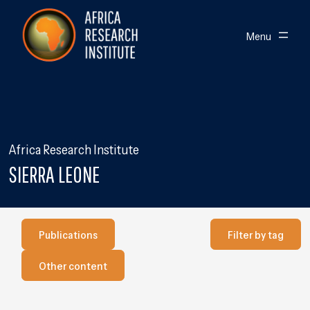
Skip navigation
Africa Research Institute
Toggle
Menu
Africa Research Institute
SIERRA LEONE
Publications
Filter by Tag
Publications
Filter by tag
Our other content
Other content