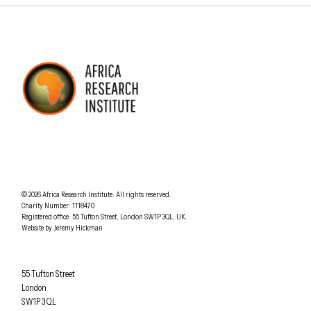
AFRICA RESEARCH INSTITUTE
UNDERSTANDING AFRICA TODAY
Understanding Africa Today
.
© 2026
Africa Research Institute
.
All rights reserved.
Charity Number: 1118470.
0207 340 6055
Registered office:
55 Tufton Street
,
London
SW1P 3QL
,
UK
.
Website by
Jeremy Hickman
Africa Research Institute
55 Tufton Street
London
SW1P 3QL