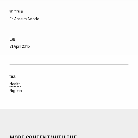
WRITTEN BY
Fr. Anselm Adodo
DATE
21 April 2015
Close navigation
TAGS
Health
Nigeria