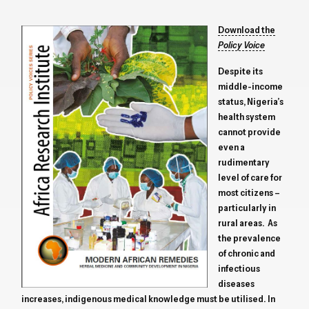
Download the
Policy Voice
Despite its
middle-income
status, Nigeria’s
health system
cannot provide
even a
rudimentary
level of care for
most citizens –
particularly in
rural areas. As
the prevalence
of chronic and
infectious
diseases
increases, indigenous medical knowledge must be utilised. In