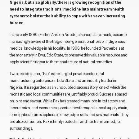
Nigeria, but also globally, there is growing recognition of the
need to integrate traditional medicine into mainstream health
systems to bolster their ability to cope with an ever-increasing
burden.
In the early 1990s Father Anselm Adodo, a Benedictine monk, became
increasingly aware of the tragic inter-generational loss of indigenous
medical knowledge in his locality. In 1996, he founded Paxherbals at
the monastery in Ewu, Edo State, to preserve this valuable resource and
apply scientific rigour to the manufacture of natural remedies.
Two decades later, “Pax” is the largest private sector rural
manufacturing enterprise in Edo State and an industry leader in
Nigeria. It is regarded as an undoubted success story, one of which the
monastic and local communities are justifiably proud. Success is based
on joint endeavour. While Pax has created many jobs in its factory and
laboratories, and economic opportunities through its local supply chain,
its neighbours are suppliers of knowledge, skills and raw materials. They
are also consumers. Pax is firmly rooted in, and has transformed, its
surroundings.