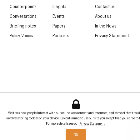
Counterpoints
Insights
Contact us
Conversations
Events
About us
Briefing notes
Papers
In the News
Policy Voices
Podcasts
Privacy Statement
We track how people interact with our online web content and resources, and some of that track
involves storing cookies on your device. By continuing to use our site you accept that you agree to 
For more details see our
Privacy Statement
.
OK