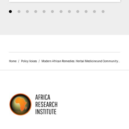
Home
/
Policy Voices
/
Modern African Remedies: Herbal Medicine and Community Development in Nigeria
AFRICA RESEARCH INSTITUTE
UNDERSTANDING AFRICA TODAY