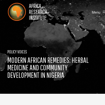
Skip navigation
Africa Research Institute
Toggle
Menu
POLICY VOICES
MODERN AFRICAN REMEDIES: HERBAL
MEDICINE AND COMMUNITY
DEVELOPMENT IN NIGERIA