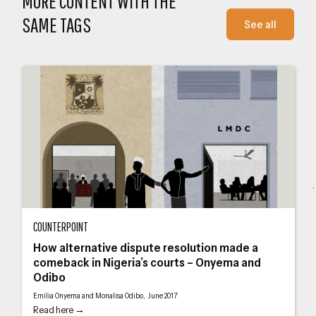
MORE CONTENT WITH THE
SAME TAGS
See all
How alternative dispute resolution made a comeback in Nigeria’s courts – O
Jus
COUNTERPOINT
How alternative dispute resolution made a
comeback in Nigeria’s courts – Onyema and
Odibo
Emilia Onyema and Monalisa Odibo, June 2017
Read here →