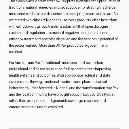
This
Policy Voice
documents how Pax professionalised the production of
traditional natural remedies and set about demonstrating that herbal
medicines can be a force for innovation and progress in health care. An
estimated two-thirds of Nigerians use these products, often in tandem
with orthodox drugs. But Anselm is adamant that open dialogue,
scrutiny and regulation are crucial if negative perceptions of non-
orthodox treatments are to be dispelled and the economic potential of
the sector realised. More than 30 Pax products are government-
certified.
For Anselm, and Pax, “traditional” medicine must be modern,
professional and based on science if it is to contribute to improving
health systems and outcomes. With appropriate federal and state
involvement, thriving traditional medicine and pharmaceutical
industries could be fostered in Nigeria; and the transformation that Pax
and the local community have brought about in Ewu could be typical,
rather than exceptional. Indigenous knowledge, resources and
enterprise remain under-exploited.