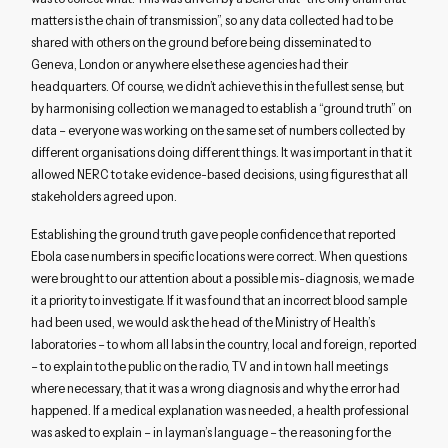
matters is the chain of transmission”, so any data collected had to be
shared with others on the ground before being disseminated to
Geneva, London or anywhere else these agencies had their
headquarters. Of course, we didn’t achieve this in the fullest sense, but
by harmonising collection we managed to establish a “ground truth” on
data – everyone was working on the same set of numbers collected by
different organisations doing different things. It was important in that it
allowed NERC to take evidence-based decisions, using figures that all
stakeholders agreed upon.
Establishing the ground truth gave people confidence that reported
Ebola case numbers in specific locations were correct. When questions
were brought to our attention about a possible mis-diagnosis, we made
it a priority to investigate. If it was found that an incorrect blood sample
had been used, we would ask the head of the Ministry of Health’s
laboratories – to whom all labs in the country, local and foreign, reported
– to explain to the public on the radio, TV and in town hall meetings
where necessary, that it was a wrong diagnosis and why the error had
happened. If a medical explanation was needed, a health professional
was asked to explain – in layman’s language – the reasoning for the