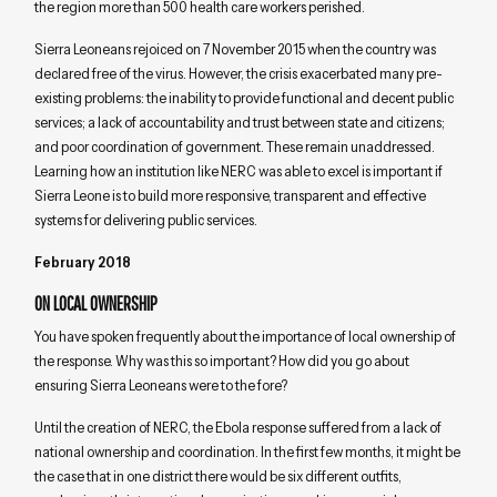
the region more than 500 health care workers perished.
Sierra Leoneans rejoiced on 7 November 2015 when the country was
declared free of the virus. However, the crisis exacerbated many pre-
existing problems: the inability to provide functional and decent public
services; a lack of accountability and trust between state and citizens;
and poor coordination of government. These remain unaddressed.
Learning how an institution like NERC was able to excel is important if
Sierra Leone is to build more responsive, transparent and effective
systems for delivering public services.
February 2018
ON LOCAL OWNERSHIP
You have spoken frequently about the importance of local ownership of
the response. Why was this so important? How did you go about
ensuring Sierra Leoneans were to the fore?
Until the creation of NERC, the Ebola response suffered from a lack of
national ownership and coordination. In the first few months, it might be
the case that in one district there would be six different outfits,