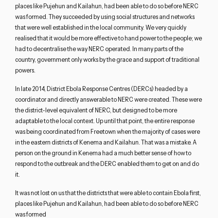
places like Pujehun and Kailahun, had been able to do so before NERC
was formed. They succeeded by using social structures and networks
that were well established in the local community. We very quickly
realised that it would be more effective to hand power to the people; we
had to decentralise the way NERC operated. In many parts of the
country, government only works by the grace and support of traditional
powers.
In late 2014, District Ebola Response Centres (DERCs) headed by a
coordinator and directly answerable to NERC were created. These were
the district-level equivalent of NERC, but designed to be more
adaptable to the local context. Up until that point, the entire response
was being coordinated from Freetown when the majority of cases were
in the eastern districts of Kenema and Kailahun. That was a mistake. A
person on the ground in Kenema had a much better sense of how to
respond to the outbreak and the DERC enabled them to get on and do
it.
It was not lost on us that the districts that were able to contain Ebola first,
places like Pujehun and Kailahun, had been able to do so before NERC
was formed