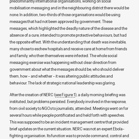
predominantly international organisations, working on social
mobilisation messaging and in the neighbouring district there would be
none. In addition, two-thirds of those organisations would be using
messages that had not been approved by government. These
messages, which highlighted the deadly nature of the disease and the
absence of a cure, intended to promote protective behaviours, but had
the opposite effect. With the understanding that death was inevitable,
many chose to eschew hospitals and receive care at home from friends
and family, who then themselves were infected. The whole social
messaging exercise was happening without clear direction from
government about what the messages should be, who should deliver
them, how – and whether – it was altering public attitudes and
behaviour. The lack of strategic national leadership was glaring.
After the creation of NERC (
see Figure 1
), a daily morning briefing was
instituted, but problems persisted. Everybody involved in the response,
from civil society to NGOs to journalists, attended. Meetings went on for
several hours while people pontificated and held forth with speeches.
This was supposed to be an incident management centre that provided
brief updates on the current situation. NERC was not an expert Ebola-
fighting organisation. Its function was to provide command, control and