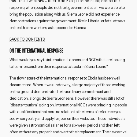
trust. This is what NERC tried to do. Except for the initial phase of the
response, when people did not trust government at all, we were able to
bring the population along with us. Sierra Leone did not experience
demonstrations against the government, like in Liberia, or fatal attacks
on health care workers, as happened in Guinea.
BACK TO CONTENTS
ON THE INTERNATIONAL RESPONSE
What would you say to international donors and NGOs that are looking
to learn lessons from their response to Ebola in Sierra Leone?
The slow nature of the international response to Ebola has been well
documented. When it was underway, a large majority of those working
on the ground demonstrated extraordinary commitment and
dedication, alongside Sierra Leoneans. However, there was still a lot of
“disaster tourism” going on. International NGOs were bringing in people
with qualifications that bore no relation to the terms of reference you
see when you try and apply for jobs on their websites. These individuals
were given astronomical salaries for a six-week period and then left,
often without any proper handover to their replacement. The new arrival