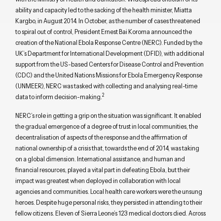
ability and capacity led to the sacking of the health minister, Miatta
Kargbo, in August 2014. In October, as the number of cases threatened
to spiral out of control, President Ernest Bai Koroma announced the
creation of the National Ebola Response Centre (NERC). Funded by the
UK’s Department for International Development (DFID), with additional
support from the US-based Centers for Disease Control and Prevention
(CDC) and the United Nations Missions for Ebola Emergency Response
(UNMEER), NERC was tasked with collecting and analysing real-time
2
data to inform decision-making.
NERC’s role in getting a grip on the situation was significant. It enabled
the gradual emergence of a degree of trust in local communities, the
decentralisation of aspects of the response and the affirmation of
national ownership of a crisis that, towards the end of 2014, was taking
on a global dimension. International assistance, and human and
financial resources, played a vital part in defeating Ebola, but their
impact was greatest when deployed in collaboration with local
agencies and communities. Local health care workers were the unsung
heroes. Despite huge personal risks, they persisted in attending to their
fellow citizens. Eleven of Sierra Leone’s 123 medical doctors died. Across