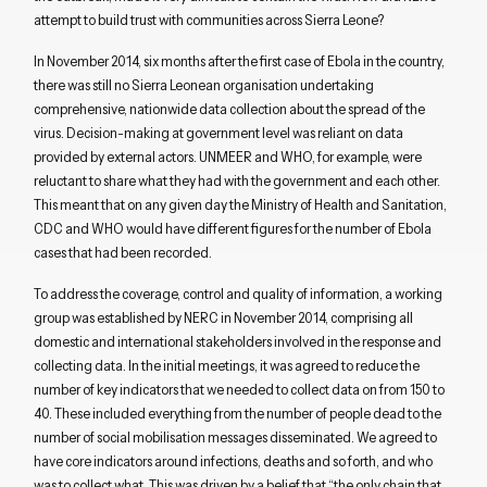
attempt to build trust with communities across Sierra Leone?
In November 2014, six months after the first case of Ebola in the country,
there was still no Sierra Leonean organisation undertaking
comprehensive, nationwide data collection about the spread of the
virus. Decision-making at government level was reliant on data
provided by external actors. UNMEER and WHO, for example, were
reluctant to share what they had with the government and each other.
This meant that on any given day the Ministry of Health and Sanitation,
CDC and WHO would have different figures for the number of Ebola
cases that had been recorded.
To address the coverage, control and quality of information, a working
group was established by NERC in November 2014, comprising all
domestic and international stakeholders involved in the response and
collecting data. In the initial meetings, it was agreed to reduce the
number of key indicators that we needed to collect data on from 150 to
40. These included everything from the number of people dead to the
number of social mobilisation messages disseminated. We agreed to
have core indicators around infections, deaths and so forth, and who
was to collect what. This was driven by a belief that “the only chain that