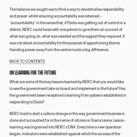
The balance we sought was to find a way to decentralise responsibility
and power, whilst ensuring accountability was retained –
“accountability” in the sense that, if Ebola was getting out of control in a
district, NERC could liaise with one person to give them an account of
what was going on, what was needed and the support they required. It
was not about accountability for the purpose of apportioning blame.
Handing power away from the centre made a big difference.
BACK TO CONTENTS
ON LEARNING FOR THE FUTURE
What are some of the key lessons learned by NERC that you would like
to see the government take on board and implement in the future? Has
the government been receptive to learning from systems established in
responding to Ebola?
NERC tried to start a culture change in the way government business is
done and accounted for in the name of citizens in Sierra Leone. Lesson-
learning was ingrained into NERC’s DNA. Every time a new operation
began, indicators were established against which the success of the