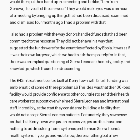
would then put their hand up in a meeting and be like, “I am from
Geneva, I have all of the answers.” They would make you waste an hour
of a meeting by bringing up things that had been discussed, examined
and dismissed four months ago. I had a problem with that.
I also had a problem with the way donors handled funds that had been
committed to the response. They did not behave in a way that
suggested the funds were for the countries affected by Ebola. It was as if
it was their own largesse, which we had to ask them politely for. In that,
there was an implicit questioning of Sierra Leoneans honesty, ability and
knowledge, which I found condescending.
The £43m treatment centre built at Kerry Town with British funding was
emblematic of some of these problems.6 The idea was that the 100-bed
facility would provide confidence to other countries to send their health
care workers to support overwhelmed Sierra Leonean and international
staff. Incredibly, at the start they considered building a facility that
would not accept Sierra Leonean patients. Fortunately, they saw sense
on that, but Kerry Town was just an expensive gesture that has done
nothing to address long-term, systemic problems in Sierra Leone’s
health system. If you go and visit it now, there is nothing but a few