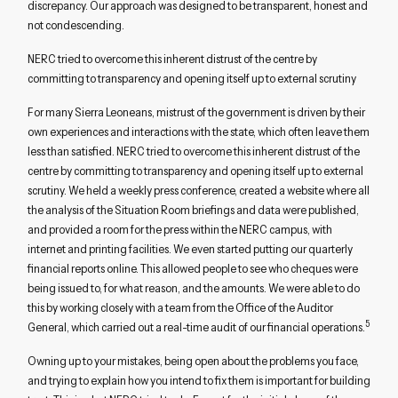
discrepancy. Our approach was designed to be transparent, honest and
not condescending.
NERC tried to overcome this inherent distrust of the centre by
committing to transparency and opening itself up to external scrutiny
For many Sierra Leoneans, mistrust of the government is driven by their
own experiences and interactions with the state, which often leave them
less than satisfied. NERC tried to overcome this inherent distrust of the
centre by committing to transparency and opening itself up to external
scrutiny. We held a weekly press conference, created a website where all
the analysis of the Situation Room briefings and data were published,
and provided a room for the press within the NERC campus, with
internet and printing facilities. We even started putting our quarterly
financial reports online. This allowed people to see who cheques were
being issued to, for what reason, and the amounts. We were able to do
this by working closely with a team from the Office of the Auditor
5
General, which carried out a real-time audit of our financial operations.
Owning up to your mistakes, being open about the problems you face,
and trying to explain how you intend to fix them is important for building