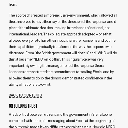
from.
The approach created a more inclusive environment, which allowed all
those involved to have their say on the direction of the response; and it
placed the ultimate decision-making in the hands of national, not
international, leaders. The collegiate approach adopted – one that
allowed everyone to have their input, share their concerns and outline
their capabilities – gradually transformed the way the response was
discussed. From “the British government will do this” and “WHO will do
this”, it became “NERC will do this”. This singular voice was very
important. By owning the management of the response, Sierra
Leoneans demonstrated their commitment to tackling Ebola; and by
allowing them to do so, the donors demonstrated confidence in the
ability of nationals to own it.
BACK TO CONTENTS
ON BUILDING TRUST
A lack of trust between citizens and the government in Sierra Leone,
combined with unhelpful messaging about Ebola at the beginning of
the outbreak, made it very difficult to contain the virus. How did NERC