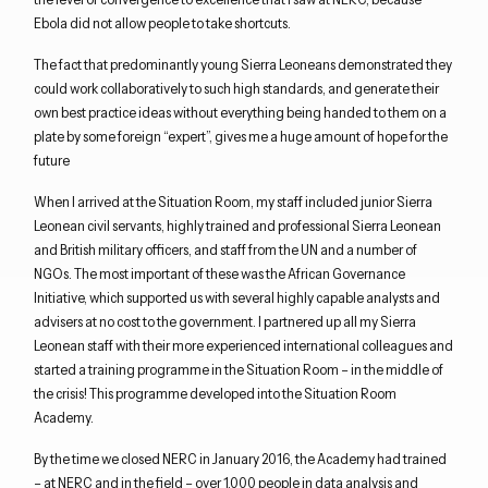
Ebola did not allow people to take shortcuts.
The fact that predominantly young Sierra Leoneans demonstrated they
could work collaboratively to such high standards, and generate their
own best practice ideas without everything being handed to them on a
plate by some foreign “expert”, gives me a huge amount of hope for the
future
When I arrived at the Situation Room, my staff included junior Sierra
Leonean civil servants, highly trained and professional Sierra Leonean
and British military officers, and staff from the UN and a number of
NGOs. The most important of these was the African Governance
Initiative, which supported us with several highly capable analysts and
advisers at no cost to the government. I partnered up all my Sierra
Leonean staff with their more experienced international colleagues and
started a training programme in the Situation Room – in the middle of
the crisis! This programme developed into the Situation Room
Academy.
By the time we closed NERC in January 2016, the Academy had trained
– at NERC and in the field – over 1,000 people in data analysis and