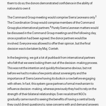
them to do so, the donors demonstrated confidence in the ability of
nationals to own it
3
The Command Group meeting would comprise Sierra Leoneans only.
The Coordination Group would comprise members of the Command
4
Group plus international partners.
Purely Sierra Leonean matters would
be discussed in the Command Group meetings and the following day,
once a position had been agreed, the donor partners would be
involved. Everyone was allowed to offer their opinion, but the final
decision was to be taken by Maj. Conteh.
In the beginning, we got a lot of pushback from international partners
who felt that we were locking them out of the decision-making process.
This was not the intention and quickly this became obvious, but not
before we had to make a few points about sovereignty and the
importance of Sierra Leone having its ducks in a row before engaging
with others. In fact, this system gave partners a formal mechanism to
influence decision-making, whereas previously they had to rely on the
strength of their bilateral relationships. Even recalcitrant NGOs
gradually came round to seeing the benefits of having a central body
they could direct questions to, raise concerns with and demand answers