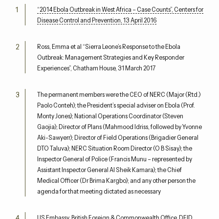
“2014 Ebola Outbreak in West Africa – Case Counts”, Centers for
Disease Control and Prevention, 13 April 2016
Ross, Emma et al “Sierra Leone’s Response to the Ebola
Outbreak: Management Strategies and Key Responder
Experiences”, Chatham House, 31 March 2017
The permanent members were the CEO of NERC (Major (Rtd.)
Paolo Conteh); the President’s special adviser on Ebola (Prof.
Monty Jones); National Operations Coordinator (Steven
Gaojia); Director of Plans (Mahmood Idriss, followed by Yvonne
Aki-Sawyerr); Director of Field Operations (Brigadier General
DTO Taluva); NERC Situation Room Director (O B Sisay); the
Inspector General of Police (Francis Munu – represented by
Assistant Inspector General Al Sheik Kamara); the Chief
Medical Officer (Dr Brima Kargbo); and any other person the
agenda for that meeting dictated as necessary
US Embassy, British Foreign & Commonwealth Office, DFID,