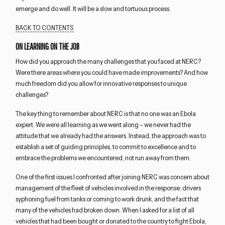
emerge and do well. It will be a slow and tortuous process.
BACK TO CONTENTS
ON LEARNING ON THE JOB
How did you approach the many challenges that you faced at NERC?
Were there areas where you could have made improvements? And how
much freedom did you allow for innovative responses to unique
challenges?
The key thing to remember about NERC is that no one was an Ebola
expert. We were all learning as we went along – we never had the
attitude that we already had the answers. Instead, the approach was to
establish a set of guiding principles, to commit to excellence and to
embrace the problems we encountered, not run away from them.
One of the first issues I confronted after joining NERC was concern about
management of the fleet of vehicles involved in the response: drivers
syphoning fuel from tanks or coming to work drunk, and the fact that
many of the vehicles had broken down. When I asked for a list of all
vehicles that had been bought or donated to the country to fight Ebola,