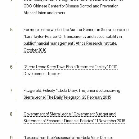
CDC, Chinese Center for Disease Control and Prevention,
African Union and others
For more on the work of the Auditor General in Sierra Leone see
“Lara Taylor-Pearce: On transparency and accountability in
public financial management”, Africa Research Institute,
October 2016
“Sierra Leone Kerry Town Ebola Treatment Facility”, DFID
Development Tracker
Fitzgerald, Felicity, “Ebola Diary: The junior doctors saving
Sierra Leone”, The Daily Telegraph, 23 February 2015
Government of Sierra Leone, “Government Budget and
Statement of Economic Financial Policies”, 11 November 2016
“Lessons from the Response to the Ebola Virus Disease