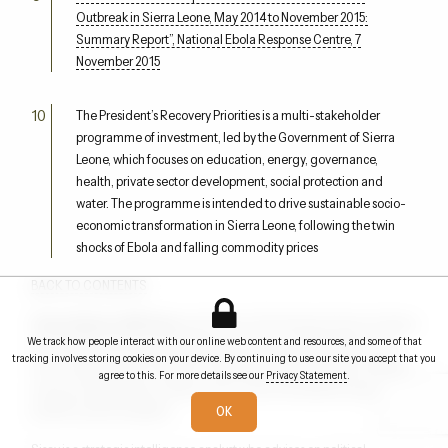
Outbreak in Sierra Leone, May 2014 to November 2015:
Summary Report”, National Ebola Response Centre, 7
November 2015
The President’s Recovery Priorities is a multi-stakeholder
programme of investment, led by the Government of Sierra
Leone, which focuses on education, energy, governance,
health, private sector development, social protection and
water. The programme is intended to drive sustainable socio-
economic transformation in Sierra Leone, following the twin
shocks of Ebola and falling commodity prices
BACK TO CONTENTS
Omaru Badara (OB) Sisay
was Director of the Situation Room at Sierra
We track how people interact with our online web content and resources, and some of that
Leone’s National Emergency Response Centre during the Ebola crisis.
tracking involves storing cookies on your device. By continuing to use our site you accept that you
He was subsequently awarded a Gold Medal by the President of Sierra
agree to this. For more details see our
Privacy Statement
.
Leone and appointed an Officer of the Order of the British Empire (OBE)
by HRH Queen Elizabeth II.
OK