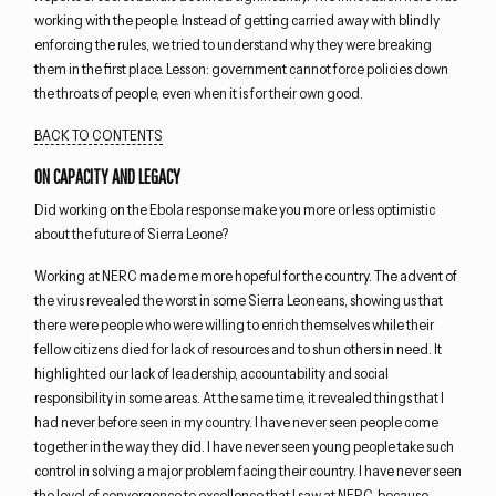
working with the people. Instead of getting carried away with blindly
enforcing the rules, we tried to understand why they were breaking
them in the first place. Lesson: government cannot force policies down
the throats of people, even when it is for their own good.
BACK TO CONTENTS
ON CAPACITY AND LEGACY
Did working on the Ebola response make you more or less optimistic
about the future of Sierra Leone?
Working at NERC made me more hopeful for the country. The advent of
the virus revealed the worst in some Sierra Leoneans, showing us that
there were people who were willing to enrich themselves while their
fellow citizens died for lack of resources and to shun others in need. It
highlighted our lack of leadership, accountability and social
responsibility in some areas. At the same time, it revealed things that I
had never before seen in my country. I have never seen people come
together in the way they did. I have never seen young people take such
control in solving a major problem facing their country. I have never seen
the level of convergence to excellence that I saw at NERC, because