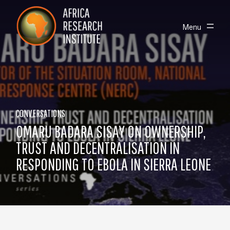
Skip navigation
Africa Research Institute
Toggle
Menu
CONVERSATIONS
OMARU BADARA SISAY ON OWNERSHIP,
TRUST AND DECENTRALISATION IN
RESPONDING TO EBOLA IN SIERRA LEONE