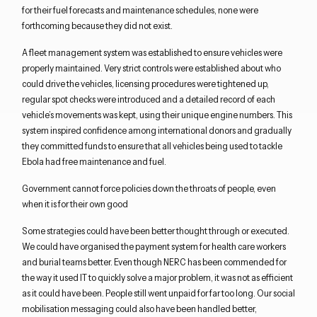
for their fuel forecasts and maintenance schedules, none were
forthcoming because they did not exist.
A fleet management system was established to ensure vehicles were
properly maintained. Very strict controls were established about who
could drive the vehicles, licensing procedures were tightened up,
regular spot checks were introduced and a detailed record of each
vehicle’s movements was kept, using their unique engine numbers. This
system inspired confidence among international donors and gradually
they committed funds to ensure that all vehicles being used to tackle
Ebola had free maintenance and fuel.
Government cannot force policies down the throats of people, even
when it is for their own good
Some strategies could have been better thought through or executed.
We could have organised the payment system for health care workers
and burial teams better. Even though NERC has been commended for
the way it used IT to quickly solve a major problem, it was not as efficient
as it could have been. People still went unpaid for far too long. Our social
mobilisation messaging could also have been handled better,