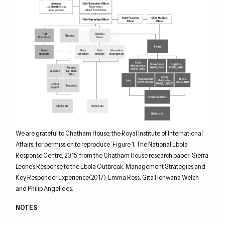
We are grateful to Chatham House, the Royal Institute of International
Affairs, for permission to reproduce ‘Figure 1: The National Ebola
Response Centre, 2015’ from the Chatham House research paper ‘Sierra
Leone’s Response to the Ebola Outbreak: Management Strategies and
Key Responder Experience(2017), Emma Ross, Gita Honwana Welch
and Philip Angelides’.
NOTES