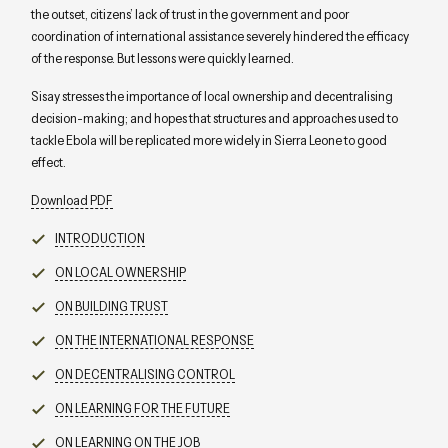
the outset, citizens’ lack of trust in the government and poor
coordination of international assistance severely hindered the efficacy
of the response. But lessons were quickly learned.
Sisay stresses the importance of local ownership and decentralising
decision-making; and hopes that structures and approaches used to
tackle Ebola will be replicated more widely in Sierra Leone to good
effect.
Download PDF
INTRODUCTION
ON LOCAL OWNERSHIP
ON BUILDING TRUST
ON THE INTERNATIONAL RESPONSE
ON DECENTRALISING CONTROL
ON LEARNING FOR THE FUTURE
ON LEARNING ON THE JOB