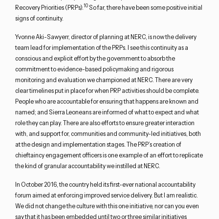
10
Recovery Priorities (PRPs).
So far, there have been some positive initial
signs of continuity.
Yvonne Aki-Sawyerr, director of planning at NERC, is now the delivery
team lead for implementation of the PRPs. I see this continuity as a
conscious and explicit effort by the government to absorb the
commitment to evidence-based policymaking and rigorous
monitoring and evaluation we championed at NERC. There are very
clear timelines put in place for when PRP activities should be complete.
People who are accountable for ensuring that happens are known and
named; and Sierra Leoneans are informed of what to expect and what
role they can play. There are also efforts to ensure greater interaction
with, and support for, communities and community-led initiatives, both
at the design and implementation stages. The PRP’s creation of
chieftaincy engagement officers is one example of an effort to replicate
the kind of granular accountability we instilled at NERC.
In October 2016, the country held its first-ever national accountability
forum aimed at enforcing improved service delivery. But I am realistic.
We did not change the culture with this one initiative, nor can you even
say that it has been embedded until two or three similar initiatives