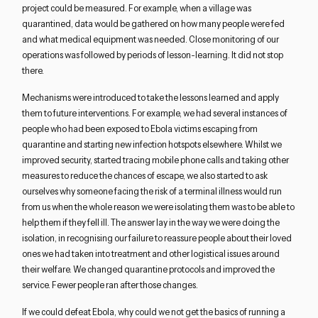
project could be measured. For example, when a village was
quarantined, data would be gathered on how many people were fed
and what medical equipment was needed. Close monitoring of our
operations was followed by periods of lesson-learning. It did not stop
there.
Mechanisms were introduced to take the lessons learned and apply
them to future interventions. For example, we had several instances of
people who had been exposed to Ebola victims escaping from
quarantine and starting new infection hotspots elsewhere. Whilst we
improved security, started tracing mobile phone calls and taking other
measures to reduce the chances of escape, we also started to ask
ourselves why someone facing the risk of a terminal illness would run
from us when the whole reason we were isolating them was to be able to
help them if they fell ill. The answer lay in the way we were doing the
isolation, in recognising our failure to reassure people about their loved
ones we had taken into treatment and other logistical issues around
their welfare. We changed quarantine protocols and improved the
service. Fewer people ran after those changes.
If we could defeat Ebola, why could we not get the basics of running a