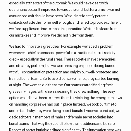
especially at the start of the outbreak. We could have dealt with
quarantine better. It improved towards the end, but for a time it was not
as nuanced as it should have been. We did not identify potential
contacts outside the home well enough, and failed to provide sufficient
welfare supplies on time to those in quarantine. We tried to learn from
our mistakes and improve. We did not hide from them.
We had to innovate a great deal. For example, we faced a problem
whenever a chief or someone powerful in a traditional secret society
died – especially in the rural areas. These societies have ceremonies
and rites they perform, but we were insisting on people being buried
with full contamination protection and only by our well-protected and
trained burial teams. So, to avoid our surveillance, they started burying
at night. The women did the same. Our teams started finding fresh
graves in villages, with chiefs swearing they knew nothing. The easy
option would have been to arrest them for violating the emergency laws
on handling corpses we had put in place. Instead, we took our time to
understand why they were doing secret burials. Once we found out, we
decided to train members of male and female secret societies into
burial teams. That way they could follow their traditions and be safe.
Reports of secret burials declined significantly. The innovation here was