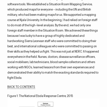
software tools. We established a Situation Room Mapping Service,
which produced maps for everyone – including the UN and British
military, who had been making maps for us. We supported a mapping
course at Njala University. In the beginning, I had relied on foreign staff
to do most of the high-level analysis. By the end, we had only one
foreign staff member in the Situation Room. We achieved these things
because I was lucky to have a group of highly dedicated and
hardworking Sierra Leonean staff who were committed to doing their
best, and international colleagues who were committed to passing on
their skills as they helped us fight. This was not just at NERC. It happened
everywhere in the field. Nurses, doctors, disease surveillance officers,
social mobilisers, lab technicians, blood sample collectors and others
working with NGOs, learned lessons from their own experiences and
demonstrated their ability to match the exacting standards required to
fight Ebola.
BACK TO CONTENTS
Figure 1: The National Ebola Response Centre, 2015