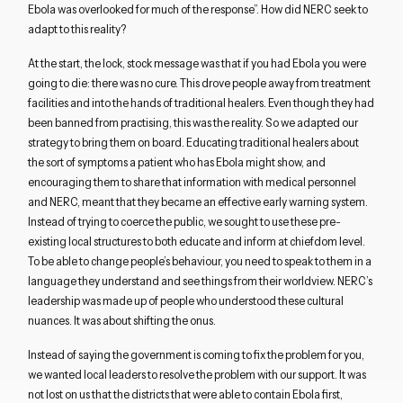
Close navigation
Ebola was overlooked for much of the response”. How did NERC seek to
adapt to this reality?
At the start, the lock, stock message was that if you had Ebola you were
going to die: there was no cure. This drove people away from treatment
facilities and into the hands of traditional healers. Even though they had
been banned from practising, this was the reality. So we adapted our
strategy to bring them on board. Educating traditional healers about
the sort of symptoms a patient who has Ebola might show, and
encouraging them to share that information with medical personnel
and NERC, meant that they became an effective early warning system.
Instead of trying to coerce the public, we sought to use these pre-
existing local structures to both educate and inform at chiefdom level.
To be able to change people’s behaviour, you need to speak to them in a
language they understand and see things from their worldview. NERC’s
leadership was made up of people who understood these cultural
nuances. It was about shifting the onus.
Instead of saying the government is coming to fix the problem for you,
we wanted local leaders to resolve the problem with our support. It was
not lost on us that the districts that were able to contain Ebola first,