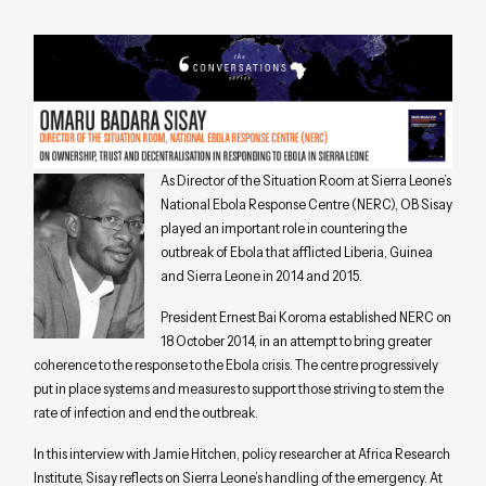
As Director of the Situation Room at Sierra Leone’s
National Ebola Response Centre (NERC), OB Sisay
played an important role in countering the
outbreak of Ebola that afflicted Liberia, Guinea
and Sierra Leone in 2014 and 2015.
President Ernest Bai Koroma established NERC on
18 October 2014, in an attempt to bring greater
coherence to the response to the Ebola crisis. The centre progressively
put in place systems and measures to support those striving to stem the
rate of infection and end the outbreak.
In this interview with Jamie Hitchen, policy researcher at Africa Research
Institute, Sisay reflects on Sierra Leone’s handling of the emergency. At