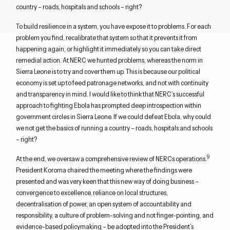
country – roads, hospitals and schools – right?
To build resilience in a system, you have expose it to problems. For each
problem you find, recalibrate that system so that it prevents it from
happening again, or highlight it immediately so you can take direct
remedial action. At NERC we hunted problems, whereas the norm in
Sierra Leone is to try and cover them up. This is because our political
economy is set up to feed patronage networks, and not with continuity
and transparency in mind. I would like to think that NERC’s successful
approach to fighting Ebola has prompted deep introspection within
government circles in Sierra Leone. If we could defeat Ebola, why could
we not get the basics of running a country – roads, hospitals and schools
– right?
9
At the end, we oversaw a comprehensive review of NERCs operations.
President Koroma chaired the meeting where the findings were
presented and was very keen that this new way of doing business –
convergence to excellence, reliance on local structures,
decentralisation of power, an open system of accountability and
responsibility, a culture of problem-solving and not finger-pointing, and
evidence-based policymaking – be adopted into the President’s