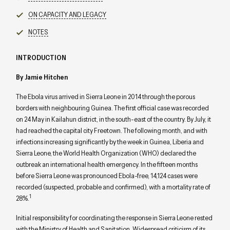
ON CAPACITY AND LEGACY
NOTES
INTRODUCTION
By Jamie Hitchen
The Ebola virus arrived in Sierra Leone in 2014 through the porous
borders with neighbouring Guinea. The first official case was recorded
on 24 May in Kailahun district, in the south-east of the country. By July, it
had reached the capital city Freetown. The following month, and with
infections increasing significantly by the week in Guinea, Liberia and
Sierra Leone, the World Health Organization (WHO) declared the
outbreak an international health emergency. In the fifteen months
before Sierra Leone was pronounced Ebola-free, 14,124 cases were
recorded (suspected, probable and confirmed), with a mortality rate of
1
28%.
Initial responsibility for coordinating the response in Sierra Leone rested
with the Ministry of Health and Sanitation. Widespread criticism of its