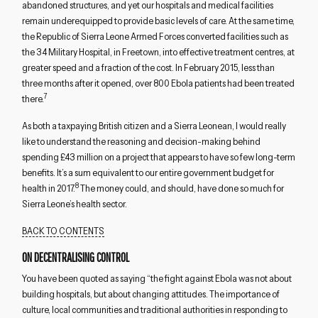
abandoned structures, and yet our hospitals and medical facilities
remain underequipped to provide basic levels of care. At the same time,
the Republic of Sierra Leone Armed Forces converted facilities such as
the 34 Military Hospital, in Freetown, into effective treatment centres, at
greater speed and a fraction of the cost. In February 2015, less than
three months after it opened, over 800 Ebola patients had been treated
7
there.
As both a taxpaying British citizen and a Sierra Leonean, I would really
like to understand the reasoning and decision-making behind
spending £43 million on a project that appears to have so few long-term
benefits. It’s a sum equivalent to our entire government budget for
8
health in 2017.
The money could, and should, have done so much for
Sierra Leone’s health sector.
BACK TO CONTENTS
ON DECENTRALISING CONTROL
You have been quoted as saying “the fight against Ebola was not about
building hospitals, but about changing attitudes. The importance of
culture, local communities and traditional authorities in responding to