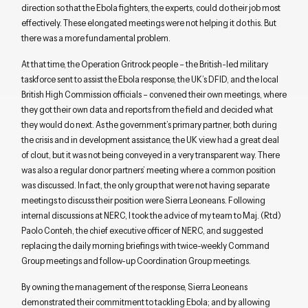
direction so that the Ebola fighters, the experts, could do their job most
effectively. These elongated meetings were not helping it do this. But
there was a more fundamental problem.
At that time, the Operation Gritrock people – the British-led military
taskforce sent to assist the Ebola response, the UK’s DFID, and the local
British High Commission officials – convened their own meetings, where
they got their own data and reports from the field and decided what
they would do next. As the government’s primary partner, both during
the crisis and in development assistance, the UK view had a great deal
of clout, but it was not being conveyed in a very transparent way. There
was also a regular donor partners’ meeting where a common position
was discussed. In fact, the only group that were not having separate
meetings to discuss their position were Sierra Leoneans. Following
internal discussions at NERC, I took the advice of my team to Maj. (Rtd)
Paolo Conteh, the chief executive officer of NERC, and suggested
replacing the daily morning briefings with twice-weekly Command
Group meetings and follow-up Coordination Group meetings.
By owning the management of the response, Sierra Leoneans
demonstrated their commitment to tackling Ebola; and by allowing