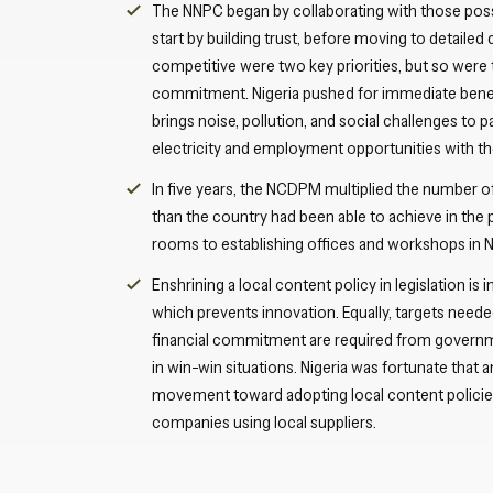
The NNPC began by collaborating with those poss
start by building trust, before moving to detailed
competitive were two key priorities, but so wer
commitment. Nigeria pushed for immediate benefit
brings noise, pollution, and social challenges to
electricity and employment opportunities with t
In five years, the NCDPM multiplied the number of
than the country had been able to achieve in the
rooms to establishing offices and workshops in N
Enshrining a local content policy in legislation is 
which prevents innovation. Equally, targets needed
financial commitment are required from governme
in win-win situations. Nigeria was fortunate that 
movement toward adopting local content policies.
companies using local suppliers.