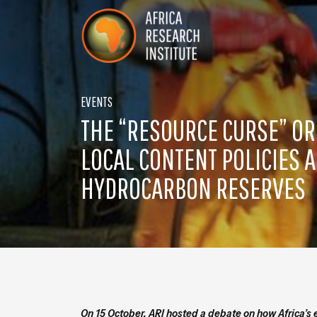
Skip navigation
Africa Research Institute
EVENTS
THE “RESOURCE CURSE” O
LOCAL CONTENT POLICIES A
HYDROCARBON RESERVES
On 15 October, ARI hosted a debate on how Africa’s 