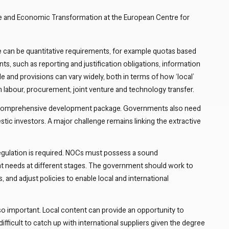
Close navigation
e and Economic Transformation at the European Centre for
re can be quantitative requirements, for example quotas based
ts, such as reporting and justification obligations, information
le and provisions can vary widely, both in terms of how ‘local’
h labour, procurement, joint venture and technology transfer.
of a comprehensive development package. Governments also need
tic investors. A major challenge remains linking the extractive
t regulation is required. NOCs must possess a sound
t needs at different stages. The government should work to
, and adjust policies to enable local and international
o important. Local content can provide an opportunity to
fficult to catch up with international suppliers given the degree