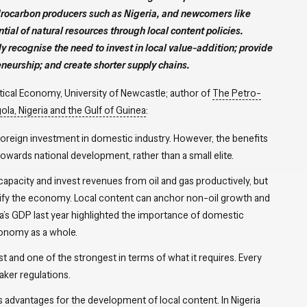
drocarbon producers such as Nigeria, and newcomers like
ntial of natural resources through local content policies.
y recognise the need to invest in local value-addition; provide
neurship; and create shorter supply chains.
litical Economy, University of Newcastle; author of
The Petro-
ola, Nigeria and the Gulf of Guinea
:
foreign investment in domestic industry. However, the benefits
wards national development, rather than a small elite.
pacity and invest revenues from oil and gas productively, but
ersify the economy. Local content can anchor non-oil growth and
a’s GDP last year highlighted the importance of domestic
conomy as a whole.
st and one of the strongest in terms of what it requires. Every
aker regulations.
rs advantages for the development of local content. In Nigeria