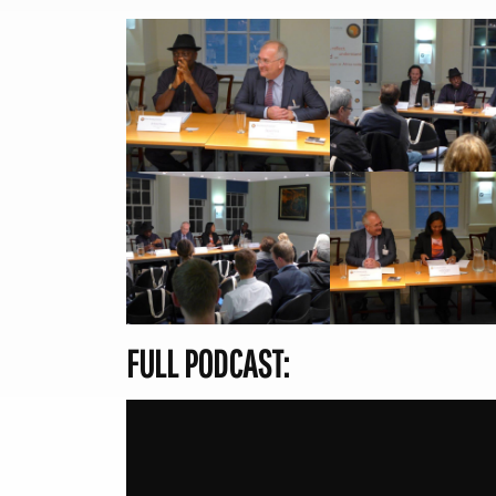
FULL PODCAST: