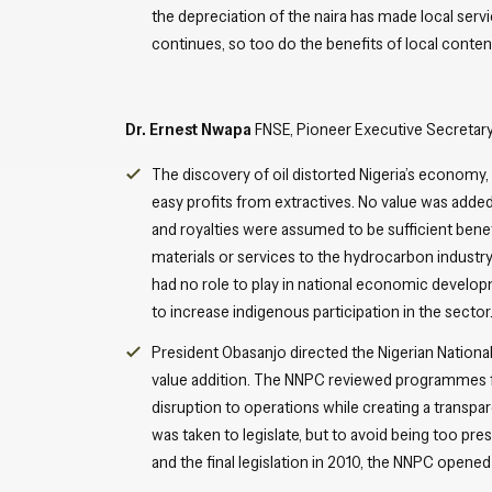
the depreciation of the naira has made local servi
continues, so too do the benefits of local conten
Dr. Ernest Nwapa
FNSE, Pioneer Executive Secretar
The discovery of oil distorted Nigeria’s economy,
easy profits from extractives. No value was added
and royalties were assumed to be sufficient bene
materials or services to the hydrocarbon industr
had no role to play in national economic develop
to increase indigenous participation in the sector
President Obasanjo directed the Nigerian Nation
value addition. The NNPC reviewed programmes f
disruption to operations while creating a transpar
was taken to legislate, but to avoid being too pre
and the final legislation in 2010, the NNPC opene