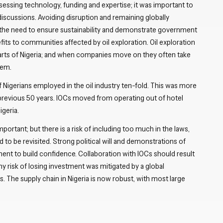
essing technology, funding and expertise; it was important to
 discussions. Avoiding disruption and remaining globally
e the need to ensure sustainability and demonstrate government
s to communities affected by oil exploration. Oil exploration
 parts of Nigeria; and when companies move on they often take
hem.
 Nigerians employed in the oil industry ten-fold. This was more
 previous 50 years. IOCs moved from operating out of hotel
igeria.
important; but there is a risk of including too much in the laws,
 to be revisited. Strong political will and demonstrations of
nt to build confidence. Collaboration with IOCs should result
any risk of losing investment was mitigated by a global
 The supply chain in Nigeria is now robust, with most large