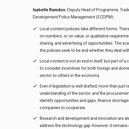
Isabelle Ramdoo
, Deputy Head of Programme, Trad
Development Policy Management (ECDPM):
Local content policies take different forms. The
on numbers, or on value; or qualitative requiremen
sharing, and advertising of opportunities. The sca
the policies seek to be and whether they deal wit
Local content is not an end in itself, but part 
to consider incentives for both foreign and domes
sector to others in the economy.
Even if legislation is well drafted, more than jus
understanding of the sector, and the procuremen
identify opportunities and gaps, finance shortages
companies to cooperate.
Research and development and innovation are als
address the technology gap. However, it remains di