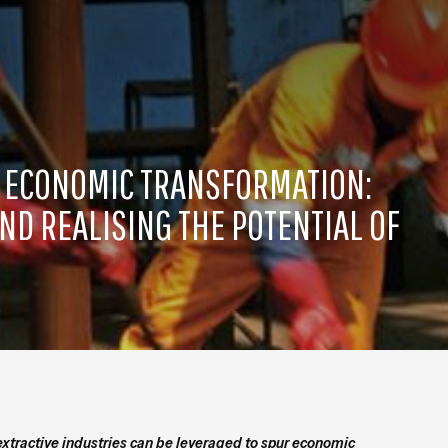
R ECONOMIC TRANSFORMATION:
ND REALISING THE POTENTIAL OF
extractive industries can be leveraged to spur economic