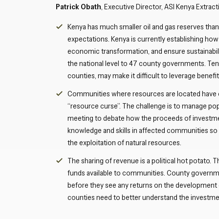
Patrick Obath
, Executive Director, ASI Kenya Extr
Kenya has much smaller oil and gas reserves than 
expectations. Kenya is currently establishing how
economic transformation, and ensure sustainabili
the national level to 47 county governments. Te
counties, may make it difficult to leverage benefits
Communities where resources are located have e
“resource curse”. The challenge is to manage po
meeting to debate how the proceeds of investment
knowledge and skills in affected communities so 
the exploitation of natural resources.
The sharing of revenue is a political hot potato. The
funds available to communities. County governme
before they see any returns on the development o
counties need to better understand the investmen