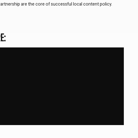
artnership are the core of successful local content policy.
E: