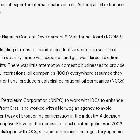
ces cheaper for international investors. As long as oil extraction
t.
y, Nigerian Content Development & Monitoring Board (NCDMB):
 leading citizens to abandon productive sectors in search of
 in country; crude was exported and gas was flared. Taxation
fits. There was little attempt by domestic businesses to provide
y. International oil companies (IOCs) everywhere assumed they
ment until producers established national oil companies (NOCs)
.
al Petroleum Corporation (NNPC) to work with IOCs to enhance
rom Brazil and worked with a Norwegian agency to avoid
ent way of broadening participation in the industry. A decision
scriptive. Between the genesis of local content policies in 2003
d dialogue with IOCs, service companies and regulatory agencies.