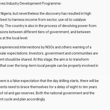
actives Industry Development Programme:
Nigeria, but nevertheless the discovery has resulted in high
 best to harness income from sector, use oil to catalyse
ty. The country is also in the process of devolving power from
nsions between different tiers of government, and between
 at the local level.
xperienced interventions by NGOs and others warning of a
pular expectations. Investors, government and communities are
 should be shared. At this stage, the aim is to transform
that over the long-term local people can be properly involved in
re is a false expectation that the day drilling starts, there will be
nts need to brace themselves for a delay of eight to ten years
f oil and gas reserves. Both the national government and the
t cycle and plan accordingly.