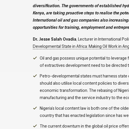
diversification. The governments of established hy
Kenya, are taking proactive steps to realise the pote
International oil and gas companies also increasingl
opportunities for training, employment and entrepre
Dr. Jesse Salah Ovadia
, Lecturer in International Po
Developmental State in Africa: Making Oil Work in Ang
Oil and gas possess unique potential to leverage 
of extractives development need to be directed to
Petro-developmental states must harness state ca
should also utilise local content policies to div
economic transformation. The rebasing of Nigeri
manufacturing and the service industry to the e
Nigeria’s local content law is both one of the olde
country that has enacted legislation since has we
The current downturn in the global oil price offe