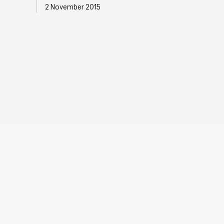
2 November 2015