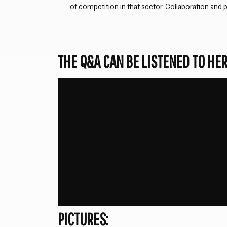
of competition in that sector. Collaboration and p
THE Q&A CAN BE LISTENED TO HER
PICTURES: