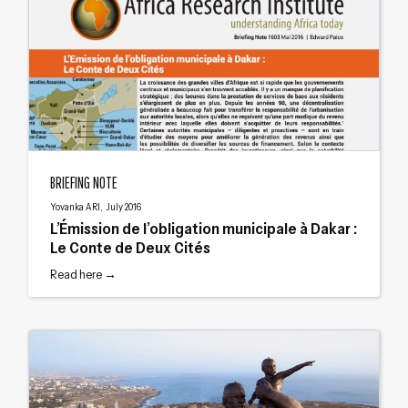
L’Émission de l’obligation municipale à Dakar : Le Conte de Deux Cités
BRIEFING NOTE
Yovanka ARI, July 2016
L’Émission de l’obligation municipale à Dakar :
Le Conte de Deux Cités
Read here →