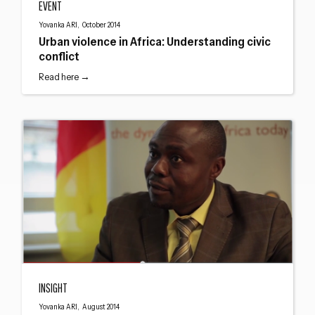
EVENT
Close navigation
Yovanka ARI, October 2014
Urban violence in Africa: Understanding civic
conflict
Read here →
Interview with Jules Dumas Nguebou
INSIGHT
Yovanka ARI, August 2014