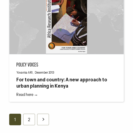
For town and country: A new approach to urban planning in Kenya
POLICY VOICES
Yovanka ARI, December 2013
For town and country: A new approach to
urban planning in Kenya
Read here →
1
2