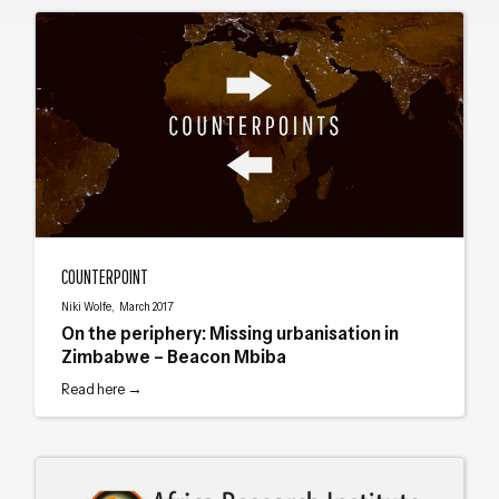
On the periphery: Missing urbanisation in Zimbabwe – Beacon Mbiba
COUNTERPOINT
Niki Wolfe, March 2017
On the periphery: Missing urbanisation in
Zimbabwe – Beacon Mbiba
Read here →