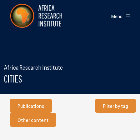
Skip navigation
Africa Research Institute
Toggle
Menu
Africa Research Institute
CITIES
Publications
Filter by Tag
Publications
Filter by tag
Our other content
Other content