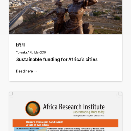
Sustainable funding for Africa’s cities
EVENT
Yovanka ARI, May 2016
Sustainable funding for Africa’s cities
Read here →