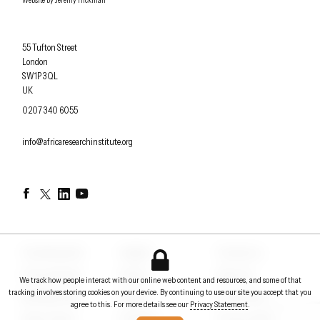
Website by
Jeremy Hickman
Africa Research Institute
55 Tufton Street
London
SW1P 3QL
UK
OFFICE PHONE
0207 340 6055
EMAIL
info@africaresearchinstitute.org
Facebook
Twitter
LinkedIn
YouTube
Counterpoints
Insights
Contact us
Conversations
Events
About us
We track how people interact with our online web content and resources, and some of that
tracking involves storing cookies on your device. By continuing to use our site you accept that you
Briefing notes
Papers
In the News
agree to this. For more details see our
Privacy Statement
.
Policy Voices
Podcasts
Privacy Statement