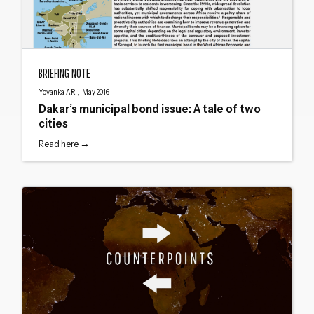
Dakar’s municipal bond issue: A tale of two cities
BRIEFING NOTE
Yovanka ARI, May 2016
Dakar’s municipal bond issue: A tale of two
cities
Read here →