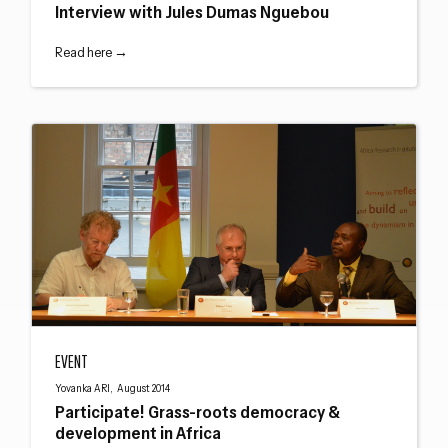
Interview with Jules Dumas Nguebou
Read here →
Participate! Grass-roots democracy & development in Africa
EVENT
Yovanka ARI, August 2014
Participate! Grass-roots democracy &
development in Africa