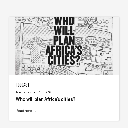
Who will plan Africa’s cities?
PODCAST
Jeremy Hickman, April 2026
Who will plan Africa’s cities?
Read here →