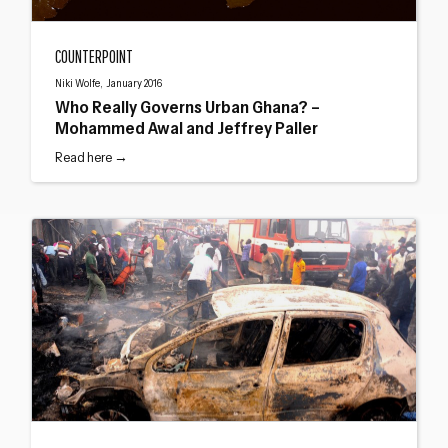
Who Really Governs Urban Ghana? – Mohammed Awal and Jeffrey Paller
COUNTERPOINT
Niki Wolfe, January 2016
Who Really Governs Urban Ghana? –
Mohammed Awal and Jeffrey Paller
Read here →
Urban violence in Africa: Understanding civic conflict