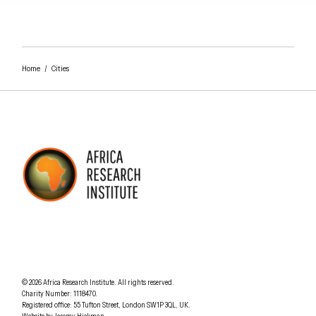
Home
/
Cities
AFRICA RESEARCH INSTITUTE
UNDERSTANDING AFRICA TODAY
Understanding Africa Today
.
© 2026
Africa Research Institute
.
All rights reserved.
Charity Number: 1118470.
0207 340 6055
Registered office:
55 Tufton Street
,
London
SW1P 3QL
,
UK
.