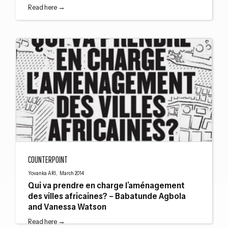
Read here →
Qui va prendre en charge l’aménagement des villes africaines? – Babatund
COUNTERPOINT
Yovanka ARI, March 2014
Qui va prendre en charge l’aménagement
des villes africaines? – Babatunde Agbola
and Vanessa Watson
Read here →