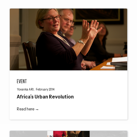
Africa’s Urban Revolution
EVENT
Yovanka ARI, February 2014
Africa’s Urban Revolution
Read here →