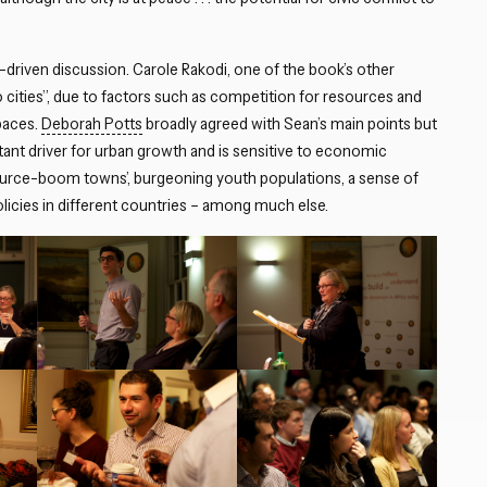
-driven discussion. Carole Rakodi, one of the book’s other
 to cities”, due to factors such as competition for resources and
spaces.
Deborah Potts
broadly agreed with Sean’s main points but
rtant driver for urban growth and is sensitive to economic
ource-boom towns’, burgeoning youth populations, a sense of
licies in different countries – among much else.