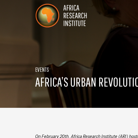
Skip navigation
Africa Research Institute
EVENTS
AFRICA’S URBAN REVOLUTI
On February 20th, Africa Research Institute (ARI) host