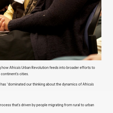
 how Africa’s Urban Revolution feeds into broader efforts to
continent’s cities.
t has “dominated our thinking about the dynamics of Africa’s
ocess that’s driven by people migrating from rural to urban