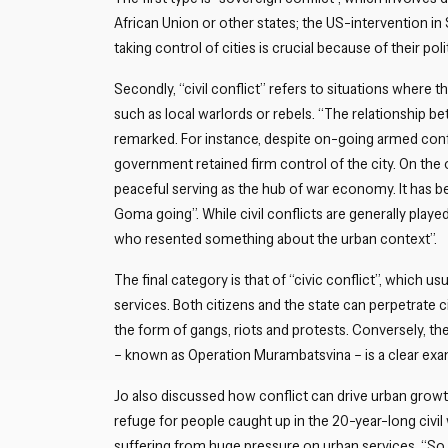
African Union or other states; the US-intervention in
taking control of cities is crucial because of their po
Secondly, “civil conflict” refers to situations wher
such as local warlords or rebels. “The relationship b
remarked. For instance, despite on-going armed conf
government retained firm control of the city. On the 
peaceful serving as the hub of war economy. It has be
Goma going”. While civil conflicts are generally played
who resented something about the urban context”.
The final category is that of “civic conflict”, which u
services. Both citizens and the state can perpetrate ci
the form of gangs, riots and protests. Conversely, 
– known as Operation Murambatsvina – is a clear examp
Jo also discussed how conflict can drive urban growth
refuge for people caught up in the 20-year-long civil w
suffering from huge pressure on urban services. “So alt