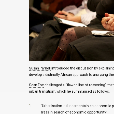
Susan Parnell
introduced the discussion by explaining
develop a distinctly African approach to analysing the 
Sean Fox
challenged a “flawed line of reasoning” tha
urban transition”, which he summarised as follows:
“Urbanisation is fundamentally an economic pr
areas in search of economic opportunity”