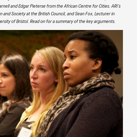
ell and Edgar Pieterse from the African Centre for Cities. ARI’s
 and Society at the British Council, and Sean Fox, Lecturer in
sity of Bristol. Read on for a summary of the key arguments.