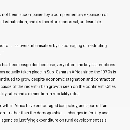
has not been accompanied by a complementary expansion of
ustrialisation, and it’s therefore abnormal, undesirable,
d to . . . as over-urbanisation by discouraging or restricting
 “
ca has been misguided because, very often, the key assumptions
as actually taken place in Sub-Saharan Africa since the 1970s is
continued to grow despite economic stagnation and contraction.
y cause of the recent urban growth seen on the continent. Cities
lity rates and a diminution in mortality rates.
owth in Africa have encouraged bad policy, and spurred “an
n – rather than the demographic . . . changes in fertility and
id agencies justifying expenditure on rural development as a