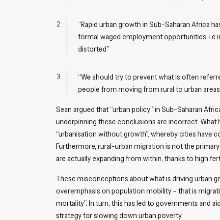
“Rapid urban growth in Sub-Saharan Africa 
formal waged employment opportunities, i.e ind
distorted”
“We should try to prevent what is often referre
people from moving from rural to urban areas.
Sean argued that “urban policy” in Sub-Saharan Afri
underpinning these conclusions are incorrect. What h
“urbanisation without growth”, whereby cities have 
Furthermore, rural-urban migration is not the primar
are actually expanding from within, thanks to high ferti
These misconceptions about what is driving urban gr
overemphasis on population mobility – that is migratio
mortality”. In turn, this has led to governments and a
strategy for slowing down urban poverty.