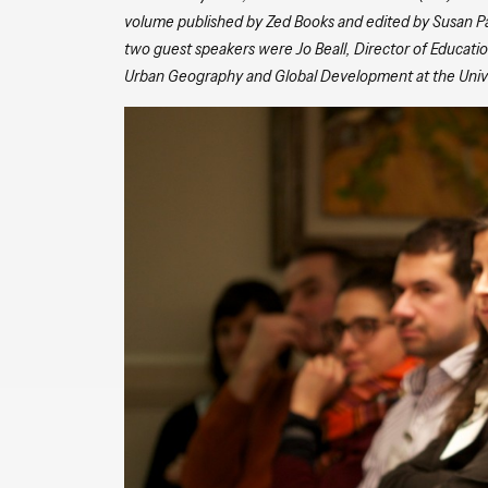
volume published by Zed Books and edited by Susan Parn
two guest speakers were Jo Beall, Director of Education
Urban Geography and Global Development at the Univer