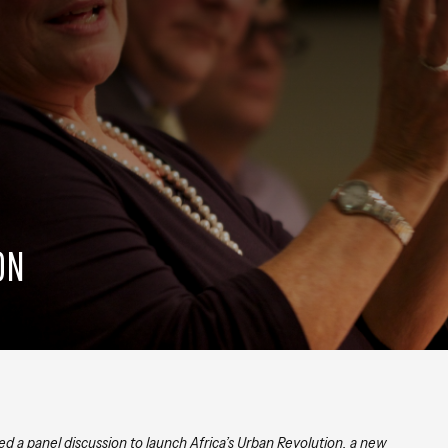
ON
ed a panel discussion to launch Africa’s Urban Revolution, a new