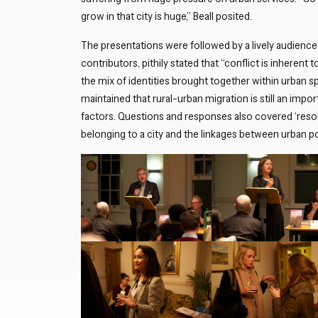
grow in that city is huge,” Beall posited.
The presentations were followed by a lively audience
contributors, pithily stated that “conflict is inherent
the mix of identities brought together within urban 
maintained that rural-urban migration is still an impo
factors. Questions and responses also covered ‘res
belonging to a city and the linkages between urban po