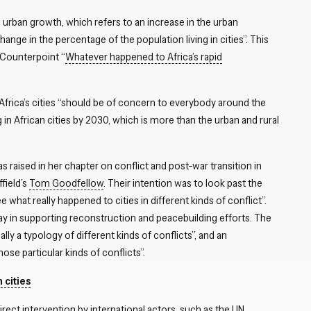
 urban growth, which refers to an increase in the urban
ange in the percentage of the population living in cities”. This
I Counterpoint “
Whatever happened to Africa’s rapid
frica’s cities “should be of concern to everybody around the
ing in African cities by 2030, which is more than the urban and rural
 raised in her chapter on conflict and post-war transition in
field’s
Tom Goodfellow
. Their intention was to look past the
e what really happened to cities in different kinds of conflict”.
lay in supporting reconstruction and peacebuilding efforts. The
lly a typology of different kinds of conflicts”, and an
se particular kinds of conflicts”.
 cities
direct intervention by international actors, such as the UN,