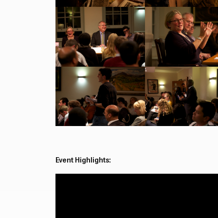
Event Highlights: