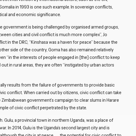
Close navigation
 Somalia in 1993 is one such example. In sovereign conflicts,
litical and economic significance.
e the government is being challenged by organised armed groups,
etween cities and civil conflict is much more complex”, Jo
lict in the DRC, “Kinshasa was a haven for peace” because the
other side of the country, Goma has also remained relatively
en “in the interests of people engaged in [the] conflict to keep
 out in rural areas, they are often “instigated by urban actors
sually results from the failure of governments to provide basic
vic conflict. When carried out by citizens, civic conflict can take
the Zimbabwean government’s campaign to clear slums in Harare
le of civic conflict perpetrated by the state.
. Gulu, a provincial town in northern Uganda, was a place of
ar. In 2014, Gulu is the Uganda’s second largest city and is
hough the city is at peace . . . the potential for civic conflict to