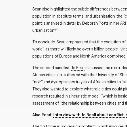
Sean also highlighted the subtle differences between
population in absolute terms, and urbanisation; the “ch
point is analysed in detail by Deborah Potts in her AR
urbanisation?
”
To conclude, Sean emphasised that the evolution of A
world”, as there will likely be over a billion people liv
populations of Europe and North America combined.
The second panellist,
Jo Beall
discussed the main ideas
African cities, co-authored with the University of Shef
“noir” and dystopian portrayals of African cities to “se
They also wanted to explore what role cities could p
research resulted in a heuristic model, “which is basica
assessment of “the relationship between cities and tho
Also Read:
Interview with Jo Beall about conflict in
The first type is “sovereign conflict”, which involves 