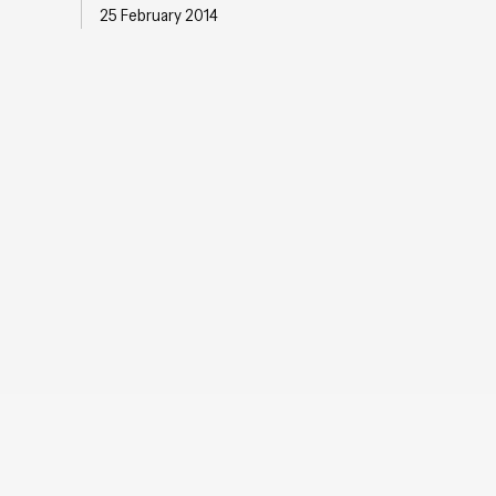
25 February 2014