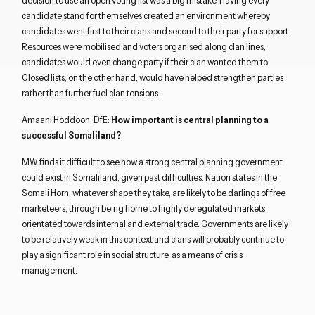
decision to use an open voting list was a big mistake. Having every
candidate stand for themselves created an environment whereby
candidates went first to their clans and second to their party for support.
Resources were mobilised and voters organised along clan lines;
candidates would even change party if their clan wanted them to.
Closed lists, on the other hand, would have helped strengthen parties
rather than further fuel clan tensions.
Amaani Hoddoon, DfE:
How important is central planning to a
successful Somaliland?
MW finds it difficult to see how a strong central planning government
could exist in Somaliland, given past difficulties. Nation states in the
Somali Horn, whatever shape they take, are likely to be darlings of free
marketeers, through being home to highly deregulated markets
orientated towards internal and external trade. Governments are likely
to be relatively weak in this context and clans will probably continue to
play a significant role in social structure, as a means of crisis
management.