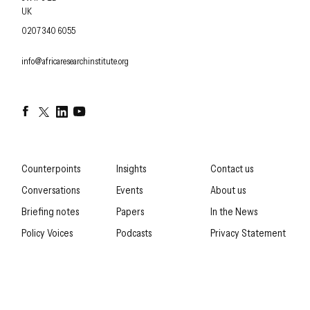
UK
OFFICE PHONE
0207 340 6055
EMAIL
info@africaresearchinstitute.org
Facebook
Twitter
LinkedIn
YouTube
Counterpoints
Insights
Contact us
Conversations
Events
About us
Briefing notes
Papers
In the News
Policy Voices
Podcasts
Privacy Statement