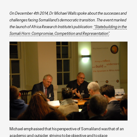
On December 4th 2014, Dr Michael Walls spoke about the successes and
challenges facing Somaliland’s democratic transition. The event marked
the launch of Africa Research Institute’s publication:
“Statebuilding in the
Somali Horn: Compromise, Competition and Representation”
.
Michael emphasised that his perspective of Somaliland was that of an
academic and outsider, striving to be objective and to place