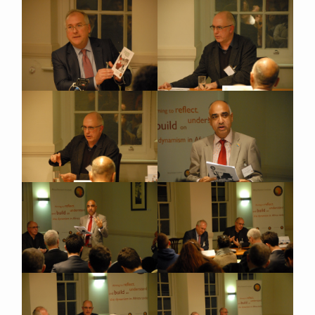
Close navigation