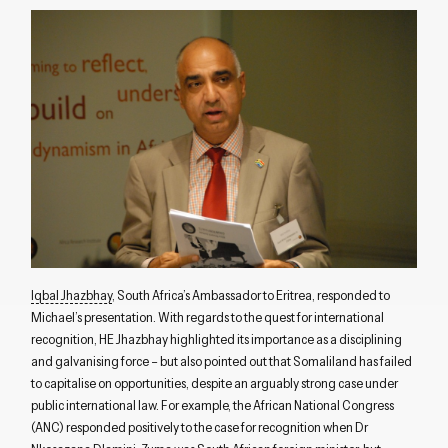
Iqbal Jhazbhay
, South Africa’s Ambassador to Eritrea, responded to
Michael’s presentation. With regards to the quest for international
recognition, HE Jhazbhay highlighted its importance as a disciplining
and galvanising force – but also pointed out that Somaliland has failed
to capitalise on opportunities, despite an arguably strong case under
public international law. For example, the African National Congress
(ANC) responded positively to the case for recognition when Dr