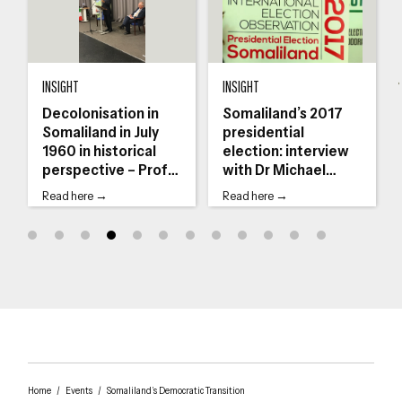
journalist Daniel Kalinaki
Decolonisation in Somaliland in July 1960 in historical perspective – Prof Ah
Somaliland’s 2017 presidential election:
Th
INSIGHT
INSIGHT
Decolonisation in
Somaliland’s 2017
Somaliland in July
presidential
1960 in historical
election: interview
perspective – Prof
with Dr Michael
Ahmed I Samatar
Walls
Read here →
Read here →
Home
/
Events
/
Somaliland’s Democratic Transition