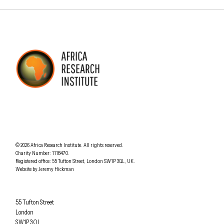
AFRICA RESEARCH INSTITUTE
UNDERSTANDING AFRICA TODAY
Understanding Africa Today
.
© 2026
Africa Research Institute
.
All rights reserved.
Charity Number: 1118470.
0207 340 6055
Registered office:
55 Tufton Street
,
London
SW1P 3QL
,
UK
.
Website by
Jeremy Hickman
Africa Research Institute
55 Tufton Street
London
SW1P 3QL