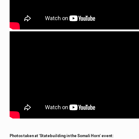
Photos taken at ‘Statebuilding in the Somali Horn’ event: