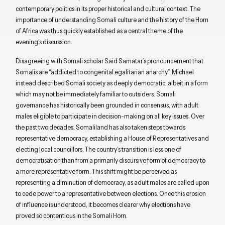
contemporary politics in its proper historical and cultural context. The
importance of understanding Somali culture and the history of the Horn
of Africa was thus quickly established as a central theme of the
evening’s discussion.
Disagreeing with Somali scholar Said Samatar’s pronouncement that
Somalis are “addicted to congenital egalitarian anarchy”, Michael
instead described Somali society as deeply democratic, albeit in a form
which may not be immediately familiar to outsiders. Somali
governance has historically been grounded in consensus, with adult
males eligible to participate in decision-making on all key issues. Over
the past two decades, Somaliland has also taken steps towards
representative democracy, establishing a House of Representatives and
electing local councillors. The country’s transition is less one of
democratisation than from a primarily discursive form of democracy to
a more representative form. This shift might be perceived as
representing a diminution of democracy, as adult males are called upon
to cede power to a representative between elections. Once this erosion
of influence is understood, it becomes clearer why elections have
proved so contentious in the Somali Horn.