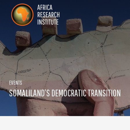
Skip navigation
Africa Research Institute
EVENTS
SOMALILAND’S DEMOCRATIC TRANSITION