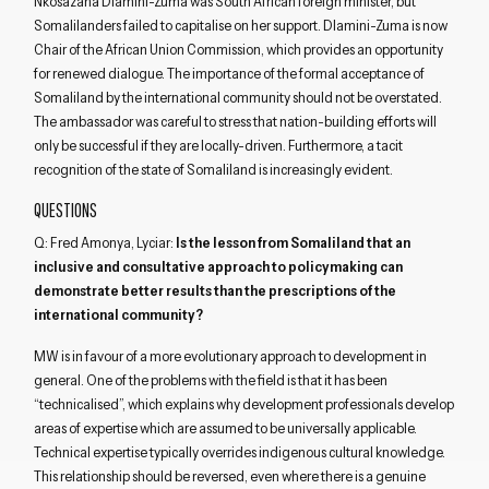
Nkosazana Dlamini-Zuma was South African foreign minister, but
Somalilanders failed to capitalise on her support. Dlamini-Zuma is now
Chair of the African Union Commission, which provides an opportunity
for renewed dialogue. The importance of the formal acceptance of
Somaliland by the international community should not be overstated.
The ambassador was careful to stress that nation-building efforts will
only be successful if they are locally-driven. Furthermore, a tacit
recognition of the state of Somaliland is increasingly evident.
QUESTIONS
Q: Fred Amonya, Lyciar:
Is the lesson from Somaliland that an
inclusive and consultative approach to policymaking can
demonstrate better results than the prescriptions of the
international community?
MW is in favour of a more evolutionary approach to development in
general. One of the problems with the field is that it has been
“technicalised”, which explains why development professionals develop
areas of expertise which are assumed to be universally applicable.
Technical expertise typically overrides indigenous cultural knowledge.
This relationship should be reversed, even where there is a genuine