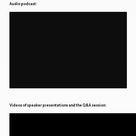
Audio podcast:
Videos of speaker presentations and the Q&A session: