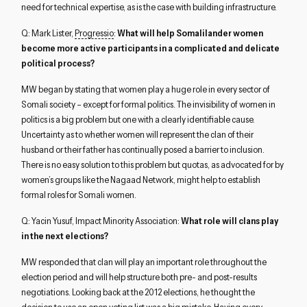
need for technical expertise, as is the case with building infrastructure.
Q: Mark Lister,
Progressio
:
What will help Somalilander women
become more active participants in a complicated and delicate
political process?
MW began by stating that women play a huge role in every sector of
Somali society – except for formal politics. The invisibility of women in
politics is a big problem but one with a clearly identifiable cause.
Uncertainty as to whether women will represent the clan of their
husband or their father has continually posed a barrier to inclusion.
There is no easy solution to this problem but quotas, as advocated for by
women’s groups like the Nagaad Network, might help to establish
formal roles for Somali women.
Q: Yacin Yusuf, Impact Minority Association:
What role will clans play
in the next elections?
MW responded that clan will play an important role throughout the
election period and will help structure both pre- and post-results
negotiations. Looking back at the 2012 elections, he thought the