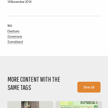
14 November 2014
TAGS
Elections
Governace
Somaliland
MORE CONTENT WITH THE
SAME TAGS
See all