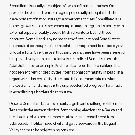
Somaliland is usually the subject of two conflicting narratives. One
presents the Somali Horn as a region perpetually inhospitable to the
development of nation states; the other romanticises Somaliland as a
home-grown success story, exhibiting a unique degree of stability, with
external support notably absent. Michael contests both of these
accounts. Somaliland is by no means the first functional Somali state,
nor should it be thought of as an isolated arrangement borne solely out
of local efforts. Over the past thousand years, there have been a series of
long-lived, very successful, relatively centralised Somali states – the
Adal Sultanate for example. Michael also noted that Somaliland has
not been entirely ignored by the international community. Instead, in a
region with a history of city-states and tribal administrations, what
makes Somaliland unique is the unprecedented progress it has made
in establishing a bordered nation state.
Despite Somaliland’s achievements, significant challenges still remain.
Tensions in the eastern districts, forthcoming elections, the
Guurti
and
the absence of women in representative institutions all need to be
addressed. The likelihood of oil and gas discoveries in the Nugaal
Valley seems to be heightening tensions.