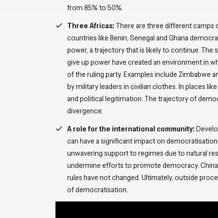
from 85% to 50%.
Three Africas:
There are three different camps o
countries like Benin, Senegal and Ghana democrat
power, a trajectory that is likely to continue. Th
give up power have created an environment in wh
of the ruling party. Examples include Zimbabwe and
by military leaders in civilian clothes. In places 
and political legitimation. The trajectory of dem
divergence.
A role for the international community:
Develop
can have a significant impact on democratisation.
unwavering support to regimes due to natural res
undermine efforts to promote democracy. China’s 
rules have not changed. Ultimately, outside pro
of democratisation.