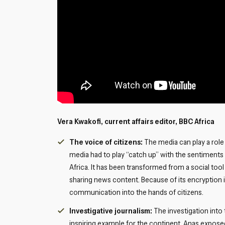
Vera Kwakofi, current affairs editor, BBC Africa
The voice of citizens:
The media can play a role
media had to play “catch up” with the sentiments 
Africa. It has been transformed from a social too
sharing news content. Because of its encryption i
communication into the hands of citizens.
Investigative journalism:
The investigation into
inspiring example for the continent. Anas exposed 