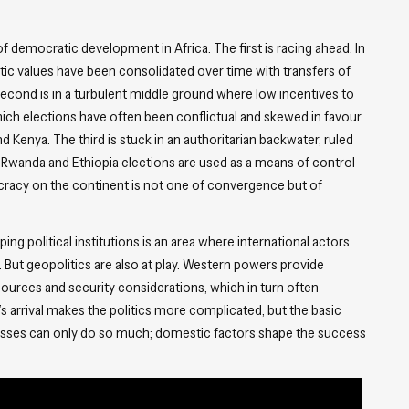
f democratic development in Africa. The first is racing ahead. In
ic values have been consolidated over time with transfers of
e second is in a turbulent middle ground where low incentives to
ich elections have often been conflictual and skewed in favour
 Kenya. The third is stuck in an authoritarian backwater, ruled
like Rwanda and Ethiopia elections are used as a means of control
ocracy on the continent is not one of convergence but of
ing political institutions is an area where international actors
 But geopolitics are also at play. Western powers provide
ources and security considerations, which in turn often
arrival makes the politics more complicated, but the basic
cesses can only do so much; domestic factors shape the success