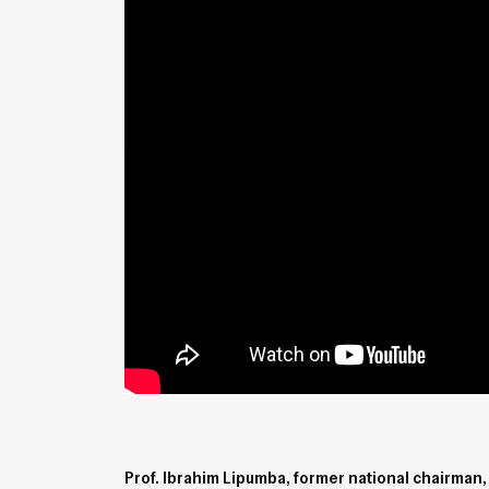
Prof. Ibrahim Lipumba, former national chairman, 