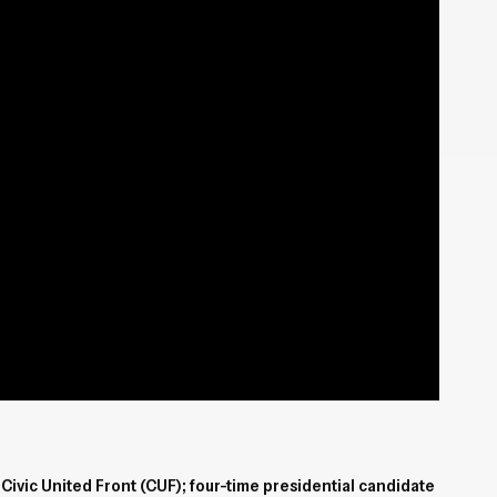
Civic United Front (CUF); four-time presidential candidate