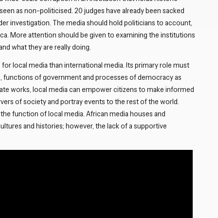
seen as non-politicised. 20 judges have already been sacked
nder investigation. The media should hold politicians to account,
rica. More attention should be given to examining the institutions
and what they are really doing.
 for local media than international media. Its primary role must
ors, functions of government and processes of democracy as
state works, local media can empower citizens to make informed
ers of society and portray events to the rest of the world.
the function of local media. African media houses and
cultures and histories; however, the lack of a supportive