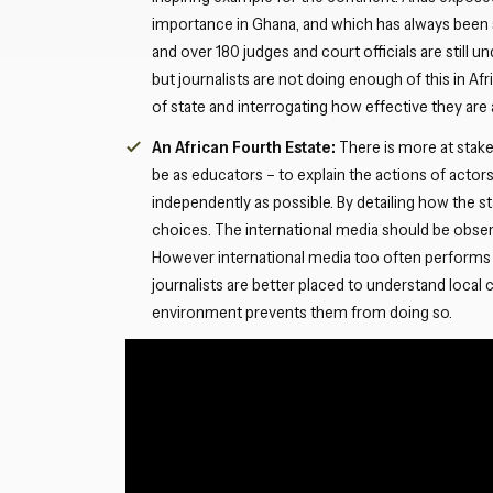
importance in Ghana, and which has always been 
and over 180 judges and court officials are still u
but journalists are not doing enough of this in Af
of state and interrogating how effective they are 
An African Fourth Estate:
There is more at stake
be as educators – to explain the actions of act
independently as possible. By detailing how the 
choices. The international media should be observ
However international media too often performs 
journalists are better placed to understand local 
environment prevents them from doing so.