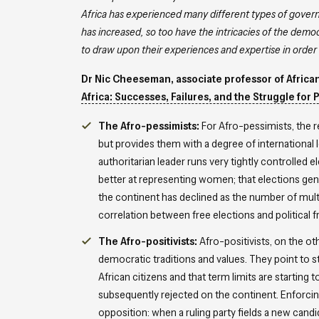
Africa has experienced many different types of governa
has increased, so too have the intricacies of the dem
to draw upon their experiences and expertise in order 
Dr Nic Cheeseman, associate professor of African 
Africa: Successes, Failures, and the Struggle for 
The Afro-pessimists:
For Afro-pessimists, the r
but provides them with a degree of international 
authoritarian leader runs very tightly controlled
better at representing women; that elections genera
the continent has declined as the number of multi
correlation between free elections and political
The Afro-positivists:
Afro-positivists, on the o
democratic traditions and values. They point to
African citizens and that term limits are starting
subsequently rejected on the continent. Enforcing 
opposition: when a ruling party fields a new candi