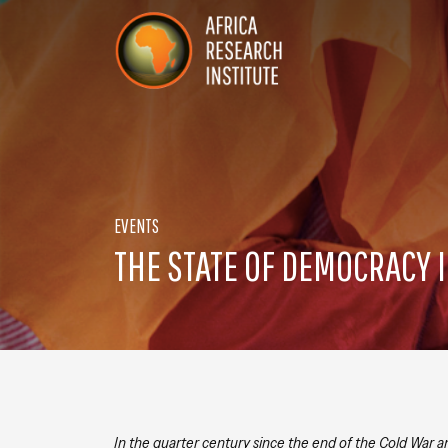
Skip navigation
Africa Research Institute
EVENTS
THE STATE OF DEMOCRACY I
In the quarter century since the end of the Cold War 