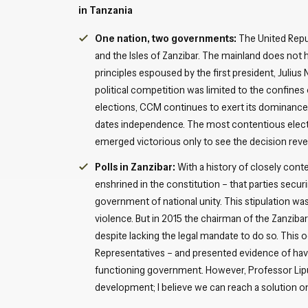
in Tanzania
One nation, two governments:
The United Repu
and the Isles of Zanzibar. The mainland does not h
principles espoused by the first president, Julius N
political competition was limited to the confines o
elections, CCM continues to exert its dominance. I
dates independence. The most contentious electi
emerged victorious only to see the decision reve
Polls in Zanzibar:
With a history of closely cont
enshrined in the constitution – that parties secu
government of national unity. This stipulation w
violence. But in 2015 the chairman of the Zanzibar
despite lacking the legal mandate to do so. This 
Representatives – and presented evidence of havin
functioning government. However, Professor Lipu
development; I believe we can reach a solution on