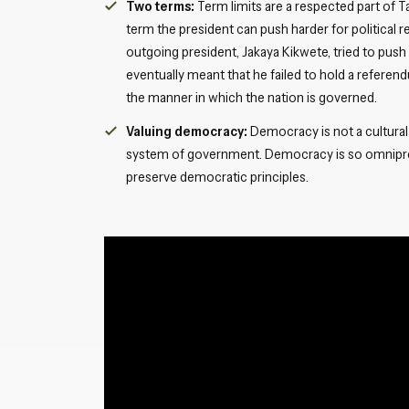
Two terms:
Term limits are a respected part of
term the president can push harder for political 
outgoing president, Jakaya Kikwete, tried to push
eventually meant that he failed to hold a refere
the manner in which the nation is governed.
Valuing democracy:
Democracy is not a cultural 
system of government. Democracy is so omnipres
preserve democratic principles.