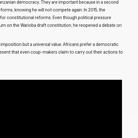
 Tanzanian democracy. They are important because in a second
Close navigation
reforms, knowing he will not compete again. In 2015, the
 for constitutional reforms. Even though political pressure
ndum on the Warioba draft constitution, he reopened a debate on
imposition but a universal value. Africans prefer a democratic
ent that even coup-makers claim to carry out their actions to