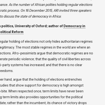
nce. As the number of African polities holding regular elections
ocratic process. On 16 December 2015, ARI invited three speakers
to discuss the state of democracy in Africa:
politics, University of Oxford; author of
Democracy in
Political Reform
egular holding of elections not only hides authoritarian regimes
legitimacy. The most stable regimes in the world are where an
 elections. Afro-pessimists argue that democratic regimes are no
te periodic violence; that the quality of civil liberties across
-party systems has increased; and that there is no clear
 freedoms.
ther hand, argue that the holding of elections entrenches
 studies that show support for democracy is high amongst
 to bite. When respected once, term limits have never been
term limits also provides opportunities for the political
date, rather than the incumbent, its chance of victory drops