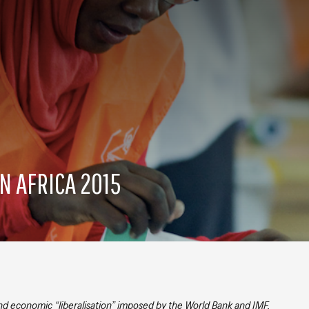
N AFRICA 2015
and economic “liberalisation” imposed by the World Bank and IMF,