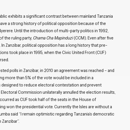
blic exhibits a significant contrast between mainland Tanzania
ave a strong history of political opposition because of the
yerere. Until the introduction of multi-party politics in 1992,
f the ruling party,
Chama Cha Mapinduzi
(CCM). Even after five
n Zanzibar, political opposition has a long history that pre-
ons took place in 1995, when the Civic United Front (CUF)
rsed.
ested polls in Zanzibar, in 2010 an agreement was reached – and
ring more than 5% of the vote would be included in a
as designed to reduce electoral contestation and prevent
 Electoral Commission unilaterally annulled the election results,
occurred as CUF took half of the seats in the House of
g won the presidential vote. Currently the Isles are without a
mba said “I remain optimistic regarding Tanzania’s democratic
 Zanzibar”.