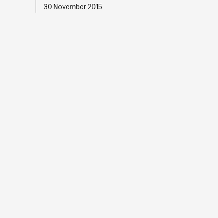
30 November 2015