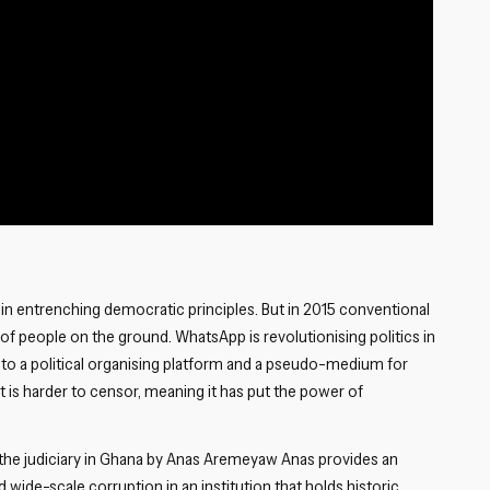
 in entrenching democratic principles. But in 2015 conventional
of people on the ground. WhatsApp is revolutionising politics in
l to a political organising platform and a pseudo-medium for
t is harder to censor, meaning it has put the power of
 the judiciary in Ghana by Anas Aremeyaw Anas provides an
wide-scale corruption in an institution that holds historic