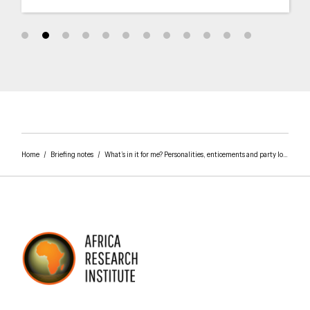
Home
/
Briefing notes
/
What’s in it for me? Personalities, enticements and party loyalties in Tanzania’s 2015 elections
AFRICA RESEARCH INSTITUTE
UNDERSTANDING AFRICA TODAY