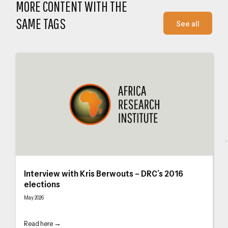
MORE CONTENT WITH THE
SAME TAGS
See all
Interview with Kris Berwouts – DRC’s 2016 elections
Int
Interview with Kris Berwouts – DRC’s 2016
elections
May 2026
Read here →