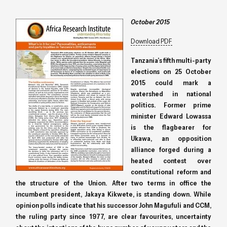
October 2015
Download PDF
Tanzania’s fifth multi-party
elections on 25 October
2015 could mark a
watershed in national
politics. Former prime
minister Edward Lowassa
is the flagbearer for
Ukawa, an opposition
alliance forged during a
heated contest over
constitutional reform and
the structure of the Union. After two terms in office the
incumbent president, Jakaya Kikwete, is standing down. While
opinion polls indicate that his successor John Magufuli and CCM,
the ruling party since 1977, are clear favourites, uncertainty