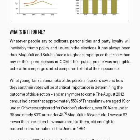
WHAT’S IN IT FOR ME?
Whatever people say to pollsters, personalities and party loyalty will
inevitably trump policy and issues in the elections. It has always been
thus. Magufuli and Suluhu face a tougher campaign on that score than
any of their predecessors in CCM. Their public profile was negligible
before the campaign started compared to that of their opponents.
What young Tanzanians make of the personalities on show and how
they cast their votes will be of critical importance in determining the
outcome of this election – and many more to come. The August 2012
census indicates that approximately 55% of Tanzanians were aged 19 or
under. Of voters registered for October’s elections, over 60% are under
10
35 and nearly 80% are under 45.
Magufuli is 55 years old, Lowassa 62.
Fewer than one in ten Tanzanians are, like them, old enough to
remember the formation of the Union in 1964.