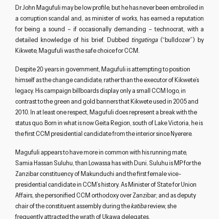
Dr John Magufuli may be low profile, but he has never been embroiled in
a corruption scandal and, as minister of works, has earned a reputation
for being a sound – if occasionally demanding – technocrat, with a
detailed knowledge of his brief. Dubbed
tingatinga
(“bulldozer”) by
Kikwete, Magufuli was the safe choice for CCM.
Despite 20 years in government, Magufuli is attempting to position
himself as the change candidate, rather than the executor of Kikwete’s
legacy. His campaign billboards display only a small CCM logo, in
contrast to the green and gold banners that Kikwete used in 2005 and
2010. In at least one respect, Magufuli does represent a break with the
status quo. Born in what is now Geita Region, south of Lake Victoria, he is
the first CCM presidential candidate from the interior since Nyerere.
Magufuli appears to have more in common with his running mate,
Samia Hassan Suluhu, than Lowassa has with Duni. Suluhu is MP for the
Zanzibar constituency of Makunduchi and the first female vice-
presidential candidate in CCM’s history. As Minister of State for Union
Affairs, she personified CCM orthodoxy over Zanzibar; and as deputy
chair of the constituent assembly during the
katiba
review, she
frequently attracted the wrath of Ukawa delegates.