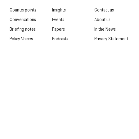
Counterpoints
Insights
Contact us
Conversations
Events
About us
Briefing notes
Papers
In the News
Policy Voices
Podcasts
Privacy Statement