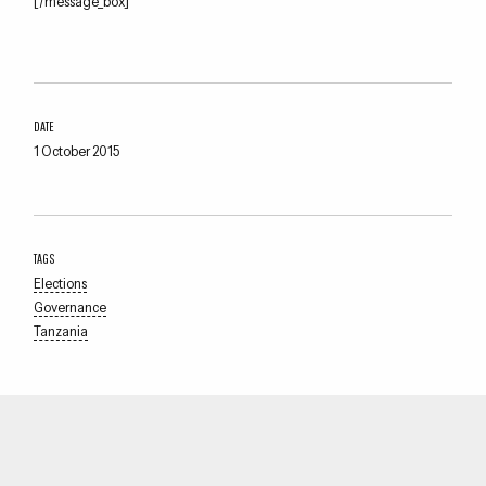
[/message_box]
DATE
1 October 2015
TAGS
Elections
Governance
Tanzania