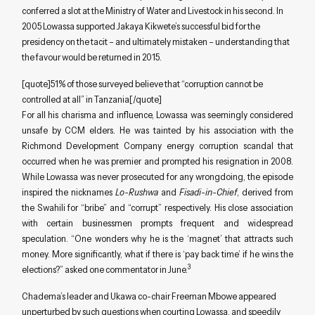
conferred a slot at the Ministry of Water and Livestock in his second. In
2005 Lowassa supported Jakaya Kikwete’s successful bid for the
presidency on the tacit – and ultimately mistaken – understanding that
the favour would be returned in 2015.
[quote]51% of those surveyed believe that “corruption cannot be
controlled at all” in Tanzania[/quote]
For all his charisma and influence, Lowassa was seemingly considered
unsafe by CCM elders. He was tainted by his association with the
Richmond Development Company energy corruption scandal that
occurred when he was premier and prompted his resignation in 2008.
While Lowassa was never prosecuted for any wrongdoing, the episode
inspired the nicknames
Lo-Rushwa
and
Fisadi-in-Chief
, derived from
the Swahili for “bribe” and “corrupt” respectively. His close association
with certain businessmen prompts frequent and widespread
speculation. “One wonders why he is the ‘magnet’ that attracts such
money. More significantly, what if there is ‘pay back time’ if he wins the
3
elections?” asked one commentator in June.
Chadema’s leader and Ukawa co-chair Freeman Mbowe appeared
unperturbed by such questions when courting Lowassa, and speedily