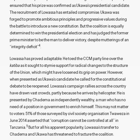
ensured that his prize was confirmed as Ukawa’s presidential candidate.
The recruitment of Lowassa has entailed compromise. Ukawa was
forged to promote ambitious principles and progressive values during
the battle to introduce a new constitution. But the coalition is equally
determined to win the presidential election and has judged the former
prime minister to be the man to deliver victory, despite mutterings of an
4
“integrity deficit”
.
Lowassa has proved adaptable. He toed the CCM party line over the
katiba
as it sought to stymie support for radical changes to the structure
of the Union, which might have loosened its grip on power. However,
when presented as Ukawa’s candidate he called for the constitutional
debate to be reopened. Lowassa’s campaign rallies across the country
have drawn vast crowds, partly because he arrives by helicopter. He is
presented by Chadema as independently wealthy, a man who has no
need of a position in government to enrich himself. This may not matter
to voters: 51% of those surveyed by civil society organisation Twaweza in
June 2014 asserted that “corruption cannot be controlled at all” in
5
Tanzania.
But for all his apparent popularity, Lowassa’s transfer to
Chadema and Ukawa has threatened to fracture the coalition.