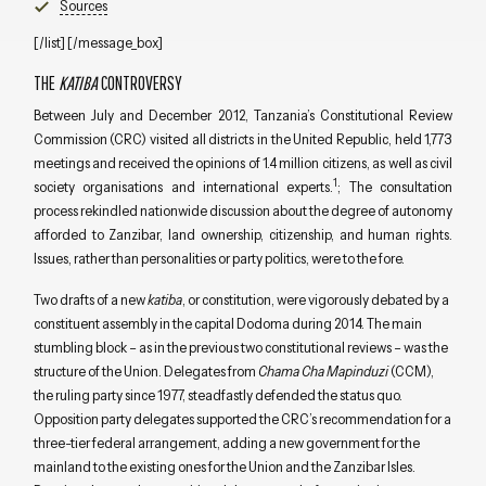
Sources
[/list] [/message_box]
THE
KATIBA
CONTROVERSY
Between July and December 2012, Tanzania’s Constitutional Review
Commission (CRC) visited all districts in the United Republic, held 1,773
meetings and received the opinions of 1.4 million citizens, as well as civil
1
society organisations and international experts.
; The consultation
process rekindled nationwide discussion about the degree of autonomy
afforded to Zanzibar, land ownership, citizenship, and human rights.
Issues, rather than personalities or party politics, were to the fore.
Two drafts of a new
katiba
, or constitution, were vigorously debated by a
constituent assembly in the capital Dodoma during 2014. The main
stumbling block – as in the previous two constitutional reviews – was the
structure of the Union. Delegates from
Chama Cha Mapinduzi
(CCM),
the ruling party since 1977, steadfastly defended the status quo.
Opposition party delegates supported the CRC’s recommendation for a
three-tier federal arrangement, adding a new government for the
mainland to the existing ones for the Union and the Zanzibar Isles.