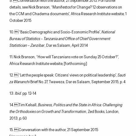
9. Conversation with the author, 21 September 2015. For further
details, see Nick Branson, “Manifestos for Change? 12 observations on
the CCM and Chadema documents”, Africa Research Institute website, 1
October 2015
10. “Basic Demographic and Socio-Economic Profile”,
National
Bureau of Statistics – Tanzania and Office of Chief Government
Statistician – Zanzibar
, Dar es Salaam, April 2014
11. Nick Branson, “How will Tanzanians vote on Sunday 25 October?”,
Africa Research Institute website, [forthcoming]
12. “Let the people speak: Citizens’ views on political leadership”,
Sauti
za Wananchi
Brief No. 27, Twaweza, Dar es Salaam, September 2015, p. 4
13.
Ibid
. pp. 12-14
14. Tim Kelsall,
Business, Politics and the State in Africa: Challenging
the Orthodoxies on Growth and Transformatio
n, Zed Books, London,
2013, p. 60
15. Conversation with the author, 21 September 2015