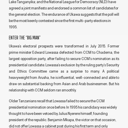
Lake Tanganyika; and the National League for Democracy (NLD) have
agreed a joint manifesto and endorsed a common list of candidates for
the general election. The endurance of Ukawa suggests that the poll will
be the most keenly contested since the first multi-party elections in
1995.
ENTER THE “BIG MAN”
Ukawa’s electoral prospects were transformed in July 2015. Former
prime minister Edward Lowassa defected from CCM to Chadema, the
largest opposition party, after failing to secure CCM’s nomination as its
presidential candidate. Lowassa’s exclusion by the ruling party’s Security
and Ethics Committee came as a surprise to many. A political
heavyweight from Arusha, he is influential, well-connected and able to
draw on substantial backing from Asian and Arab businessmen. But his
relationship with CCM seldom ran smoothly.
Older Tanzanians recall that Lowassa failed to secure the CCM
presidential nomination once before. In 1995 his candidacy was widely
thought to have been vetoed by Julius Nyerere himself, founding
president of the republic. Benjamin Mkapa, the victor on that occasion,
did not offer Lowassa a cabinet post during his first term and only