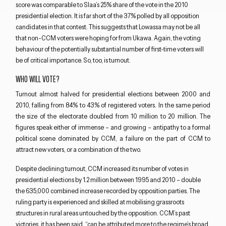
score was comparable to Slaa’s 25% share of the vote in the 2010
presidential election. It is far short of the 37% polled by all opposition
candidates in that contest. This suggests that Lowassa may not be all
that non-CCM voters were hoping for from Ukawa. Again, the voting
behaviour of the potentially substantial number of first-time voters will
be of critical importance. So, too, is turnout.
Close navigation
WHO WILL VOTE?
Turnout almost halved for presidential elections between 2000 and
2010, falling from 84% to 43% of registered voters. In the same period
the size of the electorate doubled from 10 million to 20 million. The
figures speak either of immense – and growing – antipathy to a formal
political scene dominated by CCM, a failure on the part of CCM to
attract new voters, or a combination of the two.
Despite declining turnout, CCM increased its number of votes in
presidential elections by 1.2 million between 1995 and 2010 – double
the 635,000 combined increase recorded by opposition parties. The
ruling party is experienced and skilled at mobilising grassroots
structures in rural areas untouched by the opposition. CCM’s past
victories, it has been said, “can be attributed more to the regime’s broad