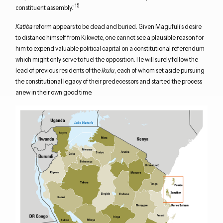
15
constituent assembly.”
Katiba
reform appears to be dead and buried. Given Magufuli’s desire
to distance himself from Kikwete, one cannot see a plausible reason for
him to expend valuable political capital on a constitutional referendum
which might only serve to fuel the opposition. He will surely follow the
lead of previous residents of the
Ikulu
, each of whom set aside pursuing
the constitutional legacy of their predecessors and started the process
anew in their own good time.