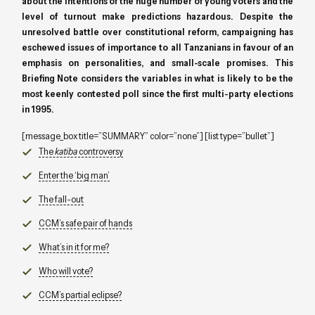
about the intentions of the huge number of young voters and the
level of turnout make predictions hazardous. Despite the
unresolved battle over constitutional reform, campaigning has
eschewed issues of importance to all Tanzanians in favour of an
emphasis on personalities, and small-scale promises. This
Briefing Note considers the variables in what is likely to be the
most keenly contested poll since the first multi-party elections
in 1995.
[message_box title=”SUMMARY” color=”none”] [list type=”bullet”]
The
katiba
controversy
Enter the ‘big man’
The fall-out
CCM’s safe pair of hands
What’s in it for me?
Who will vote?
CCM’s partial eclipse?