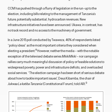
CCM has pushed through a flurry of legislation in the run-up to the
election, including bills relating to the management of Tanzania’s
future, potentially substantial, hydrocarbon revenues. New
infrastructure initiatives have been announced. Ukawa, in contrast, has
no track record and no access to the machinery of government.
In a June 2015 poll conducted by Twaweza, 46% of respondents listed
“policy ideas” as the most important criteria they considered when
8
electing a president.
However, neither the media – with the notable
exception of the televised debate series
MkikiMkiki
– nor campaign
rallies carry much meaningful discussion of policy or feasible solutions to
widespread poverty, power and infrastructure deficits, and overloaded
social services. “The election campaign has been short of serious debate
about how to tackle important issues”, Deus Kibamba, the chair of
9
Jukwaa La katiba Tanzania
(Constitutional Forum), told ARI.