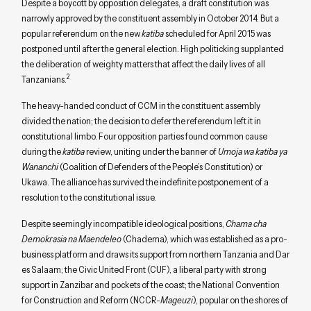
Despite a boycott by opposition delegates, a draft constitution was
narrowly approved by the constituent assembly in October 2014. But a
popular referendum on the new
katiba
scheduled for April 2015 was
postponed until after the general election. High politicking supplanted
the deliberation of weighty matters that affect the daily lives of all
2
Tanzanians.
The heavy-handed conduct of CCM in the constituent assembly
divided the nation; the decision to defer the referendum left it in
constitutional limbo. Four opposition parties found common cause
during the
katiba
review, uniting under the banner of
Umoja wa katiba ya
Wananchi
(Coalition of Defenders of the People’s Constitution) or
Ukawa. The alliance has survived the indefinite postponement of a
resolution to the constitutional issue.
Despite seemingly incompatible ideological positions,
Chama cha
Demokrasia na Maendeleo
(Chadema), which was established as a pro-
business platform and draws its support from northern Tanzania and Dar
es Salaam; the Civic United Front (CUF), a liberal party with strong
support in Zanzibar and pockets of the coast; the National Convention
for Construction and Reform (NCCR-
Mageuzi
), popular on the shores of