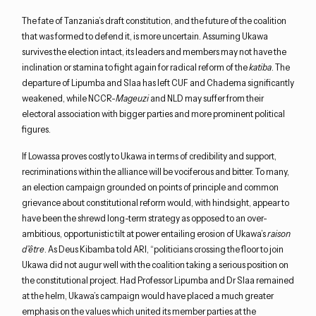
The fate of Tanzania’s draft constitution, and the future of the coalition
that was formed to defend it, is more uncertain. Assuming Ukawa
survives the election intact, its leaders and members may not have the
inclination or stamina to fight again for radical reform of the
katiba
. The
departure of Lipumba and Slaa has left CUF and Chadema significantly
weakened, while NCCR-
Mageuzi
and NLD may suffer from their
electoral association with bigger parties and more prominent political
figures.
If Lowassa proves costly to Ukawa in terms of credibility and support,
recriminations within the alliance will be vociferous and bitter. To many,
an election campaign grounded on points of principle and common
grievance about constitutional reform would, with hindsight, appear to
have been the shrewd long-term strategy as opposed to an over-
ambitious, opportunistic tilt at power entailing erosion of Ukawa’s
raison
d’être
. As Deus Kibamba told ARI, “politicians crossing the floor to join
Ukawa did not augur well with the coalition taking a serious position on
the constitutional project. Had Professor Lipumba and Dr Slaa remained
at the helm, Ukawa’s campaign would have placed a much greater
emphasis on the values which united its member parties at the