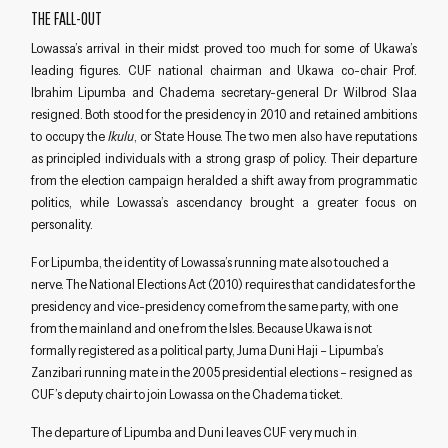
THE FALL-OUT
Lowassa’s arrival in their midst proved too much for some of Ukawa’s
leading figures. CUF national chairman and Ukawa co-chair Prof.
Ibrahim Lipumba and Chadema secretary-general Dr Wilbrod Slaa
resigned. Both stood for the presidency in 2010 and retained ambitions
to occupy the
Ikulu
, or State House. The two men also have reputations
as principled individuals with a strong grasp of policy. Their departure
from the election campaign heralded a shift away from programmatic
politics, while Lowassa’s ascendancy brought a greater focus on
personality.
For Lipumba, the identity of Lowassa’s running mate also touched a
nerve. The National Elections Act (2010) requires that candidates for the
presidency and vice-presidency come from the same party, with one
from the mainland and one from the Isles. Because Ukawa is not
formally registered as a political party, Juma Duni Haji – Lipumba’s
Zanzibari running mate in the 2005 presidential elections – resigned as
CUF’s deputy chair to join Lowassa on the Chadema ticket.
The departure of Lipumba and Duni leaves CUF very much in