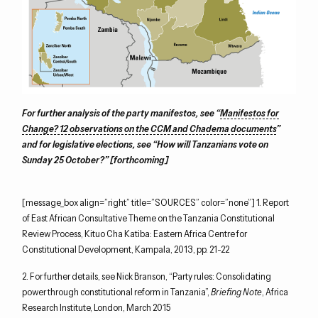
For further analysis of the party manifestos, see “
Manifestos for
Change? 12 observations on the CCM and Chadema documents
”
and for legislative elections, see “How will Tanzanians vote on
Sunday 25 October?” [forthcoming]
[message_box align=”right” title=”SOURCES” color=”none”] 1. Report
of East African Consultative Theme on the Tanzania Constitutional
Review Process, Kituo Cha Katiba: Eastern Africa Centre for
Constitutional Development, Kampala, 2013, pp. 21-22
2. For further details, see Nick Branson, “Party rules: Consolidating
power through constitutional reform in Tanzania”,
Briefing Note
, Africa
Research Institute, London, March 2015