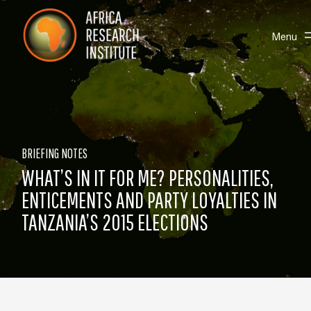
Skip navigation
Africa Research Institute
Toggle
Menu
BRIEFING NOTES
WHAT’S IN IT FOR ME? PERSONALITIES,
ENTICEMENTS AND PARTY LOYALTIES IN
TANZANIA’S 2015 ELECTIONS