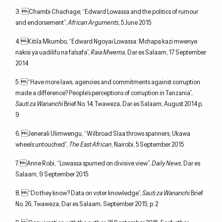
3. Chambi Chachage, “Edward Lowassa and the politics of rumour
and endorsement”,
African Arguments
, 5 June 2015
4. Kitila Mkumbo, “Edward Ngoyai Lowassa: Mchapa kazi mwenye
nakisi ya uadilifu na falsafa”,
Raia Mwema
, Dar es Salaam, 17 September
2014
5. “Have more laws, agencies and commitments against corruption
made a difference? People’s perceptions of corruption in Tanzania”,
Sauti za Wananchi
Brief No. 14, Twaweza, Dar es Salaam, August 2014 p.
9
6. Jenerali Ulimwengu, “Wilbroad Slaa throws spanners, Ukawa
wheels untouched”,
The East African
, Nairobi, 5 September 2015
7. Anne Robi, “Lowassa spurned on divisive view”,
Daily News
, Dar es
Salaam, 9 September 2015
8. “Do they know? Data on voter knowledge”,
Sauti za Wananchi
Brief
No. 26, Twaweza, Dar es Salaam, September 2015, p. 2