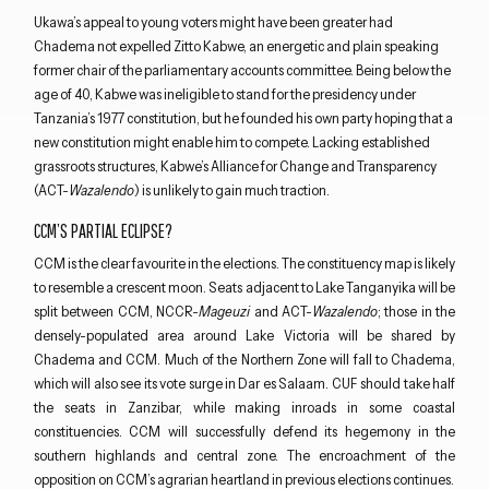
Ukawa’s appeal to young voters might have been greater had
Chadema not expelled Zitto Kabwe, an energetic and plain speaking
former chair of the parliamentary accounts committee. Being below the
age of 40, Kabwe was ineligible to stand for the presidency under
Tanzania’s 1977 constitution, but he founded his own party hoping that a
new constitution might enable him to compete. Lacking established
grassroots structures, Kabwe’s Alliance for Change and Transparency
(ACT-
Wazalendo
) is unlikely to gain much traction.
CCM’S PARTIAL ECLIPSE?
CCM is the clear favourite in the elections. The constituency map is likely
to resemble a crescent moon. Seats adjacent to Lake Tanganyika will be
split between CCM, NCCR-
Mageuzi
and ACT-
Wazalendo
; those in the
densely-populated area around Lake Victoria will be shared by
Chadema and CCM. Much of the Northern Zone will fall to Chadema,
which will also see its vote surge in Dar es Salaam. CUF should take half
the seats in Zanzibar, while making inroads in some coastal
constituencies. CCM will successfully defend its hegemony in the
southern highlands and central zone. The encroachment of the
opposition on CCM’s agrarian heartland in previous elections continues.