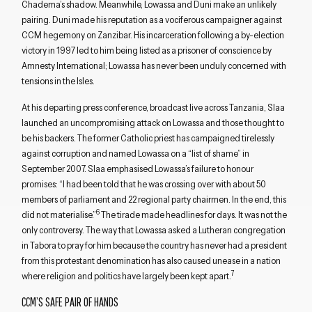
Chadema’s shadow. Meanwhile, Lowassa and Duni make an unlikely
pairing. Duni made his reputation as a vociferous campaigner against
CCM hegemony on Zanzibar. His incarceration following a by-election
victory in 1997 led to him being listed as a prisoner of conscience by
Amnesty International; Lowassa has never been unduly concerned with
tensions in the Isles.
At his departing press conference, broadcast live across Tanzania, Slaa
launched an uncompromising attack on Lowassa and those thought to
be his backers. The former Catholic priest has campaigned tirelessly
against corruption and named Lowassa on a “list of shame” in
September 2007. Slaa emphasised Lowassa’s failure to honour
promises: “I had been told that he was crossing over with about 50
members of parliament and 22 regional party chairmen. In the end, this
6
did not materialise.”
The tirade made headlines for days. It was not the
only controversy. The way that Lowassa asked a Lutheran congregation
in Tabora to pray for him because the country has never had a president
from this protestant denomination has also caused unease in a nation
7
where religion and politics have largely been kept apart.
CCM’S SAFE PAIR OF HANDS