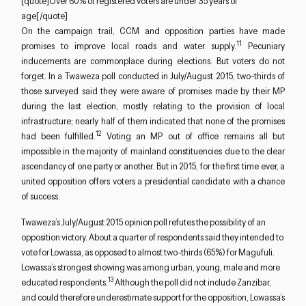
[quote]Over 60% of registered voters are under 35 years of
age[/quote]
On the campaign trail, CCM and opposition parties have made
11
promises to improve local roads and water supply.
Pecuniary
inducements are commonplace during elections. But voters do not
forget. In a Twaweza poll conducted in July/August 2015, two-thirds of
those surveyed said they were aware of promises made by their MP
during the last election, mostly relating to the provision of local
infrastructure; nearly half of them indicated that none of the promises
12
had been fulfilled.
Voting an MP out of office remains all but
impossible in the majority of mainland constituencies due to the clear
ascendancy of one party or another. But in 2015, for the first time ever, a
united opposition offers voters a presidential candidate with a chance
of success.
Twaweza’s July/August 2015 opinion poll refutes the possibility of an
opposition victory. About a quarter of respondents said they intended to
vote for Lowassa, as opposed to almost two-thirds (65%) for Magufuli.
Lowassa’s strongest showing was among urban, young, male and more
13
educated respondents.
Although the poll did not include Zanzibar,
and could therefore underestimate support for the opposition, Lowassa’s