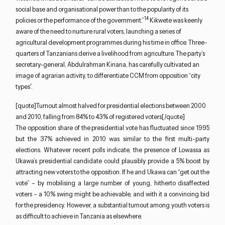
social base and organisational power than to the popularity of its
14
policies or the performance of the government.”
Kikwete was keenly
aware of the need to nurture rural voters, launching a series of
agricultural development programmes during his time in office. Three-
quarters of Tanzanians derive a livelihood from agriculture. The party’s
secretary-general, Abdulrahman Kinana, has carefully cultivated an
image of agrarian activity, to differentiate CCM from opposition “city
types”.
[quote]Turnout almost halved for presidential elections between 2000
and 2010, falling from 84% to 43% of registered voters[/quote]
The opposition share of the presidential vote has fluctuated since 1995
but the 37% achieved in 2010 was similar to the first multi-party
elections. Whatever recent polls indicate, the presence of Lowassa as
Ukawa’s presidential candidate could plausibly provide a 5% boost by
attracting new voters to the opposition. If he and Ukawa can “get out the
vote” – by mobilising a large number of young, hitherto disaffected
voters – a 10% swing might be achievable, and with it a convincing bid
for the presidency. However, a substantial turnout among youth voters is
as difficult to achieve in Tanzania as elsewhere.