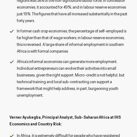
regions was 58% of the non-agriculture labour force; in concession
economies, it accounted for 49%; and in labour reserve economies
just 19%. The figures that have all increased substantially in the past
forty years.
In former cash crop economies, the percentage of self-employed is
far higher than that of wage workers; in labour reserve economies,
this is reversed. A large share of informal employment in southern
Africa is with formal companies.
Africa’s informal economies can generate more employment.
Individual entrepreneurs can evolve their activities into small
businesses, given the right support. Micro-credit is not helpful, but
technical training and local sub-contracting can support a
framework that might help address, in part, burgeoning youth
unemployment.
Verner Ayukegba, Principal Analyst, Sub-Saharan Africa at IHS
Economics and Country Risk:
In Africa, it is extremely difficult for people who have registered