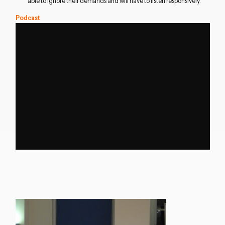
able to ignore their demands and will have to listen responsively.
Podcast