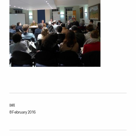
DATE
8 February 2016