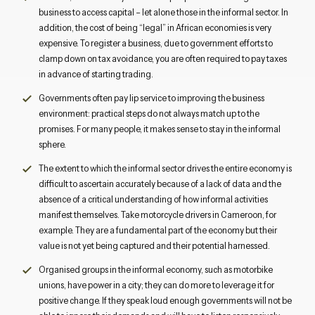
business to access capital – let alone those in the informal sector. In
addition, the cost of being “legal” in African economies is very
expensive. To register a business, due to government efforts to
clamp down on tax avoidance, you are often required to pay taxes
in advance of starting trading.
Governments often pay lip service to improving the business
environment: practical steps do not always match up to the
promises. For many people, it makes sense to stay in the informal
sphere.
The extent to which the informal sector drives the entire economy is
difficult to ascertain accurately because of a lack of data and the
absence of a critical understanding of how informal activities
manifest themselves. Take motorcycle drivers in Cameroon, for
example. They are a fundamental part of the economy but their
value is not yet being captured and their potential harnessed.
Organised groups in the informal economy, such as motorbike
unions, have power in a city; they can do more to leverage it for
positive change. If they speak loud enough governments will not be