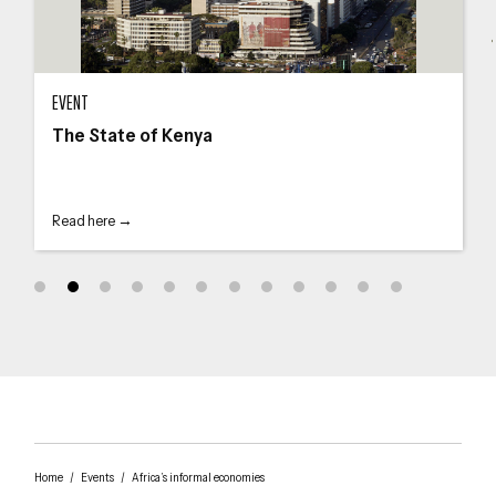
The State of Kenya
The
EVENT
The State of Kenya
Read here →
Home
/
Events
/
Africa’s informal economies