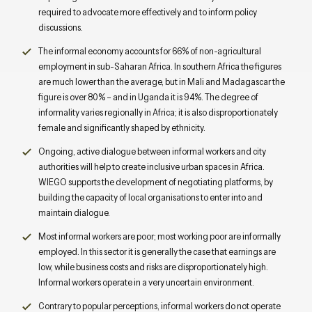
required to advocate more effectively and to inform policy
discussions.
The informal economy accounts for 66% of non-agricultural
employment in sub-Saharan Africa. In southern Africa the figures
are much lower than the average, but in Mali and Madagascar the
figure is over 80% – and in Uganda it is 94%. The degree of
informality varies regionally in Africa; it is also disproportionately
female and significantly shaped by ethnicity.
Ongoing, active dialogue between informal workers and city
authorities will help to create inclusive urban spaces in Africa.
WIEGO supports the development of negotiating platforms, by
building the capacity of local organisations to enter into and
maintain dialogue.
Most informal workers are poor; most working poor are informally
employed. In this sector it is generally the case that earnings are
low, while business costs and risks are disproportionately high.
Informal workers operate in a very uncertain environment.
Contrary to popular perceptions, informal workers do not operate