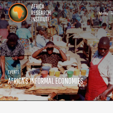
Skip navigation
Africa Research Institute
Toggle
Menu
EVENTS
AFRICA’S INFORMAL ECONOMIES