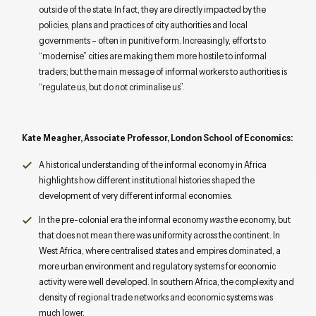
outside of the state. In fact, they are directly impacted by the
policies, plans and practices of city authorities and local
governments – often in punitive form. Increasingly, efforts to
“modernise” cities are making them more hostile to informal
traders; but the main message of informal workers to authorities is
“regulate us, but do not criminalise us”.
Kate Meagher, Associate Professor, London School of Economics:
A historical understanding of the informal economy in Africa
highlights how different institutional histories shaped the
development of very different informal economies.
In the pre-colonial era the informal economy
was
the economy, but
that does not mean there was uniformity across the continent. In
West Africa, where centralised states and empires dominated, a
more urban environment and regulatory systems for economic
activity were well developed. In southern Africa, the complexity and
density of regional trade networks and economic systems was
much lower.