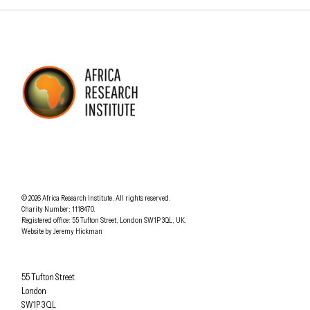
AFRICA RESEARCH INSTITUTE
UNDERSTANDING AFRICA TODAY
Understanding Africa Today
.
© 2026
Africa Research Institute
.
All rights reserved.
Charity Number: 1118470.
0207 340 6055
Registered office:
55 Tufton Street
,
London
SW1P 3QL
,
UK
.
Website by
Jeremy Hickman
Africa Research Institute
55 Tufton Street
London
SW1P 3QL