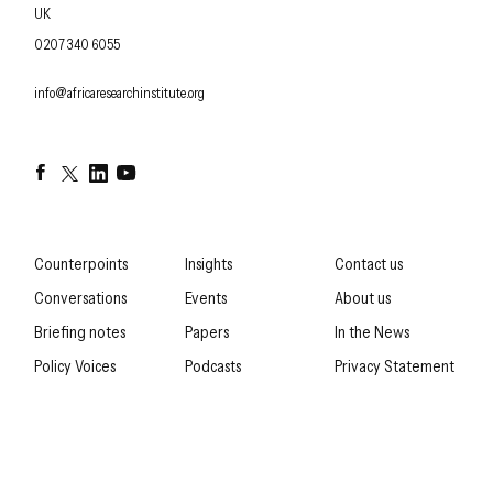
UK
OFFICE PHONE
0207 340 6055
EMAIL
info@africaresearchinstitute.org
Facebook
Twitter
LinkedIn
YouTube
Counterpoints
Insights
Contact us
Conversations
Events
About us
Briefing notes
Papers
In the News
Policy Voices
Podcasts
Privacy Statement