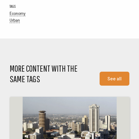
TAGS
Economy
Urban
MORE CONTENT WITH THE
SAME TAGS
See all