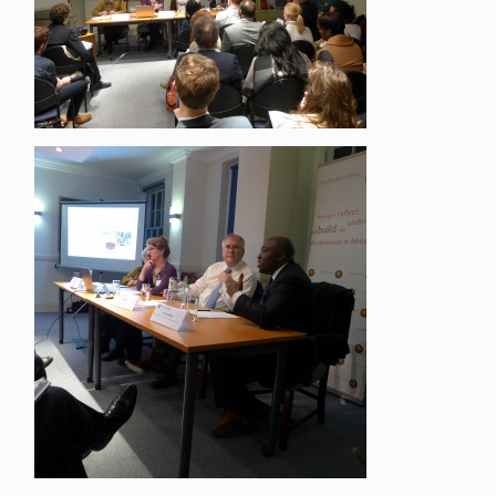
Close navigation