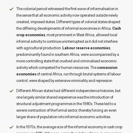
The colonial period witnessed the first wave of informalisation in
the sense that all economic activity now operated outside newly
created, imposed states. Different types of colonial states shaped
the differing developments of informal economies in Africa.
Cash
crop economies
, most prominent in West Africa, allowed local
informal activity to continue uninterrupted as it did not interfere
with agricultural production.
Labour reserve economies
,
predominantly found in southern Africa, were accompanied by a
more controlling state that crushed and criminalised economic
activity which competed for human resources. The
concession
economies
of central Africa, run through brutal systems of labour
control, were shaped by extensive criminality and repression.
Different African states had different independence histories, but
one largely similar shared experience was the introduction of
structural adjustment programmes in the 1980s. These led to a
severe contraction of the formal sector, thereby forcing an even
larger share of population into informal economic activities.
In the 1970s, the average size of the informal economy in cash crop