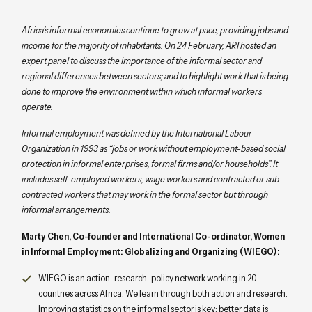
Africa’s informal economies continue to grow at pace, providing jobs and
income for the majority of inhabitants. On 24 February, ARI hosted an
expert panel to discuss the importance of the informal sector and
regional differences between sectors; and to highlight work that is being
done to improve the environment within which informal workers
operate.
Informal employment was defined by the International Labour
Organization in 1993 as “jobs or work without employment-based social
protection in informal enterprises, formal firms and/or households”. It
includes self-employed workers, wage workers and contracted or sub-
contracted workers that may work in the formal sector but through
informal arrangements.
Marty Chen, Co-founder and International Co-ordinator, Women
in Informal Employment: Globalizing and Organizing (WIEGO):
WIEGO is an action-research-policy network working in 20
countries across Africa. We learn through both action and research.
Improving statistics on the informal sector is key: better data is