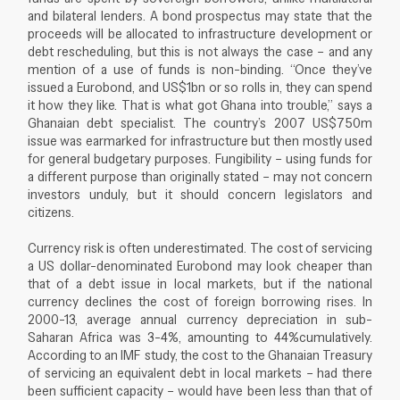
and bilateral lenders. A bond prospectus may state that the
proceeds will be allocated to infrastructure development or
debt rescheduling, but this is not always the case – and any
mention of a use of funds is non-binding. “Once they’ve
issued a Eurobond, and US$1bn or so rolls in, they can spend
it how they like. That is what got Ghana into trouble,” says a
Ghanaian debt specialist. The country’s 2007 US$750m
issue was earmarked for infrastructure but then mostly used
for general budgetary purposes. Fungibility – using funds for
a different purpose than originally stated – may not concern
investors unduly, but it should concern legislators and
citizens.
Currency risk is often underestimated. The cost of servicing
a US dollar-denominated Eurobond may look cheaper than
that of a debt issue in local markets, but if the national
currency declines the cost of foreign borrowing rises. In
2000-13, average annual currency depreciation in sub-
Saharan Africa was 3-4%, amounting to 44%cumulatively.
According to an IMF study, the cost to the Ghanaian Treasury
of servicing an equivalent debt in local markets – had there
been sufficient capacity – would have been less than that of