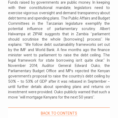
Funds raised by governments are public money. In keeping
with their constitutional mandate, legislators need to
exercise vigorous oversight and demand transparency about
debt terms and spending plans. The Public Affairs and Budget
Committees in the Tanzanian legislature exemplify the
potential influence of parliamentary scrutiny. Albert
Halwampa at ZIPAR suggests that in Zambia “parliament
should scrutinise the whole [borrowing] process”. He
explains: “We follow debt sustainability frameworks set out
by the IMF and World Bank. A few months ago the finance
minister went to parliament to raise the debt ceiling. The
legal framework for state borrowing isn’t quite clear.” In
November 2014, Auditor General Edward Ouko, the
Parliamentary Budget Office and MPs rejected the Kenyan
government’s proposal to raise the country’s debt ceiling by
50% – to 53% of GDP after it was rebased in September –
until further details about spending plans and returns on
investment were provided. Ouko publicly warned that such a
move “will mortgage Kenyans for the next 50 years”.
BACK TO CONTENTS