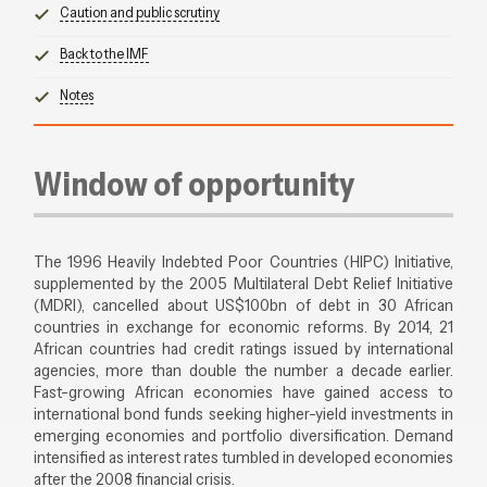
Caution and public scrutiny
Back to the IMF
Notes
Window of opportunity
The 1996 Heavily Indebted Poor Countries (HIPC) Initiative,
supplemented by the 2005 Multilateral Debt Relief Initiative
(MDRI), cancelled about US$100bn of debt in 30 African
countries in exchange for economic reforms. By 2014, 21
African countries had credit ratings issued by international
agencies, more than double the number a decade earlier.
Fast-growing African economies have gained access to
international bond funds seeking higher-yield investments in
emerging economies and portfolio diversification. Demand
intensified as interest rates tumbled in developed economies
after the 2008 financial crisis.