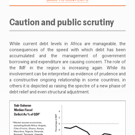
Caution and public scrutiny
While current debt levels in Africa are manageable, the
consequences of the speed with which debt has been
accumulated and the management of government
borrowing and expenditure are causing concern. The role of
the IMF in the region is increasing again. While its
involvement can be interpreted as evidence of prudence and
a constructive ongoing relationship in some countries, in
others it is depicted as raising the spectre of a new phase of
debt relief and even structural adjustment.