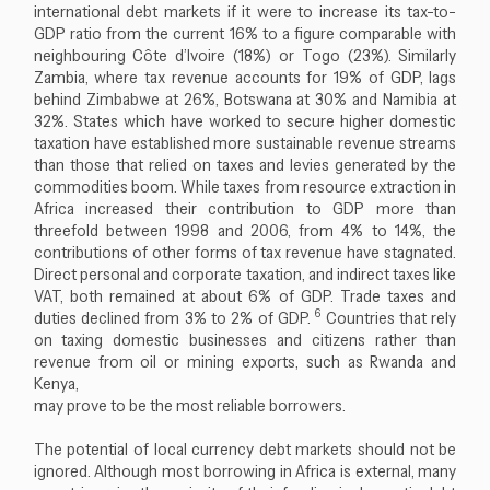
international debt markets if it were to increase its tax-to-
GDP ratio from the current 16% to a figure comparable with
neighbouring Côte d’Ivoire (18%) or Togo (23%). Similarly
Zambia, where tax revenue accounts for 19% of GDP, lags
behind Zimbabwe at 26%, Botswana at 30% and Namibia at
32%. States which have worked to secure higher domestic
taxation have established more sustainable revenue streams
than those that relied on taxes and levies generated by the
commodities boom. While taxes from resource extraction in
Africa increased their contribution to GDP more than
threefold between 1998 and 2006, from 4% to 14%, the
contributions of other forms of tax revenue have stagnated.
Direct personal and corporate taxation, and indirect taxes like
VAT, both remained at about 6% of GDP. Trade taxes and
6
duties declined from 3% to 2% of GDP.
Countries that rely
on taxing domestic businesses and citizens rather than
revenue from oil or mining exports, such as Rwanda and
Kenya,
may prove to be the most reliable borrowers.
The potential of local currency debt markets should not be
ignored. Although most borrowing in Africa is external, many