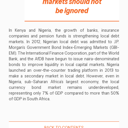
markets should not
be ignored
In Kenya and Nigeria, the growth of banks, insurance
companies and pension funds is strengthening local debt
markets. In 2012, Nigerian local debt was admitted to J.P.
Morgan’s Government Bond Index-Emerging Markets (GBI-
EM). The International Finance Corporation, part of the World
Bank, and the AfDB have begun to issue naira-denominated
bonds to improve liquidity in local capital markets. Nigeria
launched an over-the-counter trading platform in 2013 to
make a secondary market in local debt. However, even in
Nigeria, sub-Saharan Africa’s largest economy, the local
currency bond market remains underdeveloped,
representing only 7% of GDP compared to more than 50%
of GDP in South Africa.
BACK TO CONTENTS