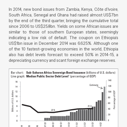
In 2014, new bond issues from Zambia, Kenya, Côte d’Ivoire,
South Africa, Senegal and Ghana had raised almost US$7bn
by the end of the third quarter, bringing the cumulative total
since 2006 to US$25.8bn. Yields on some African issues are
similar to those of southern European states, seemingly
indicating a low risk of default. The coupon on Ethiopia’s
US$1bn issue in December 2014 was 6.625%. Although one
of the 10 fastest-growing economies in the world, Ethiopia
also has debt levels forecast to exceed 50% in 2014-15, a
depreciating currency and scant foreign exchange reserves.