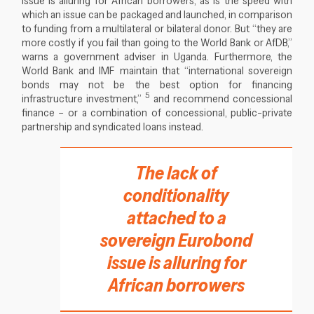
which an issue can be packaged and launched, in comparison
to funding from a multilateral or bilateral donor. But “they are
more costly if you fail than going to the World Bank or AfDB,”
warns a government adviser in Uganda. Furthermore, the
World Bank and IMF maintain that “international sovereign
bonds may not be the best option for financing
5
infrastructure investment,”
and recommend concessional
finance – or a combination of concessional, public-private
partnership and syndicated loans instead.
The lack of
conditionality
attached to a
sovereign Eurobond
issue is alluring for
African borrowers