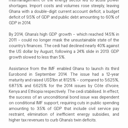
shortages. Import costs and volumes rose steeply, leaving
Ghana with a double-digit current account deficit, a budget
deficit of 9.5% of GDP and public debt amounting to 60% of
GDP in 2014.
By 2014, Ghana’s high GDP growth – which reached 14.5% in
2011 – could no longer mask the unsustainable state of the
country’s finances. The cedi had declined nearly 40% against
the US dollar by August, following a 24% slide in 2013. GDP
growth slowed to less than 5%.
Assistance from the IMF enabled Ghana to launch its third
Eurobond in September 2014. The issue had a 12-year
maturity and raised US$1bn at 8.125% – compared to 5.625%,
6.875% and 6.625% for the 2014 issues by Côte d’Ivoire,
Kenya and Ethiopia respectively. The cedi stabilised. In effect,
the success of an unconditional bond issue was dependent
on conditional IMF support, requiring cuts in public spending
amounting to 3.5% of GDP that include civil service pay
restraint, elimination of inefficient energy subsidies, and
higher tax revenues to curb Ghana’s twin deficits.