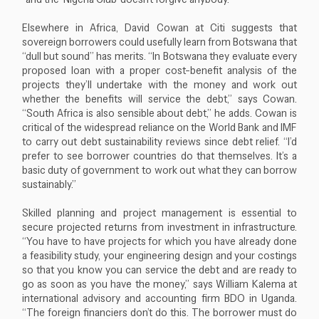
Elsewhere in Africa, David Cowan at Citi suggests that
sovereign borrowers could usefully learn from Botswana that
“dull but sound” has merits. “In Botswana they evaluate every
proposed loan with a proper cost-benefit analysis of the
projects they’ll undertake with the money and work out
whether the benefits will service the debt,” says Cowan.
“South Africa is also sensible about debt,” he adds. Cowan is
critical of the widespread reliance on the World Bank and IMF
to carry out debt sustainability reviews since debt relief. “I’d
prefer to see borrower countries do that themselves. It’s a
basic duty of government to work out what they can borrow
sustainably.”
Skilled planning and project management is essential to
secure projected returns from investment in infrastructure.
“You have to have projects for which you have already done
a feasibility study, your engineering design and your costings
so that you know you can service the debt and are ready to
go as soon as you have the money,” says William Kalema at
international advisory and accounting firm BDO in Uganda.
“The foreign financiers don’t do this. The borrower must do