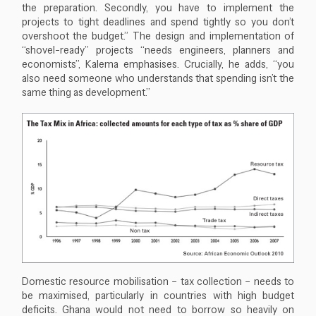
the preparation. Secondly, you have to implement the
projects to tight deadlines and spend tightly so you don’t
overshoot the budget.” The design and implementation of
“shovel-ready” projects “needs engineers, planners and
economists”, Kalema emphasises. Crucially, he adds, “you
also need someone who understands that spending isn’t the
same thing as development.”
Close navigation
Domestic resource mobilisation – tax collection – needs to
be maximised, particularly in countries with high budget
deficits. Ghana would not need to borrow so heavily on