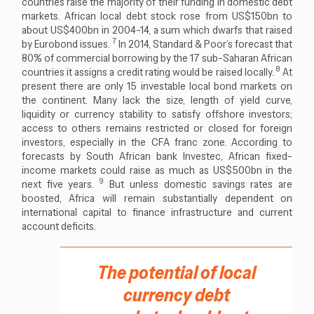
countries raise the majority of their funding in domestic debt
markets. African local debt stock rose from US$150bn to
about US$400bn in 2004-14, a sum which dwarfs that raised
7
by Eurobond issues.
In 2014, Standard & Poor’s forecast that
80% of commercial borrowing by the 17 sub-Saharan African
8
countries it assigns a credit rating would be raised locally.
At
present there are only 15 investable local bond markets on
the continent. Many lack the size, length of yield curve,
liquidity or currency stability to satisfy offshore investors;
access to others remains restricted or closed for foreign
investors, especially in the CFA franc zone. According to
forecasts by South African bank Investec, African fixed-
income markets could raise as much as US$500bn in the
9
next five years.
But unless domestic savings rates are
boosted, Africa will remain substantially dependent on
international capital to finance infrastructure and current
account deficits.
The potential of local
currency debt