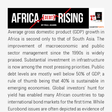
Average gross domestic product (GDP) growth in
Africa is second only to that of South Asia. The
improvement of macroeconomic and public
sector management since the 1990s is widely
praised. Substantial investment in infrastructure
is now among the most pressing priorities. Public
debt levels are mostly well below 50% of GDP, a
rule of thumb being that 40% is sustainable in
emerging economies. Global investors’ hunt for
yield has enabled many African countries to tap
international bond markets for the first time. While
Eurobond issues are often depicted as evidence of