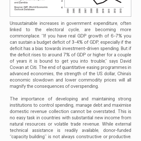
Unsustainable increases in government expenditure, often
linked to the electoral cycle, are becoming more
commonplace. “If you have real GDP growth of 6-7% you
can sustain a budget deficit of 3-4% of GDP, especially if the
deficit has a bias towards investment-driven spending. But if
the deficit rises to around 7% of GDP or higher for a couple
of years it is bound to get you into trouble,” says David
Cowan at Citi. The end of quantitative easing programmes in
advanced economies, the strength of the US dollar, China’s
economic slowdown and lower commodity prices will all
magnify the consequences of overspending.
The importance of developing and maintaining strong
institutions to control spending, manage debt and maximise
domestic revenue collection cannot be overstated. This is
no easy task in countries with substantial new income from
natural resources or volatile trade revenue. While external
technical assistance is readily available, donor-funded
“capacity building” is not always constructive or productive.