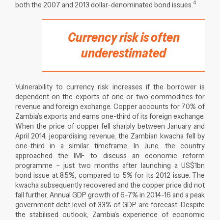
4
both the 2007 and 2013 dollar-denominated bond issues.
Currency risk is often
underestimated
Vulnerability to currency risk increases if the borrower is
dependent on the exports of one or two commodities for
revenue and foreign exchange. Copper accounts for 70% of
Zambia’s exports and earns one-third of its foreign exchange.
When the price of copper fell sharply between January and
April 2014, jeopardising revenue, the Zambian kwacha fell by
one-third in a similar timeframe. In June, the country
approached the IMF to discuss an economic reform
programme – just two months after launching a US$1bn
bond issue at 8.5%, compared to 5% for its 2012 issue. The
kwacha subsequently recovered and the copper price did not
fall further. Annual GDP growth of 6-7% in 2014-16 and a peak
government debt level of 33% of GDP are forecast. Despite
the stabilised outlook, Zambia’s experience of economic