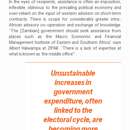
In the eyes of recipients, assistance is often an imposition,
inflexible, oblivious to the prevailing political economy and
over-reliant on the input of western advisers on short-term
contracts. There is scope for considerably greater intra-
African advisory co-operation and exchange of knowledge.
“The [Zambian] government should seek assistance from
places such as the Macro Economic and Financial
Management Institute of Eastern and Southern Africa”, says
Albert Halwampa at ZIPAR. “There is a lack of expertise at
what is known as ‘the middle office'”.
Unsustainable
increases in
government
expenditure, often
linked to the
electoral cycle, are
becoming more