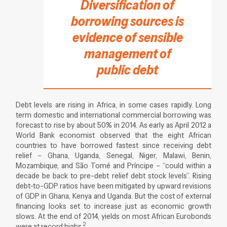
Diversification of
borrowing sources is
evidence of sensible
management of
public debt
Debt levels are rising in Africa, in some cases rapidly. Long
term domestic and international commercial borrowing was
forecast to rise by about 50% in 2014. As early as April 2012 a
World Bank economist observed that the eight African
countries to have borrowed fastest since receiving debt
relief – Ghana, Uganda, Senegal, Niger, Malawi, Benin,
Mozambique, and São Tomé and Príncipe – “could within a
decade be back to pre-debt relief debt stock levels”. Rising
debt-to-GDP ratios have been mitigated by upward revisions
of GDP in Ghana, Kenya and Uganda. But the cost of external
financing looks set to increase just as economic growth
slows. At the end of 2014, yields on most African Eurobonds
2
were at record highs.