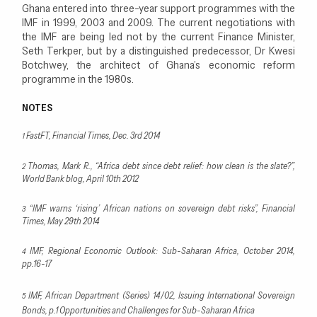
Ghana entered into three-year support programmes with the
IMF in 1999, 2003 and 2009. The current negotiations with
the IMF are being led not by the current Finance Minister,
Seth Terkper, but by a distinguished predecessor, Dr Kwesi
Botchwey, the architect of Ghana’s economic reform
programme in the 1980s.
NOTES
FastFT, Financial Times, Dec. 3rd 2014
1
Thomas, Mark R., “Africa debt since debt relief: how clean is the slate?”,
2
World Bank blog, April 10th 2012
“IMF warns ‘rising’ African nations on sovereign debt risks”, Financial
3
Times, May 29th 2014
IMF, Regional Economic Outlook: Sub-Saharan Africa, October 2014,
4
pp.16-17
IMF, African Department (Series) 14/02, Issuing International Sovereign
5
Bonds, p.1 Opportunities and Challenges for Sub-Saharan Africa