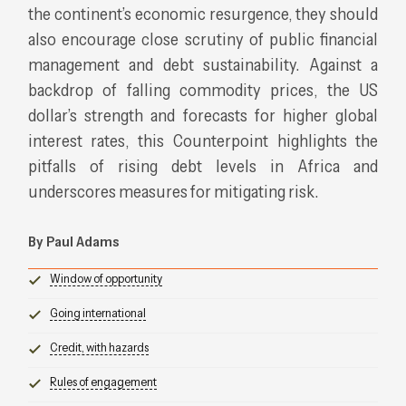
the continent’s economic resurgence, they should
also encourage close scrutiny of public financial
management and debt sustainability. Against a
backdrop of falling commodity prices, the US
dollar’s strength and forecasts for higher global
interest rates, this Counterpoint highlights the
pitfalls of rising debt levels in Africa and
underscores measures for mitigating risk.
By Paul Adams
Window of opportunity
Going international
Credit, with hazards
Rules of engagement