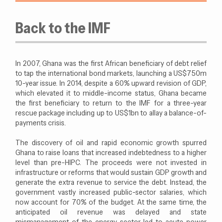
Back to the IMF
In 2007, Ghana was the first African beneficiary of debt relief
to tap the international bond markets, launching a US$750m
10-year issue. In 2014, despite a 60% upward revision of GDP,
which elevated it to middle-income status, Ghana became
the first beneficiary to return to the IMF for a three-year
rescue package including up to US$1bn to allay a balance-of-
payments crisis.
The discovery of oil and rapid economic growth spurred
Ghana to raise loans that increased indebtedness to a higher
level than pre-HIPC. The proceeds were not invested in
infrastructure or reforms that would sustain GDP growth and
generate the extra revenue to service the debt. Instead, the
government vastly increased public-sector salaries, which
now account for 70% of the budget. At the same time, the
anticipated oil revenue was delayed and state
mismanagement of the energy sector led to acute power