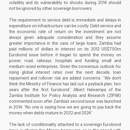
volatility and its vulnerability to shocks during 2014 should
not be ignored by other sovereign borrowers.
The requirement to service debt is immediate and delays in
expenditure on infrastructure can be costly. Debt service and
the economic rate of return on the investment are not
always given adequate consideration and they assume
greater importance in the case of large loans. Zambia had
paid millions of dollars in interest on its 2012 US$750m
Eurobond issue before it began to spend the money on
power, road, railways, hospitals and funding small and
medium-sized enterprises. Given the consensus outlook for
rising global interest rates over the next decade, loan
repayment and rollover risk are added concerns. “We don’t
think the Ministry of Finance has laid out a payback plan, two
years after the first Eurobond,” Albert Halwampa of the
Zambia Institute for Policy Analysis and Research (ZIPAR)
commented soon after Zambia’s second issue was launched
in 2014. “No one is saying how we are going to pay back the
money when debts mature in 2022 and 2024.”
The lack of conditionality attached to a sovereign Eurobond
issue is alluring for African borrowers, as is the speed with