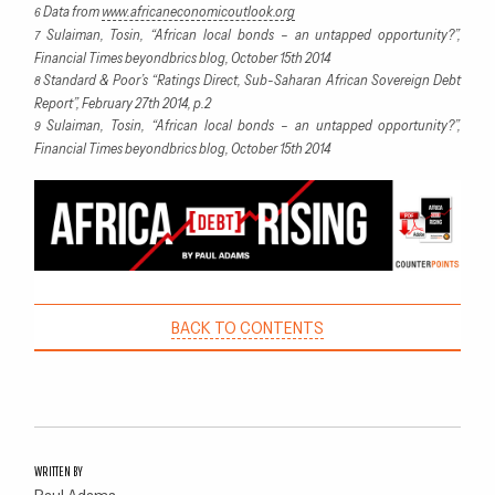
Data from
www.africaneconomicoutlook.org
6
Sulaiman, Tosin, “African local bonds – an untapped opportunity?”,
7
Financial Times beyondbrics blog, October 15th 2014
Standard & Poor’s “Ratings Direct, Sub-Saharan African Sovereign Debt
8
Report”, February 27th 2014, p.2
Sulaiman, Tosin, “African local bonds – an untapped opportunity?”,
9
Financial Times beyondbrics blog, October 15th 2014
BACK TO CONTENTS
WRITTEN BY
Paul Adams