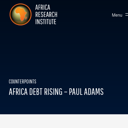
Skip navigation
Africa Research Institute
Toggle
Menu
COUNTERPOINTS
AFRICA DEBT RISING – PAUL ADAMS