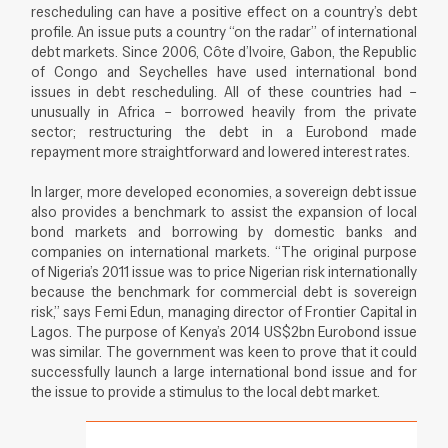
rescheduling can have a positive effect on a country’s debt
profile. An issue puts a country “on the radar” of international
debt markets. Since 2006, Côte d’Ivoire, Gabon, the Republic
of Congo and Seychelles have used international bond
issues in debt rescheduling. All of these countries had –
unusually in Africa – borrowed heavily from the private
sector; restructuring the debt in a Eurobond made
repayment more straightforward and lowered interest rates.
In larger, more developed economies, a sovereign debt issue
also provides a benchmark to assist the expansion of local
bond markets and borrowing by domestic banks and
companies on international markets. “The original purpose
of Nigeria’s 2011 issue was to price Nigerian risk internationally
because the benchmark for commercial debt is sovereign
risk,” says Femi Edun, managing director of Frontier Capital in
Lagos. The purpose of Kenya’s 2014 US$2bn Eurobond issue
was similar. The government was keen to prove that it could
successfully launch a large international bond issue and for
the issue to provide a stimulus to the local debt market.