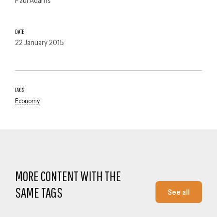
DATE
22 January 2015
TAGS
Economy
MORE CONTENT WITH THE
SAME TAGS
See all