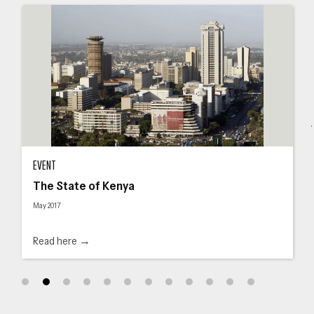
The State of Kenya
The
EVENT
The State of Kenya
May 2017
Read here →