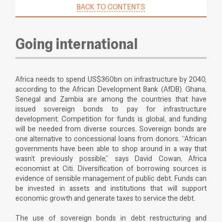
BACK TO CONTENTS
Going international
Africa needs to spend US$360bn on infrastructure by 2040,
according to the African Development Bank (AfDB). Ghana,
Senegal and Zambia are among the countries that have
issued sovereign bonds to pay for infrastructure
development. Competition for funds is global, and funding
will be needed from diverse sources. Sovereign bonds are
one alternative to concessional loans from donors. “African
governments have been able to shop around in a way that
wasn’t previously possible,” says David Cowan, Africa
economist at Citi. Diversification of borrowing sources is
evidence of sensible management of public debt. Funds can
be invested in assets and institutions that will support
economic growth and generate taxes to service the debt.
The use of sovereign bonds in debt restructuring and