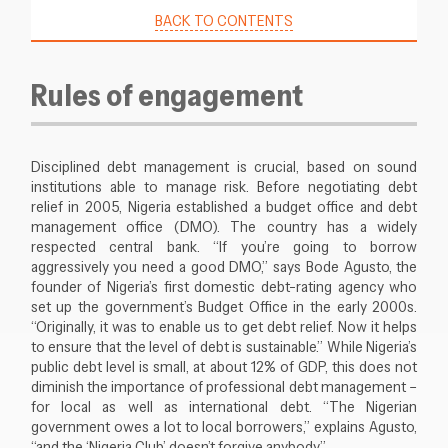
BACK TO CONTENTS
Rules of engagement
Disciplined debt management is crucial, based on sound
institutions able to manage risk. Before negotiating debt
relief in 2005, Nigeria established a budget office and debt
management office (DMO). The country has a widely
respected central bank. “If you’re going to borrow
aggressively you need a good DMO,” says Bode Agusto, the
founder of Nigeria’s first domestic debt-rating agency who
set up the government’s Budget Office in the early 2000s.
“Originally, it was to enable us to get debt relief. Now it helps
to ensure that the level of debt is sustainable.” While Nigeria’s
public debt level is small, at about 12% of GDP, this does not
diminish the importance of professional debt management –
for local as well as international debt. “The Nigerian
government owes a lot to local borrowers,” explains Agusto,
“and the ‘Nigeria Club’ doesn’t forgive anybody.”