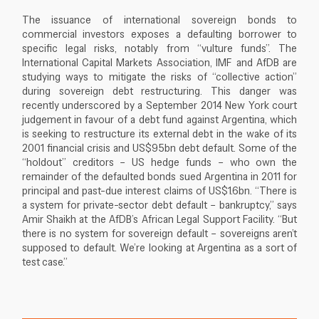
The issuance of international sovereign bonds to
commercial investors exposes a defaulting borrower to
specific legal risks, notably from “vulture funds”. The
International Capital Markets Association, IMF and AfDB are
studying ways to mitigate the risks of “collective action”
during sovereign debt restructuring. This danger was
recently underscored by a September 2014 New York court
judgement in favour of a debt fund against Argentina, which
is seeking to restructure its external debt in the wake of its
2001 financial crisis and US$95bn debt default. Some of the
“holdout” creditors – US hedge funds – who own the
remainder of the defaulted bonds sued Argentina in 2011 for
principal and past-due interest claims of US$1.6bn. “There is
a system for private-sector debt default – bankruptcy,” says
Amir Shaikh at the AfDB’s African Legal Support Facility. “But
there is no system for sovereign default – sovereigns aren’t
supposed to default. We’re looking at Argentina as a sort of
test case.”