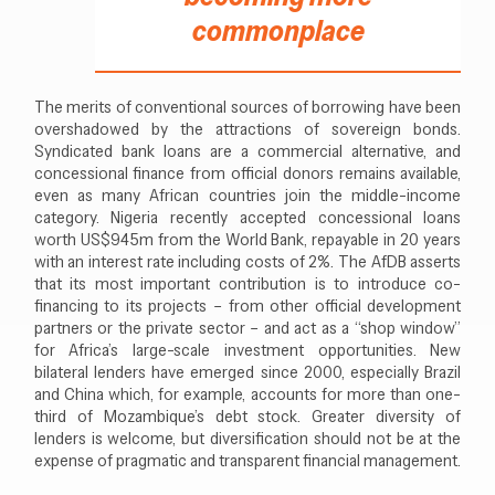
commonplace
The merits of conventional sources of borrowing have been
overshadowed by the attractions of sovereign bonds.
Syndicated bank loans are a commercial alternative, and
concessional finance from official donors remains available,
even as many African countries join the middle-income
category. Nigeria recently accepted concessional loans
worth US$945m from the World Bank, repayable in 20 years
with an interest rate including costs of 2%. The AfDB asserts
that its most important contribution is to introduce co-
financing to its projects – from other official development
partners or the private sector – and act as a “shop window”
for Africa’s large-scale investment opportunities. New
bilateral lenders have emerged since 2000, especially Brazil
and China which, for example, accounts for more than one-
third of Mozambique’s debt stock. Greater diversity of
lenders is welcome, but diversification should not be at the
expense of pragmatic and transparent financial management.