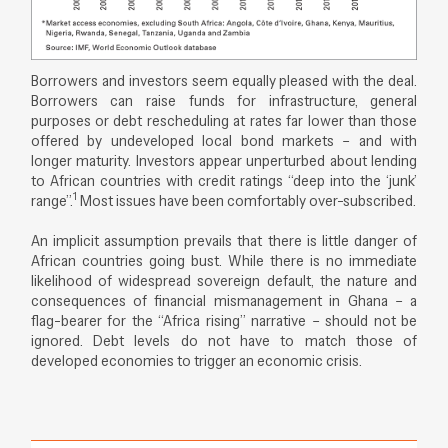
Borrowers and investors seem equally pleased with the deal.
Borrowers can raise funds for infrastructure, general
purposes or debt rescheduling at rates far lower than those
offered by undeveloped local bond markets – and with
longer maturity. Investors appear unperturbed about lending
to African countries with credit ratings “deep into the ‘junk’
1
range”.
Most issues have been comfortably over-subscribed.
An implicit assumption prevails that there is little danger of
African countries going bust. While there is no immediate
likelihood of widespread sovereign default, the nature and
consequences of financial mismanagement in Ghana – a
flag-bearer for the “Africa rising” narrative – should not be
ignored. Debt levels do not have to match those of
developed economies to trigger an economic crisis.