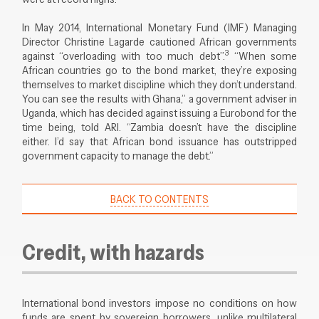
In May 2014, International Monetary Fund (IMF) Managing
Director Christine Lagarde cautioned African governments
3
against “overloading with too much debt”.
“When some
African countries go to the bond market, they’re exposing
themselves to market discipline which they don’t understand.
You can see the results with Ghana,” a government adviser in
Uganda, which has decided against issuing a Eurobond for the
time being, told ARI. “Zambia doesn’t have the discipline
either. I’d say that African bond issuance has outstripped
government capacity to manage the debt.”
BACK TO CONTENTS
Credit, with hazards
International bond investors impose no conditions on how
funds are spent by sovereign borrowers, unlike multilateral