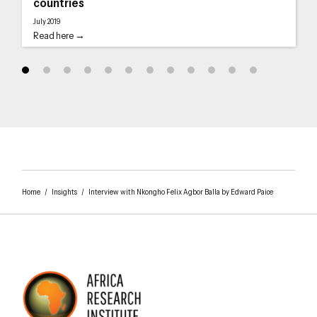
countries
July 2019
Read here →
Home
/
Insights
/
Interview with Nkongho Felix Agbor Balla by Edward Paice