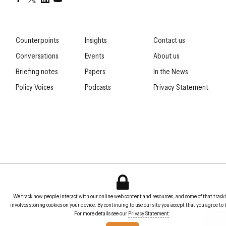
Counterpoints
Insights
Contact us
Conversations
Events
About us
Briefing notes
Papers
In the News
Policy Voices
Podcasts
Privacy Statement
We track how people interact with our online web content and resources, and some of that track
involves storing cookies on your device. By continuing to use our site you accept that you agree to 
For more details see our
Privacy Statement
.