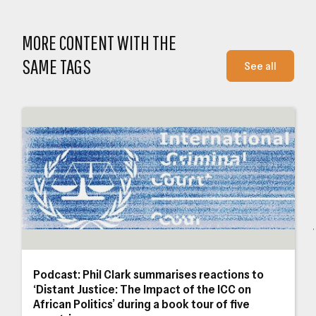
Close navigation
MORE CONTENT WITH THE
SAME TAGS
See all
Podcast: Phil Clark summarises reactions to ‘Distant Justice: The Impact of the I
Why
Podcast: Phil Clark summarises reactions to
a
‘Distant Justice: The Impact of the ICC on
African Politics’ during a book tour of five