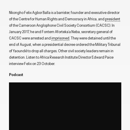
Nkongho Felix Agbor Balla is a barrister, founder and executive director
of the Centre for Human Rights and Democracy in Africa, and
president
of the Cameroon Anglophone Civil Society Consortium (CACSC). In
January 2017, he and Fontem Aforteka’a Neba, secretary general of
CACSC were arrested and
imprisoned
. They were detained until the
end of August, when a presidential decree ordered the Military Tribunal
of Yaoundé to drop all charges. Other civil society leaders remain in
detention. Listen to Africa Research Institute Director Edward Paice
interview Felix on 23 October.
Podcast