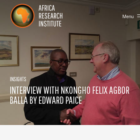
Skip navigation
Africa Research Institute
Toggle
Menu
INSIGHTS
INTERVIEW WITH NKONGHO FELIX AGBOR
BALLA BY EDWARD PAICE