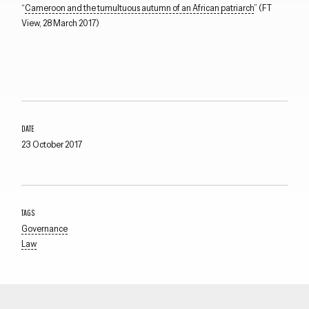
“
Cameroon and the tumultuous autumn of an African patriarch
” (FT
View, 28 March 2017)
DATE
23 October 2017
TAGS
Governance
Law