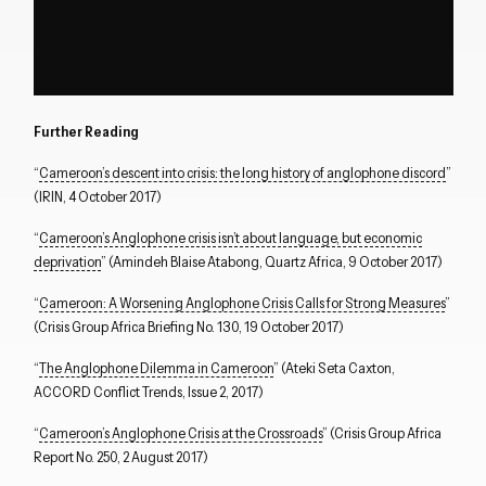
Further Reading
“
Cameroon’s descent into crisis: the long history of anglophone discord
”
(IRIN, 4 October 2017)
“
Cameroon’s Anglophone crisis isn’t about language, but economic
deprivation
” (Amindeh Blaise Atabong, Quartz Africa, 9 October 2017)
“
Cameroon: A Worsening Anglophone Crisis Calls for Strong Measures
”
(Crisis Group Africa Briefing No. 130, 19 October 2017)
“
The Anglophone Dilemma in Cameroon
” (Ateki Seta Caxton,
ACCORD Conflict Trends, Issue 2, 2017)
“
Cameroon’s Anglophone Crisis at the Crossroads
” (Crisis Group Africa
Report No. 250, 2 August 2017)