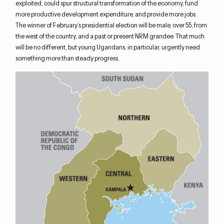
exploited, could spur structural transformation of the economy, fund
more productive development expenditure, and provide more jobs.
The winner of February’s presidential election will be male, over 55, from
the west of the country, and a past or present NRM grandee. That much
will be no different, but young Ugandans, in particular, urgently need
something more than steady progress.