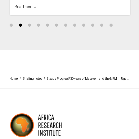
Read here →
Home
/
Briefing notes
/
Steady Progress? 30 years of Museveni and the NRM in Uganda