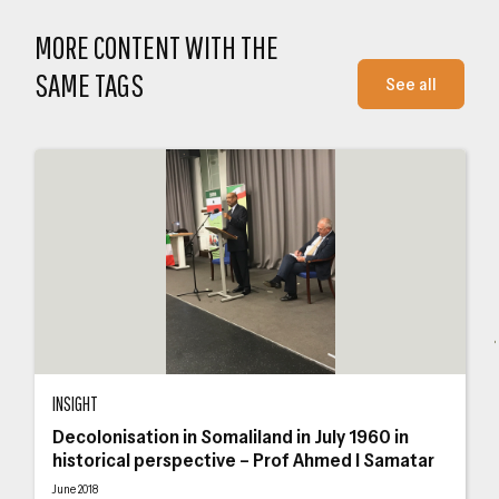
MORE CONTENT WITH THE
SAME TAGS
See all
Decolonisation in Somaliland in July 1960 in historical perspective – Prof Ah
Som
INSIGHT
Decolonisation in Somaliland in July 1960 in
historical perspective – Prof Ahmed I Samatar
June 2018