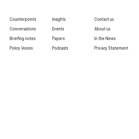
Counterpoints
Insights
Contact us
Conversations
Events
About us
Briefing notes
Papers
In the News
Policy Voices
Podcasts
Privacy Statement