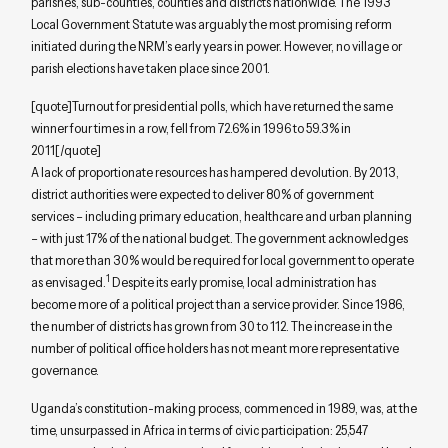
parishes, sub-counties, counties and districts nationwide. The 1993
Local Government Statute was arguably the most promising reform
initiated during the NRM’s early years in power. However, no village or
parish elections have taken place since 2001.
[quote]Turnout for presidential polls, which have returned the same
winner four times in a row, fell from 72.6% in 1996 to 59.3% in
2011[/quote]
A lack of proportionate resources has hampered devolution. By 2013,
district authorities were expected to deliver 80% of government
services – including primary education, healthcare and urban planning
– with just 17% of the national budget. The government acknowledges
that more than 30% would be required for local government to operate
1
as envisaged.
Despite its early promise, local administration has
become more of a political project than a service provider. Since 1986,
the number of districts has grown from 30 to 112. The increase in the
number of political office holders has not meant more representative
governance.
Uganda’s constitution-making process, commenced in 1989, was, at the
time, unsurpassed in Africa in terms of civic participation: 25,547