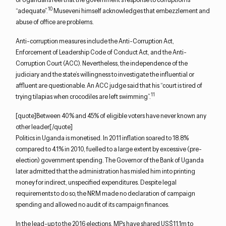
10
“adequate”.
Museveni himself acknowledges that embezzlement and
abuse of office are problems.
Anti-corruption measures include the Anti-Corruption Act,
Enforcement of Leadership Code of Conduct Act, and the Anti-
Corruption Court (ACC). Nevertheless, the independence of the
judiciary and the state’s willingness to investigate the influential or
affluent are questionable. An ACC judge said that his “court is tired of
11
trying tilapias when crocodiles are left swimming”.
[quote]Between 40% and 45% of eligible voters have never known any
other leader[/quote]
Politics in Uganda is monetised. In 2011 inflation soared to 18.8%
compared to 4.1% in 2010, fuelled to a large extent by excessive (pre-
election) government spending. The Governor of the Bank of Uganda
later admitted that the administration has misled him into printing
money for indirect, unspecified expenditures. Despite legal
requirements to do so, the NRM made no declaration of campaign
spending and allowed no audit of its campaign finances.
In the lead-up to the 2016 elections, MPs have shared US$11.1m to