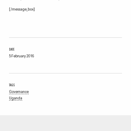
[/message_box]
DATE
5 February 2016
TAGS
Governance
Uganda