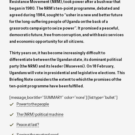
Resistance Movement (NRM), took power after a bush war that
began in 1980. The NRM’s ten-point programme, debated and
agreed during 1984, sought to “usher in a new and better future
for the long-suffering people of Uganda on the back of a
grassroots campaign to seize power”. It promised a peaceful,
democratic future, free from corruption, and with basic services
and economic opportunity for all citizens.
Thirty years on, it has become increasingly difficult to
differentiate between the Ugandan state, its dominant political
party (the NRM) and its leader (Museveni). On 18 February,
Ugandans will vote in presidential and legislative elections. This
Briefing Note considers the extent to which the promises of the
ten-point programme have been fulfilled.
[message_box title=”SUMMARY” color=”none”] [list type=”bullet”]
Power to the people
The (NRM) political machine
Peace at last?
Sowing the mustard seed