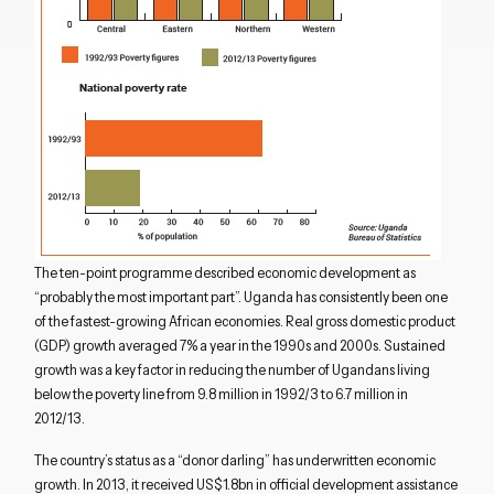
The ten-point programme described economic development as
“probably the most important part”. Uganda has consistently been one
of the fastest-growing African economies. Real gross domestic product
(GDP) growth averaged 7% a year in the 1990s and 2000s. Sustained
growth was a key factor in reducing the number of Ugandans living
below the poverty line from 9.8 million in 1992/3 to 6.7 million in
2012/13.
The country’s status as a “donor darling” has underwritten economic
growth. In 2013, it received US$1.8bn in official development assistance