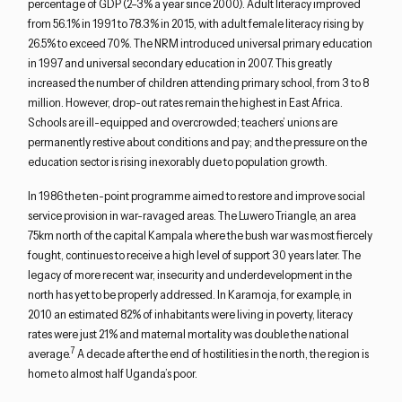
percentage of GDP (2–3% a year since 2000). Adult literacy improved
from 56.1% in 1991 to 78.3% in 2015, with adult female literacy rising by
26.5% to exceed 70%. The NRM introduced universal primary education
in 1997 and universal secondary education in 2007. This greatly
increased the number of children attending primary school, from 3 to 8
million. However, drop-out rates remain the highest in East Africa.
Schools are ill-equipped and overcrowded; teachers’ unions are
permanently restive about conditions and pay; and the pressure on the
education sector is rising inexorably due to population growth.
In 1986 the ten-point programme aimed to restore and improve social
service provision in war-ravaged areas. The Luwero Triangle, an area
75km north of the capital Kampala where the bush war was most fiercely
fought, continues to receive a high level of support 30 years later. The
legacy of more recent war, insecurity and underdevelopment in the
north has yet to be properly addressed. In Karamoja, for example, in
2010 an estimated 82% of inhabitants were living in poverty, literacy
rates were just 21% and maternal mortality was double the national
7
average.
A decade after the end of hostilities in the north, the region is
home to almost half Uganda’s poor.