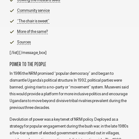
Community service
“The chair is sweet”
More of the same?
Sources
[/list] [/message_box]
POWER TO THE PEOPLE
In 1986 the NRM promised “popular democracy” and began to
dismantle Uganda’s political structure. In 1992, political parties were
banned, giving rise to a no-party or “movement” system. Museveni said
this would provide a platform for more inclusive politics and encourage
Ugandans to move beyond divisive tribal rivalries prevalent during the
previous three decades.
Devolution of power was a key tenet of NRM policy. Deployed as a
strategy for popular engagement during the bush war, in the late 1980s
a five-tier system of elected government was rolled out in villages,