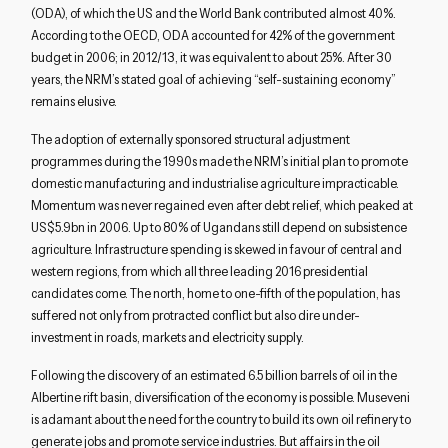
(ODA), of which the US and the World Bank contributed almost 40%.
According to the OECD, ODA accounted for 42% of the government
budget in 2006; in 2012/13, it was equivalent to about 25%. After 30
years, the NRM’s stated goal of achieving “self-sustaining economy”
remains elusive.
The adoption of externally sponsored structural adjustment
programmes during the 1990s made the NRM’s initial plan to promote
domestic manufacturing and industrialise agriculture impracticable.
Momentum was never regained even after debt relief, which peaked at
US$5.9bn in 2006. Up to 80% of Ugandans still depend on subsistence
agriculture. Infrastructure spending is skewed in favour of central and
western regions, from which all three leading 2016 presidential
candidates come. The north, home to one-fifth of the population, has
suffered not only from protracted conflict but also dire under-
investment in roads, markets and electricity supply.
Following the discovery of an estimated 6.5 billion barrels of oil in the
Albertine rift basin, diversification of the economy is possible. Museveni
is adamant about the need for the country to build its own oil refinery to
generate jobs and promote service industries. But affairs in the oil