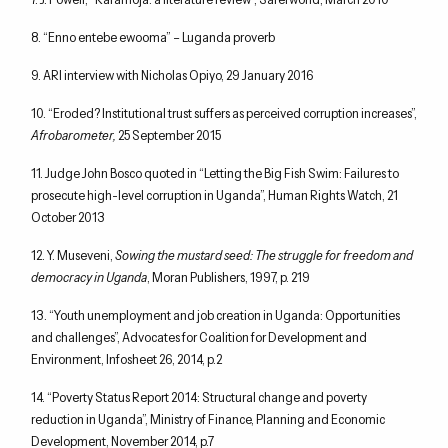
8. “Enno entebe ewooma” – Luganda proverb
9. ARI interview with Nicholas Opiyo, 29 January 2016
10. “Eroded? Institutional trust suffers as perceived corruption increases”,
Afrobarometer,
25 September 2015
11. Judge John Bosco quoted in “Letting the Big Fish Swim: Failures to
prosecute high-level corruption in Uganda”, Human Rights Watch, 21
October 2013
12. Y. Museveni,
Sowing the mustard seed: The struggle for freedom and
democracy in Uganda
, Moran Publishers, 1997, p. 219
13. “Youth unemployment and job creation in Uganda: Opportunities
and challenges”, Advocates for Coalition for Development and
Environment, Infosheet 26, 2014, p.2
14. “Poverty Status Report 2014: Structural change and poverty
reduction in Uganda”, Ministry of Finance, Planning and Economic
Development, November 2014, p.7