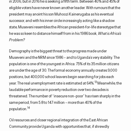
in 2006, but in 2016 he is seeking a fifth term. Between 40% and 45% of
eligible voters have never known another leader. With rumours that the
president may anoint his son Muhoozi Kainerugaba as his eventual
successor, and with his inner circle increasingly acting like a shadow
state, Museveni resembles the African president-for-life stereotype that
he was so keen to distance himself from in his 1986 book,
What is Africa’s
Problem?
Demography is the biggest threat to the progress made under
Museveni and the NRM since 1986 – and to Uganda’s very stability. The
population is one of the youngest in Africa: 75% of its 35 million citizens
are under the age of 30. The formal economy annually creates 9,000
positions, but 400,000 school leavers begin searching for jobs each
13
year. The real unemployment rate is estimated at 64%.
Meanwhile, the
laudable performance in poverty reduction over two decades is
threatened. The number of “insecure non-poor” has risen sharply in the
same period, from 5.8 to 14.7 million – more than 40% of the
14
population.
Oil resources and closer regional integration of the East African
Community provide Uganda with opportunities that, if shrewdly