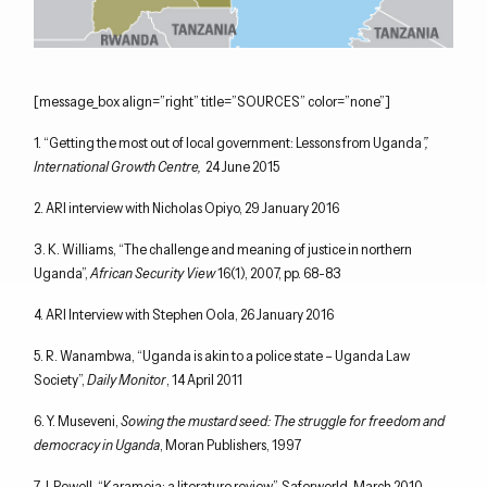
[message_box align=”right” title=”SOURCES” color=”none”]
1. “Getting the most out of local government: Lessons from Uganda
”,
International Growth Centre,
24 June 2015
2. ARI interview with Nicholas Opiyo, 29 January 2016
3. K. Williams, “The challenge and meaning of justice in northern
Uganda”,
African Security View
16(1), 2007, pp. 68-83
4. ARI Interview with Stephen Oola, 26 January 2016
5. R. Wanambwa, “Uganda is akin to a police state – Uganda Law
Society”,
Daily Monitor
, 14 April 2011
6. Y. Museveni,
Sowing the mustard seed: The struggle for freedom and
democracy in Uganda
, Moran Publishers, 1997
7. J. Powell, “Karamoja: a literature review”, Saferworld, March 2010