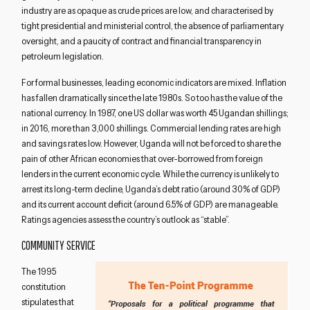
industry are as opaque as crude prices are low, and characterised by
tight presidential and ministerial control, the absence of parliamentary
oversight, and a paucity of contract and financial transparency in
petroleum legislation.
For formal businesses, leading economic indicators are mixed. Inflation
has fallen dramatically since the late 1980s. So too has the value of the
national currency. In 1987, one US dollar was worth 45 Ugandan shillings;
in 2016, more than 3,000 shillings. Commercial lending rates are high
and savings rates low. However, Uganda will not be forced to share the
pain of other African economies that over-borrowed from foreign
lenders in the current economic cycle. While the currency is unlikely to
arrest its long-term decline, Uganda’s debt ratio (around 30% of GDP)
and its current account deficit (around 6.5% of GDP) are manageable.
Ratings agencies assess the country’s outlook as “stable”.
COMMUNITY SERVICE
The 1995
constitution
stipulates that