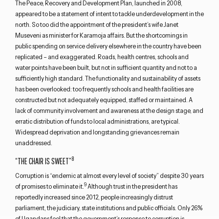
The Peace, Recovery and Development Plan, launched in 2008,
appeared to be a statement of intent to tackle underdevelopment in the
north. So too did the appointment of the president’s wife Janet
Museveni as minister for Karamoja affairs. But the shortcomings in
public spending on service delivery elsewhere in the country have been
replicated – and exaggerated. Roads, health centres, schools and
water points have been built, but not in sufficient quantity and not to a
sufficiently high standard. The functionality and sustainability of assets
has been overlooked: too frequently schools and health facilities are
constructed but not adequately equipped, staffed or maintained. A
lack of community involvement and awareness at the design stage, and
erratic distribution of funds to local administrations, are typical.
Widespread deprivation and longstanding grievances remain
unaddressed.
8
“THE CHAIR IS SWEET”
Corruption is “endemic at almost every level of society” despite 30 years
9
of promises to eliminate it.
Although trust in the president has
reportedly increased since 2012, people increasingly distrust
parliament, the judiciary, state institutions and public officials. Only 26%
of Ugandans feel that the government’s response to corruption is