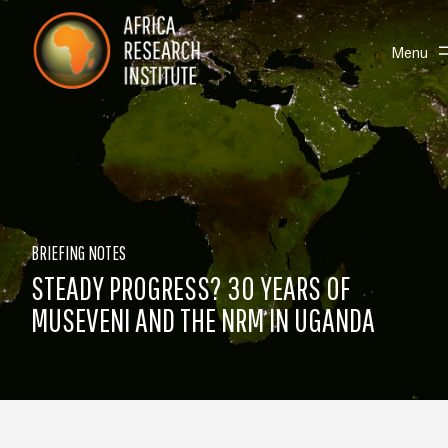
Skip navigation
Africa Research Institute
Toggle
Menu
BRIEFING NOTES
STEADY PROGRESS? 30 YEARS OF
MUSEVENI AND THE NRM IN UGANDA