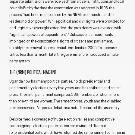
separate submissions were received from citizens, institutions and local
councils But by the time the constitution was adopted in 1995, the
process “had been manipulated by the NRM to entrench it and its
leaders hold on power”. While political and civil rights were provided for
and legislative oversight extended, the presidency was invested with
2
“significant powers of appointment”.
Subsequent amendments
impinged on the constitutional rights of citizens and parliament,
notably the removal of presidential term limits in 2005. To appease
critics, less than a month later the government reintroduced a multi-
party system.
THE (NRM) POLITICAL MACHINE
Uganda now has many political parties, holds presidential and
parliamentary elections every five years, and has a vibrant and critical
press. The ninth parliament comprises 386 members, of whom more
than one-third are women. The armed forces, youth and the disabled
are represented. Vigorous debate is a noted feature of the assembly.
Despite media coverage of huge election rallies and competitive
campaigning, electoral participation has dwindled. Turnout
for presidential polls, which have returned the same winner four times in