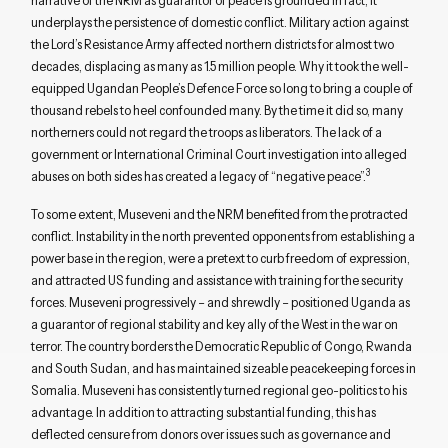
narrative of the NRM as guarantor of peace is grounded in fact, it
underplays the persistence of domestic conflict. Military action against
the Lord’s Resistance Army affected northern districts for almost two
decades, displacing as many as 1.5 million people. Why it took the well-
equipped Ugandan People’s Defence Force so long to bring a couple of
thousand rebels to heel confounded many. By the time it did so, many
northerners could not regard the troops as liberators. The lack of a
government or International Criminal Court investigation into alleged
3
abuses on both sides has created a legacy of “negative peace”.
To some extent, Museveni and the NRM benefited from the protracted
conflict. Instability in the north prevented opponents from establishing a
power base in the region, were a pretext to curb freedom of expression,
and attracted US funding and assistance with training for the security
forces. Museveni progressively – and shrewdly – positioned Uganda as
a guarantor of regional stability and key ally of the West in the war on
terror. The country borders the Democratic Republic of Congo, Rwanda
and South Sudan, and has maintained sizeable peacekeeping forces in
Somalia. Museveni has consistently turned regional geo-politics to his
advantage. In addition to attracting substantial funding, this has
deflected censure from donors over issues such as governance and