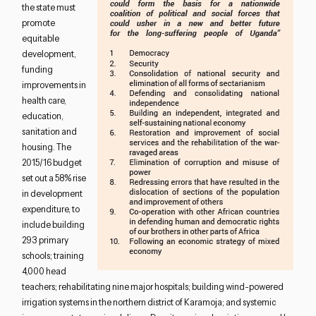
the state must
promote
equitable
development,
funding
improvements in
health care,
education,
sanitation and
housing. The
2015/16 budget
set out a 58% rise
in development
expenditure, to
include building
293 primary
schools; training
4,000 head
teachers; rehabilitating nine major hospitals; building wind-powered
irrigation systems in the northern district of Karamoja; and systemic