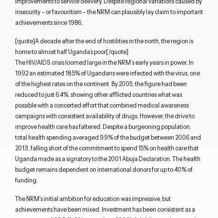
improvements to service delivery. Despite regional variations caused by
insecurity – or favouritism – the NRM can plausibly lay claim to important
achievements since 1986.
[quote]A decade after the end of hostilities in the north, the region is
home to almost half Uganda’s poor[/quote]
The HIV/AIDS crisis loomed large in the NRM’s early years in power. In
1992 an estimated 18.5% of Ugandans were infected with the virus, one
of the highest rates on the continent. By 2005, the figure had been
reduced to just 6.4%, showing other afflicted countries what was
possible with a concerted effort that combined medical awareness
campaigns with consistent availability of drugs. However, the drive to
improve health care has faltered. Despite a burgeoning population,
total health spending averaged 9.9% of the budget between 2006 and
2013, falling short of the commitment to spend 15% on health care that
Uganda made as a signatory to the 2001 Abuja Declaration. The health
budget remains dependent on international donors for up to 40% of
funding.
Close navigation
The NRM’s initial ambition for education was impressive, but
achievements have been mixed. Investment has been consistent as a