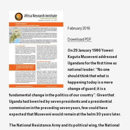
February 2016
Download PDF
On 29 January 1986 Yoweri
Kaguta Museveni addressed
Ugandans for the first time as
national leader: “No one
should think that what is
happening today is a mere
change of guard; it is a
fundamental change in the politics of our country”. Given that
Uganda had been led by seven presidents and a presidential
commission in the preceding seven years, few could have
expected that Museveni would remain at the helm 30 years later.
The National Resistance Army and its political wing, the National