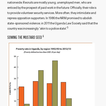
nationwide. Recruits are mostly young, unemployed men, who are
enticed by the prospect of paid work in the future. Officially, their role is
to provide volunteer security services. More often, they intimidate and
repress opposition supporters. In 1986 the NRM promised to abolish
state-sponsored violence; in 2011 the Uganda Law Society said that the
5
country was increasingly “akin to a police state”.
6
SOWING THE MUSTARD SEED