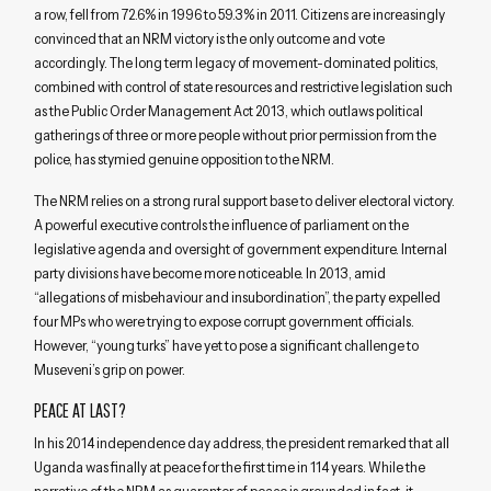
a row, fell from 72.6% in 1996 to 59.3% in 2011. Citizens are increasingly
convinced that an NRM victory is the only outcome and vote
accordingly. The long term legacy of movement-dominated politics,
combined with control of state resources and restrictive legislation such
as the Public Order Management Act 2013, which outlaws political
gatherings of three or more people without prior permission from the
police, has stymied genuine opposition to the NRM.
The NRM relies on a strong rural support base to deliver electoral victory.
A powerful executive controls the influence of parliament on the
legislative agenda and oversight of government expenditure. Internal
party divisions have become more noticeable. In 2013, amid
“allegations of misbehaviour and insubordination”, the party expelled
four MPs who were trying to expose corrupt government officials.
However, “young turks” have yet to pose a significant challenge to
Museveni’s grip on power.
PEACE AT LAST?
In his 2014 independence day address, the president remarked that all
Uganda was finally at peace for the first time in 114 years. While the