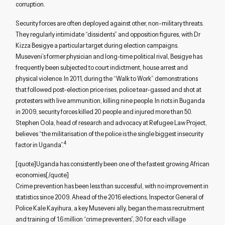
corruption.
Security forces are often deployed against other, non-military threats.
They regularly intimidate “dissidents” and opposition figures, with Dr
Kizza Besigye a particular target during election campaigns.
Museveni’s former physician and long-time political rival, Besigye has
frequently been subjected to court indictment, house arrest and
physical violence. In 2011, during the “Walk to Work” demonstrations
that followed post-election price rises, police tear-gassed and shot at
protesters with live ammunition, killing nine people. In riots in Buganda
in 2009, security forces killed 20 people and injured more than 50.
Stephen Oola, head of research and advocacy at Refugee Law Project,
believes “the militarisation of the police is the single biggest insecurity
4
factor in Uganda”.
[quote]Uganda has consistently been one of the fastest growing African
economies[/quote]
Crime prevention has been less than successful, with no improvement in
statistics since 2009. Ahead of the 2016 elections, Inspector General of
Police Kale Kayihura, a key Museveni ally, began the mass recruitment
and training of 1.6 million “crime preventers”, 30 for each village