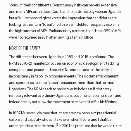
“consult” their constituents. Constituency visits can be very expensive,
and many MPs are in debt. Cash hand-outs do not buy votes in Uganda;
but a failure to spend gives voters the impression that candidates are
looking for their turn “to eat”, not to serve. Indebtedness partly explains
the high turnover of MPs. Parliamentary research found that 55% of MPs
were not returned in 2011 after serving a term in office.
MORE OF THE SAME?
The difference between Uganda in 1986 and 2016 is profound. The
NRM’s 2016–21 manifesto focuses on economic development, tackling
corruption, and peace and security. No one can accuse the party of
inconsistency in its policy pronouncements. The document is coherent
and considered, but the “vision” remains no more than that for most
Ugandans. The NRM needs to rediscover its boldness if it is to stay
remotely relevant to ordinary Ugandans; but time is not on its side – and
its leader may not allow the movement to reinvent itself in his lifetime.
In 1997 Museveni claimed that “there are now people of presidential
calibre and capacity who can take over when I retire, and I shall be
12
among the first to back them”.
In 2001 he promised that he would retire