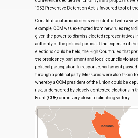
conference decided which of Nyalali’s proposals were
1962 Preventive Detention Act, a favoured tool of the
Constitutional amendments were drafted with a view 
example, CCM was exempted from new rules regarding t
given the power to dismiss elected representatives in
authority of the political parties at the expense of the
elections could be held, the High Court ruled that p
the presidency, parliament and local councils violate
political participation. In response, parliament passed
through a political party. Measures were also taken to
whereby a CCM president of the Union could be deput
risk, underscored by closely contested elections in t
Front (CUF) come very close to clinching victory.