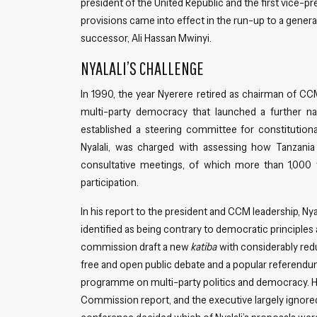
president of the United Republic and the first vice-
provisions came into effect in the run-up to a genera
successor, Ali Hassan Mwinyi.
NYALALI’S CHALLENGE
In 1990, the year Nyerere retired as chairman of CC
multi-party democracy that launched a further n
established a steering committee for constitution
Nyalali, was charged with assessing how Tanzani
consultative meetings, of which more than 1,000 w
participation.
In his report to the president and CCM leadership, Nyal
identified as being contrary to democratic principle
commission draft a new
katiba
with considerably red
free and open public debate and a popular referendu
programme on multi-party politics and democracy. Ho
Commission report, and the executive largely ignore