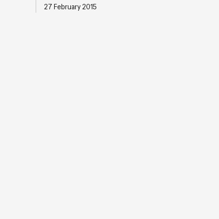
27 February 2015