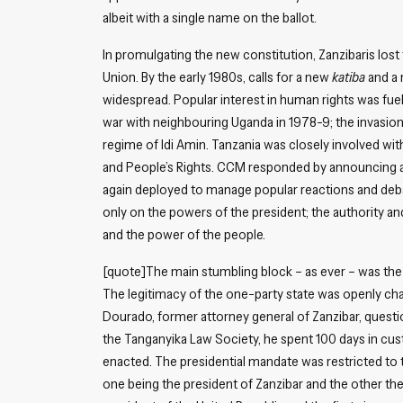
albeit with a single name on the ballot.
In promulgating the new constitution, Zanzibaris lost 
Union. By the early 1980s, calls for a new
katiba
and a 
widespread. Popular interest in human rights was fuel
war with neighbouring Uganda in 1978-9; the invasion 
regime of Idi Amin. Tanzania was closely involved wit
and People’s Rights. CCM responded by announcing a 
again deployed to manage popular reactions and deba
only on the powers of the president; the authority an
and the power of the people.
[quote]The main stumbling block – as ever – was the
The legitimacy of the one-party state was openly ch
Dourado, former attorney general of Zanzibar, quest
the Tanganyika Law Society, he spent 100 days in cu
enacted. The presidential mandate was restricted to
one being the president of Zanzibar and the other the 