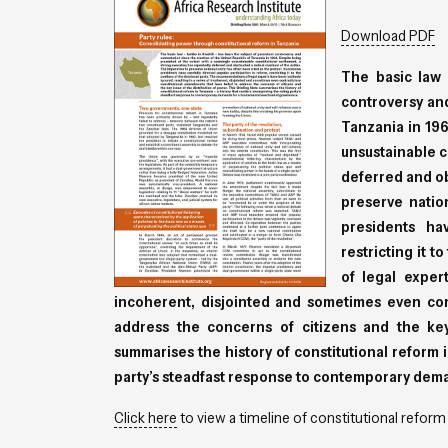
Download PDF
The basic law
controversy and
Tanzania in 196
unsustainable c
deferred and ob
preserve natio
presidents hav
restricting it 
of legal exper
incoherent, disjointed and sometimes even con
address the concerns of citizens and the key
summarises the history of constitutional reform i
party’s steadfast response to contemporary dem
Click here
to view a timeline of constitutional reform