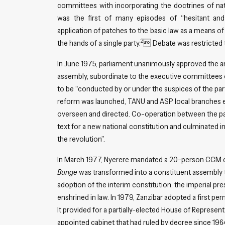
committees with incorporating the doctrines of natio
was the first of many episodes of “hesitant and 
application of patches to the basic law as a means of
2
the hands of a single party.
 Debate was restricted t
In June 1975, parliament unanimously approved the 
assembly, subordinate to the executive committees of 
to be “conducted by or under the auspices of the part
reform was launched, TANU and ASP local branches ens
overseen and directed. Co-operation between the part
text for a new national constitution and culminated 
the revolution”.
In March 1977, Nyerere mandated a 20-person CCM c
Bunge
was transformed into a constituent assembly t
adoption of the interim constitution, the imperial p
enshrined in law. In 1979, Zanzibar adopted a first p
It provided for a partially-elected House of Represent
appointed cabinet that had ruled by decree since 1964.