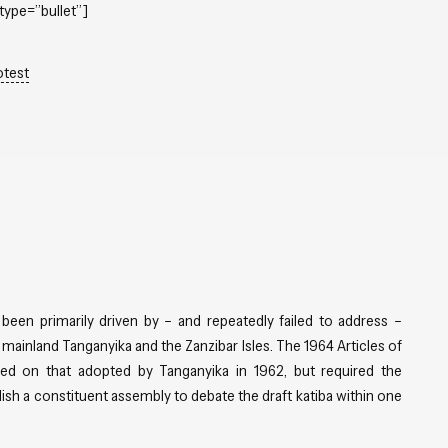
type=”bullet”]
otest
 been primarily driven by – and repeatedly failed to address –
mainland Tanganyika and the Zanzibar Isles. The 1964 Articles of
ed on that adopted by Tanganyika in 1962, but required the
blish a constituent assembly to debate the draft katiba within one