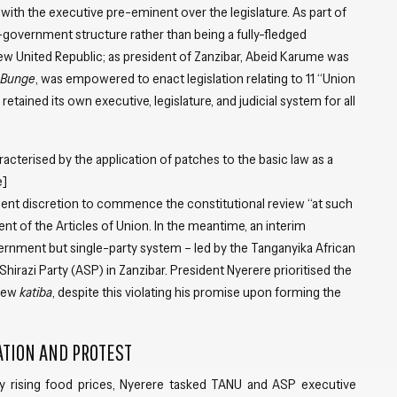
with the executive pre-eminent over the legislature. As part of
-government structure rather than being a fully-fledged
ew United Republic; as president of Zanzibar, Abeid Karume was
Bunge
, was empowered to enact legislation relating to 11 “Union
retained its own executive, legislature, and judicial system for all
acterised by the application of patches to the basic law as a
e]
ident discretion to commence the constitutional review “at such
nt of the Articles of Union. In the meantime, an interim
ernment but single-party system – led by the Tanganyika African
irazi Party (ASP) in Zanzibar. President Nyerere prioritised the
 new
katiba
, despite this violating his promise upon forming the
ATION AND PROTEST
y rising food prices, Nyerere tasked TANU and ASP executive