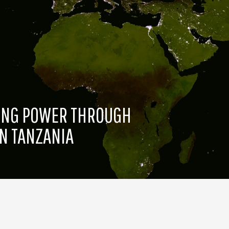
TING POWER THROUGH
N TANZANIA