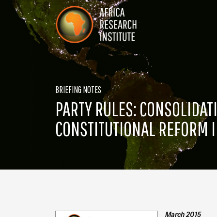
Skip navigation
Africa Research Institute
BRIEFING NOTES
PARTY RULES: CONSOLIDA
CONSTITUTIONAL REFORM I
March 2015