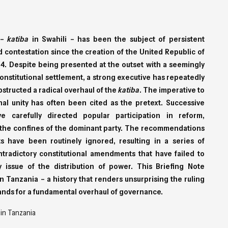
 –
katiba
in Swahili – has been the subject of persistent
 contestation since the creation of the United Republic of
4. Despite being presented at the outset with a seemingly
onstitutional settlement, a strong executive has repeatedly
structed a radical overhaul of the
katiba
. The imperative to
nal unity has often been cited as the pretext. Successive
e carefully directed popular participation in reform,
to the confines of the dominant party. The recommendations
ts have been routinely ignored, resulting in a series of
tradictory constitutional amendments that have failed to
 issue of the distribution of power. This Briefing Note
n Tanzania – a history that renders unsurprising the ruling
ands for a fundamental overhaul of governance.
 in Tanzania