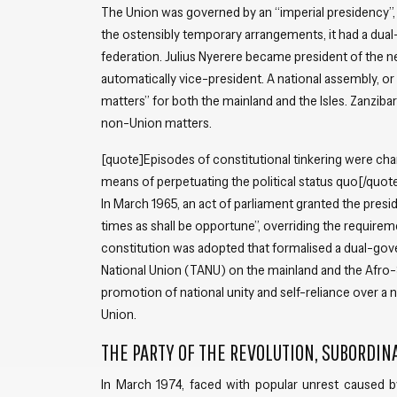
The Union was governed by an “imperial presidency”, 
the ostensibly temporary arrangements, it had a dual
federation. Julius Nyerere became president of the n
automatically vice-president. A national assembly, or
matters” for both the mainland and the Isles. Zanzibar 
non-Union matters.
[quote]Episodes of constitutional tinkering were char
means of perpetuating the political status quo[/quot
In March 1965, an act of parliament granted the pres
times as shall be opportune”, overriding the requireme
constitution was adopted that formalised a dual-gov
National Union (TANU) on the mainland and the Afro-Sh
promotion of national unity and self-reliance over a
Union.
THE PARTY OF THE REVOLUTION, SUBORDIN
In March 1974, faced with popular unrest caused b