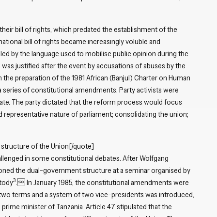
Close navigation
their bill of rights, which predated the establishment of the
national bill of rights became increasingly voluble and
led by the language used to mobilise public opinion during the
was justified after the event by accusations of abuses by the
h the preparation of the 1981 African (Banjul) Charter on Human
series of constitutional amendments. Party activists were
te. The party dictated that the reform process would focus
d representative nature of parliament; consolidating the union;
 structure of the Union[/quote]
allenged in some constitutional debates. After Wolfgang
ioned the dual-government structure at a seminar organised by
3
stody
. In January 1985, the constitutional amendments were
 two terms and a system of two vice-presidents was introduced,
prime minister of Tanzania. Article 47 stipulated that the