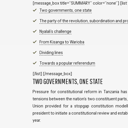
[message_box title=”SUMMARY” color=”none”] [list 
Two governments, one state
The party of the revolution, subordination and pr
Nyalali’s challenge
From Kisanga to Warioba
Dividing lines
Towards a popular referendum
[/list] [/message_box]
TWO GOVERNMENTS, ONE STATE
Pressure for constitutional reform in Tanzania has
tensions between the nation’s two constituent parts, 
Union provided for a stopgap constitution modell
president to initiate a constitutional review and esta
year.