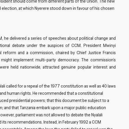
president should come from different parts of the Union. The new
l election, at which Nyerere stood down in favour of his chosen
M, he delivered a series of speeches about political change and
ational debate under the auspices of CCM. President Mwinyi
al reform and a commission, chaired by Chief Justice Francis
a might implement multi-party democracy. The commission’s
ere held nationwide, attracted genuine popular interest and
ali called for a repeal of the 1977 constitution as well as 40 laws
s and human rights. He recommended that a constitutional
uced presidential powers; that this document be subject to a
m; and that Tanzania embark upon a major public education
wever, parliament was not allowed to debate the Nyalali
d its recommendations. Instead, in February 1992 a CCM