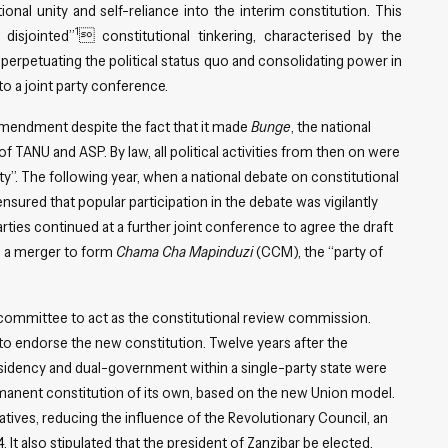
nal unity and self-reliance into the interim constitution. This
1
disjointed”
 constitutional tinkering, characterised by the
 perpetuating the political status quo and consolidating power in
o a joint party conference.
amendment despite the fact that it made
Bunge
, the national
TANU and ASP. By law, all political activities from then on were
y”. The following year, when a national debate on constitutional
ured that popular participation in the debate was vigilantly
ies continued at a further joint conference to agree the draft
in a merger to form
Chama Cha Mapinduzi
(CCM), the “party of
ommittee to act as the constitutional review commission.
o endorse the new constitution. Twelve years after the
residency and dual-government within a single-party state were
ermanent constitution of its own, based on the new Union model.
atives, reducing the influence of the Revolutionary Council, an
 It also stipulated that the president of Zanzibar be elected,