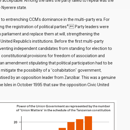
 acceptable. Among the laws the party failed to repeal was the
 Nyerere state.
to entrenching CCM’s dominance in the multi-party era. For
4
he registration of political parties
. Party leaders were
 parliament and replace them at will, strengthening the
 United Republic’s institutions. Before the first multi-party
reventing independent candidates from standing for election to
d constitutional provisions for freedom of association and
 an amendment stipulating that political participation had to be
 mitigate the possibility of a “cohabitation” government,
ised by an opposition leader from Zanzibar. This was a genuine
he Isles in October 1995 that saw the opposition Civic United