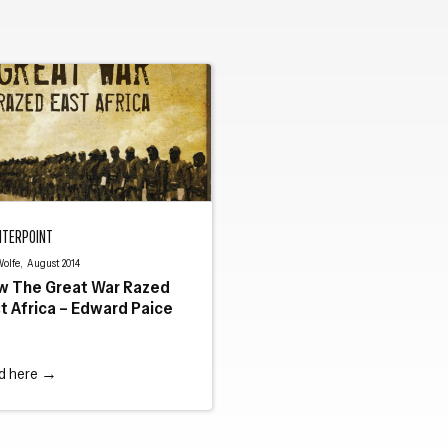
 Great War Razed East Africa – Edward Paice
NTERPOINT
Close navigation
Wolfe, August 2014
w The Great War Razed
t Africa – Edward Paice
d here →