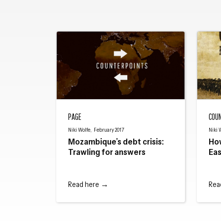
Mozambique’s debt crisis: Trawling for answers
How The
PAGE
COU
Niki Wolfe, February 2017
Niki 
Mozambique’s debt crisis:
Ho
Trawling for answers
Eas
Read here →
Rea