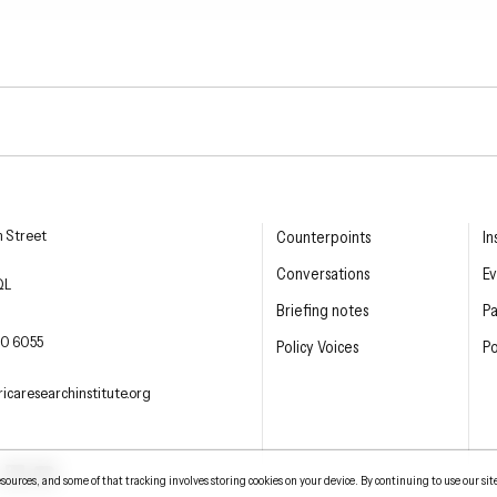
esearch Institute
n Street
Counterpoints
In
Conversations
Ev
QL
Briefing notes
P
E PHONE
0 6055
Policy Voices
Po
L
icaresearchinstitute.org
ter
LinkedIn
YouTube
urces, and some of that tracking involves storing cookies on your device. By continuing to use our sit