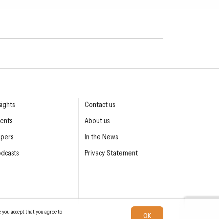
sights
Contact us
ents
About us
apers
In the News
dcasts
Privacy Statement
e you accept that you agree to
OK