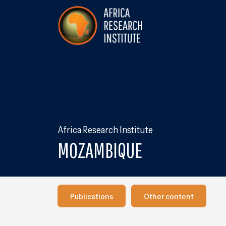
Skip navigation
Africa Research Institute
Africa Research Institute
MOZAMBIQUE
Publications
Our other content
Publications
Other content