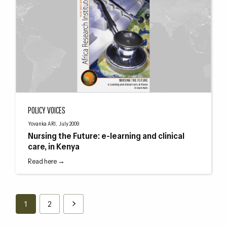
Nursing the Future: e-learning and clinical care, in Kenya
POLICY VOICES
Yovanka ARI, July 2009
Nursing the Future: e-learning and clinical
care, in Kenya
Read here →
1
2