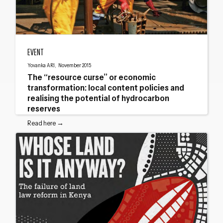
The “resource curse” or economic transformation: local content policies and re
EVENT
Yovanka ARI, November 2015
The “resource curse” or economic
transformation: local content policies and
realising the potential of hydrocarbon
reserves
Read here →