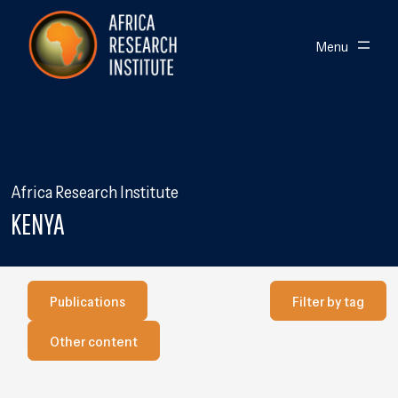
Skip navigation
Africa Research Institute
Toggle
Menu
Africa Research Institute
KENYA
Publications
Filter by Tag
Publications
Filter by tag
Our other content
Other content