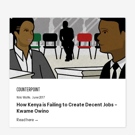
How Kenya is Failing to Create Decent Jobs – Kwame Owino
COUNTERPOINT
Niki Wolfe, June 2017
How Kenya is Failing to Create Decent Jobs –
Kwame Owino
Read here →