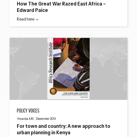
How The Great War Razed East Africa –
Edward Paice
Read here →
For town and country: A new approach to urban planning in Kenya
POLICY VOICES
Yovanka ARI, December 2013
For town and country: A new approach to
urban planning in Kenya