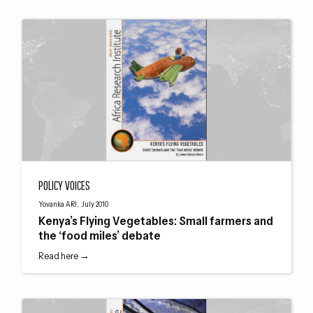
Kenya’s Flying Vegetables: Small farmers and the ‘food miles’ debate
POLICY VOICES
Yovanka ARI, July 2010
Kenya’s Flying Vegetables: Small farmers and
the ‘food miles’ debate
Read here →