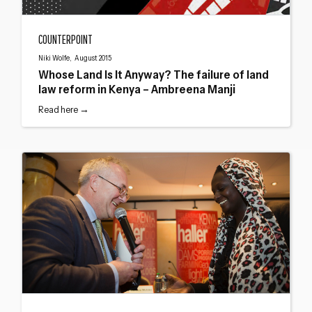
Whose Land Is It Anyway? The failure of land law reform in Kenya – Ambreena
COUNTERPOINT
Niki Wolfe, August 2015
Whose Land Is It Anyway? The failure of land
law reform in Kenya – Ambreena Manji
Read here →
Haller Prize for Development Journalism