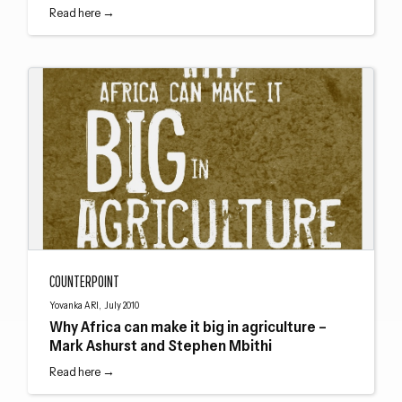
Read here →
Why Africa can make it big in agriculture – Mark Ashurst and Stephen Mbithi
COUNTERPOINT
Yovanka ARI, July 2010
Why Africa can make it big in agriculture –
Mark Ashurst and Stephen Mbithi
Read here →