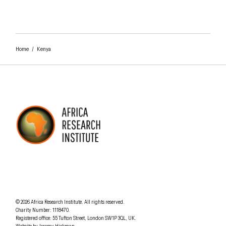
Home
/
Kenya
AFRICA RESEARCH INSTITUTE
UNDERSTANDING AFRICA TODAY
Understanding Africa Today
.
© 2026
Africa Research Institute
.
All rights reserved.
Charity Number: 1118470.
0207 340 6055
Registered office:
55 Tufton Street
,
London
SW1P 3QL
,
UK
.