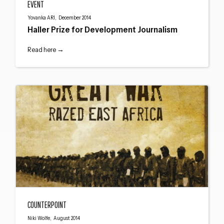
EVENT
Close navigation
Yovanka ARI, December 2014
Haller Prize for Development Journalism
Read here →
How The Great War Razed East Africa – Edward Paice
COUNTERPOINT
Niki Wolfe, August 2014