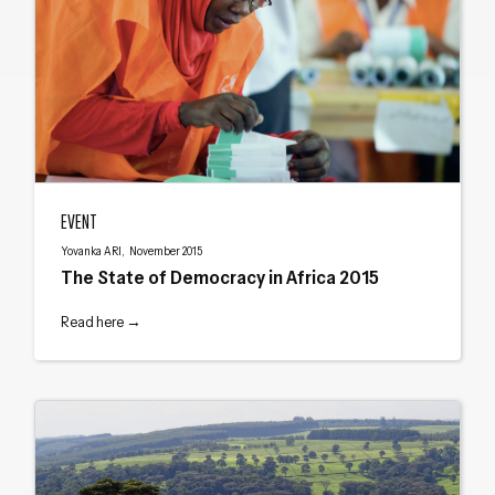
The State of Democracy in Africa 2015
EVENT
Yovanka ARI, November 2015
The State of Democracy in Africa 2015
Read here →