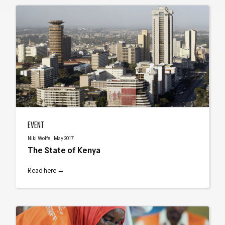
The State of Kenya
EVENT
Niki Wolfe, May 2017
The State of Kenya
Read here →