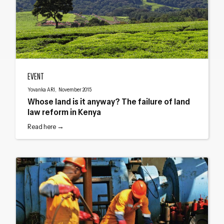
Whose land is it anyway? The failure of land law reform in Kenya
EVENT
Yovanka ARI, November 2015
Whose land is it anyway? The failure of land
law reform in Kenya
Read here →