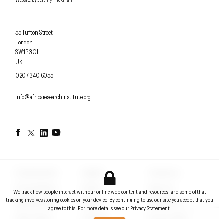
Website by
Jeremy Hickman
Africa Research Institute
55 Tufton Street
London
SW1P 3QL
UK
OFFICE PHONE
0207 340 6055
EMAIL
info@africaresearchinstitute.org
Facebook
Twitter
LinkedIn
YouTube
Counterpoints
Insights
Contact us
Conversations
Events
About us
We track how people interact with our online web content and resources, and some of that
tracking involves storing cookies on your device. By continuing to use our site you accept that you
Briefing notes
Papers
In the News
agree to this. For more details see our
Privacy Statement
.
Policy Voices
Podcasts
Privacy Statement