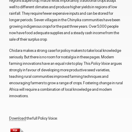
regions staple crop, maize. Most importantly, traditional crops adapt
well to different climates and produce higher yields in regions of low
rainfall. They require fewer expensive inputs and can be stored for
longer periods. Seven villages in the Chinyika communities have been
growing indigenous crops for the past three years. Over 5,000 people
now have food adequate supplies and a steady cash income from the
sale of their surplus crop.
Chidara makes a strong case for policy makers to take local knowledge
seriously. But there is no room for nostalgia in these pages. Modern
farming innovations have an equal role to play. This
Policy Voice
argues
strongly in favour of developing more productive seed varieties,
teaching rural communities improved farming techniques and
encouraging farmers to grow a range of crops. Fostering change in rural
Africa will require a combination of local knowledge and modern
innovations.
Download
the full Policy Voice: