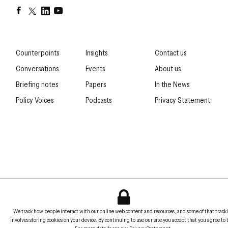
Facebook
Twitter
LinkedIn
YouTube
Counterpoints
Insights
Contact us
Conversations
Events
About us
Briefing notes
Papers
In the News
Policy Voices
Podcasts
Privacy Statement
We track how people interact with our online web content and resources, and some of that track
involves storing cookies on your device. By continuing to use our site you accept that you agree to 