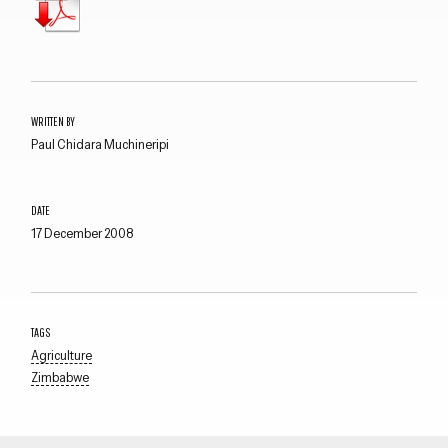
WRITTEN BY
Paul Chidara Muchineripi
DATE
17 December 2008
TAGS
Agriculture
Zimbabwe