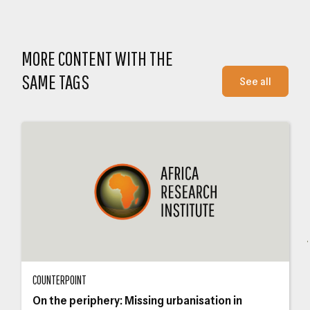
Close navigation
MORE CONTENT WITH THE
SAME TAGS
See all
On the periphery: Missing urbanisation in Zimbabwe – Beacon Mbiba
The
COUNTERPOINT
On the periphery: Missing urbanisation in