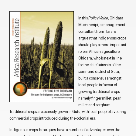
In this
Policy Voice
, Chidara
Muchineripi, a management
consultant from Harare,
argues that indigenous crops
should play a more important
role in African agriculture.
Chidara, who is next in line
for the chieftainship of the
semi-arid district of Gutu,
built a consensus amongst
local people in favour of
growing traditional crops,
namely finger millet, pearl
millet and sorghum.
Traditional crops are scarcely grown in Gutu, with local people favouring
commercial crops introduced during the colonial era.
Indigenous crops, he argues, have a number of advantages over the