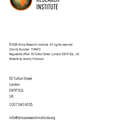
AFRICA RESEARCH INSTITUTE
UNDERSTANDING AFRICA TODAY
Understanding Africa Today
.
© 2026
Africa Research Institute
.
All rights reserved.
Charity Number: 1118470.
0207 340 6055
Registered office:
55 Tufton Street
,
London
SW1P 3QL
,
UK
.
Website by
Jeremy Hickman
Africa Research Institute
55 Tufton Street
London
SW1P 3QL
UK
OFFICE PHONE
0207 340 6055
EMAIL
info@africaresearchinstitute.org