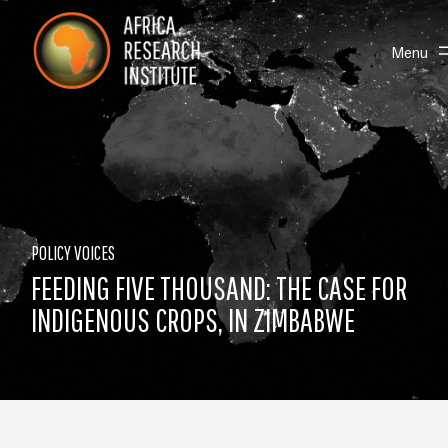
Skip navigation
Africa Research Institute
Toggle
Menu
POLICY VOICES
FEEDING FIVE THOUSAND: THE CASE FOR
INDIGENOUS CROPS, IN ZIMBABWE