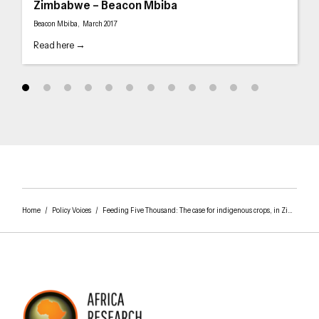
Zimbabwe – Beacon Mbiba
Beacon Mbiba, March 2017
Read here →
Home
/
Policy Voices
/
Feeding Five Thousand: The case for indigenous crops, in Zimbabwe