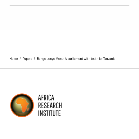
Home
/
Papers
/
Bunge Lenye Meno: A parliament with teeth for Tanzania
AFRICA RESEARCH INSTITUTE
UNDERSTANDING AFRICA TODAY