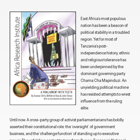
East Africa’s most populous
nation has been a beacon of
political stability in a troubled
region. Yet for most of
Tanzania’s post-
independence history, ethnic
and religious tolerance has
been underpinned by the
dominant governing party
Chama Cha Mapinduzi. An
unyielding political machine
has resisted attempts to wrest
influence from the ruling
elite.
Until now. A cross-party group of activist parliamentarians has boldly
asserted their constitutional role: the ‘oversight’ of government
business, and the ‘challenge function’ of standing up to executive