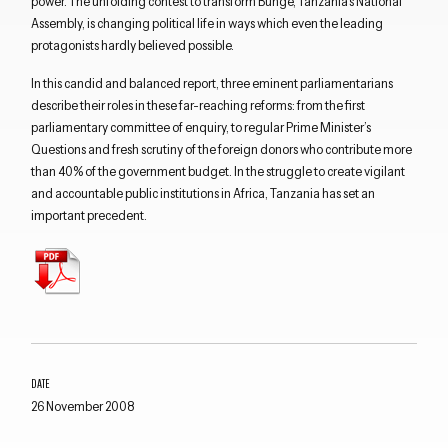
power. The unfolding contest to transform Bunge, Tanzania’s National
Assembly, is changing political life in ways which even the leading
protagonists hardly believed possible.
In this candid and balanced report, three eminent parliamentarians
describe their roles in these far-reaching reforms: from the first
parliamentary committee of enquiry, to regular Prime Minister’s
Questions and fresh scrutiny of the foreign donors who contribute more
than 40% of the government budget. In the struggle to create vigilant
and accountable public institutions in Africa, Tanzania has set an
important precedent.
Close navigation
DATE
26 November 2008