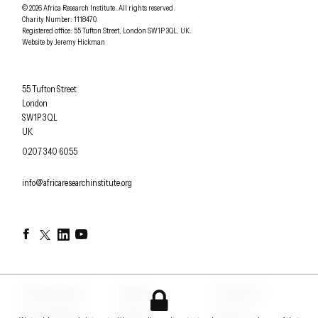
Understanding Africa Today
.
© 2026
Africa Research Institute
.
All rights reserved.
Charity Number: 1118470.
0207 340 6055
Registered office:
55 Tufton Street
,
London
SW1P 3QL
,
UK
.
Website by
Jeremy Hickman
Africa Research Institute
55 Tufton Street
London
SW1P 3QL
UK
OFFICE PHONE
0207 340 6055
EMAIL
info@africaresearchinstitute.org
Facebook
Twitter
LinkedIn
YouTube
Counterpoints
Insights
Contact us
Conversations
Events
About us