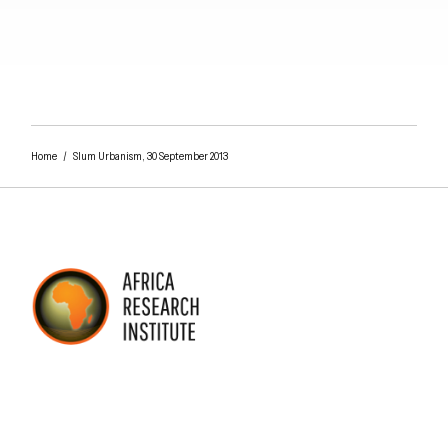
Close navigation
Home
/
Slum Urbanism, 30 September 2013
AFRICA RESEARCH INSTITUTE
UNDERSTANDING AFRICA TODAY