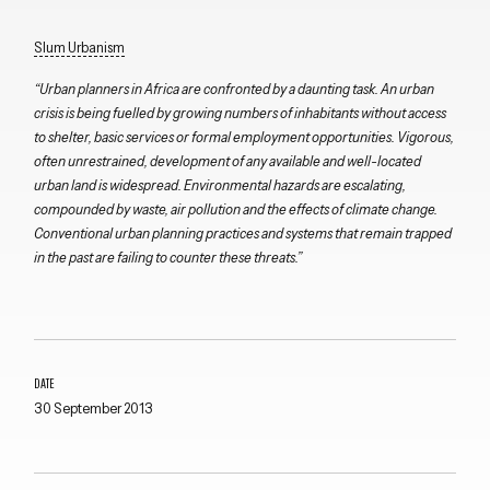
Slum Urbanism
“Urban planners in Africa are confronted by a daunting task. An urban
crisis is being fuelled by growing numbers of inhabitants without access
to shelter, basic services or formal employment opportunities. Vigorous,
often unrestrained, development of any available and well-located
urban land is widespread. Environmental hazards are escalating,
compounded by waste, air pollution and the effects of climate change.
Conventional urban planning practices and systems that remain trapped
in the past are failing to counter these threats.”
DATE
30 September 2013