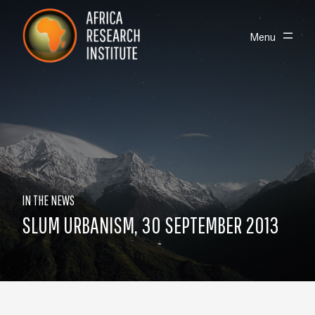
Skip navigation
Africa Research Institute
Toggle
Menu
IN THE NEWS
SLUM URBANISM, 30 SEPTEMBER 2013