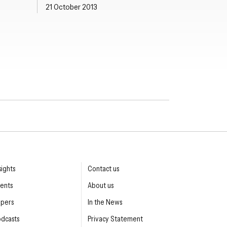
21 October 2013
sights
Contact us
ents
About us
apers
In the News
dcasts
Privacy Statement