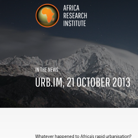
Skip navigation
Africa Research Institute
IN THE NEWS
URB.IM, 21 OCTOBER 2013
Whatever happened to Africa’s rapid urbanisation?