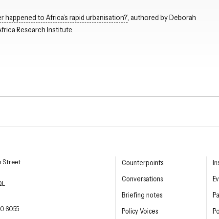
 happened to Africa’s rapid urbanisation?’
, authored by Deborah
rica Research Institute.
Close navigation
esearch Institute
n Street
Counterpoints
In
Conversations
Ev
QL
Briefing notes
P
E PHONE
0 6055
Policy Voices
Po