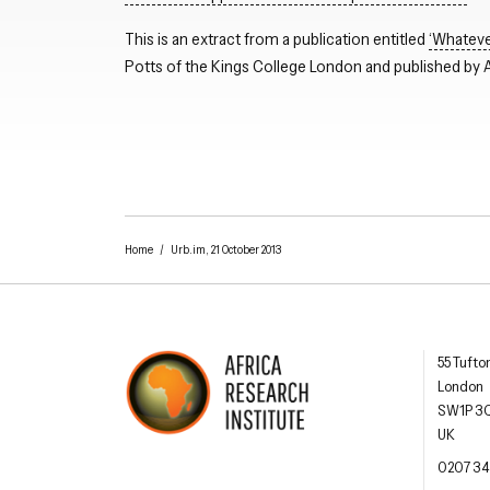
This is an extract from a publication entitled
‘Whatever
Potts of the Kings College London and published by Af
Home
/
Urb.im, 21 October 2013
Africa R
55 Tufto
London
SW1P 3
UK
AFRICA RESEARCH INSTITUTE
UNDERSTANDING AFRICA TODAY
OFFIC
0207 34