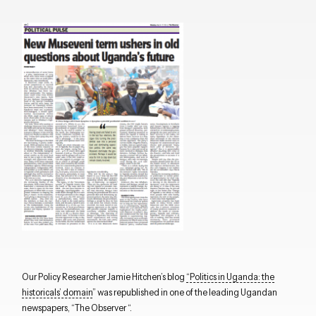
Our Policy Researcher Jamie Hitchen’s blog
“Politics in Uganda: the
historicals’ domain
” was republished in one of the leading Ugandan
newspapers, “The Observer “.