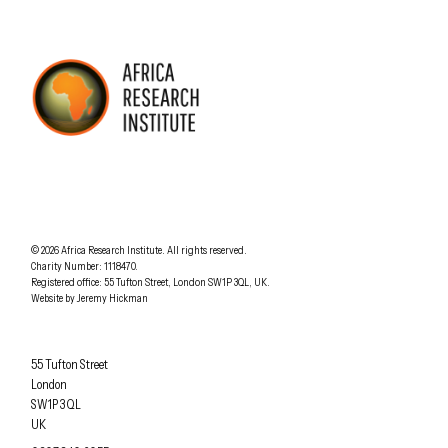
AFRICA RESEARCH INSTITUTE
UNDERSTANDING AFRICA TODAY
Understanding Africa Today
.
© 2026
Africa Research Institute
.
All rights reserved.
Charity Number: 1118470.
0207 340 6055
Registered office:
55 Tufton Street
,
London
SW1P 3QL
,
UK
.
Website by
Jeremy Hickman
Africa Research Institute
55 Tufton Street
London
SW1P 3QL
UK