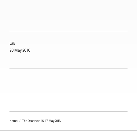
DATE
20 May 2016
Close navigation
Home
/
The Observer, 16-17 May 2016