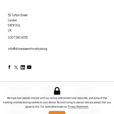
Africa Research Institute
55 Tufton Street
London
SW1P 3QL
UK
OFFICE PHONE
0207 340 6055
EMAIL
info@africaresearchinstitute.org
Facebook
Twitter
LinkedIn
YouTube
Counterpoints
Insights
Contact us
Conversations
Events
About us
We track how people interact with our online web content and resources, and some of that
tracking involves storing cookies on your device. By continuing to use our site you accept that you
Briefing notes
Papers
In the News
agree to this. For more details see our
Privacy Statement
.
Policy Voices
Podcasts
Privacy Statement