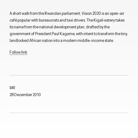
A short walk from the Rwandan parliament, Vision 2020 is an open-air
café popular with bureaucrats and taxi drivers. The Kigali eatery takes
its name from the national development plan, drafted by the
government of President Paul Kagame, with intent to transform the tiny,
landlocked African nation into a modern middle-income state.
Follow link
DATE
28 December 2010