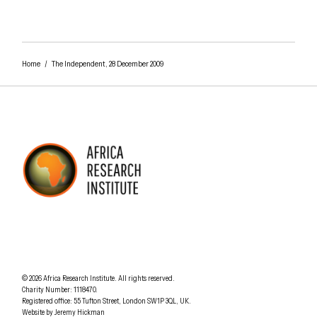
Close navigation
Home
/
The Independent, 28 December 2009
AFRICA RESEARCH INSTITUTE
UNDERSTANDING AFRICA TODAY
Understanding Africa Today
.
© 2026
Africa Research Institute
.
All rights reserved.
Charity Number: 1118470.
0207 340 6055
Registered office:
55 Tufton Street
,
London
SW1P 3QL
,
UK
.
Website by
Jeremy Hickman