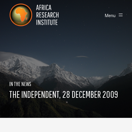
Skip navigation
Africa Research Institute
Toggle
Menu
IN THE NEWS
THE INDEPENDENT, 28 DECEMBER 2009