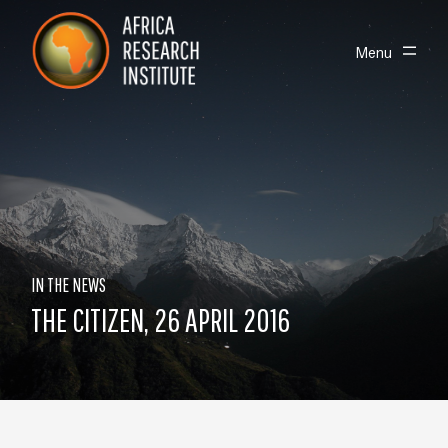
Skip navigation
Africa Research Institute
Toggle
Menu
IN THE NEWS
THE CITIZEN, 26 APRIL 2016