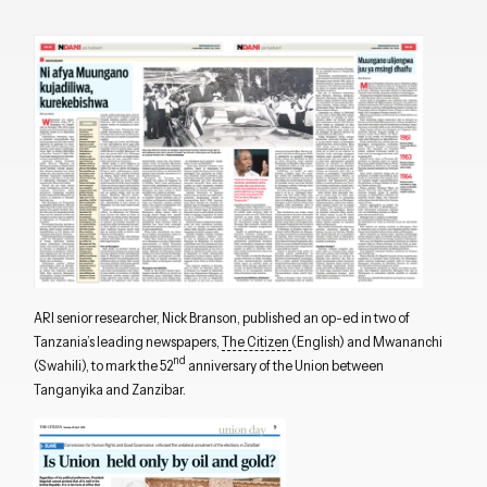
ARI senior researcher, Nick Branson, published an op-ed in two of
Tanzania’s leading newspapers,
The Citizen
(English) and Mwananchi
nd
(Swahili), to mark the 52
anniversary of the Union between
Tanganyika and Zanzibar.