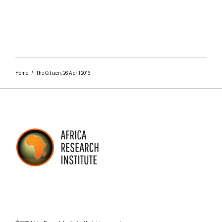
Home
/
The Citizen, 26 April 2016
AFRICA RESEARCH INSTITUTE
UNDERSTANDING AFRICA TODAY