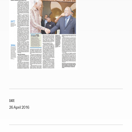
Close navigation
DATE
26 April 2016