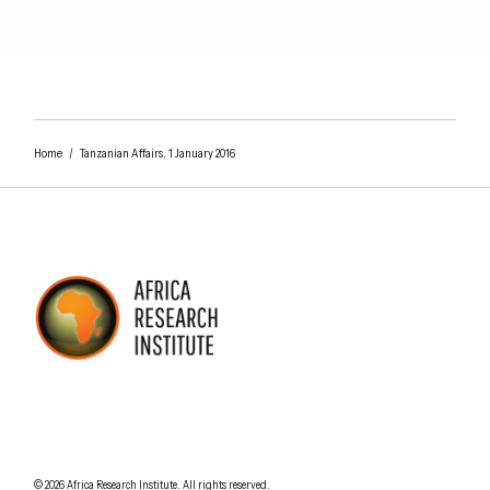
Home
/
Tanzanian Affairs, 1 January 2016
AFRICA RESEARCH INSTITUTE
UNDERSTANDING AFRICA TODAY
Understanding Africa Today
.
© 2026
Africa Research Institute
.
All rights reserved.