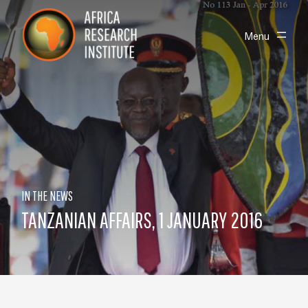
Skip navigation
Africa Research Institute
Toggle
Menu
IN THE NEWS
TANZANIAN AFFAIRS, 1 JANUARY 2016