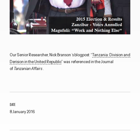
Our Senior Researcher, Nick Branson ‘s blogpost “
Tanzania: Division and
Derision in the United Republic
” was referenced in the Journal
of
Tanzanian Affairs
.
Close navigation
DATE
8 January 2016