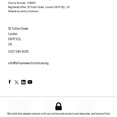
Charity Number: 1118470.
0207 340 6055
Registered office:
55 Tufton Street
,
London
SW1P 3QL
,
UK
.
Website by
Jeremy Hickman
Africa Research Institute
55 Tufton Street
London
SW1P 3QL
UK
OFFICE PHONE
0207 340 6055
EMAIL
info@africaresearchinstitute.org
Facebook
Twitter
LinkedIn
YouTube
Counterpoints
Insights
Contact us
Conversations
Events
About us
We track how people interact with our online web content and resources, and some of that