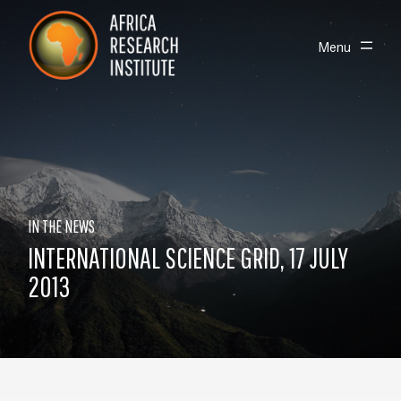
Skip navigation
Africa Research Institute
Toggle
Menu
IN THE NEWS
INTERNATIONAL SCIENCE GRID, 17 JULY
2013