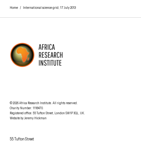
Home
/
International science grid, 17 July 2013
AFRICA RESEARCH INSTITUTE
UNDERSTANDING AFRICA TODAY
Understanding Africa Today
.
© 2026
Africa Research Institute
.
All rights reserved.
Charity Number: 1118470.
0207 340 6055
Registered office:
55 Tufton Street
,
London
SW1P 3QL
,
UK
.
Website by
Jeremy Hickman
Africa Research Institute
55 Tufton Street