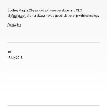
Godfrey Magila, 21-year-old software developer and CEO
of
Magilatech
, did not always have a good relationship with technology.
Follow link
DATE
17 July 2013
Close navigation