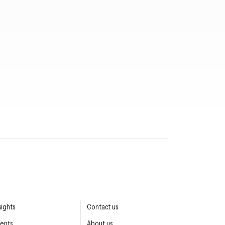
sights
Contact us
ents
About us