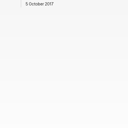
5 October 2017