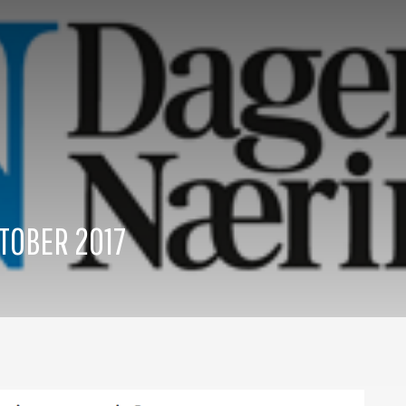
TOBER 2017