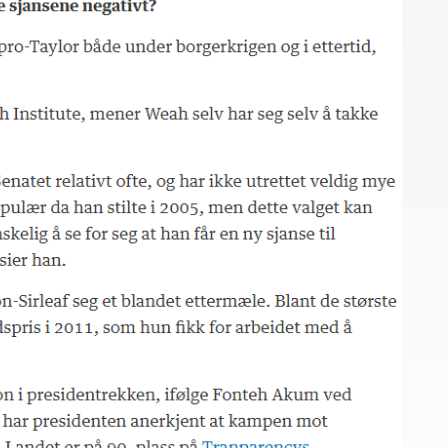
Close navigation