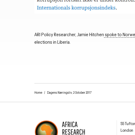
ARI Policy Researcher, Jamie Hitchen
spoke to Norwe
elections in Liberia.
Home
/
Dagens Næringsliv, 2 October 2017
Africa R
55 Tufto
London