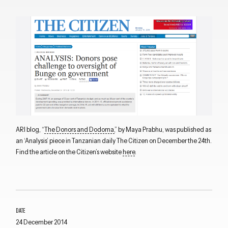
ARI blog, “
The Donors and Dodoma,
” by Maya Prabhu, was published as
an ‘Analysis’ piece in Tanzanian daily The Citizen on December the 24th.
Find the article on the Citizen’s website
here
.
DATE
24 December 2014