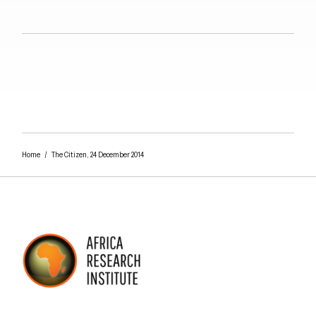
Close navigation
Home
/
The Citizen, 24 December 2014
AFRICA RESEARCH INSTITUTE
UNDERSTANDING AFRICA TODAY