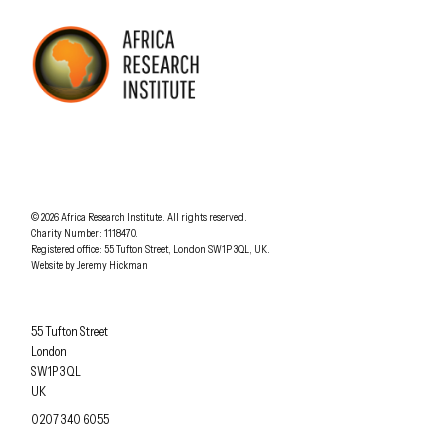
AFRICA RESEARCH INSTITUTE
UNDERSTANDING AFRICA TODAY
Understanding Africa Today
.
© 2026
Africa Research Institute
.
All rights reserved.
Charity Number: 1118470.
0207 340 6055
Registered office:
55 Tufton Street
,
London
SW1P 3QL
,
UK
.
Website by
Jeremy Hickman
Africa Research Institute
55 Tufton Street
London
SW1P 3QL
UK
OFFICE PHONE
0207 340 6055