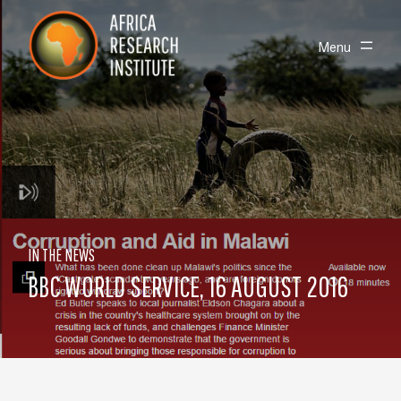
Skip navigation
Africa Research Institute
Toggle
Menu
IN THE NEWS
BBC WORLD SERVICE, 16 AUGUST 2016