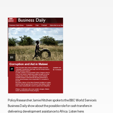
Policy Researcher Jamie Hitchen spoke to the BBC World Service’s
Business Daily show about the possible role for cash transfers in
delivering development assistance to Africa. Listen
here
.