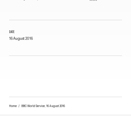
DATE
16 August 2016
Close navigation
Home
/
BBC World Service, 16 August 2016