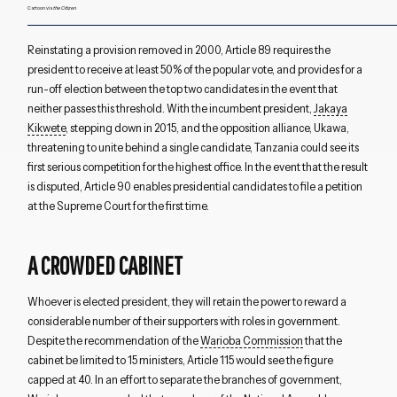
Cartoon via
the Citizen
Reinstating a provision removed in 2000, Article 89 requires the
president to receive at least 50% of the popular vote, and provides for a
run-off election between the top two candidates in the event that
neither passes this threshold. With the incumbent president,
Jakaya
Kikwete
, stepping down in 2015, and the opposition alliance, Ukawa,
threatening to unite behind a single candidate, Tanzania could see its
first serious competition for the highest office. In the event that the result
is disputed, Article 90 enables presidential candidates to file a petition
at the Supreme Court for the first time.
A CROWDED CABINET
Whoever is elected president, they will retain the power to reward a
considerable number of their supporters with roles in government.
Despite the recommendation of the
Warioba Commission
that the
cabinet be limited to 15 ministers, Article 115 would see the figure
capped at 40. In an effort to separate the branches of government,