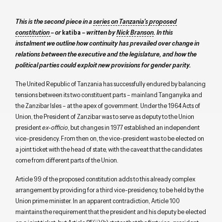
This is the second piece in a
series on Tanzania’s proposed
constitution
– or
katiba
– written by
Nick Branson
. In this
instalment we outline how continuity has prevailed over change in
relations between the executive and the legislature, and how the
political parties could exploit new provisions for gender parity.
The United Republic of Tanzania has successfully endured by balancing
tensions between its two constituent parts – mainland Tanganyika and
the Zanzibar Isles – at the apex of government. Under the 1964 Acts of
Union, the President of Zanzibar was to serve as deputy to the Union
president
ex-officio
, but changes in 1977 established an independent
vice-presidency. From then on, the vice-president was to be elected on
a joint ticket with the head of state, with the caveat that the candidates
come from different parts of the Union.
Article 99 of the proposed constitution adds to this already complex
arrangement by providing for a third vice-presidency, to be held by the
Union prime minister. In an apparent contradiction, Article 100
maintains the requirement that the president and his deputy be elected