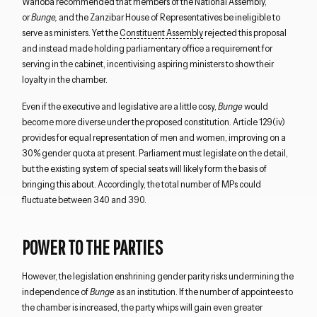
Warioba recommended that members of the National Assembly,
or
Bunge,
and the Zanzibar House of Representatives be ineligible to
serve as ministers. Yet the
Constituent Assembly
rejected this proposal
and instead made holding parliamentary office a requirement for
serving in the cabinet, incentivising aspiring ministers to show their
loyalty in the chamber.
Even if the executive and legislative are a little cosy,
Bunge
would
become more diverse under the proposed constitution. Article 129(iv)
provides for equal representation of men and women, improving on a
30% gender quota at present. Parliament must legislate on the detail,
but the existing system of special seats will likely form the basis of
bringing this about. Accordingly, the total number of MPs could
fluctuate between 340 and 390.
POWER TO THE PARTIES
However, the legislation enshrining gender parity risks undermining the
independence of
Bunge
as an institution. If the number of appointees to
the chamber is increased, the party whips will gain even greater