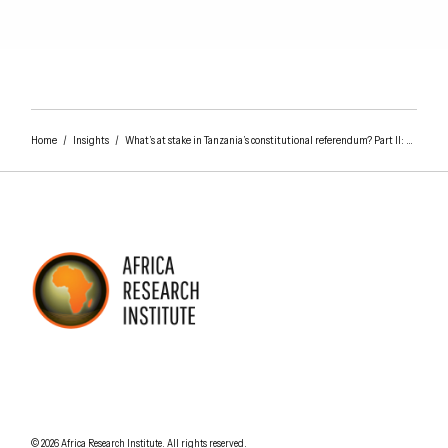
Home
/
Insights
/
What’s at stake in Tanzania’s constitutional referendum? Part II: The president and the parliament
AFRICA RESEARCH INSTITUTE
UNDERSTANDING AFRICA TODAY
Understanding Africa Today
.
© 2026
Africa Research Institute
.
All rights reserved.