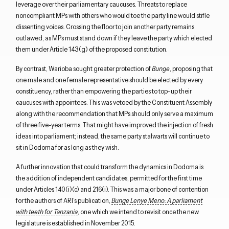
leverage over their parliamentary caucuses.
Threats to replace
noncompliant MPs with others who would toe the party line would stifle
dissenting voices.
Crossing the floor to join another party remains
outlawed, as MPs must stand down if they leave the party which elected
them under Article 143(g) of the proposed constitution.
By contrast, Warioba sought greater protection of
Bunge
, proposing that
one male and one female representative should be elected by every
constituency, rather than empowering the parties to top-up their
caucuses with appointees. This was vetoed by the Constituent Assembly
Close navigation
along with the recommendation that MPs should only serve a maximum
of three five-year terms. That might have improved the injection of fresh
ideas into parliament; instead, the same party stalwarts will continue to
sit in Dodoma for as long as they wish.
A further innovation that could transform the dynamics in Dodoma is
the addition of independent candidates, permitted for the first time
under Articles 140(i)(c) and 216(i). This was a major bone of contention
for the authors of ARI’s publication,
Bunge Lenye Meno: A parliament
with teeth for Tanzania
, one which we intend to revisit once the new
legislature is established in November 2015.