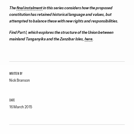
The
final instalment
in this series considers how the proposed
constitution has retained historical language and values, but
attempted to balance these with new rights and responsibilities.
Find Part I, which explores the structure of the Union between
mainland Tanganyika and the Zanzibar Isles,
here
.
WRITTEN BY
Nick Branson
DATE
16 March 2015