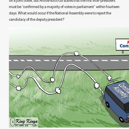
on a joint ticket, but Article 85(ii)(b) states that the first vice-president
must be “confirmed by a majority of votes in parliament” within fourteen
days. What would occur if the National Assembly were to reject the
candidacy of the deputy president?