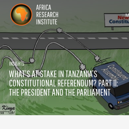
Skip navigation
Africa Research Institute
T
M
INSIGHTS
WHAT’S AT STAKE IN TANZANIA’S
CONSTITUTIONAL REFERENDUM? PART II:
THE PRESIDENT AND THE PARLIAMENT