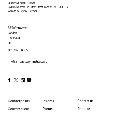
Charity Number: 1118470.
0207 340 6055
Registered office:
55 Tufton Street
,
London
SW1P 3QL
,
UK
.
Website by
Jeremy Hickman
Africa Research Institute
55 Tufton Street
London
SW1P 3QL
UK
OFFICE PHONE
0207 340 6055
EMAIL
info@africaresearchinstitute.org
Facebook
Twitter
LinkedIn
YouTube
Counterpoints
Insights
Contact us
Conversations
Events
About us