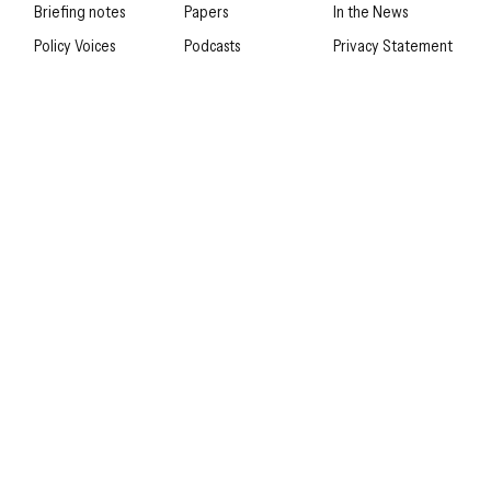
Briefing notes
Papers
In the News
Policy Voices
Podcasts
Privacy Statement