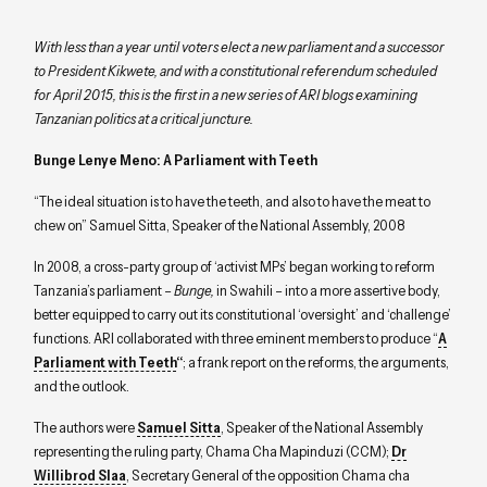
With less than a year until voters elect a new parliament and a successor
to President Kikwete, and with a constitutional referendum scheduled
for April 2015, this is the first in a new series of ARI blogs examining
Tanzanian politics at a critical juncture.
Bunge Lenye Meno: A Parliament with Teeth
“The ideal situation is to have the teeth, and also to have the meat to
chew on” Samuel Sitta, Speaker of the National Assembly, 2008
In 2008, a cross-party group of ‘activist MPs’ began working to reform
Tanzania’s parliament –
Bunge
,
in Swahili – into a more assertive body,
better equipped to carry out its constitutional ‘oversight’ and ‘challenge’
functions. ARI collaborated with three eminent members to produce “
A
Parliament with Teeth
“
; a frank report on the reforms, the arguments,
and the outlook.
The authors were
Samuel Sitta
, Speaker of the National Assembly
representing the ruling party, Chama Cha Mapinduzi (CCM);
Dr
Willibrod Slaa
, Secretary General of the opposition Chama cha