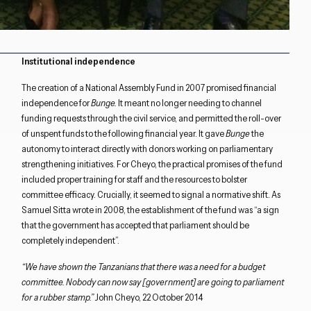
Institutional independence
The creation of a National Assembly Fund in 2007 promised financial
independence for
Bunge
.
It meant no longer needing to channel
funding requests through the civil service, and permitted the roll-over
of unspent funds to the following financial year. It gave
Bunge
the
autonomy to interact directly with donors working on parliamentary
strengthening initiatives. For Cheyo, the practical promises of the fund
included proper training for staff and the resources to bolster
committee efficacy. Crucially, it seemed to signal a normative shift. As
Samuel Sitta wrote in 2008, the establishment of the fund was “a sign
that the government has accepted that parliament should be
completely independent”.
“We have shown the Tanzanians that there was a need for a budget
committee. Nobody can now say [government] are going to parliament
for a rubber stamp.”
John Cheyo, 22 October 2014