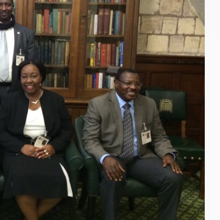
Close navigation