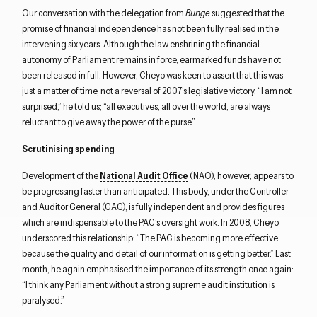
Our conversation with the delegation from
Bunge
suggested that the
promise of financial independence has not been fully realised in the
intervening six years. Although the law enshrining the financial
autonomy of Parliament remains in force, earmarked funds have not
been released in full. However, Cheyo was keen to assert that this was
just a matter of time, not a reversal of 2007’s legislative victory. “I am not
surprised,” he told us; “all executives, all over the world, are always
reluctant to give away the power of the purse.”
Scrutinising spending
Development of the
National Audit Office
(NAO), however, appears to
be progressing faster than anticipated. This body, under the Controller
and Auditor General (CAG), is fully independent and provides figures
which are indispensable to the PAC’s oversight work. In 2008, Cheyo
underscored this relationship: “The PAC is becoming more effective
because the quality and detail of our information is getting better.” Last
month, he again emphasised the importance of its strength once again:
“I think any Parliament without a strong supreme audit institution is
paralysed.”