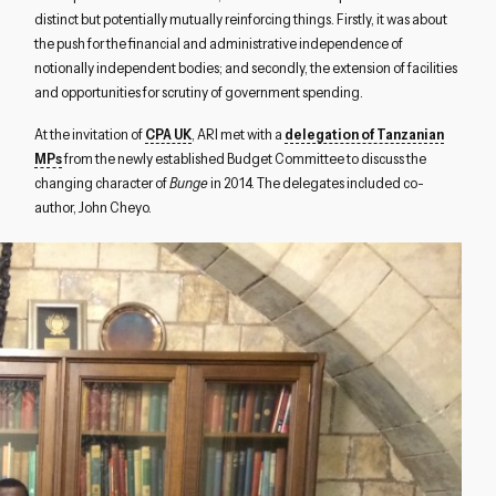
distinct but potentially mutually reinforcing things. Firstly, it was about
the push for the financial and administrative independence of
notionally independent bodies; and secondly, the extension of facilities
and opportunities for scrutiny of government spending.
At the invitation of
CPA UK
, ARI met with a
delegation of Tanzanian
MPs
from the newly established Budget Committee to discuss the
changing character of
Bunge
in 2014. The delegates included co-
author, John Cheyo.