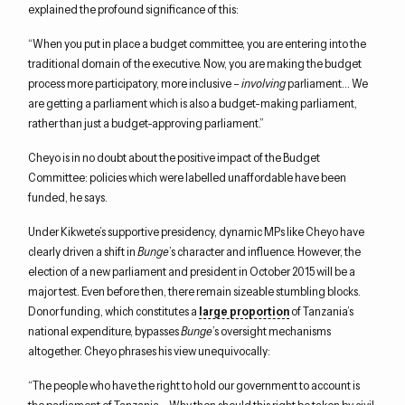
explained the profound significance of this:
“When you put in place a budget committee, you are entering into the
traditional domain of the executive. Now, you are making the budget
process more participatory, more inclusive –
involving
parliament… We
are getting a parliament which is also a budget-making parliament,
rather than just a budget-approving parliament.”
Cheyo is in no doubt about the positive impact of the Budget
Committee: policies which were labelled unaffordable have been
funded, he says.
Under Kikwete’s supportive presidency, dynamic MPs like Cheyo have
clearly driven a shift in
Bunge
’s character and influence. However, the
election of a new parliament and president in October 2015 will be a
major test. Even before then, there remain sizeable stumbling blocks.
Donor funding, which constitutes a
large proportion
of Tanzania’s
national expenditure, bypasses
Bunge
’s oversight mechanisms
altogether. Cheyo phrases his view unequivocally:
“The people who have the right to hold our government to account is
the parliament of Tanzania… Why then should this right be taken by civil