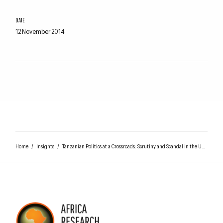
DATE
12 November 2014
Home
/
Insights
/
Tanzanian Politics at a Crossroads: Scrutiny and Scandal in the United Republic