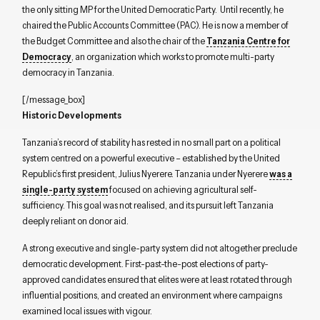
the only sitting MP for the United Democratic Party. Until recently, he
chaired the Public Accounts Committee (PAC). He is now a member of
the Budget Committee and also the chair of the
Tanzania Centre for
Democracy
, an organization which works to promote multi-party
democracy in Tanzania.
[/message_box]
Historic Developments
Tanzania’s record of stability has rested in no small part on a political
system centred on a powerful executive – established by the United
Republic’s first president, Julius Nyerere. Tanzania under Nyerere
was a
single-party system
focused on achieving agricultural self-
sufficiency. This goal was not realised, and its pursuit left Tanzania
deeply reliant on donor aid.
A strong executive and single-party system did not altogether preclude
democratic development. First-past-the-post elections of party-
approved candidates ensured that elites were at least rotated through
influential positions, and created an environment where campaigns
examined local issues with vigour.