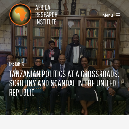
Skip navigation
Africa Research Institute
Toggle
Menu
INSIGHTS
TANZANIAN POLITICS AT A CROSSROADS:
SCRUTINY AND SCANDAL IN THE UNITED
REPUBLIC