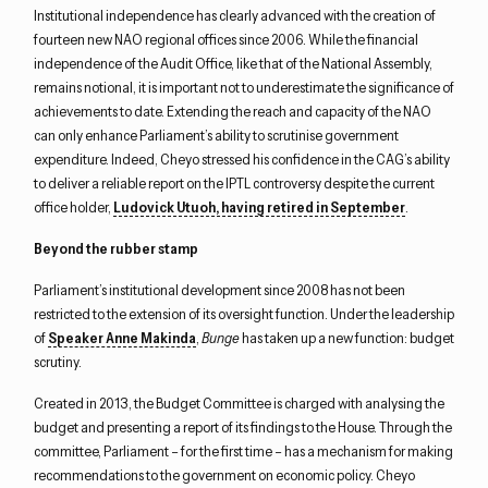
Institutional independence has clearly advanced with the creation of
fourteen new NAO regional offices since 2006. While the financial
independence of the Audit Office, like that of the National Assembly,
remains notional, it is important not to underestimate the significance of
achievements to date. Extending the reach and capacity of the NAO
can only enhance Parliament’s ability to scrutinise government
expenditure. Indeed, Cheyo stressed his confidence in the CAG’s ability
to deliver a reliable report on the IPTL controversy despite the current
office holder,
Ludovick Utuoh, having retired in September
.
Beyond the rubber stamp
Parliament’s institutional development since 2008 has not been
restricted to the extension of its oversight function. Under the leadership
of
Speaker Anne Makinda
,
Bunge
has taken up a new function: budget
scrutiny.
Created in 2013, the Budget Committee is charged with analysing the
budget and presenting a report of its findings to the House. Through the
committee, Parliament – for the first time – has a mechanism for making
recommendations to the government on economic policy. Cheyo