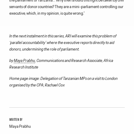
servants of donor countries? They are a mini-parliament controlling our
executive, which, in my opinion, is quite wrong.”
In the next instalment in this series, ARI will examine this problem of
‘parallel accountability’ where the executive reports directly to aid
donors, undermining the role of parliament.
by
Maya Prabhu
, Communications and Research Associate, Africa
Research Institute
Home page image: Delegation of Tanzanian MPs on a visit to London
organised by the CPA; Rachael Cox
WRITTEN BY
Maya Prabhu