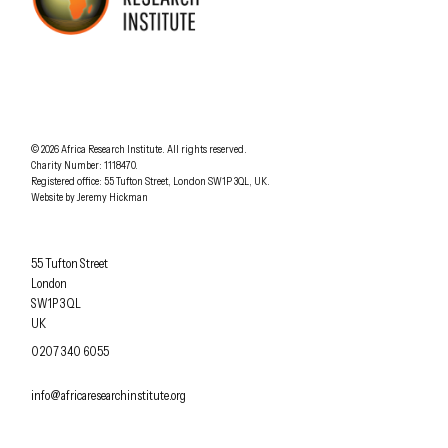
AFRICA RESEARCH INSTITUTE
UNDERSTANDING AFRICA TODAY
Understanding Africa Today
.
© 2026
Africa Research Institute
.
All rights reserved.
Charity Number: 1118470.
0207 340 6055
Registered office:
55 Tufton Street
,
London
SW1P 3QL
,
UK
.
Website by
Jeremy Hickman
Africa Research Institute
55 Tufton Street
London
SW1P 3QL
UK
OFFICE PHONE
0207 340 6055
EMAIL
info@africaresearchinstitute.org