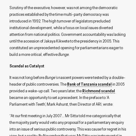
Scrutiny of the executive, however, was not among the democratic
practices established by the time multi-party democracy was
introduced in 1992. The high turnover of legislators precluded
institutional development, while a focus on local issues diverted
attention from national politics. Government accountability was lacking
until the accession of Jakaya Kikwete to the presidency in 2005. This
constituted an unprecedented opening for parliamentarians eager to
build a more critical, effective
Bunge.
Scandal as Catalyst
It was not long before
Bunge
’s nascent powers were tested by a double-
header of public controversies. The
Bank of Tanzania scandal
in 2005
provided a wake-up call. Two years later, the
Richmond scandal
became an opportunity to set a precedent. In the preface to ‘A
Parliament with Teeth’, Mark Ashurst, then Director of ARI, wrote:
“At our first meeting in July 2007… Mr Sitta told me categorically that
the majority party would veto any proposal for a parliamentary enquiry
into an issue of serious public controversy. This was cause for regret in his
view, but a reality. By November that year, Mr Sitta was instrumental in