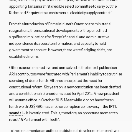
appointing Tanzania’s first credible select committee to carry out the
Richmond Enquiry into a controversial electricity supply contract.”
From the introduction of Prime Minister’s Questions to ministerial
resignations, the institutional developments of the period had
significant implications for
Bunge
’s financial and administrative
independence, its access to information, and capacity to hold
government to account. However, these were fledgling shifts, not
established norms.
Other issues remained live and unresolved at the time of publication.
ARI’s contributors were frustrated with Parliament’s inability to scrutinise
spending of donor funds. All three anticipated the need for
constitutional reform. Six years on, a new constitution has been drafted
and a constitutional referendum slated for April 2015. A new president
will assume office in October 2015. Meanwhile, donors have frozen
funds worth US$490m as another corruption controversy –
the IPTL
scandal
– is investigated. This is, therefore, an opportune moment to
revisit “
A
Parliament with Teeth
“.
To the parliamentarian authors, institutional development meant two