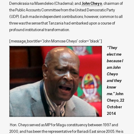
Demokrasia na Maendeleo (Chadema); and
John Cheyo
, chairman of
the Public Accounts Committee from the United Democratic Party
(UDP). Each made independent contributions; however, common to all
three was the sense that Tanzania had embarked upon a course of
profound institutional transformation.
[message_box title=”John Momose Cheyo” color=”black”]
“They
elect me
because I
am John
Cheyo
and they
know
me.”
John
Cheyo, 22
October
2014
Hon. Cheyo served as MP for Magu constituency between 1997 and
2000, and has been the representative for Bariadi East since 2005. He is