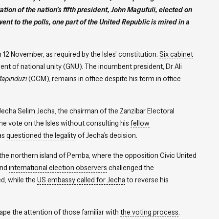
ation of the nation’s fifth president, John Magufuli, elected on
nt to the polls, one part of the United Republic is mired in a
 12 November, as required by the Isles’ constitution.
Six cabinet
nt of national unity (GNU). The incumbent president, Dr Ali
apinduzi
(CCM), remains in office despite his term in office
echa Selim Jecha, the chairman of the Zanzibar Electoral
he vote on the Isles without consulting his
fellow
has
questioned the legality
of Jecha’s decision.
 the northern island of Pemba, where the opposition Civic United
nd
international election observers
challenged the
d, while the
US embassy called for Jecha
to reverse his
ape the attention of those familiar with
the voting process
.