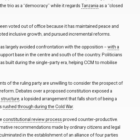
 the trio as a “democracy” while it regards
Tanzania
as a “closed
een voted out of office because it has maintained peace and
oted inclusive growth, and pursued incremental reforms.
Close navigation
y has largely avoided confrontation with the opposition –
with a
support base in the centre and south of the country. Politicians
 built during the single-party era, helping CCM to mobilise
ts of the ruling party are unwilling to consider the prospect of
 reform. Debates over a proposed constitution exposed a
structure
, a lopsided arrangement that falls short of being a
as
rushed through during the Cold War
.
he
constitutional review process
proved counter-productive.
rmative recommendations made by ordinary citizens and legal
 culminated in the establishment of an alliance of four parties