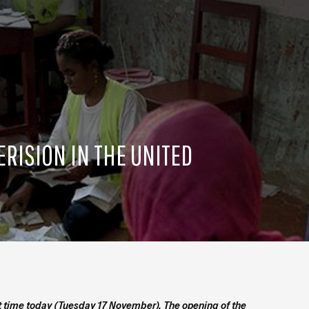
ERISION IN THE UNITED
rst time today (Tuesday 17 November). The opening of the