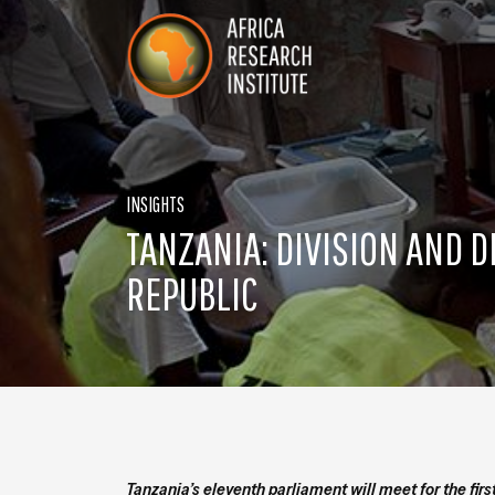
Skip navigation
Africa Research Institute
INSIGHTS
TANZANIA: DIVISION AND D
REPUBLIC
Tanzania’s eleventh parliament will meet for the fi