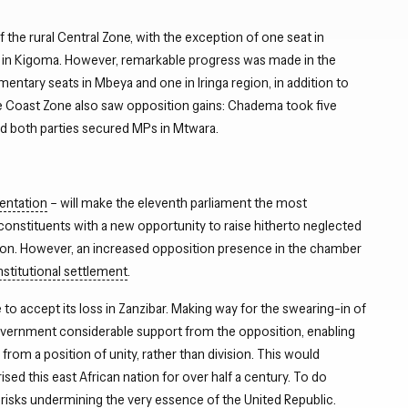
he rural Central Zone, with the exception of one seat in
on in Kigoma. However, remarkable progress was made in the
tary seats in Mbeya and one in Iringa region, in addition to
e Coast Zone also saw opposition gains: Chadema took five
and both parties secured MPs in Mtwara.
entation
– will make the eleventh parliament the most
constituents with a new opportunity to raise hitherto neglected
tion. However, an increased opposition presence in the chamber
stitutional settlement
.
to accept its loss in Zanzibar. Making way for the swearing-in of
overnment considerable support from the opposition, enabling
 from a position of unity, rather than division. This would
sed this east African nation for over half a century. To do
, risks undermining the very essence of the United Republic.