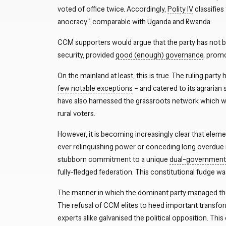
voted of office twice. Accordingly,
Polity IV
classifies
anocracy”, comparable with Uganda and Rwanda.
CCM supporters would argue that the party has not b
security, provided
good (enough) governance
, prom
On the mainland at least, this is true. The ruling part
few notable exceptions
– and catered to its agrarian 
have also harnessed the grassroots network which was
rural voters.
However, it is becoming increasingly clear that elemen
ever relinquishing power or conceding long overdue
stubborn commitment to a unique
dual-government 
fully-fledged federation. This constitutional fudge w
The manner in which the dominant party managed t
The refusal of CCM elites to heed important transfo
experts alike galvanised the political opposition. This