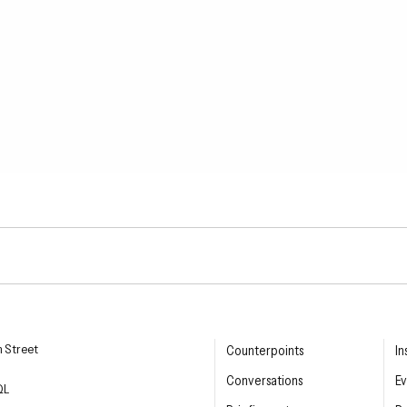
esearch Institute
n Street
Counterpoints
In
Conversations
Ev
QL