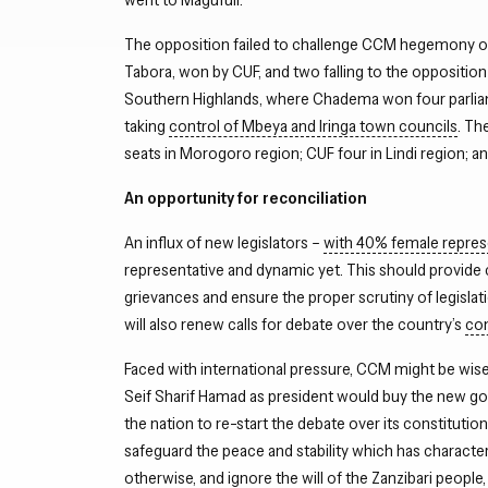
The opposition failed to challenge CCM hegemony of t
Tabora, won by CUF, and two falling to the oppositi
Southern Highlands, where Chadema won four parliamen
taking
control of Mbeya and Iringa town councils
. Th
seats in Morogoro region; CUF four in Lindi region; 
An opportunity for reconciliation
An influx of new legislators –
with 40% female repres
representative and dynamic yet. This should provide 
grievances and ensure the proper scrutiny of legisla
will also renew calls for debate over the country’s
con
Faced with international pressure, CCM might be wise 
Seif Sharif Hamad as president would buy the new g
the nation to re-start the debate over its constitution
safeguard the peace and stability which has characteri
otherwise, and ignore the will of the Zanzibari people