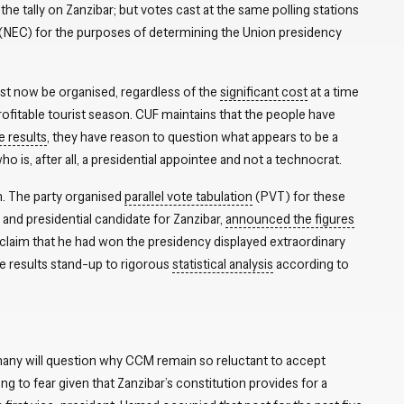
 tally on Zanzibar; but votes cast at the same polling stations
(NEC) for the purposes of determining the Union presidency
ust now be organised, regardless of the
significant cost
at a time
profitable tourist season. CUF maintains that the people have
e results
, they have reason to question what appears to be a
o is, after all, a presidential appointee and not a technocrat.
n. The party organised
parallel vote tabulation
(PVT) for these
 and presidential candidate for Zanzibar,
announced the figures
claim that he had won the presidency displayed extraordinary
he results stand-up to rigorous
statistical analysis
according to
 many will question why CCM remain so reluctant to accept
ng to fear given that Zanzibar’s constitution provides for a