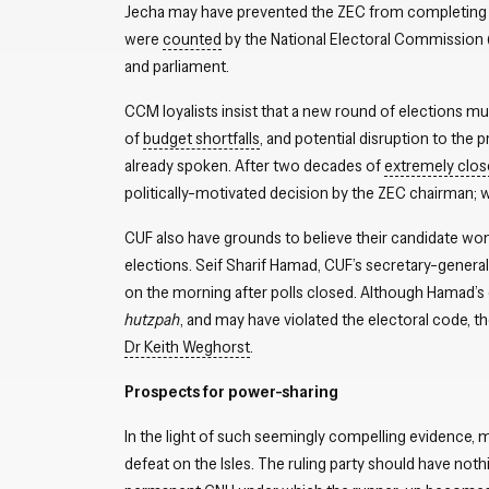
Jecha may have prevented the ZEC from completing the
were
counted
by the National Electoral Commission 
and parliament.
CCM loyalists insist that a new round of elections m
of
budget shortfalls
, and potential disruption to the 
already spoken. After two decades of
extremely clos
politically-motivated decision by the ZEC chairman; wh
CUF also have grounds to believe their candidate wo
elections. Seif Sharif Hamad, CUF’s secretary-general
on the morning after polls closed. Although Hamad’s 
hutzpah
, and may have violated the electoral code, t
Dr Keith Weghorst
.
Prospects for power-sharing
In the light of such seemingly compelling evidence,
defeat on the Isles. The ruling party should have nothi