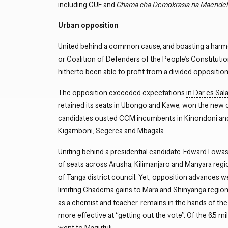
including CUF and
Chama cha Demokrasia na Maende
Urban opposition
United behind a common cause, and boasting a harmo
or Coalition of Defenders of the People’s Constitut
hitherto been able to profit from a divided opposition
The opposition exceeded expectations
in Dar es Sa
retained its seats in Ubongo and Kawe, won the ne
candidates ousted CCM incumbents in Kinondoni and T
Kigamboni, Segerea and Mbagala.
Uniting behind a presidential candidate, Edward Low
of seats across Arusha, Kilimanjaro and Manyara reg
of Tanga district council
. Yet, opposition advances we
limiting Chadema gains to Mara and Shinyanga region
as a chemist and teacher, remains in the hands of the 
more effective at “getting out the vote”. Of the 6.5 mi
went to Magufuli.