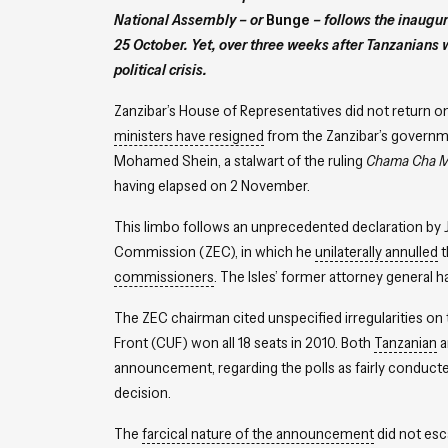
National Assembly – or
Bunge
­– follows the inaugur
25 October. Yet, over three weeks after Tanzanians we
political crisis.
Zanzibar’s House of Representatives did not return on
ministers have resigned
from the Zanzibar’s governme
Mohamed Shein, a stalwart of the ruling
Chama Cha M
having elapsed on 2 November.
This limbo follows an unprecedented declaration by J
Commission (ZEC), in which he
unilaterally annulled
t
commissioners
. The Isles’ former attorney general 
The ZEC chairman cited unspecified irregularities on
Front (CUF) won all 18 seats in 2010. Both
Tanzanian
a
announcement, regarding the polls as fairly conducte
decision.
The
farcical nature of the announcement
did not esc