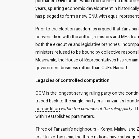
permanent GNU under which the runner-up becomes fi
years, spurring economic development in historical
has
pledged to form a new GNU
, with equal represen
Prior to the election
academics argued
that Zanzibar’
conversation with the author, ministers and MPs from 
both the executive and legislative branches. Incompat
ministers refused to be bound by collective responsi
Meanwhile, the House of Representatives has remain
government business rather than CUF’s Hamad.
Legacies of controlled competition
CCM is the longest-serving ruling party on the contin
traced back to the single-party era. Tanzania’s foundi
competition
within the confines of the ruling party
. T
within established parameters.
Three of Tanzania’s neighbours – Kenya, Malawi and Z
era. Unlike Tanzania, the three nations have subsequen