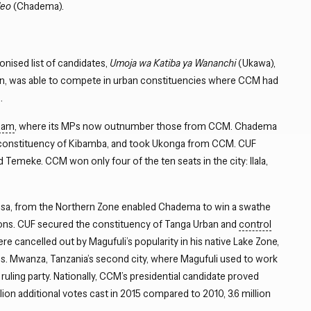
leo
(Chadema).
nised list of candidates,
Umoja wa Katiba ya Wananchi
(Ukawa),
ion, was able to compete in urban constituencies where CCM had
.
laam
, where its MPs now outnumber those from CCM. Chadema
w constituency of Kibamba, and took Ukonga from CCM. CUF
emeke. CCM won only four of the ten seats in the city: Ilala,
assa, from the Northern Zone enabled Chadema to win a swathe
ions. CUF secured the constituency of Tanga Urban and
control
re cancelled out by Magufuli’s popularity in his native Lake Zone,
s. Mwanza, Tanzania’s second city, where Magufuli used to work
ruling party. Nationally, CCM’s presidential candidate proved
llion additional votes cast in 2015 compared to 2010, 3.6 million