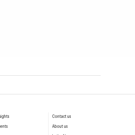
sights
Contact us
ents
About us