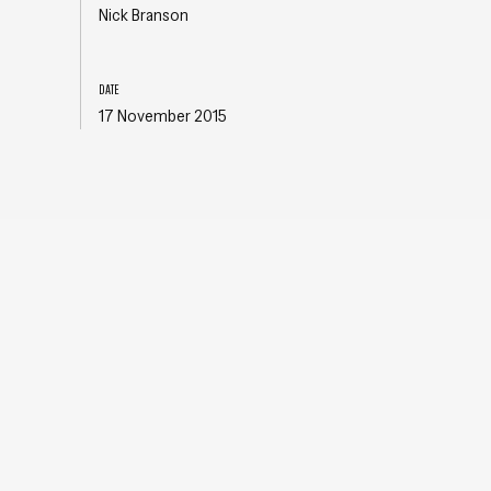
Nick Branson
DATE
17 November 2015