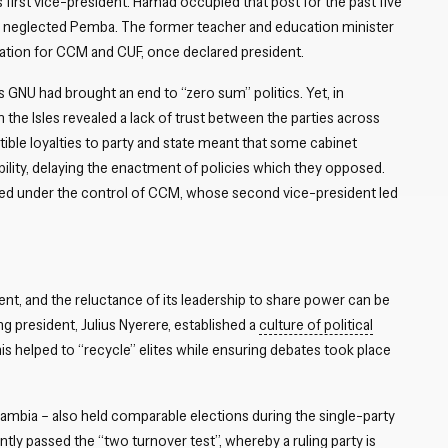
rst vice-president. Hamad occupied that post for the past five
ly neglected Pemba. The former teacher and education minister
tation for CCM and CUF, once declared president.
s GNU had brought an end to “zero sum” politics. Yet, in
the Isles revealed a lack of trust between the parties across
ible loyalties to party and state meant that some cabinet
bility, delaying the enactment of policies which they opposed.
ed under the control of CCM, whose second vice-president led
ent, and the reluctance of its leadership to share power can be
ng president, Julius Nyerere, established a
culture of political
his helped to “recycle” elites while ensuring debates took place
ambia – also held comparable elections during the single-party
tly passed the “two turnover test”, whereby a ruling party is