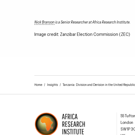
Nick Branson
is a Senior Researcher at Africa Research Institute.
Image credit: Zanzibar Election Commission (ZEC)
Home
/
Insights
/
Tanzania: Division and Derision in the United Republic
Africa R
55 Tufto
London
SW1P 3