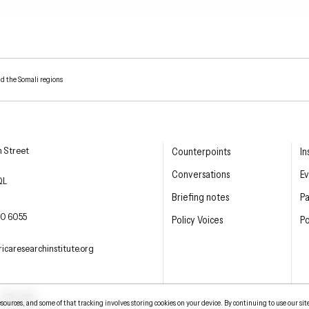
nd the Somali regions
esearch Institute
n Street
Counterpoints
In
Conversations
Ev
QL
Briefing notes
P
E PHONE
0 6055
Policy Voices
Po
L
icaresearchinstitute.org
ter
LinkedIn
YouTube
urces, and some of that tracking involves storing cookies on your device. By continuing to use our sit