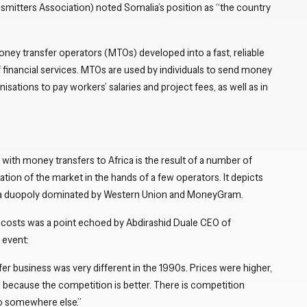
mitters Association) noted Somalia’s position as “the country
ney transfer operators (MTOs) developed into a fast, reliable
 financial services. MTOs are used by individuals to send money
isations to pay workers’ salaries and project fees, as well as in
 with money transfers to Africa is the result of a number of
ation of the market in the hands of a few operators. It depicts
as a duopoly dominated by Western Union and MoneyGram.
 costs was a point echoed by Abdirashid Duale CEO of
 event:
r business was very different in the 1990s. Prices were higher,
w because the competition is better. There is competition
go somewhere else.”