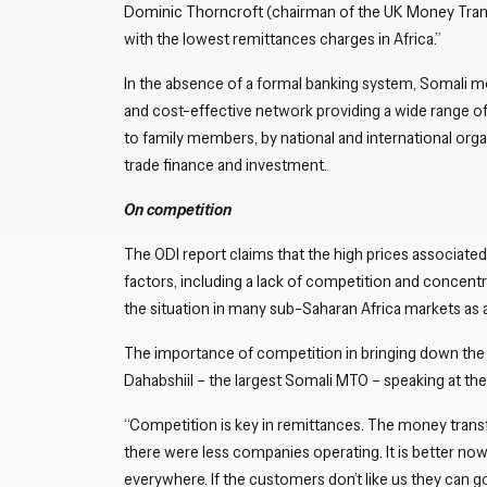
Dominic Thorncroft (chairman of the UK Money Trans
with the lowest remittances charges in Africa.”
In the absence of a formal banking system, Somali mo
and cost-effective network providing a wide range of
to family members, by national and international organ
trade finance and investment.
On competition
The ODI report claims that the high prices associated
factors, including a lack of competition and concentr
the situation in many sub-Saharan Africa markets 
The importance of competition in bringing down the
Dahabshiil – the largest Somali MTO – speaking at the
“Competition is key in remittances. The money transfe
there were less companies operating. It is better no
everywhere. If the customers don’t like us they can 