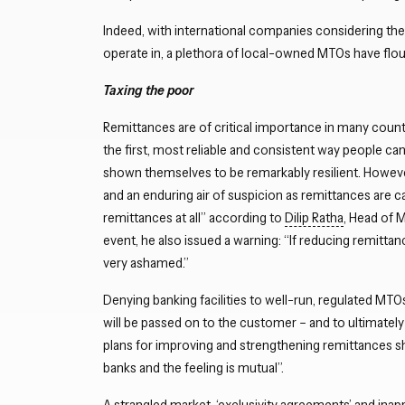
Indeed, with international companies considering the
operate in, a plethora of local-owned MTOs have flo
Taxing the poor
Remittances are of critical importance in many countri
the first, most reliable and consistent way people ca
shown themselves to be remarkably resilient. However,
and an enduring air of suspicion as remittances are cau
remittances at all” according to
Dilip Ratha
, Head of 
event, he also issued a warning: “If reducing remitt
very ashamed.”
Denying banking facilities to well-run, regulated MTOs
will be passed on to the customer – and to ultimatel
plans for improving and strengthening remittances sh
banks and the feeling is mutual”.
A strangled market, ‘exclusivity agreements’ and inapp