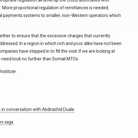
r”. More proportional regulation of remittances is needed,
nal payments systems to smaller, non-Western operators which
her to ensure that the excessive charges that currently
ddressed. In a region in which rich and poor alike have not been
anies have stepped in to fill the void. If we are looking at
e need look no further than Somali MTOs.
Institute
in conversation with Abdirashid Duale
es saga