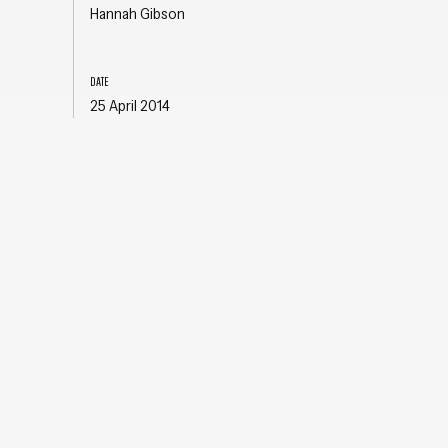
Hannah Gibson
DATE
25 April 2014