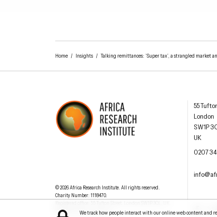
Home
/
Insights
/
Talking remittances: ‘Super tax’, a strangled market a
Africa R
55 Tufto
London
SW1P 3
UK
AFRICA RESEARCH INSTITUTE
UNDERSTANDING AFRICA TODAY
OFFIC
0207 34
EMAI
info@afr
Understanding Africa Today
.
© 2026
Africa Research Institute
.
All rights reserved.
Charity Number: 1118470.
0207 340 6055
Registered office:
55 Tufton Street
,
London
SW1P 3QL
,
UK
.
Facebook
Twit
Website by
Jeremy Hickman
We track how people interact with our online web content and reso