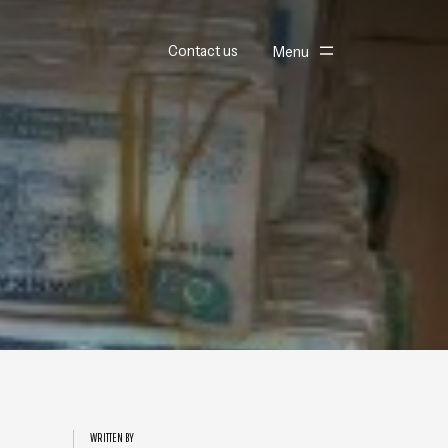
Toggle
Contact us
Menu
WRITTEN BY