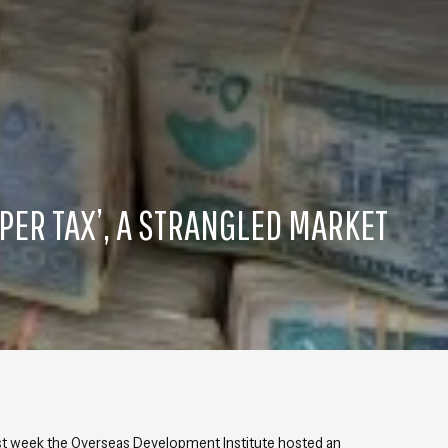
PER TAX’, A STRANGLED MARKET
st week the Overseas Development Institute hosted an