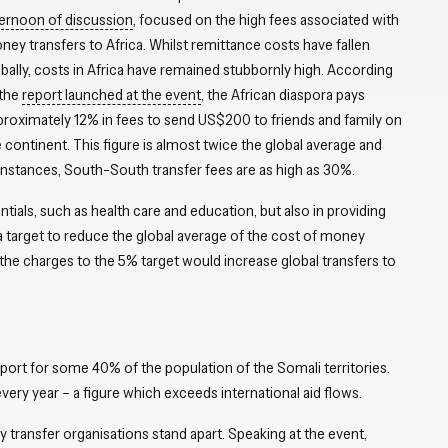
ternoon of discussion
, focused on the high fees associated with
ey transfers to Africa. Whilst remittance costs have fallen
bally, costs in Africa have remained stubbornly high. According
 the
report launched at the event
, the African diaspora pays
proximately 12% in fees to send US$200 to friends and family on
 continent. This figure is almost twice the global average and
 instances, South-South transfer fees are as high as 30%.
ntials, such as health care and education, but also in providing
 target to reduce the global average of the cost of money
the charges to the 5% target would increase global transfers to
ort for some 40% of the population of the Somali territories.
every year – a figure which exceeds international aid flows.
transfer organisations stand apart. Speaking at the event,