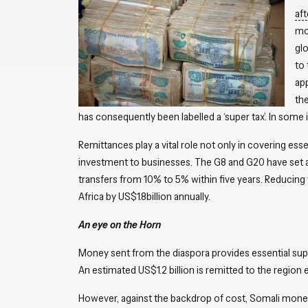
af
mon
glo
to
ap
the
has consequently been labelled a ‘super tax’. In some
Remittances play a vital role not only in covering esse
investment to businesses. The G8 and G20 have set a
transfers from 10% to 5% within five years. Reducing 
Africa by US$1.8billion annually.
An eye on the Horn
Money sent from the diaspora provides essential supp
An estimated US$1.2 billion is remitted to the region 
However, against the backdrop of cost, Somali money 