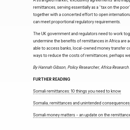
remittances, serving essentially as a “tax on the poo
together with a concerted effort to open internatio
can meet proportional regulatory requirements.
The UK government and regulators need to work toget
undermine the benefits of remittances in Africa are a
able to access banks, local-owned money transfer comp
ways to reduce the costs of remittances, perhaps w
By Hannah Gibson, Policy Researcher, Africa Research 
FURTHER READING
Somali remittances: 10 things you need to know
Somalia, remittances and unintended consequences: 
Somali money matters – an update on the remittanc