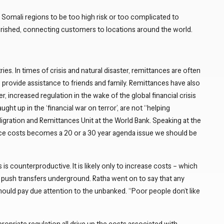
Close navigation
 Somali regions to be too high risk or too complicated to
urished, connecting customers to locations around the world.
es. In times of crisis and natural disaster, remittances are often
n provide assistance to friends and family. Remittances have also
 increased regulation in the wake of the global financial crisis
ght up in the ‘financial war on terror’, are not “helping
Migration and Remittances Unit at the World Bank. Speaking at the
ance costs becomes a 20 or a 30 year agenda issue we should be
 is counterproductive. It is likely only to increase costs – which
y push transfers underground. Ratha went on to say that any
ould pay due attention to the unbanked. “Poor people don’t like
ropriate regulation all drive up the costs associated with