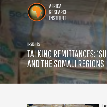
Skip navigation
Africa Research Institute
INSIGHTS
TALKING REMITTANCES: ‘SU
AND THE SOMALI REGIONS
La