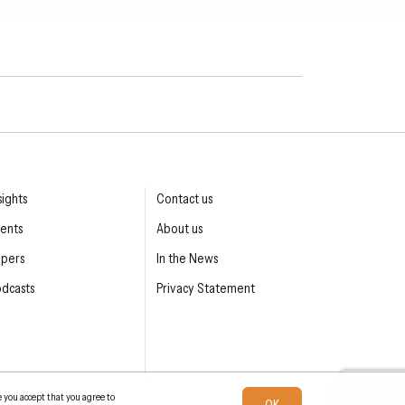
sights
Contact us
ents
About us
apers
In the News
dcasts
Privacy Statement
e you accept that you agree to
OK