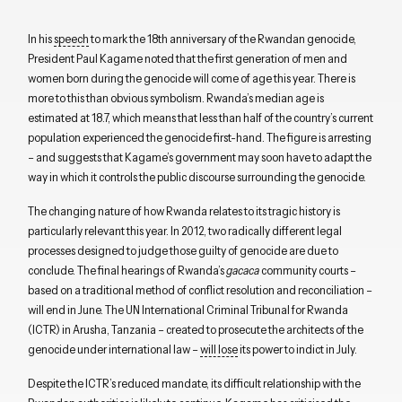
In his
speech
to mark the 18th anniversary of the Rwandan genocide,
President Paul Kagame noted that the first generation of men and
women born during the genocide will come of age this year. There is
more to this than obvious symbolism. Rwanda’s median age is
estimated at 18.7, which means that less than half of the country’s current
population experienced the genocide first-hand. The figure is arresting
– and suggests that Kagame’s government may soon have to adapt the
way in which it controls the public discourse surrounding the genocide.
The changing nature of how Rwanda relates to its tragic history is
particularly relevant this year. In 2012, two radically different legal
processes designed to judge those guilty of genocide are due to
conclude. The final hearings of Rwanda’s
gacaca
community courts –
based on a traditional method of conflict resolution and reconciliation –
will end in June. The UN International Criminal Tribunal for Rwanda
(ICTR) in Arusha, Tanzania – created to prosecute the architects of the
genocide under international law –
will lose
its power to indict in July.
Despite the ICTR’s reduced mandate, its difficult relationship with the