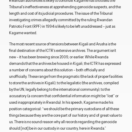
Rwandan authorities is likely to continue. Kagame has criticised the
Tribunal’s ineffectiveness at apprehending genocide suspects, and the
length and cost of its judicial procedures. The issue of the Tribunal
investigating crimes allegedly committed by the ruling Rwandan
Patriotic Front (RPF) in 1994 is likely to be left unaddressed – just as
Kagame wanted.
The most recent source of tensions between Kigali and Arusha is the
final destination of the ICTR’s extensive archives. The argument isn’t
new – it has been brewing since 2009, or earlier. While Rwanda
demands that the archives be housed in Kigali, the ICTR has expressed
a number of concerns about this solution – both officially and
unofficially. These range from the pragmatic (the lack of proper facilities
to store the archives in Kigali), to the legalistic (the archives, compiled
by the UN, legally belong to the international community), to the
accusatory (a concern that confidential information might be “lost” or
used inappropriately in Rwanda). In his speech, Kagame made his
position categorical: “we should be the primary custodians of all these
things because they are the core part of our history and of great value to
us. There is no sound reason why all records regarding the genocide
should [not] be in our custody in our country, here in Rwanda.”