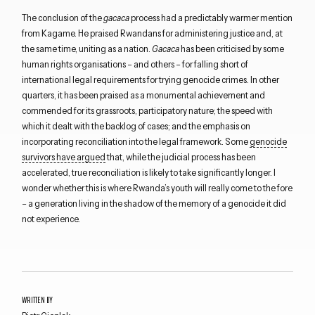
The conclusion of the
gacaca
process had a predictably warmer mention
from Kagame. He praised Rwandans for administering justice and, at
the same time, uniting as a nation.
Gacaca
has been criticised by some
human rights organisations – and others – for falling short of
international legal requirements for trying genocide crimes. In other
quarters, it has been praised as a monumental achievement and
Close navigation
commended for its grassroots, participatory nature; the speed with
which it dealt with the backlog of cases; and the emphasis on
incorporating reconciliation into the legal framework. Some
genocide
survivors have argued
that, while the judicial process has been
accelerated, true reconciliation is likely to take significantly longer. I
wonder whether this is where Rwanda’s youth will really come to the fore
– a generation living in the shadow of the memory of a genocide it did
not experience.
WRITTEN BY