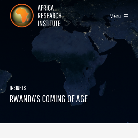
Skip navigation
Africa Research Institute
Toggle
Menu
INSIGHTS
RWANDA’S COMING OF AGE