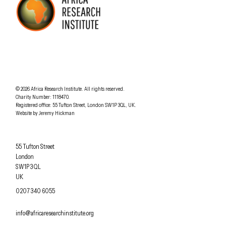
AFRICA RESEARCH INSTITUTE
UNDERSTANDING AFRICA TODAY
Understanding Africa Today
.
© 2026
Africa Research Institute
.
All rights reserved.
Charity Number: 1118470.
0207 340 6055
Registered office:
55 Tufton Street
,
London
SW1P 3QL
,
UK
.
Website by
Jeremy Hickman
Africa Research Institute
55 Tufton Street
London
SW1P 3QL
UK
OFFICE PHONE
0207 340 6055
EMAIL
info@africaresearchinstitute.org