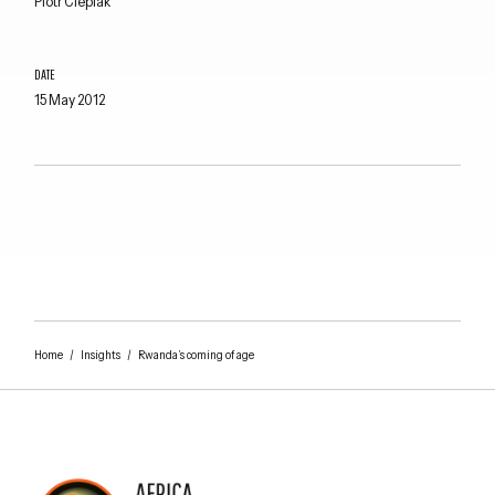
Piotr Cieplak
DATE
15 May 2012
Home
/
Insights
/
Rwanda’s coming of age