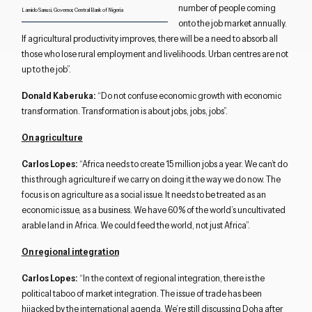
number of people coming
Lamido Sanusi, Governor, Central Bank of Nigeria
onto the job market annually.
If agricultural productivity improves, there will be a need to absorb all
those who lose rural employment and livelihoods. Urban centres are not
up to the job”.
Donald Kaberuka:
“Do not confuse economic growth with economic
transformation. Transformation is about jobs, jobs, jobs”.
On agriculture
Carlos Lopes:
“Africa needs to create 15 million jobs a year. We can’t do
this through agriculture if we carry on doing it the way we do now. The
focus is on agriculture as a social issue. It needs to be treated as an
economic issue, as a business. We have 60% of the world’s uncultivated
arable land in Africa. We could feed the world, not just Africa”.
Close navigation
On regional integration
Carlos Lopes:
“In the context of regional integration, there is the
political taboo of market integration. The issue of trade has been
hijacked by the international agenda. We’re still discussing Doha after