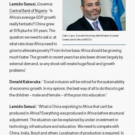
Lamido Sanusi,
Governor,
Central Bank of Nigeria
: “Is
Africa’s average GDP growth
really fantastic? China grew
at 10% plus for 30 years. The
Carlos Lopes, Executive Secretary, United Nations Economic
question we need to ask is: at
Commission for Africa (UNECA)
what rate does Africa need to
grow to alleviate poverty? From its low base, Africa should be growing
much faster. The growth in recent years has also been driven largely by
external demand, so any shock will create huge fiscal and growth
problems”.
Donald Kaberuka:
“Social inclusion will be critical for the sustainability
of economic growth. In my opinion, the best way of all to do this is to get
the children – male and female – of the poor into education.”
Lamido Sanusi:
“What is China exporting to Africa that can’t be
produced in Africa? Everything was produced in Africa before structural
adjustment. The situation can be explained by under-investment in
technology, infrastructure and education. We need to compete with
China, India, Brazil and others. Localisation of production is required. In