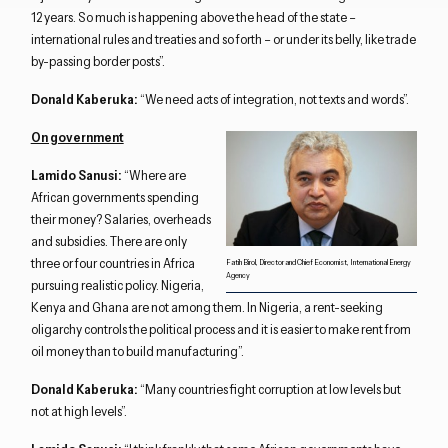
12 years. So much is happening above the head of the state –
international rules and treaties and so forth – or under its belly, like trade
by-passing border posts”.
Donald Kaberuka:
“We need acts of integration, not texts and words”.
On government
Lamido Sanusi:
“Where are
African governments spending
their money? Salaries, overheads
and subsidies. There are only
three or four countries in Africa
Fatih Birol, Director and Chief Economist, International Energy
Agency
pursuing realistic policy. Nigeria,
Kenya and Ghana are not among them. In Nigeria, a rent-seeking
oligarchy controls the political process and it is easier to make rent from
oil money than to build manufacturing”.
Donald Kaberuka:
“Many countries fight corruption at low levels but
not at high levels”.