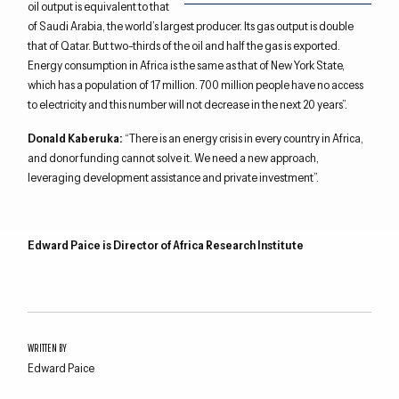
oil output is equivalent to that
of Saudi Arabia, the world’s largest producer. Its gas output is double
that of Qatar. But two-thirds of the oil and half the gas is exported.
Energy consumption in Africa is the same as that of New York State,
which has a population of 17 million. 700 million people have no access
to electricity and this number will not decrease in the next 20 years”.
Donald Kaberuka:
“There is an energy crisis in every country in Africa,
and donor funding cannot solve it. We need a new approach,
leveraging development assistance and private investment”.
Edward Paice is Director of Africa Research Institute
WRITTEN BY
Edward Paice