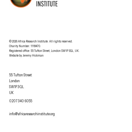
AFRICA RESEARCH INSTITUTE
UNDERSTANDING AFRICA TODAY
Understanding Africa Today
.
© 2026
Africa Research Institute
.
All rights reserved.
Charity Number: 1118470.
0207 340 6055
Registered office:
55 Tufton Street
,
London
SW1P 3QL
,
UK
.
Website by
Jeremy Hickman
Africa Research Institute
55 Tufton Street
London
SW1P 3QL
UK
OFFICE PHONE
0207 340 6055
EMAIL
info@africaresearchinstitute.org