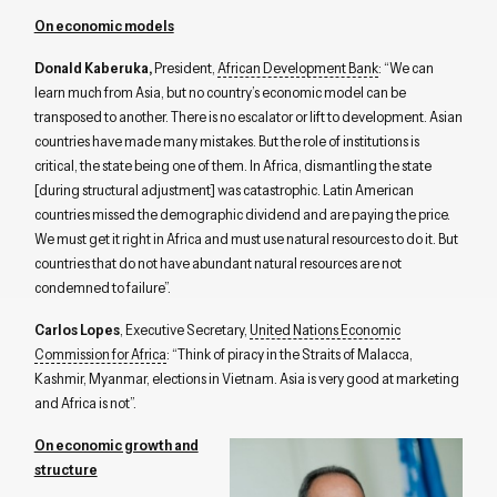
On economic models
Donald Kaberuka,
President,
African Development Bank
: “We can
learn much from Asia, but no country’s economic model can be
transposed to another. There is no escalator or lift to development. Asian
countries have made many mistakes. But the role of institutions is
critical, the state being one of them. In Africa, dismantling the state
[during structural adjustment] was catastrophic. Latin American
countries missed the demographic dividend and are paying the price.
We must get it right in Africa and must use natural resources to do it. But
countries that do not have abundant natural resources are not
condemned to failure”.
Carlos Lopes
, Executive Secretary,
United Nations Economic
Commission for Africa
: “Think of piracy in the Straits of Malacca,
Kashmir, Myanmar, elections in Vietnam. Asia is very good at marketing
and Africa is not”.
On economic growth and
structure