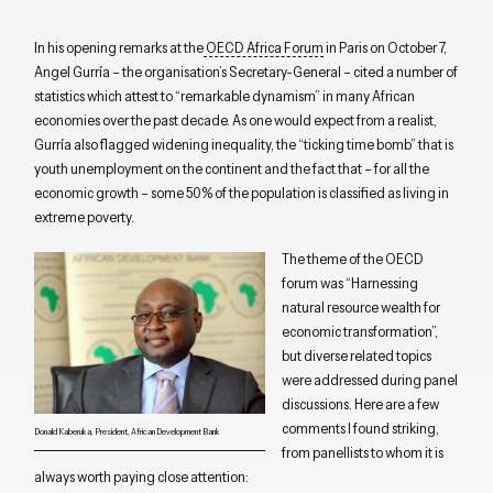
In his opening remarks at the
OECD Africa Forum
in Paris on October 7,
Angel Gurría – the organisation’s Secretary-General – cited a number of
statistics which attest to “remarkable dynamism” in many African
economies over the past decade. As one would expect from a realist,
Gurría also flagged widening inequality, the “ticking time bomb” that is
youth unemployment on the continent and the fact that – for all the
economic growth – some 50% of the population is classified as living in
extreme poverty.
The theme of the OECD
forum was “Harnessing
natural resource wealth for
economic transformation”,
but diverse related topics
were addressed during panel
discussions. Here are a few
comments I found striking,
Donald Kaberuka, President, African Development Bank
from panellists to whom it is
always worth paying close attention: