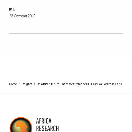
DATE
23 October 2013
Home
/
Insights
/
On Africa’s future: Snapshots from the OECD Africa Forum in Paris