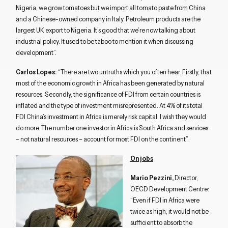
Nigeria, we grow tomatoes but we import all tomato paste from China
and a Chinese-owned company in Italy. Petroleum products are the
largest UK export to Nigeria. It’s good that we’re now talking about
industrial policy. It used to be taboo to mention it when discussing
development”.
Carlos Lopes:
“There are two untruths which you often hear. Firstly, that
most of the economic growth in Africa has been generated by natural
resources. Secondly, the significance of FDI from certain countries is
inflated and the type of investment misrepresented. At 4% of its total
FDI China’s investment in Africa is merely risk capital. I wish they would
do more. The number one investor in Africa is South Africa and services
– not natural resources – account for most FDI on the continent”.
On jobs
Mario Pezzini,
Director,
OECD Development Centre:
“Even if FDI in Africa were
twice as high, it would not be
sufficient to absorb the