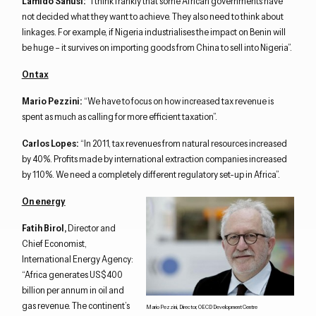
Lamido Sanusi:
“I think frankly that some African governments have
not decided what they want to achieve. They also need to think about
linkages. For example, if Nigeria industrialises the impact on Benin will
be huge – it survives on importing goods from China to sell into Nigeria”.
On tax
Mario Pezzini:
“We have to focus on how increased tax revenue is
spent as much as calling for more efficient taxation”.
Carlos Lopes:
“In 2011, tax revenues from natural resources increased
by 40%. Profits made by international extraction companies increased
by 110%. We need a completely different regulatory set-up in Africa”.
On energy
Fatih Birol,
Director and
Chief Economist,
International Energy Agency:
“Africa generates US$400
billion per annum in oil and
gas revenue. The continent’s
Mario Pezzini, Director, OECD Development Centre