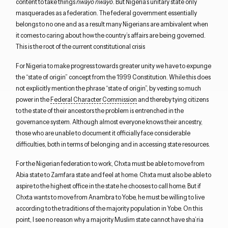
content to take things
nwayo nwayo
. But Nigeria’s unitary state only
masquerades as a federation. The federal government essentially
belongs to no one and as a result many Nigerians are ambivalent when
it comes to caring about how the country’s affairs are being governed.
This is the root of the current constitutional crisis
For Nigeria to make progress towards greater unity we have to expunge
the “state of origin” concept from the 1999 Constitution. While this does
not explicitly mention the phrase “state of origin”, by vesting so much
power in the
Federal Character Commission
and thereby tying citizens
to the state of their ancestors the problem is entrenched in the
governance system. Although almost everyone knows their ancestry,
those who are unable to document it officially face considerable
difficulties, both in terms of belonging and in accessing state resources.
For the Nigerian federation to work, Chxta must be able to move from
Abia state to Zamfara state and feel at home. Chxta must also be able to
aspire to the highest office in the state he chooses to call home. But if
Chxta wants to move from Anambra to Yobe, he must be willing to live
according to the traditions of the majority population in Yobe. On this
point, I see no reason why a majority Muslim state cannot have sha’ria