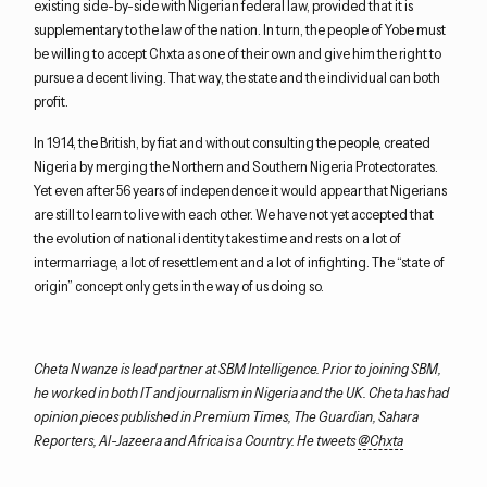
existing side-by-side with Nigerian federal law, provided that it is
supplementary to the law of the nation. In turn, the people of Yobe must
be willing to accept Chxta as one of their own and give him the right to
pursue a decent living. That way, the state and the individual can both
profit.
In 1914, the British, by fiat and without consulting the people, created
Nigeria by merging the Northern and Southern Nigeria Protectorates.
Yet even after 56 years of independence it would appear that Nigerians
are still to learn to live with each other. We have not yet accepted that
the evolution of national identity takes time and rests on a lot of
intermarriage, a lot of resettlement and a lot of infighting. The “state of
origin” concept only gets in the way of us doing so.
Cheta Nwanze is lead partner at SBM Intelligence. Prior to joining SBM,
he worked in both IT and journalism in Nigeria and the UK. Cheta has had
opinion pieces published in Premium Times, The Guardian, Sahara
Reporters, Al-Jazeera and Africa is a Country. He tweets
@Chxta