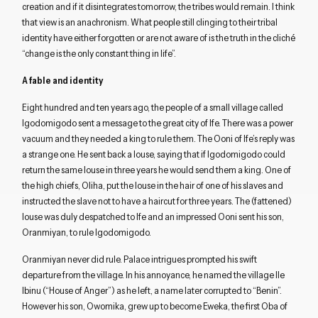
creation and if it disintegrates tomorrow, the tribes would remain. I think
that view is an anachronism. What people still clinging to their tribal
identity have either forgotten or are not aware of is the truth in the cliché
“change is the only constant thing in life”.
A fable and identity
Eight hundred and ten years ago, the people of a small village called
Igodomigodo sent a message to the great city of Ife. There was a power
vacuum and they needed a king to rule them. The Ooni of Ife’s reply was
a strange one. He sent back a louse, saying that if Igodomigodo could
return the same louse in three years he would send them a king. One of
the high chiefs, Oliha, put the louse in the hair of one of his slaves and
instructed the slave not to have a haircut for three years. The (fattened)
louse was duly despatched to Ife and an impressed Ooni sent his son,
Oranmiyan, to rule Igodomigodo.
Oranmiyan never did rule. Palace intrigues prompted his swift
departure from the village. In his annoyance, he named the village Ile
Ibinu (“House of Anger”) as he left, a name later corrupted to “Benin”.
However his son, Owomika, grew up to become Eweka, the first Oba of