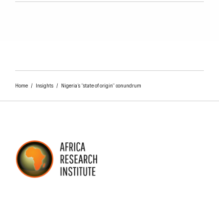
Home
/
Insights
/
Nigeria’s “state of origin” conundrum
AFRICA RESEARCH INSTITUTE
UNDERSTANDING AFRICA TODAY