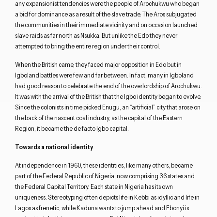
any expansionist tendencies were the people of Arochukwu who began
a bid for dominance as a result of the slave trade. The Aros subjugated
the communities in their immediate vicinity and on occasion launched
slave raids as far north as Nsukka. But unlike the Edo they never
Close navigation
attempted to bring the entire region under their control.
When the British came, they faced major opposition in Edo but in
Igboland battles were few and far between. In fact, many in Igboland
had good reason to celebrate the end of the overlordship of Arochukwu.
It was with the arrival of the British that the Igbo identity began to evolve.
Since the colonists in time picked Enugu, an “artificial” city that arose on
the back of the nascent coal industry, as the capital of the Eastern
Region, it became the de facto Igbo capital.
Towards a national identity
At independence in 1960, these identities, like many others, became
part of the Federal Republic of Nigeria, now comprising 36 states and
the Federal Capital Territory. Each state in Nigeria has its own
uniqueness. Stereotyping often depicts life in Kebbi as idyllic and life in
Lagos as frenetic, while Kaduna wants to jump ahead and Ebonyi is