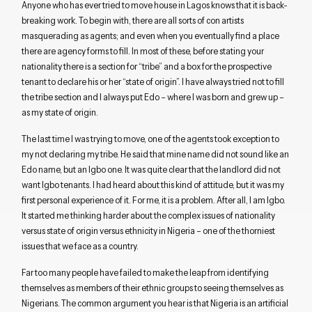
Anyone who has ever tried to move house in Lagos knows that it is back-
breaking work. To begin with, there are all sorts of con artists
masquerading as agents; and even when you eventually find a place
there are agency forms to fill. In most of these, before stating your
nationality there is a section for “tribe” and a box for the prospective
tenant to declare his or her “state of origin”. I have always tried not to fill
the tribe section and I always put Edo – where I was born and grew up –
as my state of origin.
The last time I was trying to move, one of the agents took exception to
my not declaring my tribe. He said that mine name did not sound like an
Edo name, but an Igbo one. It was quite clear that the landlord did not
want Igbo tenants. I had heard about this kind of attitude, but it was my
first personal experience of it. For me, it is a problem. After all, I am Igbo.
It started me thinking harder about the complex issues of nationality
versus state of origin versus ethnicity in Nigeria – one of the thorniest
issues that we face as a country.
Far too many people have failed to make the leap from identifying
themselves as members of their ethnic groups to seeing themselves as
Nigerians. The common argument you hear is that Nigeria is an artificial