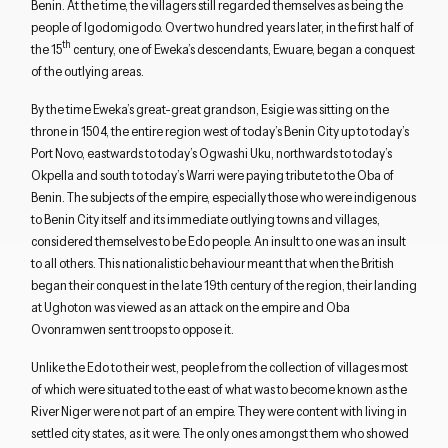
Benin. At the time, the villagers still regarded themselves as being the
people of Igodomigodo. Over two hundred years later, in the first half of
th
the 15
century, one of Eweka’s descendants, Ewuare, began a conquest
of the outlying areas.
By the time Eweka’s great-great grandson, Esigie was sitting on the
throne in 1504, the entire region west of today’s Benin City up to today’s
Port Novo, eastwards to today’s Ogwashi Uku, northwards to today’s
Okpella and south to today’s Warri were paying tribute to the Oba of
Benin. The subjects of the empire, especially those who were indigenous
to Benin City itself and its immediate outlying towns and villages,
considered themselves to be Edo people. An insult to one was an insult
to all others. This nationalistic behaviour meant that when the British
began their conquest in the late 19th century of the region, their landing
at Ughoton was viewed as an attack on the empire and Oba
Ovonramwen sent troops to oppose it.
Unlike the Edo to their west, people from the collection of villages most
of which were situated to the east of what was to become known as the
River Niger were not part of an empire. They were content with living in
settled city states, as it were. The only ones amongst them who showed