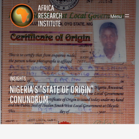
Skip navigation
Africa Research Institute
Toggle
Menu
INSIGHTS
NIGERIA’S “STATE OF ORIGIN”
CONUNDRUM