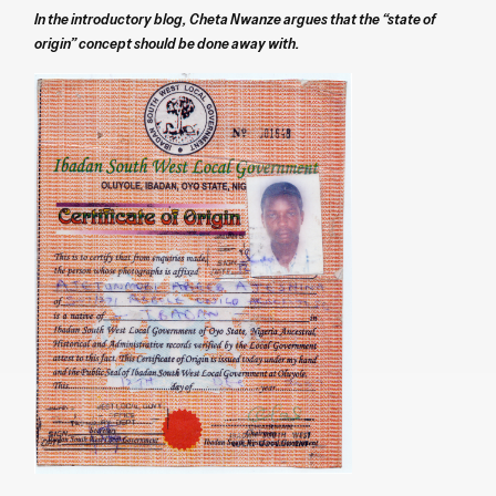
In the introductory blog, Cheta Nwanze argues that the “state of
origin” concept should be done away with.