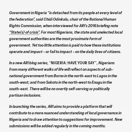
Government in Nigeria “is detached from its people at every level of
the federation”, said Chidi Odinkalu, chair of the National Human
Rights Commission, when interviewed for ARI’s 2016 briefing note
“State(s) of crisis”
. For most Nigerians, the state and unelected local
government authorities are the most proximate form of
government. Yet too little attention is paid to how these institutions
operate and impact – or fail to impact – on the daily lives of citizens.
In a new ARI blog series,
“NIGERIA: HAVE YOUR SAY”
, Nigerians
from many different walks of life will reflect on aspects of sub-
national government from Borno in the north-east to Lagos in the
south-west; and from Sokoto in the north-west to Enugu in the
south-east. There will be no overtly self-serving or politically
partisan inclusions.
In launching the series, ARI aims to provide a platform that will
contribute to a more nuanced understanding of local governance in
Nigeria and to draw attention to suggestions for improvement. New
submissions will be added regularly in the coming months.