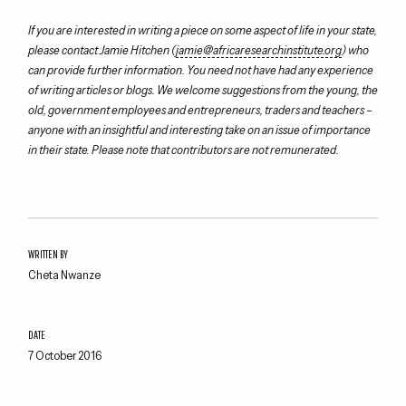
If you are interested in writing a piece on some aspect of life in your state,
please contact Jamie Hitchen (
jamie@africaresearchinstitute.org
) who
can provide further information. You need not have had any experience
of writing articles or blogs. We welcome suggestions from the young, the
old, government employees and entrepreneurs, traders and teachers –
anyone with an insightful and interesting take on an issue of importance
in their state. Please note that contributors are not remunerated.
WRITTEN BY
Cheta Nwanze
DATE
7 October 2016