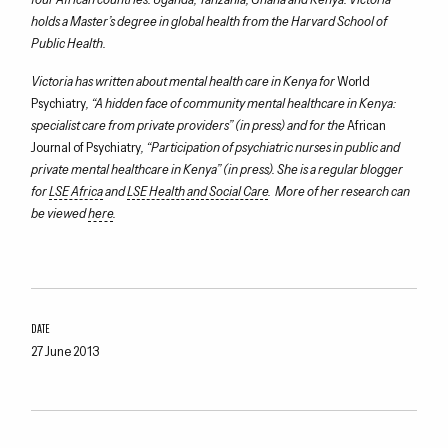
holds a Master’s degree in global health from the Harvard School of
Public Health.
Victoria has written about mental health care in Kenya for
World
Psychiatry
, “A hidden face of community mental healthcare in Kenya:
specialist care from private providers” (in press) and for the
African
Journal of Psychiatry
, “Participation of psychiatric nurses in public and
private mental healthcare in Kenya” (in press). She is a regular blogger
for
LSE Africa
and
LSE Health and Social Care
. More of her research can
be viewed
here
.
DATE
27 June 2013