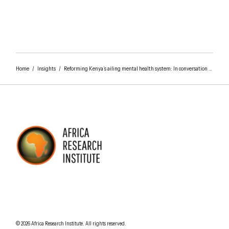
Home
/
Insights
/
Reforming Kenya’s ailing mental health system: In conversation with Victoria de Menil
AFRICA RESEARCH INSTITUTE
UNDERSTANDING AFRICA TODAY
Understanding Africa Today
.
© 2026
Africa Research Institute
.
All rights reserved.