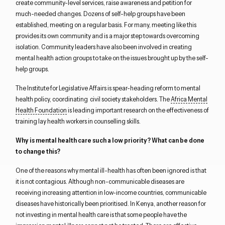
create community-level services, raise awareness and petition for
much-needed changes. Dozens of self-help groups have been
established, meeting on a regular basis. For many, meeting like this
provides its own community and is a major step towards overcoming
isolation. Community leaders have also been involved in creating
mental health action groups to take on the issues brought up by the self-
help groups.
The Institute for Legislative Affairs is spear-heading reform to mental
health policy, coordinating civil society stakeholders. The
Africa Mental
Health Foundation
is leading important research on the effectiveness of
training lay health workers in counselling skills.
Why is mental health care such a low priority? What can be done
to change this?
One of the reasons why mental ill-health has often been ignored is that
it is not contagious. Although non-communicable diseases are
receiving increasing attention in low-income countries, communicable
diseases have historically been prioritised. In Kenya, another reason for
not investing in mental health care is that some people have the