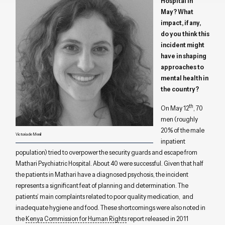
Hospital in
May? What
impact, if any,
do you think this
incident might
have in shaping
approaches to
mental health in
the country?
th
On May 12
, 70
men (roughly
20% of the male
Victoria de Menil
inpatient
population) tried to overpower the security guards and escape from
Mathari Psychiatric Hospital. About 40 were successful. Given that half
the patients in Mathari have a diagnosed psychosis, the incident
represents a significant feat of planning and determination. The
patients’ main complaints related to poor quality medication, and
inadequate hygiene and food. These shortcomings were also noted in
the
Kenya Commission for Human Rights
report released in 2011