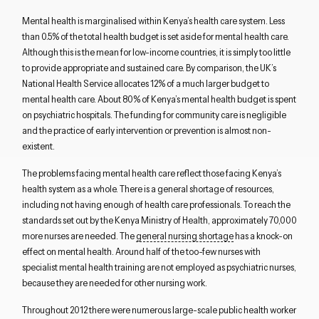
Mental health is marginalised within Kenya’s health care system. Less
than 0.5% of the total health budget is set aside for mental health care.
Although this is the mean for low-income countries, it is simply too little
to provide appropriate and sustained care. By comparison, the UK’s
National Health Service allocates 12% of a much larger budget to
mental health care. About 80% of Kenya’s mental health budget is spent
on psychiatric hospitals. The funding for community care is negligible
and the practice of early intervention or prevention is almost non-
existent.
The problems facing mental health care reflect those facing Kenya’s
health system as a whole. There is a general shortage of resources,
including not having enough of health care professionals. To reach the
standards set out by the Kenya Ministry of Health, approximately 70,000
more nurses are needed. The
general nursing shortage
has a knock-on
effect on mental health. Around half of the too-few nurses with
specialist mental health training are not employed as psychiatric nurses,
because they are needed for other nursing work.
Throughout 2012 there were numerous large-scale public health worker