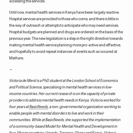
accessing the services.
Until now, mental health services in Kenya have been largely reactive.
Hospital services are provided to those who come, and there is little in
the way of outreach or attempts to anticipate who may need services.
Hospital budgets are planned and drugs are ordered on the basis of the
previous year. The new legislation is a step in the right direction towards
making mental health service planning more pro-active and effective,
and hopefully to avoid repeat instances of events such as occured at
Mathare.
—
Victoria de Menil is a PhD student at the London School of Economics
and Political Science, specialising in mental health services in low-
income countries. Her current research is on the capacity of private
providers to address mental health needs in Kenya. Victoria worked for
four years at
BasicNeeds
, a non-governmental organization working to
enable people with mental disorders to live and work in their
communities. While at BasicNeeds, she supported the implementation
of a community-based Model for Mental Health and Development in
four African countries: Uganda, Tanzania, Ghana and Kenya. Victoria