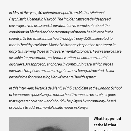
In May of this year, 40 patients escaped from Mathari National
Psychiatric Hospital in Nairobi. The incident attracted widespread
coverage in the press and drew attention to complaints about the
conditions in Mathari and shortcomings of mental health care in the
country. Of the small annual health budget, only 0.5% is allocated to
mental health provisions. Most of this money is spent on treatment in
hospitals, serving those with severe mental disorders. Few resources are
available for prevention, early intervention, or common mental
disorders. An approach, anchored in community care, which places
increased emphasis on human rights, is now being advocated. This a
pivotal time for redressing Kenya’s mental health system.
In this interview, Victoria de Menil, a PhD candidate at the London School
of Economics specialising in mental health services research, argues
that a greater role can – and should – be played by community-based
providers to address mental health needs in Kenya.
What happened
at the Mathari