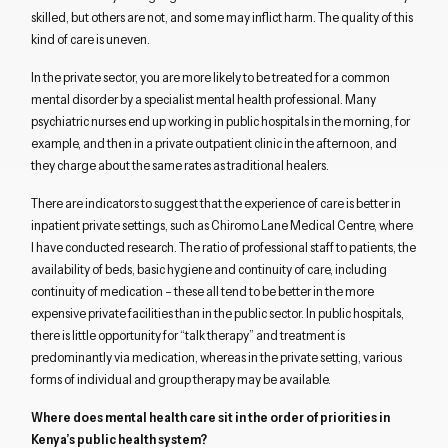
skilled, but others are not, and some may inflict harm. The quality of this
kind of care is uneven.
In the private sector, you are more likely to be treated for a common
mental disorder by a specialist mental health professional. Many
psychiatric nurses end up working in public hospitals in the morning, for
example, and then in a private outpatient clinic in the afternoon, and
they charge about the same rates as traditional healers.
There are indicators to suggest that the experience of care is better in
inpatient private settings, such as Chiromo Lane Medical Centre, where
I have conducted research. The ratio of professional staff to patients, the
availability of beds, basic hygiene and continuity of care, including
continuity of medication – these all tend to be better in the more
expensive private facilities than in the public sector. In public hospitals,
there is little opportunity for “talk therapy” and treatment is
predominantly via medication, whereas in the private setting, various
forms of individual and group therapy may be available.
Where does mental health care sit in the order of priorities in
Kenya’s public health system?