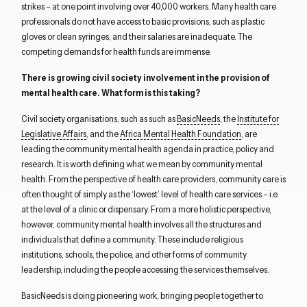
strikes – at one point involving over 40,000 workers. Many health care
professionals do not have access to basic provisions, such as plastic
gloves or clean syringes, and their salaries are inadequate. The
Close navigation
competing demands for health funds are immense.
There is growing civil society involvement in the provision of
mental health care. What form is this taking?
Civil society organisations, such as such as
BasicNeeds
, the
Institute for
Legislative Affairs
, and the
Africa Mental Health Foundation
, are
leading the community mental health agenda in practice, policy and
research. It is worth defining what we mean by community mental
health. From the perspective of health care providers, community care is
often thought of simply as the ‘lowest’ level of health care services – i.e.
at the level of a clinic or dispensary. From a more holistic perspective,
however, community mental health involves all the structures and
individuals that define a community. These include religious
institutions, schools, the police, and other forms of community
leadership, including the people accessing the services themselves.
BasicNeeds is doing pioneering work, bringing people together to