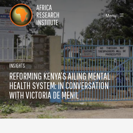
Skip navigation
Africa Research Institute
Toggle
Menu
INSIGHTS
REFORMING KENYA’S AILING MENTAL
HEALTH SYSTEM: IN CONVERSATION
WITH VICTORIA DE MENIL