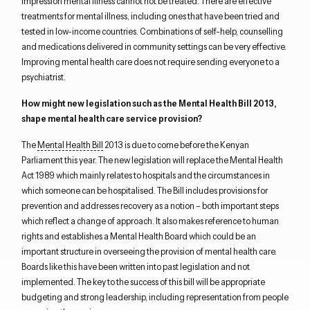
impression mental illness cannot not be treated. There are effective
treatments for mental illness, including ones that have been tried and
tested in low-income countries. Combinations of self-help, counselling
and medications delivered in community settings can be very effective.
Improving mental health care does not require sending everyone to a
psychiatrist.
How might new legislation such as the Mental Health Bill 2013,
shape mental health care service provision?
The
Mental Health Bill
2013 is due to come before the Kenyan
Parliament this year. The new legislation will replace the Mental Health
Act 1989 which mainly relates to hospitals and the circumstances in
which someone can be hospitalised. The Bill includes provisions for
prevention and addresses recovery as a notion – both important steps
which reflect a change of approach. It also makes reference to human
rights and establishes a Mental Health Board which could be an
important structure in overseeing the provision of mental health care.
Boards like this have been written into past legislation and not
implemented. The key to the success of this bill will be appropriate
budgeting and strong leadership, including representation from people