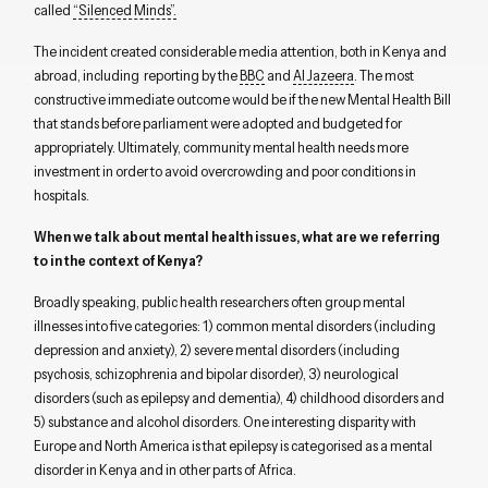
called
“Silenced Minds”.
The incident created considerable media attention, both in Kenya and
abroad, including reporting by the
BBC
and
Al Jazeera
. The most
constructive immediate outcome would be if the new Mental Health Bill
that stands before parliament were adopted and budgeted for
appropriately. Ultimately, community mental health needs more
investment in order to avoid overcrowding and poor conditions in
hospitals.
When we talk about mental health issues, what are we referring
to in the context of Kenya?
Broadly speaking, public health researchers often group mental
illnesses into five categories: 1) common mental disorders (including
depression and anxiety), 2) severe mental disorders (including
psychosis, schizophrenia and bipolar disorder), 3) neurological
disorders (such as epilepsy and dementia), 4) childhood disorders and
5) substance and alcohol disorders. One interesting disparity with
Europe and North America is that epilepsy is categorised as a mental
disorder in Kenya and in other parts of Africa.