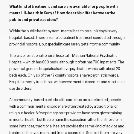
What kind of treatment and care are available for people with
mental ill-health in Kenya? How does this differ between the
public and private sectors?
Within the public health system, mental health care in Kenya is very
hospital-based. There is some outpatient treatment conducted through
provincial hospitals, but specialist care rarely gets into the community.
There is one national referral hospital – Mathari National Psychiatric
Hospital – which has 600 beds, although it often has 700 inpatients. The
provincial general hospitals also have psychiatric wards with about 20
beds each. Only six of the 47 county hospitals have psychiatric wards.
Hospitals mostly treat those with severe mental disorders and substance
use disorders.
As community-based public health care structures are limited, people
with a common mental disorder are often treated by a traditional or
religious healer. A few primary care providers have been given training
in mental health, but that remains the exception rather than the rule. In
some instances, traditional healers provide the same kind of advice and
treatment that you might get from a counsellor. Some of them are very