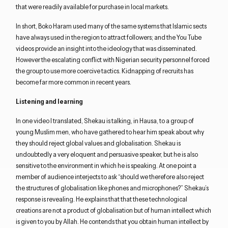
that were readily available for purchase in local markets.
In short, Boko Haram used many of the same systems that Islamic sects
have always used in the region to attract followers; and the You Tube
videos provide an insight into the ideology that was disseminated.
However the escalating conflict with Nigerian security personnel forced
the group to use more coercive tactics. Kidnapping of recruits has
become far more common in recent years.
Listening and learning
In one video I translated, Shekau is talking, in Hausa, to a group of
young Muslim men, who have gathered to hear him speak about why
they should reject global values and globalisation. Shekau is
undoubtedly a very eloquent and persuasive speaker, but he is also
sensitive to the environment in which he is speaking. At one point a
member of audience interjects to ask “should we therefore also reject
the structures of globalisation like phones and microphones?” Shekau’s
response is revealing. He explains that that these technological
creations are not a product of globalisation but of human intellect which
is given to you by Allah. He contends that you obtain human intellect by