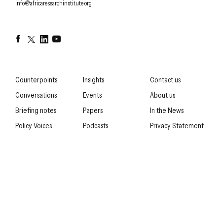
EMAIL
info@africaresearchinstitute.org
Facebook
Twitter
LinkedIn
YouTube
Counterpoints
Insights
Contact us
Conversations
Events
About us
Briefing notes
Papers
In the News
Policy Voices
Podcasts
Privacy Statement