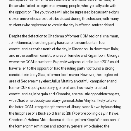
those who failed to register are young people, who typically side with
the opposition. The youth vote will also be supressed because the city’s
dozen universities are due to be closed during the election, with many
students who registered to vote in the city in effect disenfranchised.
Despite the defection to Chadema of former CCM regional chairman,
John Guninita, the ruling party has resilient incumbents in four
constituencies: to the north of the city, in Kinondoni; in downtown Ilala;
and in the southern constituencies of Temeke and Kigamboni. Ukonga,
where the CCM incumbent, Eugen Mwaiposa, died in June 2015 could
have fallen to the opposition had the ruling party not found a strong
candidate in Jerry Slaa, a former local mayor. However, the neglected
area of Segerea may elect Julius Mtatiro, a youthful campaigner and
former CUF deputy secretary-general; and two newly-created
constituencies, Mbagala and Kibamba, are realistic opposition targets,
with Chadema deputy secretary-general, John Mnyika, likely to take
the latter. CCM is targeting the seats of Ubungo and Kawe by launching
the first phase of a Bus Rapid Transit (BRT) before polling day. In Kawe,
Chadema’s Halima Mdee faces a challenge from Kippi Warioba, son of
the former prime minister and attorney general who chaired the