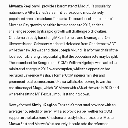
Mwanza Region
will provide a barometer of Magufuli’s popularity
nationwide. After Dar es Salaam, it is the second most densely
populated area of mainland Tanzania. The number of inhabitants of
Mwanza City grew by one third in the decade to 2012, and the
challenges posed by its rapid growth will challenge old loyalties.
Chadema already has sitting MPs in Ilemela and Nyamagana. On
Ukerewe Island, Salvatory Machemli defected from Chadema to ACT,
while the new Ukawa candidate, Joseph Mkundi, is a former chair of the
local council, raising the possibility that the opposition vote may be split.
The incumbent for Sengerema, CCM’s William Ngeleja, was sacked as
minister of energy in 2012 over corruption, while the opposition has
recruited Lawrence Masha, a former CCM interior minister and
prominent local businessman. Ukawa will also be looking to win the
constituency of Magu, which CCM won with 46% of the vote in 2010 and
where the sitting MP, Festus Limbu, is standing down.
Newly-formed
Simiyu Region
, Tanzania’s most rural province with an
average household of seven, will also provide a bellwether for CCM
support in the Lake Zone. Chadema already holds the seats of Meatu,
Maswa East and Maswa West securely; it could add the reformed