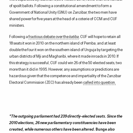
of spoilt ballots. Following a constitutional amendment to form a
Government of National Unity (GNU) on Zanzibar, the two men have
shared power for five years at the head of a coterie of CCM and CUF
ministers.
Following a
fractious debate over the
katiba
, CUF will hope to retain all
18 seats it won in 2010 on the northern island of Pemba; and at least
double the four it won on the southern island of Unguja by targeting the
urban districts of Mji and Magharibi, where it made inroads in 2010. If
this strategy is successful, CUF could win 26 of the 50 elected seats, two
more than it did in 1995. However, any assumptions or predictions are
hazardous given that the competence and impartiality of the Zanzibar
Electoral Commission (ZEC) has already been
called into question.
*The outgoing parliament had 239 directly-elected seats. Since the
2010 elections, 26 new parliamentary constituencies have been
created, while numerous others have been altered.
Bunge
also