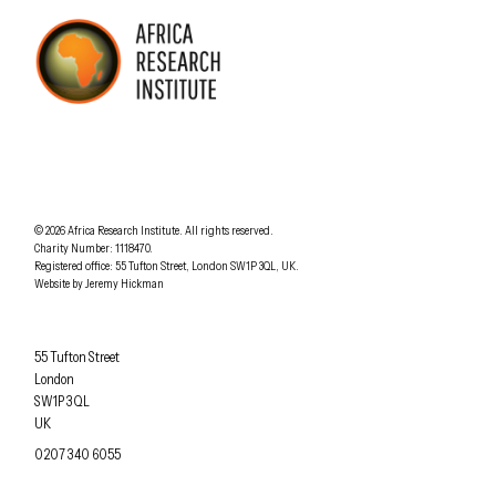
AFRICA RESEARCH INSTITUTE
UNDERSTANDING AFRICA TODAY
Understanding Africa Today
.
© 2026
Africa Research Institute
.
All rights reserved.
Charity Number: 1118470.
0207 340 6055
Registered office:
55 Tufton Street
,
London
SW1P 3QL
,
UK
.
Website by
Jeremy Hickman
Africa Research Institute
55 Tufton Street
London
SW1P 3QL
UK
OFFICE PHONE
0207 340 6055