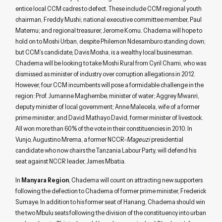
entice local CCM cadres to defect. These include CCM regional youth
chairman, Freddy Mushi; national executive committee member, Paul
Matemu; and regional treasurer, Jerome Komu. Chadema will hope to
hold on to Moshi Urban, despite Philemon Ndesamburo standing down;
but CCM’s candidate, Davis Mosha, is a wealthy local businessman.
Chadema will be looking to take Moshi Rural from Cyril Chami, who was
dismissed as minister of industry over corruption allegations in 2012.
However, four CCM incumbents will pose a formidable challenge in the
region: Prof. Jumanne Maghembe, minister of water; Aggrey Mwanri,
deputy minister of local government; Anne Malecela, wife of a former
prime minister; and David Mathayo David, former minister of livestock.
All won more than 60% of the vote in their constituencies in 2010. In
Vunjo, Augustino Mrema, a former NCCR-
Mageuzi
presidential
candidate who now chairs the Tanzania Labour Party, will defend his
seat against NCCR leader, James Mbatia.
In
Manyara Region
, Chadema will count on attracting new supporters
following the defection to Chadema of former prime minister, Frederick
Sumaye. In addition to his former seat of Hanang, Chadema should win
the two Mbulu seats following the division of the constituency into urban