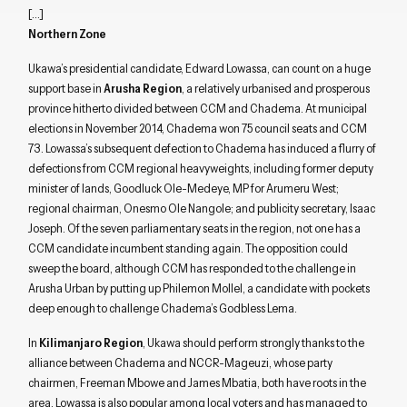
[…]
Northern Zone
Ukawa’s presidential candidate, Edward Lowassa, can count on a huge
support base in
Arusha Region
, a relatively urbanised and prosperous
province hitherto divided between CCM and Chadema. At municipal
elections in November 2014, Chadema won 75 council seats and CCM
73. Lowassa’s subsequent defection to Chadema has induced a flurry of
defections from CCM regional heavyweights, including former deputy
minister of lands, Goodluck Ole-Medeye, MP for Arumeru West;
regional chairman, Onesmo Ole Nangole; and publicity secretary, Isaac
Joseph. Of the seven parliamentary seats in the region, not one has a
CCM candidate incumbent standing again. The opposition could
sweep the board, although CCM has responded to the challenge in
Arusha Urban by putting up Philemon Mollel, a candidate with pockets
deep enough to challenge Chadema’s Godbless Lema.
In
Kilimanjaro Region
, Ukawa should perform strongly thanks to the
alliance between Chadema and NCCR-Mageuzi, whose party
chairmen, Freeman Mbowe and James Mbatia, both have roots in the
area. Lowassa is also popular among local voters and has managed to