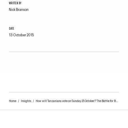
WRITTEN BY
Nick Branson
DATE
13 October 2015
Home
/
Insights
/
How will Tanzanians vote on Sunday 25 October? The Battle for Bunge