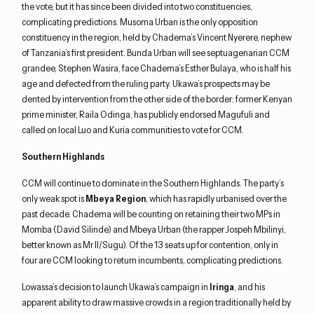
the vote, but it has since been divided into two constituencies,
complicating predictions. Musoma Urban is the only opposition
constituency in the region, held by Chadema’s Vincent Nyerere, nephew
of Tanzania’s first president. Bunda Urban will see septuagenarian CCM
grandee, Stephen Wasira, face Chadema’s Esther Bulaya, who is half his
age and defected from the ruling party. Ukawa’s prospects may be
dented by intervention from the other side of the border: former Kenyan
prime minister, Raila Odinga, has publicly endorsed Magufuli and
called on local Luo and Kuria communities to vote for CCM.
Southern Highlands
CCM will continue to dominate in the Southern Highlands. The party’s
only weak spot is
Mbeya Region
, which has rapidly urbanised over the
past decade. Chadema will be counting on retaining their two MPs in
Momba (David Silinde) and Mbeya Urban (the rapper Jospeh Mbilinyi,
better known as Mr II/Sugu). Of the 13 seats up for contention, only in
four are CCM looking to return incumbents, complicating predictions.
Lowassa’s decision to launch Ukawa’s campaign in
Iringa
, and his
apparent ability to draw massive crowds in a region traditionally held by