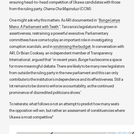
ensuring head-to-head competition of Ukawa candidates with those
from the ruling party,
Chama Cha Mapinduzi
(CCM).
One might ask why this matters. As ARI documented in “
Bunge Lenye
Meno: A Parliament with Teeth
”
, Tanzania’s legislature has grown in
assertiveness, restraining a powerful executive. Parliamentary
committees have come to play an important role in investigating
corruption scandals, and in
scrutinising the budget
. In conversation with
ARI, Dr Brian Cooksey, an independent member of Transparency
International, argued that “in recent years,
Bunge
has become a space
for more meaningful debate. There are likely to be many new legislators
from outside the ruling party in the new parliament and this can only
contribute to the institution’s independence and its effectiveness. Still a
lot remains to be done to enforce accountability, as the continued
prominence of discredited politicians shows.”
To reiterate, what follows is not an attempt to predict how many seats
the opposition will win, but rather an assessment of constituencies where
Ukawa is most competitive.*