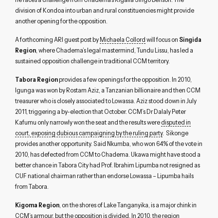
division of Kondoa into urban and rural constituencies might provide
another opening for the opposition.
A forthcoming ARI guest post by
Michaela Collord
will focus on
Singida
Region
, where Chadema’s legal mastermind, Tundu Lissu, has led a
sustained opposition challenge in traditional CCM territory.
Tabora Region
provides a few openings for the opposition. In 2010,
Igunga was won by Rostam Aziz, a Tanzanian billionaire and then CCM
treasurer who is closely associated to Lowassa. Aziz stood down in July
2011, triggering a by-election that October. CCM’s Dr Dalaly Peter
Kafumu only narrowly won the seat and the results were
disputed in
court, exposing dubious campaigning by the ruling party
. Sikonge
provides another opportunity. Said Nkumba, who won 64% of the vote in
2010, has defected from CCM to Chadema. Ukawa might have stood a
better chance in Tabora City had Prof. Ibrahim Lipumba not resigned as
CUF national chairman rather than endorse Lowassa – Lipumba hails
from Tabora.
Kigoma Region
, on the shores of Lake Tanganyika, is a major chink in
CCM’s armour, but the opposition is divided. In 2010, the region