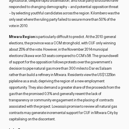
agricultural, despite rapid urbanisation, and local party structures have
responded to changing demography – and potential opposition threat
– by selecting youthful candidates across the region. Kilombero was the
only seat where the ruling party failed to secure more than 50% of the
vote in 2010.
Mtwara Region
is particularly difficult to predict. At the 2010 general
elections, the province was a CCM stronghold, with CUF only winning
about 25% of the vote. However, in the November 2014 municipal
elections Ukawa won 53 seats compared to CCM’s 58. The groundswell
of support for the opposition follows protests over the government’s
decision to pipe natural gas more than 300 miles to Dar es Salaam
rather than build a refinery in Mtwara. Residents view the US$1.225bn
pipleline as a snub, depriving the region of a new employment
opportunity. They also demand a greater share of the proceeds from the
gas than the promised 0.3% and generally resent the lack of
transparency or community engagement in the placing of contracts
associated with the project. Lowassa’s promise to review all natural gas
contracts may generate incremental support for CUF in Mtwara City by
capitalising on the discontent.