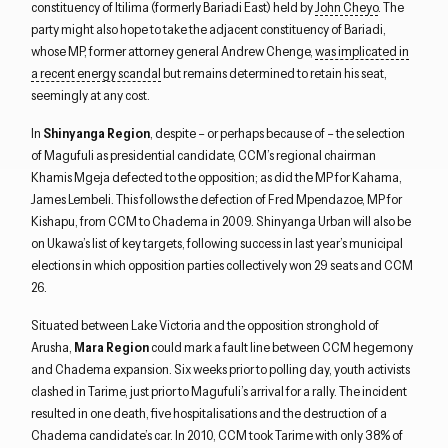
constituency of Itilima (formerly Bariadi East) held by
John Cheyo
. The
party might also hope to take the adjacent constituency of Bariadi,
whose MP, former attorney general Andrew Chenge,
was implicated in
a recent energy scandal
but remains determined to retain his seat,
seemingly at any cost.
In
Shinyanga Region
, despite – or perhaps because of – the selection
of Magufuli as presidential candidate, CCM’s regional chairman
Khamis Mgeja defected to the opposition; as did the MP for Kahama,
James Lembeli. This follows the defection of Fred Mpendazoe, MP for
Kishapu, from CCM to Chadema in 2009. Shinyanga Urban will also be
on Ukawa’s list of key targets, following success in last year’s municipal
elections in which opposition parties collectively won 29 seats and CCM
26.
Situated between Lake Victoria and the opposition stronghold of
Arusha,
Mara Region
could mark a fault line between CCM hegemony
and Chadema expansion. Six weeks prior to polling day, youth activists
clashed in Tarime, just prior to Magufuli’s arrival for a rally. The incident
resulted in one death, five hospitalisations and the destruction of a
Chadema candidate’s car. In 2010, CCM took Tarime with only 38% of