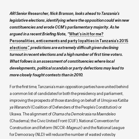
ARI Senior Researcher, Nick Branson, looks ahead to Tanzania’s
legislative elections
,
identifying where the opposition could win new
constituencies and erode CCM’s parliamentary majority. As he
argued in a recent Briefing Note, “
What’s in it for me?
Personalities, enticements and party loyalties in Tanzania’s 2015
elections
”, predictions are extremely difficult given declining
turnout in recent elections and a high number of first time voters.
What follows is an assessment of constituencies where local
developments, political scandals or party defections may lead to
more closely fought contests than in 2010.
For the first time, Tanzania’s main opposition parties have united behind
a common list of candidates for both the presidency and parliament,
improving the prospects of those standing on behalf of
Umoja wa Katiba
ya Wananchi
(Coalition of Defenders of the People’s Constitution) or
Ukawa. The alignment of
Chama cha Demokrasia na Maendeleo
(Chadema), the Civic United Front (CUF), National Convention for
Construction and Reform (NCCR-
Mageuzi
) and the National League
for Democracy (NLD) will reduce the number of wasted votes by