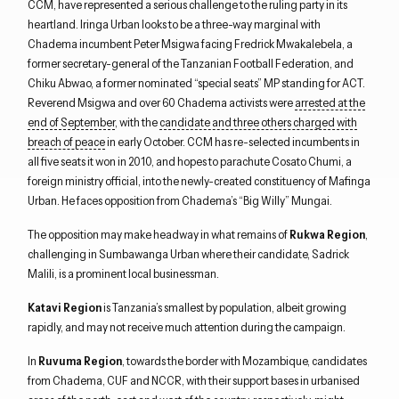
CCM, have represented a serious challenge to the ruling party in its
heartland. Iringa Urban looks to be a three-way marginal with
Chadema incumbent Peter Msigwa facing Fredrick Mwakalebela, a
former secretary-general of the Tanzanian Football Federation, and
Chiku Abwao, a former nominated “special seats” MP standing for ACT.
Reverend Msigwa and over 60 Chadema activists were
arrested at the
end of September
, with the
candidate and three others charged with
breach of peace
in early October. CCM has re-selected incumbents in
all five seats it won in 2010, and hopes to parachute Cosato Chumi, a
foreign ministry official, into the newly-created constituency of Mafinga
Urban. He faces opposition from Chadema’s “Big Willy” Mungai.
The opposition may make headway in what remains of
Rukwa Region
,
challenging in Sumbawanga Urban where their candidate, Sadrick
Malili, is a prominent local businessman.
Katavi Region
is Tanzania’s smallest by population, albeit growing
rapidly, and may not receive much attention during the campaign.
In
Ruvuma Region
, towards the border with Mozambique, candidates
from Chadema, CUF and NCCR, with their support bases in urbanised