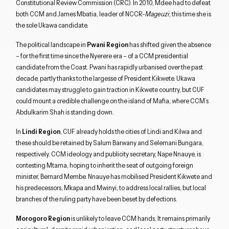
Constitutional Review Commission (CRC). In 2010, Mdee had to defeat
both CCM and James Mbatia, leader of NCCR-
Mageuzi
; this time she is
the sole Ukawa candidate.
The political landscape in
Pwani Region
has shifted given the absence
– for the first time since the Nyerere era – of a CCM presidential
candidate from the Coast. Pwani has rapidly urbanised over the past
decade, partly thanks to the largesse of President Kikwete. Ukawa
candidates may struggle to gain traction in Kikwete country, but CUF
could mount a credible challenge on the island of Mafia, where CCM’s
Abdulkarim Shah is standing down.
In
Lindi Region
, CUF already holds the cities of Lindi and Kilwa and
these should be retained by Salum Barwany and Selemani Bungara,
respectively. CCM ideology and publicity secretary, Nape Nnauye, is
contesting Mtama, hoping to inherit the seat of outgoing foreign
minister, Bernard Membe. Nnauye has mobilised President Kikwete and
his predecessors, Mkapa and Mwinyi, to address local rallies, but local
branches of the ruling party have been beset by defections.
Morogoro Region
is unlikely to leave CCM hands. It remains primarily