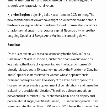
areas of the north, east and west of the country, respectively, might
struggle to engage with rural voters.
Njombe Region
, adjoining Lake Nyasa, remains CCM territory. The
new constituency of Makambako might be vulnerable to Chadema, if
the town’s young population can be mobilised. There is also scope for a
Chadema challenge in the regional capital, Nyombe City, where the
outgoing Speaker of
Bunge
, Anna Makinda, is stepping down.
Zanzibar
On the Isles, voters will cast a ballot not only for the
Ikulu
in Dar es
Salaam and
Bunge
in Dodoma, but for Zanzibar’s executive and its
legislature, the House of Representatives. The latter comprises 50
directly-elected seats; 10 seats nominated by the President of Zanzibar;
and 20 special seats reserved for women whose appointment is
overseen by the president. The ability of the executive to “pack” the
House in effect prevents a government of cohabitation – and raises the
stakes in the presidential election. This will be a close competition
between the incumbent, Dr Ali Mohamed Shein, and his deputy and
perennial challenger, Seif Sharif Hamad, CUF secretary-general. They
were separated by less than 3,500 votes in 2010, fewer than the number