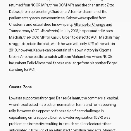
returned four NCCR MPs, three CCM MPs and the charismatic Zitto
Kabwe, then representing Chadema. A former chairman of the
parliamentary accounts committee, Kabwe was expelled from
Chadema and established his own party,
Alliance for Change and
Transparency
(ACT-
Wazalendo
). In July 2015, he persuaded Moses
Machali, the NCCR MP for Kasulu Urban to defect to ACT. Machali may
struggle to retain the seat, which he won with only 45% of the vote in
2010; however, Kabwe can be certain of his own victory in Kigoma
Urban. Another battle to watch will be in Muhambwe, where NCCR
incumbent Felix Mkosamali faces a challenge from his brother Edgar,
standing for ACT.
Coastal Zone
Lowassa supporters thronged
Dar es Salaam
, the commercial capital,
when he collected his election nomination forms and for his opening
rally. However, the opposition faces a significant challenge in
capitalising on its support. Biometric voter registration (BVR) was
problematic in the city resulting in a much smaller electorate than
anticipated: 1.8 million of an estimated 4.5 million residents. Many of