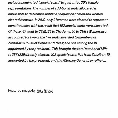
includes nominated “special seats” to guarantee 30% female
representation. The number of additional seats allocated is
impossible to determine until the proportion of men and women
elected is known. In 2010, only 21 women were elected to represent
constituencies with the result that 102 special seats were allocated.
Of these, 67 went to CCM; 25 to Chadema; 10 to CUF. (Women also
accounted for two of the five seats awarded to members of
Zanzibar’s House of Representatives; and one among the 10
appointed by the president). This brought the total number of MPs
to 357 (239 directly elected; 102 special seats; five from Zanzibar; 10
appointed by the president, and the Attorney General, ex-officio).
Featured image by:
Ania Gruca