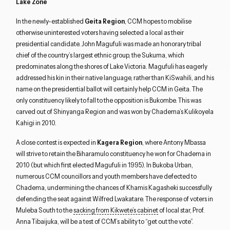
Lake Zone
In the newly-established
Geita Region
, CCM hopes to mobilise
otherwise uninterested voters having selected a local as their
presidential candidate. John Magufuli was made an honorary tribal
chief of the country’s largest ethnic group, the Sukuma, which
predominates along the shores of Lake Victoria. Magufuli has eagerly
addressed his kin in their native language, rather than KiSwahili, and his
name on the presidential ballot will certainly help CCM in Geita. The
only constituency likely to fall to the opposition is Bukombe. This was
carved out of Shinyanga Region and was won by Chadema’s Kulikoyela
Kahigi in 2010.
A close contest is expected in
Kagera Region
, where Antony Mbassa
will strive to retain the Biharamulo constituency he won for Chadema in
2010 (but which first elected Magufuli in 1995). In Bukoba Urban,
numerous CCM councillors and youth members have defected to
Chadema, undermining the chances of Khamis Kagasheki successfully
defending the seat against Wilfred Lwakatare. The response of voters in
Muleba South to the
sacking from Kikwete’s cabinet
of local star, Prof.
Anna Tibaijuka, will be a test of CCM’s ability to “get out the vote”.