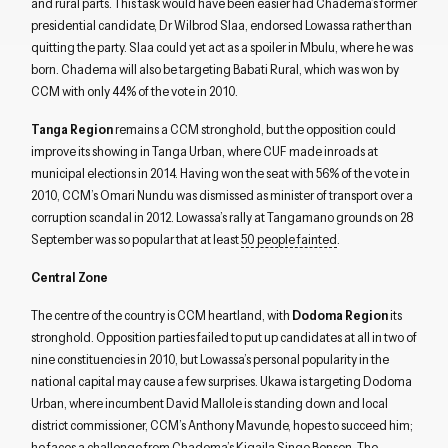
and rural parts. This task would have been easier had Chadema’s former
presidential candidate, Dr Wilbrod Slaa, endorsed Lowassa rather than
quitting the party. Slaa could yet act as a spoiler in Mbulu, where he was
born. Chadema will also be targeting Babati Rural, which was won by
CCM with only 44% of the vote in 2010.
Tanga Region
remains a CCM stronghold, but the opposition could
improve its showing in Tanga Urban, where CUF made inroads at
municipal elections in 2014. Having won the seat with 56% of the vote in
2010, CCM’s Omari Nundu was dismissed as minister of transport over a
corruption scandal in 2012. Lowassa’s rally at Tangamano grounds on 28
September was so popular that at least
50 people fainted
.
Central Zone
The centre of the country is CCM heartland, with
Dodoma Region
its
stronghold. Opposition parties failed to put up candidates at all in two of
nine constituencies in 2010, but Lowassa’s personal popularity in the
national capital may cause a few surprises. Ukawa is targeting Dodoma
Urban, where incumbent David Mallole is standing down and local
district commissioner, CCM’s Anthony Mavunde, hopes to succeed him;
he faces a challenge from Chadema’s Kigaila Singo Benson. The