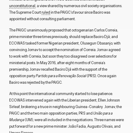
unconstitutional
, a view shared by numerous civil society organisations.
The Supreme Court
ruled
in the PAIGC’s favour since Baciro was
appointed without consulting parliament.
The PAIGC unanimously proposed that octogenarian Carlos Correia,
prime minister three times previously, should replace Baciro Djá; and
ECOWAS tasked former Nigerian president, Olusegun Obasanjo, with
convincing Jomav to accept the nomination of Correia. Jomav agreed
to work with Correia, but soon they too disagreed over selections for
ministerial posts. In May 2016, after eight months of Correia’s
premiership, Jomav recalled Baciro Djá with the support of the
opposition party
Partido para a Renovação Social
(PRS). Once again
Baciro was rejected by the PAIGC.
At this point the international community started to lose patience.
ECOWAS intervened again with the Liberian president, Ellen Johnson
Sirleaf, brokering a truce in neighbouring Guinea-Conakry. Jomav, the
PAIGC and the two main opposition parties, PRS and
União para a
Mudança
(UM), were all included in the negotiations. Three names were
put forward for a new prime minister: João Fadia, Augusto Olivais, and
Umaro Sissoco.