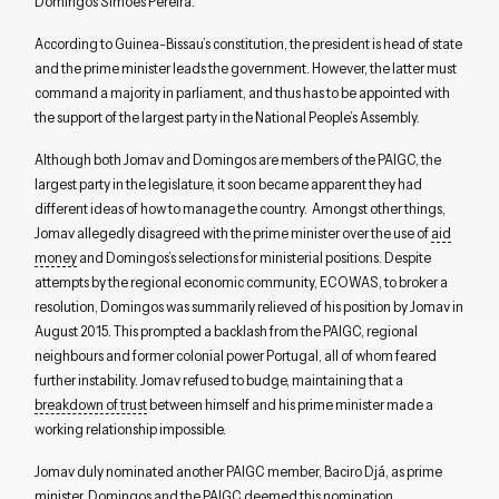
Domingos Simões Pereira.
According to Guinea-Bissau’s constitution, the president is head of state
and the prime minister leads the government. However, the latter must
command a majority in parliament, and thus has to be appointed with
the support of the largest party in the National People’s Assembly.
Although both Jomav and Domingos are members of the PAIGC, the
largest party in the legislature, it soon became apparent they had
different ideas of how to manage the country. Amongst other things,
Jomav allegedly disagreed with the prime minister over the use of
aid
money
and Domingos’s selections for ministerial positions. Despite
attempts by the regional economic community, ECOWAS, to broker a
resolution, Domingos was summarily relieved of his position by Jomav in
August 2015. This prompted a backlash from the PAIGC, regional
neighbours and former colonial power Portugal, all of whom feared
further instability. Jomav refused to budge, maintaining that a
breakdown of trust
between himself and his prime minister made a
working relationship impossible.
Jomav duly nominated another PAIGC member, Baciro Djá, as prime
minister. Domingos and the PAIGC deemed this nomination