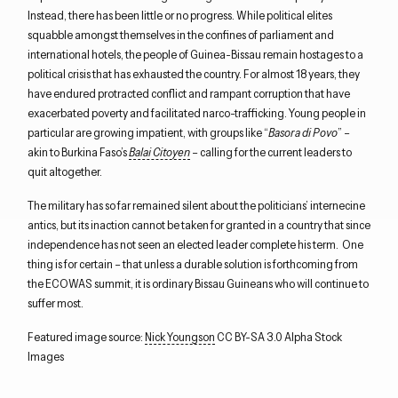
Instead, there has been little or no progress. While political elites
squabble amongst themselves in the confines of parliament and
international hotels, the people of Guinea-Bissau remain hostages to a
political crisis that has exhausted the country. For almost 18 years, they
have endured protracted conflict and rampant corruption that have
exacerbated poverty and facilitated narco-trafficking. Young people in
particular are growing impatient, with groups like “
Basora di Povo
” –
akin to Burkina Faso’s
Balai Citoyen
– calling for the current leaders to
quit altogether.
The military has so far remained silent about the politicians’ internecine
antics, but its inaction cannot be taken for granted in a country that since
independence has not seen an elected leader complete his term. One
thing is for certain – that unless a durable solution is forthcoming from
the ECOWAS summit, it is ordinary Bissau Guineans who will continue to
suffer most.
Featured image source:
Nick Youngson
CC BY-SA 3.0 Alpha Stock
Images