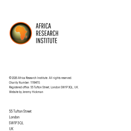
AFRICA RESEARCH INSTITUTE
UNDERSTANDING AFRICA TODAY
Understanding Africa Today
.
© 2026
Africa Research Institute
.
All rights reserved.
Charity Number: 1118470.
0207 340 6055
Registered office:
55 Tufton Street
,
London
SW1P 3QL
,
UK
.
Website by
Jeremy Hickman
Africa Research Institute
55 Tufton Street
London
SW1P 3QL
UK