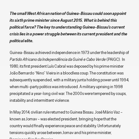
The small West African nation of Guinea-Bissau could soon appoint
its sixth prime minister since August 2015. What is behind this
political farce? The key to understanding Guinea-Bissau’s current
crisis lies in a power struggle between its current president and the
political elite.
Guinea-Bissau achieved independence in 1973 under the leadership of
Partido Africano da Independência da Guiné e Cabo Verde
(PAIGC). In
1980, its first president Luís Cabral was deposed by his prime minister
João Bernardo “Nino” Vieira in a bloodless coup. The constitution was
subsequently suspended, with a military junta holding power until 1994,
when multi-party politics was introduced. A military uprising in 1998
precipitated a year-long civil war. The 2000s were tempered by coups,
instability and intermittent violence.
In May 2014, civilian rule returned to Guinea Bissau. José Mário Vaz –
known as Jomav – was elected president, bringing hope that the
country would finally experience peace and stability. Unfortunately
tensions quickly arose between Jomav and his prime minister,