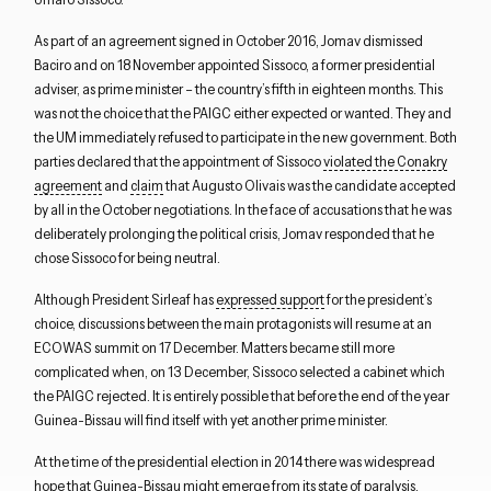
As part of an agreement signed in October 2016, Jomav dismissed
Baciro and on 18 November appointed Sissoco, a former presidential
adviser, as prime minister – the country’s fifth in eighteen months. This
was not the choice that the PAIGC either expected or wanted. They and
the UM immediately refused to participate in the new government. Both
parties declared that the appointment of Sissoco
violated the Conakry
agreement
and
claim
that Augusto Olivais was the candidate accepted
by all in the October negotiations. In the face of accusations that he was
Close navigation
deliberately prolonging the political crisis, Jomav responded that he
chose Sissoco for being neutral.
Although President Sirleaf has
expressed support
for the president’s
choice, discussions between the main protagonists will resume at an
ECOWAS summit on 17 December. Matters became still more
complicated when, on 13 December, Sissoco selected a cabinet which
the PAIGC rejected. It is entirely possible that before the end of the year
Guinea-Bissau will find itself with yet another prime minister.
At the time of the presidential election in 2014 there was widespread
hope that Guinea-Bissau might emerge from its state of paralysis.