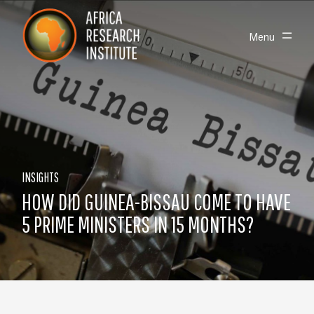
Skip navigation
Africa Research Institute
Toggle
Menu
INSIGHTS
HOW DID GUINEA-BISSAU COME TO HAVE
5 PRIME MINISTERS IN 15 MONTHS?