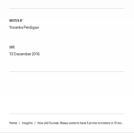
WRITTEN BY
Yovanka Perdigao
DATE
13 December 2016
Home
/
Insights
/
How did Guinea-Bissau come to have 5 prime ministers in 15 months?