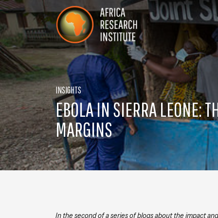
Skip navigation
Africa Research Institute
INSIGHTS
EBOLA IN SIERRA LEONE: T
MARGINS
In the second of a series of blogs about the impact an