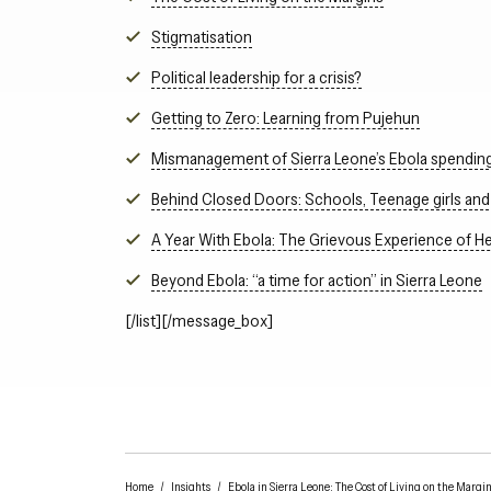
Stigmatisation
Political leadership for a crisis?
Getting to Zero: Learning from Pujehun
Mismanagement of Sierra Leone’s Ebola spendin
Behind Closed Doors: Schools, Teenage girls and 
A Year With Ebola: The Grievous Experience of He
Beyond Ebola: “a time for action” in Sierra Leone
[/list][/message_box]
Home
/
Insights
/
Ebola in Sierra Leone: The Cost of Living on the Margi