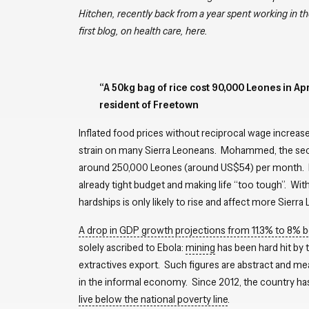
Hitchen, recently back from a year spent working in 
first blog, on health care, here
.
“A 50kg bag of rice cost 90,000 Leones in Ap
resident of Freetown
Inflated food prices without reciprocal wage increases
strain on many Sierra Leoneans. Mohammed, the sec
around 250,000 Leones (around US$54) per month. He
already tight budget and making life “too tough”. With
hardships is only likely to rise and affect more Sierra
A drop in GDP growth projections from 11.3% to 8%
solely ascribed to Ebola:
mining
has been hard hit by 
extractives export. Such figures are abstract and m
in the informal economy. Since 2012, the country h
live below the national poverty line
.