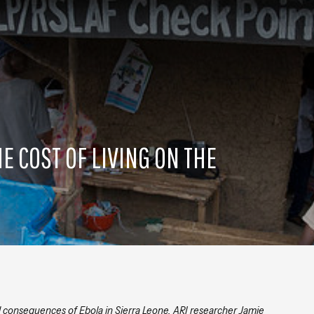
HE COST OF LIVING ON THE
d consequences of Ebola in Sierra Leone, ARI researcher Jamie