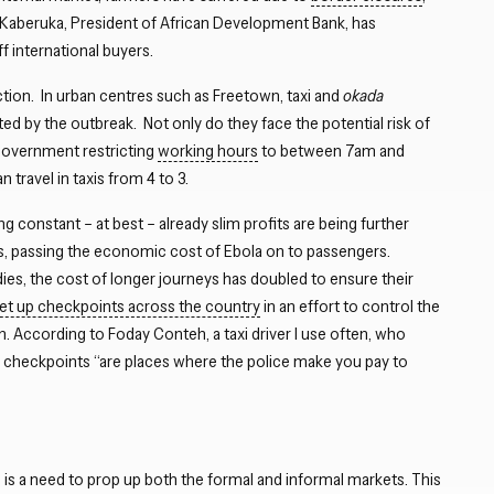
Kaberuka, President of African Development Bank, has
f international buyers.
uction. In urban centres such as Freetown, taxi and
okada
ted by the outbreak. Not only do they face the potential risk of
 government restricting
working hours
to between 7am and
ravel in taxis from 4 to 3.
 constant – at best – already slim profits are being further
ces, passing the economic cost of Ebola on to passengers.
dies, the cost of longer journeys has doubled to ensure their
set up checkpoints across the country
in an effort to control the
n. According to Foday Conteh, a taxi driver I use often, who
 checkpoints “are places where the police make you pay to
is a need to prop up both the formal and informal markets. This