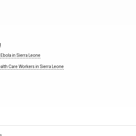
g
Ebola in Sierra Leone
alth Care Workers in Sierra Leone
ns