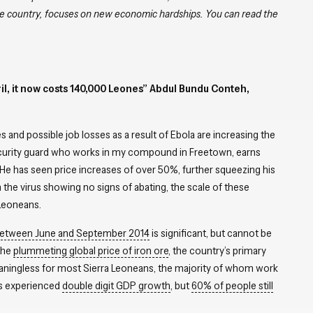
the country, focuses on new economic hardships.
You can read the
ril, it now costs 140,000 Leones” Abdul Bundu Conteh,
 and possible job losses as a result of Ebola are increasing the
urity guard who works in my compound in Freetown, earns
 has seen price increases of over 50%, further squeezing his
 the virus showing no signs of abating, the scale of these
 Leoneans.
 between June and September 2014
is significant, but cannot be
the
plummeting global price of iron ore
, the country’s primary
eaningless for most Sierra Leoneans, the majority of whom work
as experienced
double digit GDP growth
, but
60% of people still