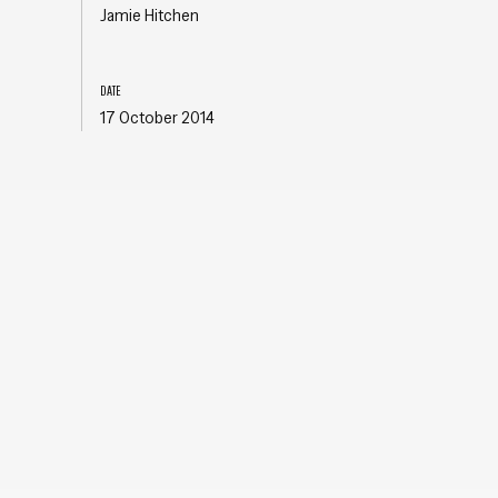
Jamie Hitchen
DATE
17 October 2014