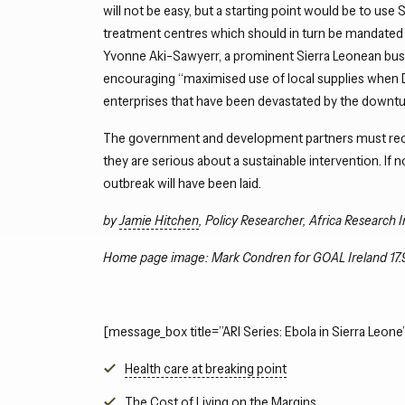
will not be easy, but a starting point would be to use 
treatment centres which should in turn be mandated 
Yvonne Aki-Sawyerr, a prominent Sierra Leonean bus
encouraging “maximised use of local supplies when 
enterprises that have been devastated by the downtu
The government and development partners must reco
they are serious about a sustainable intervention. If 
outbreak will have been laid.
by
Jamie Hitchen
, Policy Researcher, Africa Research I
Home page image: Mark Condren for GOAL Ireland 17.
[message_box title=”ARI Series: Ebola in Sierra Leone”
Health care at breaking point
The Cost of Living on the Margins