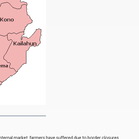
Close navigation
nternal market, farmers have suffered due to
border closures
,