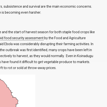
ers, subsistence and survival are the main economic concerns.
e is becoming even harsher.
e and the start of harvest season for both staple food crops like
pid food security assessment
by the Food and Agriculture
 Ebola was considerably disrupting their farming activities. In
 the outbreak was first identified, many crops have been left in
ectively to harvest, as they would normally. Even in Koinadugu
rs have found it difficult to get vegetable produce to markets.
eft to rot or sold at throw-away prices.