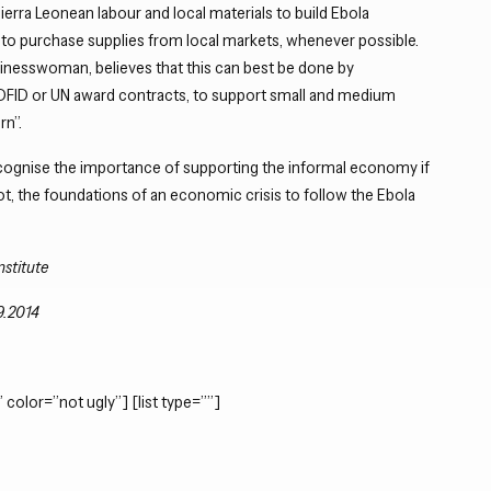
Sierra Leonean labour and local materials to build Ebola
to purchase supplies from local markets, whenever possible.
inesswoman, believes that this can best be done by
DFID or UN award contracts, to support small and medium
rn”.
gnise the importance of supporting the informal economy if
not, the foundations of an economic crisis to follow the Ebola
nstitute
9.2014
 color=”not ugly”] [list type=””]