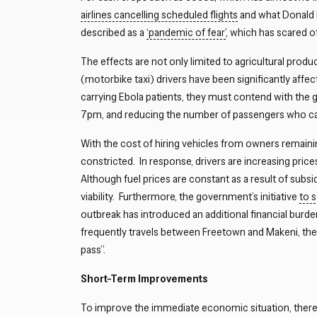
airlines cancelling scheduled flights
and what Donald 
described as a
‘pandemic of fear’
, which has scared of
The effects are not only limited to agricultural prod
(motorbike taxi) drivers have been significantly affec
carrying Ebola patients, they must contend with the
7pm, and reducing the number of passengers who can t
With the cost of hiring vehicles from owners remaining
constricted. In response, drivers are increasing pri
Although fuel prices are constant as a result of subsi
viability. Furthermore, the government’s initiative
to 
outbreak has introduced an additional financial burde
frequently travels between Freetown and Makeni, the
pass”.
Short-Term Improvements
To improve the immediate economic situation, there 