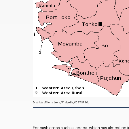
Districts of Sierra Leone; Wikipedia, CC BY-SA 3.0,
For cash crops such as cocoa, which has almost no i