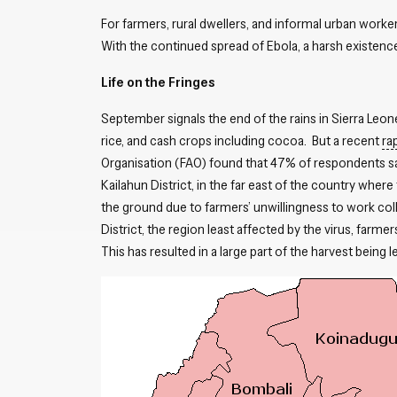
For farmers, rural dwellers, and informal urban work
With the continued spread of Ebola, a harsh existenc
Life on the Fringes
September signals the end of the rains in Sierra Leon
rice, and cash crops including cocoa. But a recent
ra
Organisation (FAO) found that 47% of respondents said
Kailahun District, in the far east of the country where
the ground due to farmers’ unwillingness to work coll
District, the region least affected by the virus, farme
This has resulted in a large part of the harvest being l