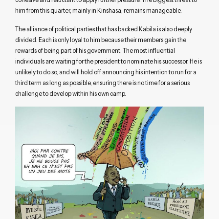
him from this quarter, mainly in Kinshasa, remains manageable.
The alliance of political parties that has backed Kabila is also deeply
divided. Each is only loyal to him because their members gain the
rewards of being part of his government. The most influential
individuals are waiting for the president to nominate his successor. He is
unlikely to do so, and will hold off announcing his intention to run for a
third term as long as possible, ensuring there is no time for a serious
challenge to develop within his own camp.