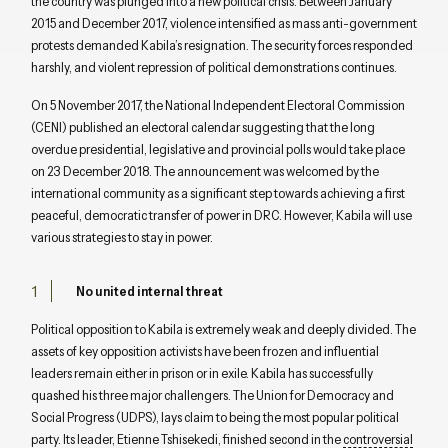
the country was plunged into a new political crisis. Between January
2015 and December 2017, violence intensified as mass anti-government
protests demanded Kabila’s resignation. The security forces responded
harshly, and violent repression of political demonstrations continues.
On 5 November 2017, the National Independent Electoral Commission
(CENI) published an electoral calendar suggesting that the long
overdue presidential, legislative and provincial polls would take place
on 23 December 2018. The announcement was welcomed by the
international community as a significant step towards achieving a first
peaceful, democratic transfer of power in DRC. However, Kabila will use
various strategies to stay in power.
No united internal threat
Political opposition to Kabila is extremely weak and deeply divided. The
assets of key opposition activists have been frozen and influential
leaders remain either in prison or in exile. Kabila has successfully
quashed his three major challengers. The Union for Democracy and
Social Progress (UDPS), lays claim to being the most popular political
party. Its leader, Etienne Tshisekedi, finished second in the
controversial