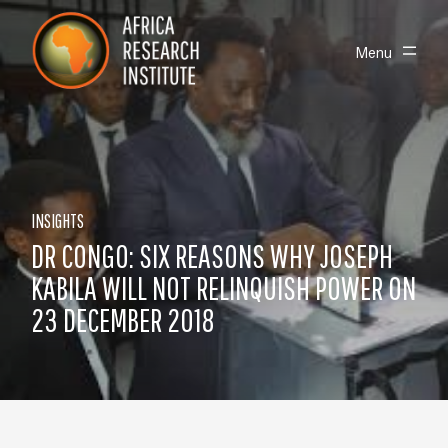
Skip navigation
Africa Research Institute
Toggle
Menu
INSIGHTS
DR CONGO: SIX REASONS WHY JOSEPH
KABILA WILL NOT RELINQUISH POWER ON
23 DECEMBER 2018