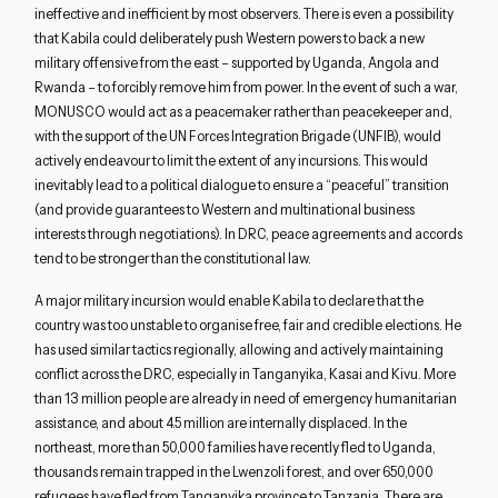
ineffective and inefficient by most observers. There is even a possibility
that Kabila could deliberately push Western powers to back a new
military offensive from the east – supported by Uganda, Angola and
Rwanda – to forcibly remove him from power. In the event of such a war,
MONUSCO would act as a peacemaker rather than peacekeeper and,
with the support of the UN Forces Integration Brigade (UNFIB), would
actively endeavour to limit the extent of any incursions. This would
inevitably lead to a political dialogue to ensure a “peaceful” transition
(and provide guarantees to Western and multinational business
interests through negotiations). In DRC, peace agreements and accords
tend to be stronger than the constitutional law.
A major military incursion would enable Kabila to declare that the
country was too unstable to organise free, fair and credible elections. He
has used similar tactics regionally, allowing and actively maintaining
conflict across the DRC, especially in Tanganyika, Kasai and Kivu. More
than 13 million people are already in need of emergency humanitarian
assistance, and about 4.5 million are internally displaced. In the
northeast, more than 50,000 families have recently fled to Uganda,
thousands remain trapped in the Lwenzoli forest, and over 650,000
refugees have fled from Tanganyika province to Tanzania. There are