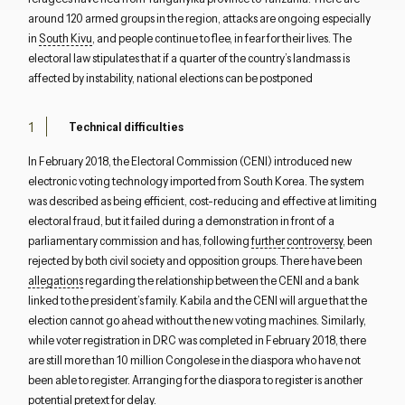
around 120 armed groups in the region, attacks are ongoing especially
in
South Kivu
, and people continue to flee, in fear for their lives. The
electoral law stipulates that if a quarter of the country’s landmass is
affected by instability, national elections can be postponed
Technical difficulties
In February 2018, the Electoral Commission (CENI) introduced new
electronic voting technology imported from South Korea. The system
was described as being efficient, cost-reducing and effective at limiting
electoral fraud, but it failed during a demonstration in front of a
parliamentary commission and has, following
further controversy
, been
rejected by both civil society and opposition groups. There have been
Close navigation
allegations
regarding the relationship between the CENI and a bank
linked to the president’s family. Kabila and the CENI will argue that the
election cannot go ahead without the new voting machines. Similarly,
while voter registration in DRC was completed in February 2018, there
are still more than 10 million Congolese in the diaspora who have not
been able to register. Arranging for the diaspora to register is another
potential pretext for delay.