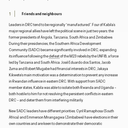
Friends and neighbours
Leaders in DRC tend to be regionally “manufactured”. Four of Kabila’s
major regional allies have left the political scene in just two years: the
former presidents of Angola, Tanzania, South Africa and Zimbabwe.
During their presidencies, the Southern Africa Development
Community (SADC) became significantly involved in DRC, expanding
its influence following the
defeat
of the M23 rebels by the UNFIB, a force
led by Tanzania and South Africa. José Eduardo dos Santos, Jacob
Zuma and Robert Mugabe had financial interests in DRC; Jakaya
Kikwete’s main motivation was a determination to prevent any increase
in Rwandan influence in eastern DRC. With support from SADC
member states, Kabila was able to isolate both Rwanda and Uganda –
both hostile to him for not resolving the persistent conflicts in eastern
DRC – and deter them from interfering militarily.
New SADC leaders have different priorities: Cyril Ramaphosa (South
Africa) and Emmerson Mnangagwa (Zimbabwe) have elections in their
own countries and are keen to demonstrate their democratic