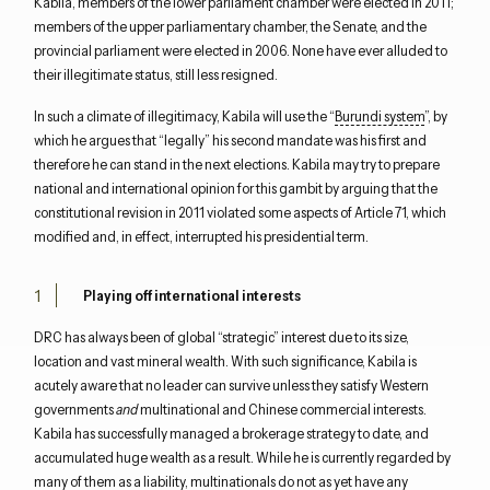
Kabila, members of the lower parliament chamber were elected in 2011;
members of the upper parliamentary chamber, the Senate, and the
provincial parliament were elected in 2006. None have ever alluded to
their illegitimate status, still less resigned.
In such a climate of illegitimacy, Kabila will use the “
Burundi system
”, by
which he argues that “legally” his second mandate was his first and
therefore he can stand in the next elections. Kabila may try to prepare
national and international opinion for this gambit by arguing that the
constitutional revision in 2011 violated some aspects of Article 71, which
modified and, in effect, interrupted his presidential term.
Playing off international interests
DRC has always been of global “strategic” interest due to its size,
location and vast mineral wealth. With such significance, Kabila is
acutely aware that no leader can survive unless they satisfy Western
governments
and
multinational and Chinese commercial interests.
Kabila has successfully managed a brokerage strategy to date, and
accumulated huge wealth as a result. While he is currently regarded by
many of them as a liability, multinationals do not as yet have any