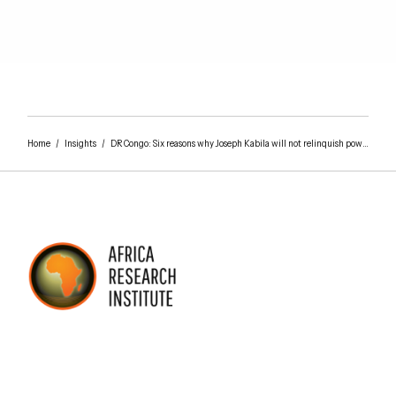
Home
/
Insights
/
DR Congo: Six reasons why Joseph Kabila will not relinquish power on 23 December 2018
AFRICA RESEARCH INSTITUTE
UNDERSTANDING AFRICA TODAY