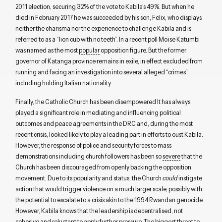
2011 election, securing 32% of the vote to Kabila’s 49%. But when he
died in February 2017 he was succeeded by his son, Felix, who displays
neither the charisma nor the experience to challenge Kabila and is
referred to as a “lion cub with no teeth”. In a recent poll Moïse Katumbi
was named as the most
popular
opposition figure. But the former
governor of Katanga province remains in exile, in effect excluded from
running and facing an investigation into several alleged “crimes”
including holding Italian nationality.
Finally, the Catholic Church has been disempowered It has always
played a significant role in mediating and influencing political
outcomes and peace agreements in the DRC and, during the most
recent crisis, looked likely to play a leading part in efforts to oust Kabila.
However, the response of police and security forces to mass
demonstrations including church followers has been so
severe
that the
Church has been discouraged from openly backing the opposition
movement. Due to its popularity and status, the Church
could
instigate
action that would trigger violence on a much larger scale, possibly with
the potential to escalate to a crisis akin to the 1994 Rwandan genocide.
However, Kabila knows that the leadership is decentralised, not
cohesive and reluctant to apply further pressure. The biggest threat to