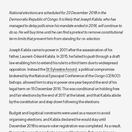
National elections are scheduled for 23 December 2018 in the
Democratic Republic of Congo. It is likely that Joseph Kabila, who has
managed to delay polls since his mandate ended in 2016, will continue to
do so. He will buy time until he can find a pretext to remove constitutional
term limits that prevent him from standing for re-election.
Joseph Kabila came to power in 2001 after the assassination of his
father, Laurent-Désiré Kabila. In 2015, he failed to push through a draft
law enabling him to extend his rule to a third term due to widespread
opposition. Instead the
St Sylvestre Accord
, a political compromise
brokered by the National Episcopal Conference of the
Congo
(
CENCO
)
bishops, allowed him to stay in power one year beyond the end of his
legal term on 19 December 2016. This was conditional on holding free
and fair elections by the end of 2017 at the latest, and that Kabila abide
by the constitution and step down following the elections.
Budget and logistical constraints were used as a reason to avoid
organising elections, and Kabila declared he would stay until
December 2018 to ensure voter registration was completed. As a result,