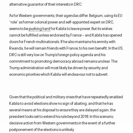
alternative guarantor of their interests in DRC.
As for Western governments, their agendas differ. Belgium, using its EU
“role” as former colonial power and self-appointed expert on DRC,
seems to be
pushing hard
for Kabila to leave power. But its wishes
cannot be fulfilled unless endorsed by France – and Kabila has opened
doors for French multinationals. If he also maintains his enmity with
Rwanda, he will remain friends with France, to his own benefit. In the US,
DRC is still very low on Trump’s foreign policy agenda and his
commitment to promoting democracy abroad remains unclear. The
Trump administration will most likely be driven by security and
economic priorities which Kabila will endeavour not to subvert.
Given that the political and military crises that have repeatedly enabled
Kabila to avoid elections show no sign of abating, and that he has
several means at his disposal to ensure they are delayed again, the
president looks set to extend his rule beyond 2018. In this scenario,
decisive action from Western governments in the event of a further
postponement of the elections is unlikely.