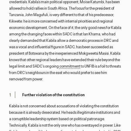
credentials. Kabila’s main political opponent, Moïse Katumbi, has been
allowed to hold rallies in South Africa. The focus for the president of
Tanzania, John Magufuli, is very different to that of his predecessor,
Kikwete: he is more concerned with internal priorities and regional
economic development. On the face of it, the only good news for Kabila
among the changing faces within SADC is that Ian Khama, who had
clearly demanded that Kabila allow a democratic process in DRC and
was a vocal and influential figure in SADC, has been succeeded as
president of Botswana by the inexperienced Mokgweetsi Masisi. Kabila
knows that other regional leaders have extended their rule beyond the
legal limit and SADC’s ongoing
commitment
to UNFIB is a foil to threats
from DRC’s neighbours in the east who would prefer to see him
removed from power.
Further violation of the constitution
Kabila is not concerned about accusations of violating the constitution
because it is already desecrated. He heads illegitimate institutions and
a corruptible leadership system based on political patronage.
Technically, Kabila is not the only one who has overstayed in power. Like