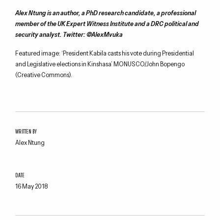
Alex Ntung is an author, a PhD research candidate, a professional
member of the UK Expert Witness Institute and a DRC political and
security analyst. Twitter: @AlexMvuka
Featured image: ‘President Kabila casts his vote during Presidential
and Legislative elections in Kinshasa’ MONUSCO/John Bopengo
(Creative Commons).
WRITTEN BY
Alex Ntung
DATE
16 May 2018