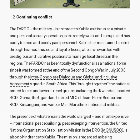
2.
Continuing conflict
The FARDC – the military – is no threat to Kabila as it is run as a private
and personal security operation, is extremely weak and corrupt, and has
badly trained and poorly paid personnel. Kabila has maintained control
through his most trusted and loyal officers, who are rewarded with
prestigious and lucrative positions to manage local threats in the
regions. The FARDC has been totally dysfunctional as a national force
since it was formed at the end of the Second Congo War, in July 2003,
through the
Inter-Congolese Dialogue and Global and Inclusive
Agreement
signed in South Africa. This “brought together” the national
armed forces and several rebel groups, including the Rwandan-backed
RCD-Goma, the Ugandan-backed MLC of Jean-Pierre Bemba and
RCD-Kinsangani, and various
Mai-Mai
ethno-nationalist militias.
The presence of what remains the world’s largest – and most expensive
– international peacebuilding/ peacekeeping intervention, the United
Nations Organization Stabilisation Mission in the DRC (
MONUSCO
), is
also no hindrance to Kabila. The mission is regarded as being