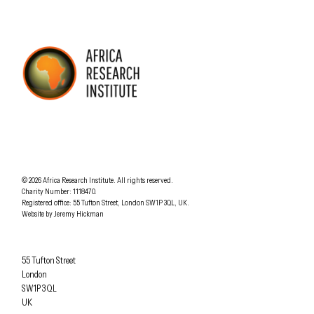
AFRICA RESEARCH INSTITUTE
UNDERSTANDING AFRICA TODAY
Understanding Africa Today
.
© 2026
Africa Research Institute
.
All rights reserved.
Charity Number: 1118470.
0207 340 6055
Registered office:
55 Tufton Street
,
London
SW1P 3QL
,
UK
.
Website by
Jeremy Hickman
Africa Research Institute
55 Tufton Street
London
SW1P 3QL
UK