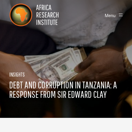
Skip navigation
Africa Research Institute
Toggle
Menu
INSIGHTS
DEBT AND CORRUPTION IN TANZANIA: A
RESPONSE FROM SIR EDWARD CLAY