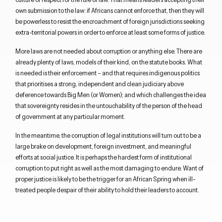
own submission to the law: if Africans cannot enforce that, then they will
be powerless to resist the encroachment of foreign jurisdictions seeking
extra-territorial powers in order to enforce at least some forms of justice.
More laws are not needed about corruption or anything else. There are
already plenty of laws, models of their kind, on the statute books. What
is needed is their enforcement – and that requires indigenous politics
that prioritises a strong, independent and clean judiciary above
deference towards Big Men (or Women); and which challenges the idea
that sovereignty resides in the untouchability of the person of the head
of government at any particular moment.
In the meantime, the corruption of legal institutions will turn out to be a
large brake on development, foreign investment, and meaningful
efforts at social justice. It is perhaps the hardest form of institutional
corruption to put right as well as the most damaging to endure. Want of
proper justice is likely to be the trigger for an African Spring when ill-
treated people despair of their ability to hold their leaders to account.