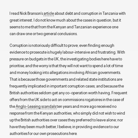
I read Nick Branson’s
article
about debt and corruption in Tanzania with
great interest. I do not know much about the cases in question, but it
seems to me that from the Kenyan and Tanzanian experience one
can draw one or two general conclusions.
Corruption is notoriously difficult to prove; even finding enough
evidence to prosecute is hugely labour-intensive and frustrating. With
pressure on budgets in the UK, the investigating bodies here have to
prioritise, and the worry is that they will not want to spend a lot of time
and money looking into allegations involving African governments.
That is because those governments and related state institutions are
frequently implicated in important corruption cases; and because the
British authorities seldom get any co-operation worth having. Frequent
offers from the UK side to act on commissions rogatoires in the case of
the
Anglo-Leasing scandals
ten years and more ago received no
response from the Kenyan authorities, who simply did not wish to wind
up the British authorities over cases they preferred to leave alone; nor
have they been much better, I believe, in providing evidence to our
authorities for our own prosecutions here.