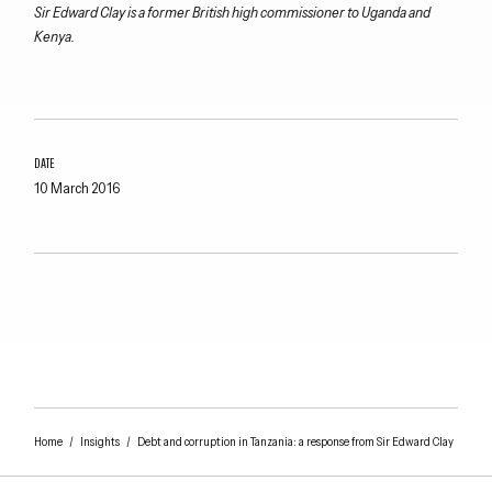
Sir Edward Clay is a former British high commissioner to Uganda and
Kenya.
DATE
10 March 2016
Home
/
Insights
/
Debt and corruption in Tanzania: a response from Sir Edward Clay