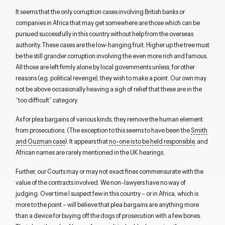
It seems that the only corruption cases involving British banks or
companies in Africa that may get somewhere are those which can be
pursued successfully in this country without help from the overseas
authority. These cases are the low-hanging fruit. Higher up the tree must
be the still grander corruption involving the even more rich and famous.
All those are left firmly alone by local governments unless, for other
reasons (e.g. political revenge), they wish to make a point. Our own may
not be above occasionally heaving a sigh of relief that these are in the
“too difficult” category.
As for plea bargains of various kinds, they remove the human element
from prosecutions. (The exception to this seems to have been the
Smith
and Ouzman case
). It appears that
no-one is to be held responsible
, and
African names are rarely mentioned in the UK hearings.
Further, our Courts may or may not exact fines commensurate with the
value of the contracts involved. We non-lawyers have no way of
judging. Over time I suspect few in this country – or in Africa, which is
more to the point – will believe that plea bargains are anything more
than a device for buying off the dogs of prosecution with a few bones.