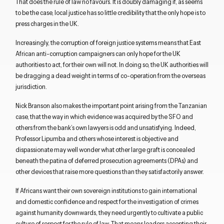
That does the rule of law no favours. It is doubly damaging if, as seems
to be the case, local justice has so little credibility that the only hope is to
press charges in the UK.
Increasingly, the corruption of foreign justice systems means that East
African anti-corruption campaigners can only hope for the UK
authorities to act, for their own will not. In doing so, the UK authorities will
be dragging a dead weight in terms of co-operation from the overseas
jurisdiction.
Nick Branson also makes the important point arising from the Tanzanian
case, that the way in which evidence was acquired by the SFO and
others from the bank’s own lawyers is odd and unsatisfying. Indeed,
Professor Lipumba and others whose interest is objective and
dispassionate may well wonder what other large graft is concealed
beneath the patina of deferred prosecution agreements (DPAs) and
other devices that raise more questions than they satisfactorily answer.
If Africans want their own sovereign institutions to gain international
and domestic confidence and respect for the investigation of crimes
Close navigation
against humanity downwards, they need urgently to cultivate a public
culture of respect for the rule of law. That means leaders accepting their