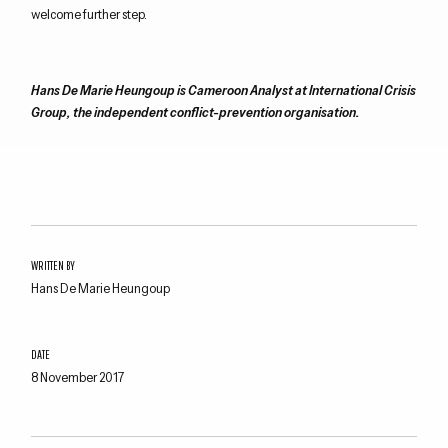
welcome
further
step
.
Hans De Marie
Heungoup
is Cameroon Analyst at International Crisis
Group, the independent conflict-prevention organisation.
WRITTEN BY
Hans De Marie Heungoup
DATE
8 November 2017