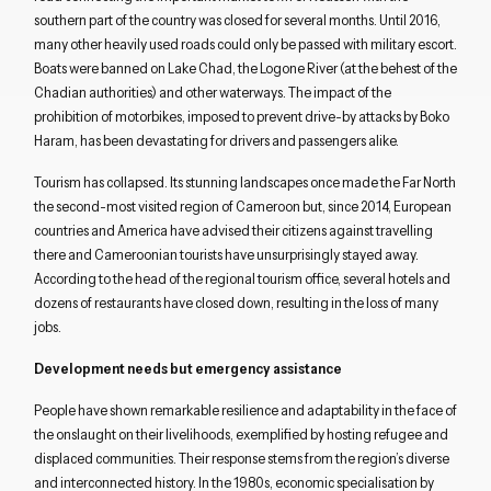
southern part of the country was closed for several months.
Until 2016,
m
any other
heavily used
roads could
only be passed with military escort
.
B
oats were banned on Lake Chad,
the
Logone
River (at the behest of the
Chadian authorities)
and
other waterways.
The
impact of the
prohibition of motorbikes
,
imposed to prevent drive-by attacks by Boko
Haram
,
has been
devastating
for
drivers and
passengers
alike.
Tourism has
collapsed
.
Its
stunning landscapes
once made
the Far North
the second-
most visited
region
of Cameroon
but, since 2014,
European
countries
and
America
have
advi
s
e
d
their citizens
against
travelling
there and Cameroonian tourists have unsurprisingly stayed away
.
According to the
head of the
regional
tourism
office
,
several
hotels and
dozens of restaurants have closed down, resulting in the loss of
many
jobs.
Development needs but emergency assistance
People have
shown remarkable resilience
and
adapt
ability in the face of
the onslaught
on their livelihoods, exemplified by
hosting refugee and
displaced communities. Th
eir
response stems from
the region’s
diverse
and interconnected history
.
In the 1980s, e
conomic specialisation
by