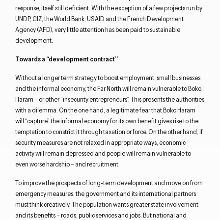
response,
itself
still deficient.
With the exception of
a few projects run by
UNDP, GIZ,
the
World Bank, USAID and the French Development
Agency (AFD), very little attention has been paid to
sustainable
development.
Towards a
“
development
c
ontract
”
Without a longer term strategy to boost employment, small businesses
and
the
informal economy,
the
Far North will remain vulnerable to Boko
Haram
–
or
other “
insecurity entrepreneurs
”
. This presents the authorities
with a dilemma. On the one hand,
a legitimate fear that Boko Haram
will “capture” the informal economy
for its own benefit gives rise to the
temptation
to
constrict
it
through taxation or force
.
On the other hand,
if
security measures
are not relaxed
in appropriate ways,
economic
activity will remain depressed and people
will
remain
vulnerable
to
even worse hardship – and recruitment.
T
o
improve the prospects of
long-term development
and move on from
emergency
measures
, the government and its international
partners
must
think
creatively
.
The population
want
s
greater state involvement
and its benefits
–
roads, public services
and
jobs. But
national and