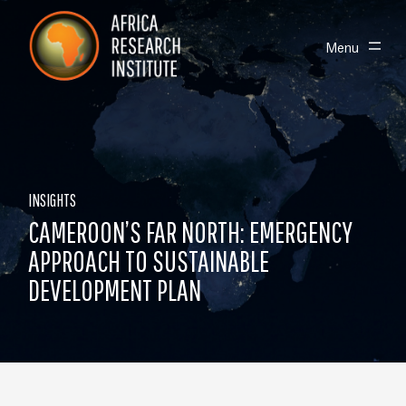
Skip navigation
Africa Research Institute
Toggle
Menu
INSIGHTS
CAMEROON’S FAR NORTH: EMERGENCY
APPROACH TO SUSTAINABLE
DEVELOPMENT PLAN