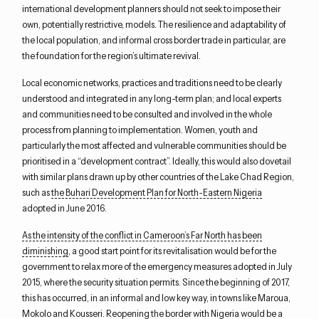
international development planners should not seek to impose their
own, potentially restrictive, models
.
T
he resilience and adaptability of
the
local
population
, and informal cross border trade
in particular,
are
the foundation for the region’s ultimate revival.
L
ocal
economic networks, practices and
traditions
need to be clearly
understood
and
integrate
d
in any long-term plan
; and l
ocal experts
and communities
need to be consulted and involved in
the whole
process from
planning
to implementation.
W
omen, youth and
particularly
the most
affected and vulnerable communities
should be
prioritised
in a “development contract”. I
deally, t
h
is
would
also
dovetail
with
similar
plans
drawn up
by other countri
es of the Lake Chad Region,
such as
the
Buhari
Development Plan for North-Eastern Nigeria
adopted in June 2016.
As the intensity of the conflict in Cameroon’s Far North has been
diminishing
,
a
good start point
for
its
revitalisation
would be for
the
government
to relax more of the emergency
measures adopted in July
2015,
where the security situation permits
. Since
the beginning of 2017,
this has occurred
, in an informal and low key way, in
towns like
Maroua
,
Mokolo
and
Kousseri
. Reopening the border with Nigeria would be
a