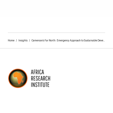
Home
/
Insights
/
Cameroon’s Far North: Emergency Approach to Sustainable Development Plan
AFRICA RESEARCH INSTITUTE
UNDERSTANDING AFRICA TODAY