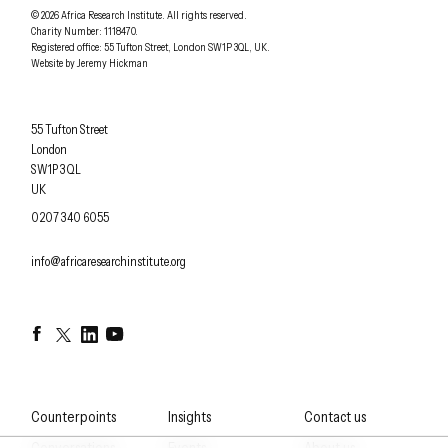
Understanding Africa Today
.
© 2026
Africa Research Institute
.
All rights reserved.
Charity Number: 1118470.
0207 340 6055
Registered office:
55 Tufton Street
,
London
SW1P 3QL
,
UK
.
Website by
Jeremy Hickman
Africa Research Institute
55 Tufton Street
London
SW1P 3QL
UK
OFFICE PHONE
0207 340 6055
EMAIL
info@africaresearchinstitute.org
Facebook
Twitter
LinkedIn
YouTube
Counterpoints
Insights
Contact us