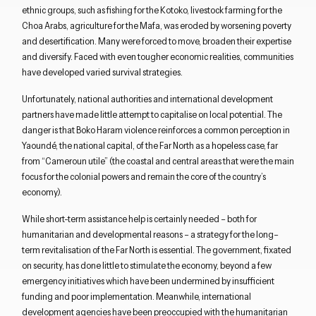
ethnic groups
, such as fishing for the
Kotoko
, livestock farming for the
Choa
Arabs, agriculture for the
Mafa
,
w
as
eroded
by worsening
poverty
and desertification.
Many
were forced to move, broaden their expertise
and diversify
.
Faced with
even tougher economic realities,
communities
have
developed varied
survival strategies.
Unfortunately, n
ational authorities and international
development
partners have
made little attempt
to capitali
s
e on local potential.
The
danger is that Boko Haram violence reinforces
a common perception
in
Yaound
é, the national capital,
of the Far North as a hopeless case, far
from
“
Cameroun utile
” (the
coastal and central areas
that were the main
focus
for
the colonial powers and remain the
core
of
the country’s
economy)
.
While short-term assistance help is certainly needed – both for
Close navigation
humanitarian and developmental reasons –
a strategy for the
long
–
term
revitalisation of the Far North is essential
.
T
he
government
,
fixated
on security
,
has
done little
to stimulate the economy
, beyond a few
emergency initiatives which have been
undermined
by
insufficient
funding and
poor
implementation
.
Meanwhile, i
nternational
development agencies
have
been preoccupied with the
humanitarian