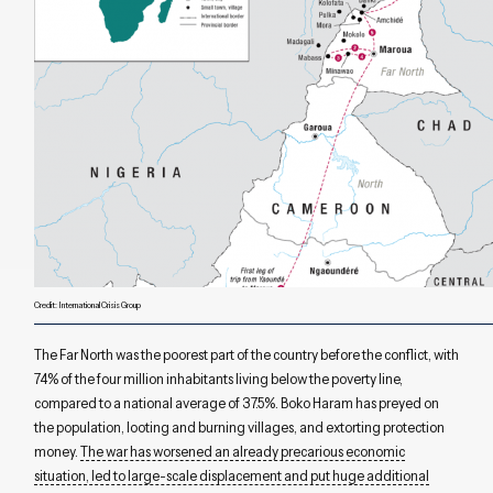
Credit: International Crisis Group
T
he Far North was the poorest part of the country
b
efore the conf
ict
, with
74% of the four million
inhabitants
living below the poverty line,
compared to a national average of 37.5%.
Boko Haram has preyed on
the
population
, loot
ing
and burn
ing
villages, and extort
ing
protection
money.
The war has
worsened
a
n
already
precarious economic
situation
, led to
large-scale
displacement
and put huge
additional