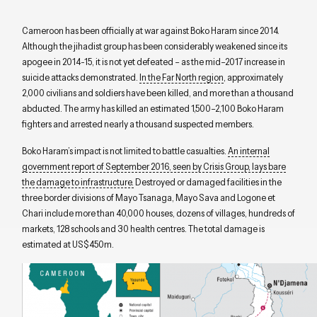
Cameroon has
been
officially at war
against
Boko Haram
since 2014
.
Although the jihadist group has
been
considerably
weakened
since its
apogee
in 2014
-15
, it is
not yet
defeated
–
as
the
mid
–
2017 increase
in
suicide attacks
demonstrated.
In the Far North region
, approximately
2,000 civilians and soldiers have been killed, and more than a thousand
abducted. The army has killed an estimated 1
,
500
–
2
,
100 Boko Haram
fighters and arrested nearly a thousand suspected members.
Boko Haram
’s
impact is not limited to battle ca
s
ualties.
An internal
government report of September 2016, seen by Crisis Group, lays bare
the
damage to
infrastructure.
D
estroyed or damaged facilities in the
three border divisions of Mayo
Tsanaga
, Mayo Sava and
Logone
et
Chari include
more than
40,000 houses
,
dozens of villages
,
hundreds of
markets
,
128 schools and 30 health
centres
. The total damage
is
estimated at
US$
450
m
.