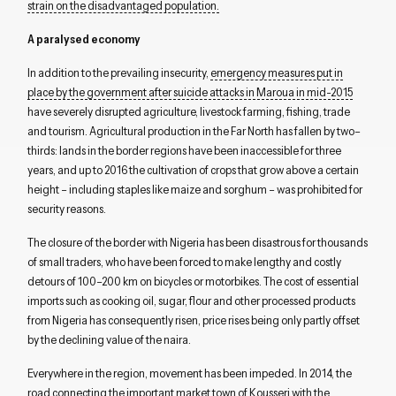
strain on
the
disadvantaged
population.
A
paralysed
e
conomy
In addition to the prevailing insecurity,
e
mergency
measures put in
place
by the government
after suicide attacks in
Maroua
in mid-2015
have
severely
disrupted
agriculture, livestock farming, fishing, trade
and
tourism
.
Agricultural production
in the Far North
has fallen by two
–
thirds
:
lands in the
border regions have been inaccessible for three
years, and
up to 2016
t
he cultivation of
crops that grow above a certain
height
– including staple
s
like maize and
sorghum –
was
prohibited
for
security reasons
.
The closure of
the border with Nigeria has been disastrous for thousands
of
small
traders
, who
have been forced to make lengthy and costly
detours of 100
–
200
km on bi
cycles
or motorbikes.
The cost of essential
imports
such as cooking oil, sugar, flour and
other processed
products
from Nigeria
has consequently risen,
price rises being
only
partly offset
by
the
declin
ing
value of the
n
aira
.
Everywhere in the region, movement has been impeded
.
In 2014, t
he
road
connecting the important market town
of
Kousseri
with the