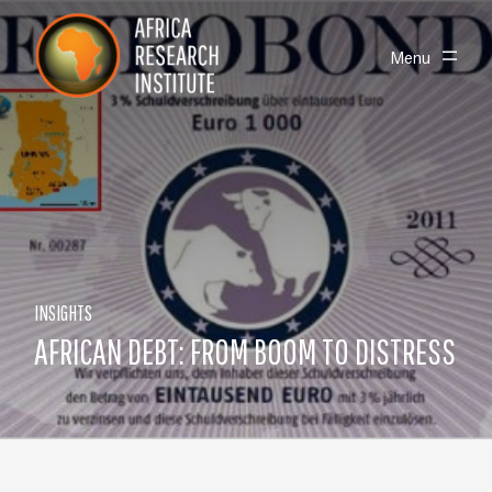
Skip navigation
Africa Research Institute
Toggle
Menu
INSIGHTS
AFRICAN DEBT: FROM BOOM TO DISTRESS