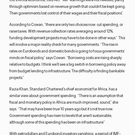
through optimism based on revenue growth that couldn’t be kept going.
Then governments lost control of their wages and their fiscal positions”.
According to Cowan, “there are only two choices now: cut spending, or
Close navigation
raise taxes. With revenue collection rates averaging around 12%,
funding development projects may have to be done in other ways.” This
will involve a major reality check for many governments. “The rise in
rates on Eurobonds and domestic bonds is going to focus governments’
minds on fiscal policy,” says Cowan. “Borrowing costs are rising sharply
relative to budgets. I think we’ll see a big switch in borrowing policy away
from budget lending to infrastructure. The difficulty is finding bankable
projects.”
Razia Khan, Standard Chartered’s chief economist for Africa, has a
similar view about government spending. “There is an assumption that
fiscal and monetary policy in Africa are much improved, sound,” she
says. “That may have been true 10 years ago but it’s not true now.
Government spending has risen to levels that aren’t sustainable,
although some of this spending has been on infrastructure.”
With petrodollars and Eurobond investors vanishing, a period of IMF-