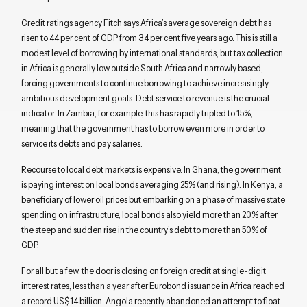
Credit ratings agency Fitch says Africa’s average sovereign debt has
risen to 44 per cent of GDP from 34 per cent five years ago. This is still a
modest level of borrowing by international standards, but tax collection
in Africa is generally low outside South Africa and narrowly based,
forcing governments to continue borrowing to achieve increasingly
ambitious development goals. Debt service to revenue is the crucial
indicator. In Zambia, for example, this has rapidly tripled to 15%,
meaning that the government has to borrow even more in order to
service its debts and pay salaries.
Recourse to local debt markets is expensive. In Ghana, the government
is paying interest on local bonds averaging 25% (and rising). In Kenya, a
beneficiary of lower oil prices but embarking on a phase of massive state
spending on infrastructure, local bonds also yield more than 20% after
the steep and sudden rise in the country’s debt to more than 50% of
GDP.
For all but a few, the door is closing on foreign credit at single-digit
interest rates, less than a year after Eurobond issuance in Africa reached
a record US$14 billion. Angola recently abandoned an attempt to float