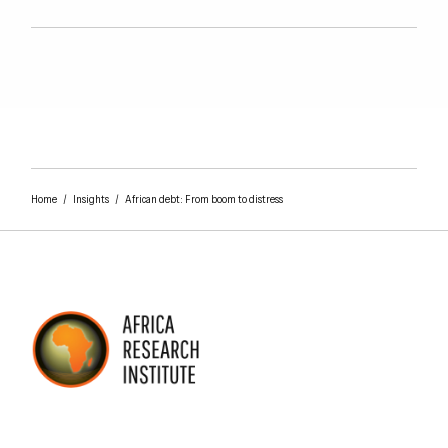
Home
/
Insights
/
African debt: From boom to distress
AFRICA RESEARCH INSTITUTE
UNDERSTANDING AFRICA TODAY