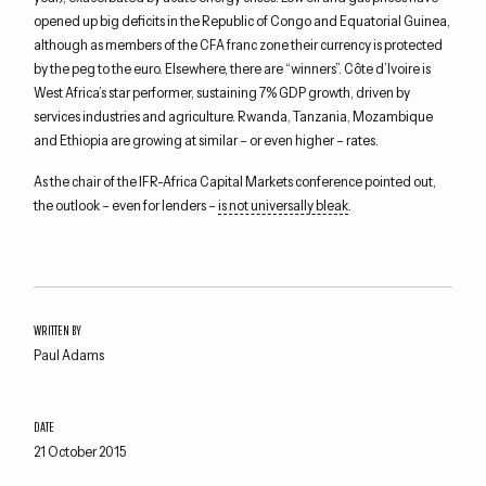
opened up big deficits in the Republic of Congo and Equatorial Guinea,
although as members of the CFA franc zone their currency is protected
by the peg to the euro. Elsewhere, there are “winners”. Côte d’Ivoire is
West Africa’s star performer, sustaining 7% GDP growth, driven by
services industries and agriculture. Rwanda, Tanzania, Mozambique
and Ethiopia are growing at similar – or even higher – rates.
As the chair of the IFR-Africa Capital Markets conference pointed out,
the outlook – even for lenders –
is not universally bleak
.
WRITTEN BY
Paul Adams
DATE
21 October 2015