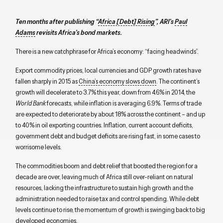
Ten months after publishing
“
Africa [Debt] Rising
”
, ARI’s
Paul
Adams
revisits Africa’s bond markets.
There is a new catchphrase for Africa’s economy: “facing headwinds”.
Export commodity prices, local currencies and GDP growth rates have
fallen sharply in 2015 as
China’s economy slows down
. The continent’s
growth will decelerate to 3.7% this year, down from 4.6% in 2014, the
World Bank
forecasts, while inflation is averaging 6.9%. Terms of trade
are expected to deteriorate by about 18% across the continent – and up
to 40% in oil exporting countries. Inflation, current account deficits,
government debt and budget deficits are rising fast, in some cases to
worrisome levels.
The commodities boom and debt relief that boosted the region for a
decade are over, leaving much of Africa still over-reliant on natural
resources, lacking the infrastructure to sustain high growth and the
administration needed to raise tax and control spending. While debt
levels continue to rise, the momentum of growth is swinging back to big
developed economies.