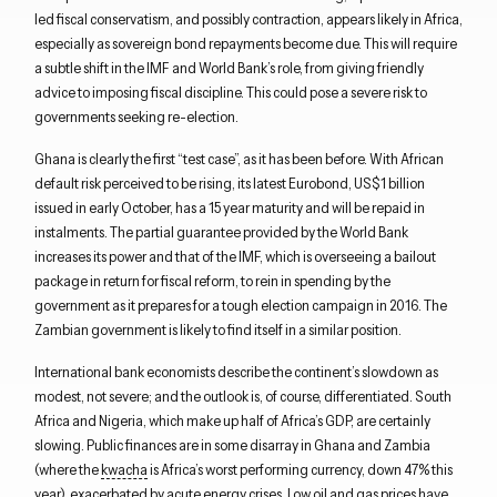
led fiscal conservatism, and possibly contraction, appears likely in Africa,
especially as sovereign bond repayments become due. This will require
a subtle shift in the IMF and World Bank’s role, from giving friendly
advice to imposing fiscal discipline. This could pose a severe risk to
governments seeking re-election.
Ghana is clearly the first “test case”, as it has been before. With African
default risk perceived to be rising, its latest Eurobond, US$1 billion
issued in early October, has a 15 year maturity and will be repaid in
instalments. The partial guarantee provided by the World Bank
increases its power and that of the IMF, which is overseeing a bailout
package in return for fiscal reform, to rein in spending by the
government as it prepares for a tough election campaign in 2016. The
Zambian government is likely to find itself in a similar position.
International bank economists describe the continent’s slowdown as
modest, not severe; and the outlook is, of course, differentiated. South
Africa and Nigeria, which make up half of Africa’s GDP, are certainly
slowing. Public finances are in some disarray in Ghana and Zambia
(where the
kwacha
is Africa’s worst performing currency, down 47% this
year), exacerbated by acute energy crises. Low oil and gas prices have