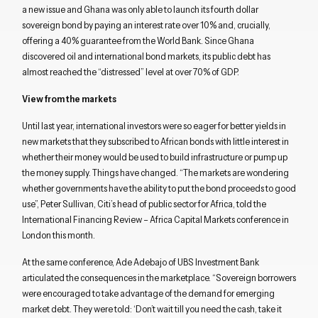
a new issue and Ghana was only able to launch its fourth dollar
sovereign bond by paying an interest rate over 10% and, crucially,
offering a 40% guarantee from the World Bank. Since Ghana
discovered oil and international bond markets, its public debt has
almost reached the “distressed” level at over 70% of GDP.
View from the markets
Until last year, international investors were so eager for better yields in
new markets that they subscribed to African bonds with little interest in
whether their money would be used to build infrastructure or pump up
the money supply. Things have changed. “The markets are wondering
whether governments have the ability to put the bond proceeds to good
use”, Peter Sullivan, Citi’s head of public sector for Africa, told the
International Financing Review – Africa Capital Markets conference in
London this month.
At the same conference, Ade Adebajo of UBS Investment Bank
articulated the consequences in the marketplace. “Sovereign borrowers
were encouraged to take advantage of the demand for emerging
market debt. They were told: ‘Don’t wait till you need the cash, take it