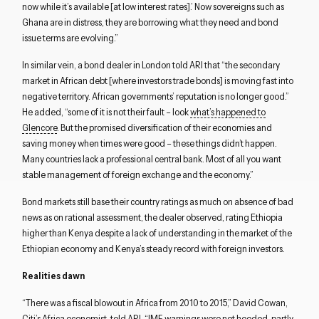
now while it’s available [at low interest rates].’ Now sovereigns such as
Ghana are in distress, they are borrowing what they need and bond
issue terms are evolving.”
In similar vein, a bond dealer in London told ARI that “the secondary
market in African debt [where investors trade bonds] is moving fast into
negative territory. African governments’ reputation is no longer good.”
He added, “some of it is not their fault – look
what’s happened to
Glencore
. But the promised diversification of their economies and
saving money when times were good – these things didn’t happen.
Many countries lack a professional central bank. Most of all you want
stable management of foreign exchange and the economy.”
Bond markets still base their country ratings as much on absence of bad
news as on rational assessment, the dealer observed, rating Ethiopia
higher than Kenya despite a lack of understanding in the market of the
Ethiopian economy and Kenya’s steady record with foreign investors.
Realities dawn
“There was a fiscal blowout in Africa from 2010 to 2015,” David Cowan,
Citi’s Africa economist, told ARI. “IMF warnings were not heeded, partly