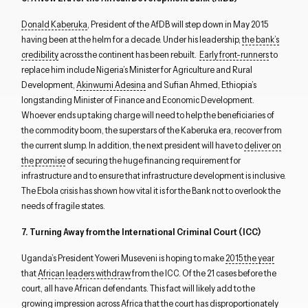
Donald Kaberuka
, President of the AfDB will step down in May 2015
having been at the helm for a decade. Under his leadership,
the bank’s
credibility
across the continent has been rebuilt.
Early front-runners
to
replace him include Nigeria’s Minister for Agriculture and Rural
Development,
Akinwumi Adesina
and Sufian Ahmed, Ethiopia’s
longstanding Minister of Finance and Economic Development.
Whoever ends up taking charge will need to help the beneficiaries of
the commodity boom, the superstars of the Kaberuka era, recover from
the current slump. In addition, the next president will have to
deliver on
the promise
of securing the huge financing requirement for
infrastructure and to ensure that infrastructure development is inclusive.
The Ebola crisis has shown how vital it is for the Bank not to overlook the
needs of fragile states.
7. Turning Away from the International Criminal Court (ICC)
Uganda’s President Yoweri Museveni is hoping to make
2015 the year
that
African leaders withdraw
from the ICC. Of the 21 cases before the
court, all have African defendants. This fact will likely add to the
Close navigation
growing impression across Africa that the court has disproportionately