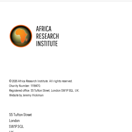
AFRICA RESEARCH INSTITUTE
UNDERSTANDING AFRICA TODAY
Understanding Africa Today
.
© 2026
Africa Research Institute
.
All rights reserved.
Charity Number: 1118470.
0207 340 6055
Registered office:
55 Tufton Street
,
London
SW1P 3QL
,
UK
.
Website by
Jeremy Hickman
Africa Research Institute
55 Tufton Street
London
SW1P 3QL