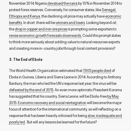
November 2014, Nigeria
devalued the naira
by 10% in November 2014 to
protect forex reserves. Conversely, for consumer states, like
Senegal,
Ethiopia and Kenya
, the declining oil price may actually have
economic
benefits
. In short, there will be
winners and losers
. Looking beyond oil,
the
drop in copper and iron ore prices
is prompting some exporters to
revise economic growth forecasts downwards.
Could this prompt states
to think more seriously about adding value to natural resources exports
and creating more in-country jobs through local content provisions?
3. The End of Ebola
The World Health Organization estimated that
7,905 people died
of
Ebola in Guinea, Liberia and Sierra Leone in 2014. According to Anthony
Banbury, the man who led the UN’s response last year, the virus will be
defeated by the end of 2015
. An even more optimistic President Koroma
has suggested that his country, Sierra Leone, will be Ebola-free
by May
2015
.
Economic recovery and social reintegration
will become the major
focus of attention for the international community, as will reflecting on a
response that has been heavily criticised for being
slow, inadequate and
poorly led
. But will any lessons be learned for the future?