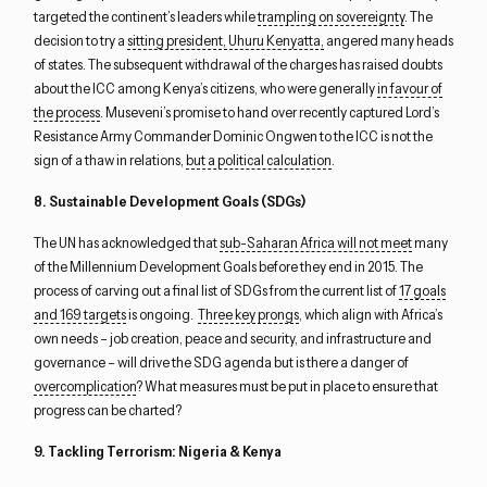
targeted the continent’s leaders while
trampling on sovereignty
. The
decision to try a
sitting president, Uhuru Kenyatta,
angered many heads
of states. The subsequent withdrawal of the charges has raised doubts
about the ICC among Kenya’s citizens, who were generally
in favour of
the process
. Museveni’s promise to hand over recently captured Lord’s
Resistance Army Commander Dominic Ongwen to the ICC is not the
sign of a thaw in relations,
but a political calculation
.
8. Sustainable Development Goals (SDGs)
The UN has acknowledged that
sub-Saharan Africa will not meet
many
of the Millennium Development Goals before they end in 2015. The
process of carving out a final list of SDGs from the current list of
17 goals
and 169 targets
is ongoing.
Three key prongs
, which align with Africa’s
own needs – job creation, peace and security, and infrastructure and
governance – will drive the SDG agenda but is there a danger of
overcomplication
? What measures must be put in place to ensure that
progress can be charted?
9. Tackling Terrorism: Nigeria & Kenya