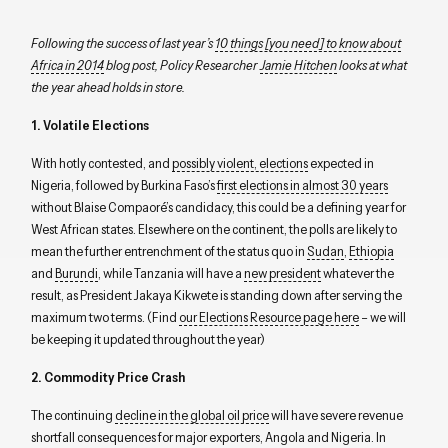
Following the success of last year’s
10 things [you need] to know about
Africa in 2014
blog post, Policy Researcher
Jamie Hitchen
looks at what
the year ahead holds in store.
1. Volatile Elections
With hotly contested, and
possibly violent, elections
expected in
Nigeria, followed by Burkina Faso’s
first elections in almost 30 years
without Blaise Compaoré’s candidacy, this could be a defining year for
West African states. Elsewhere on the continent, the polls are likely to
mean the further entrenchment of the status quo in
Sudan
,
Ethiopia
and
Burundi
, while Tanzania will have a
new president
whatever the
result, as President Jakaya Kikwete is standing down after serving the
maximum two terms. (Find
our Elections Resource page here
– we will
be keeping it updated throughout the year)
2. Commodity Price Crash
The continuing
decline in the global oil price
will have severe revenue
shortfall consequences for major exporters, Angola and Nigeria. In