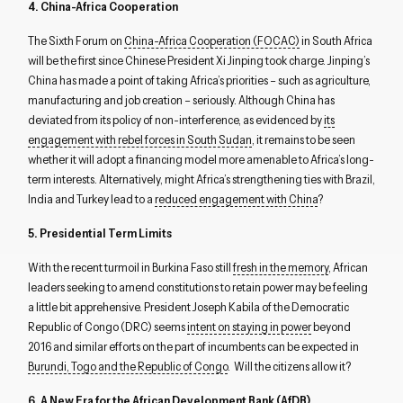
4. China-Africa Cooperation
The Sixth Forum on
China-Africa Cooperation (FOCAC)
in South Africa
will be the first since Chinese President Xi Jinping took charge. Jinping’s
China has made a point of taking Africa’s priorities – such as agriculture,
manufacturing and job creation – seriously. Although China has
deviated from its policy of non-interference, as evidenced by
its
engagement with rebel forces in South Sudan
, it remains to be seen
whether it will adopt a financing model more amenable to Africa’s long-
term interests. Alternatively, might Africa’s strengthening ties with Brazil,
India and Turkey lead to a
reduced engagement with China
?
5. Presidential Term Limits
With the recent turmoil in Burkina Faso still
fresh in the memory
, African
leaders seeking to amend constitutions to retain power may be feeling
a little bit apprehensive. President Joseph Kabila of the Democratic
Republic of Congo (DRC) seems
intent on staying in power
beyond
2016 and similar efforts on the part of incumbents can be expected in
Burundi, Togo and the Republic of Congo
. Will the citizens allow it?
6. A New Era for the African Development Bank (AfDB)