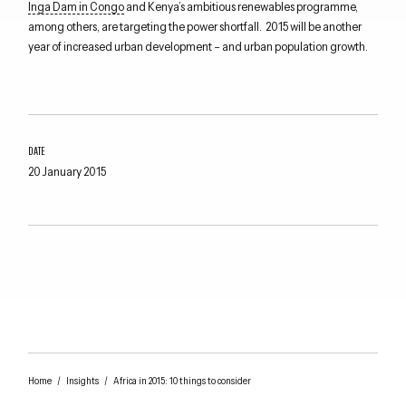
Inga Dam in Congo
and Kenya’s ambitious renewables programme,
among others, are targeting the power shortfall. 2015 will be another
year of increased urban development – and urban population growth.
DATE
20 January 2015
Home
/
Insights
/
Africa in 2015: 10 things to consider