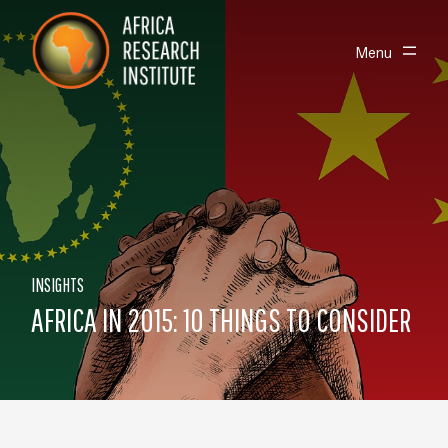
Skip navigation
Africa Research Institute
Toggle
Menu
INSIGHTS
AFRICA IN 2015: 10 THINGS TO CONSIDER