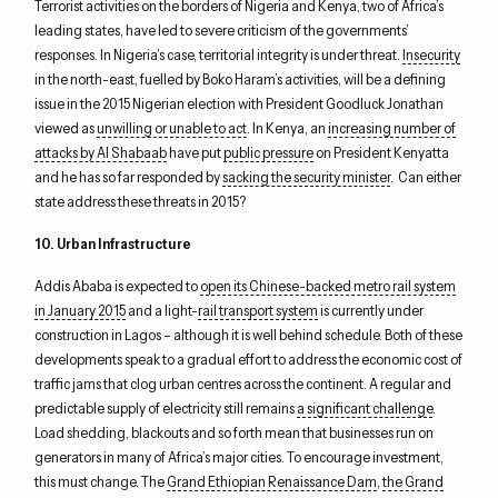
Terrorist activities on the borders of Nigeria and Kenya, two of Africa’s
leading states, have led to severe criticism of the governments’
responses. In Nigeria’s case, territorial integrity is under threat.
Insecurity
in the north-east, fuelled by Boko Haram’s activities, will be a defining
issue in the 2015 Nigerian election with President Goodluck Jonathan
viewed as
unwilling or unable to act
. In Kenya, an
increasing number of
attacks by Al Shabaab
have put
public pressure
on President Kenyatta
and he has so far responded by
sacking the security minister
. Can either
state address these threats in 2015?
10. Urban Infrastructure
Addis Ababa is expected to
open its Chinese-backed metro rail system
in January 2015
and a light-
rail transport system
is currently under
construction in Lagos – although it is well behind schedule. Both of these
developments speak to a gradual effort to address the economic cost of
traffic jams that clog urban centres across the continent. A regular and
predictable supply of electricity still remains
a significant challenge
.
Load shedding, blackouts and so forth mean that businesses run on
generators in many of Africa’s major cities. To encourage investment,
this must change. The
Grand Ethiopian Renaissance Dam
,
the Grand