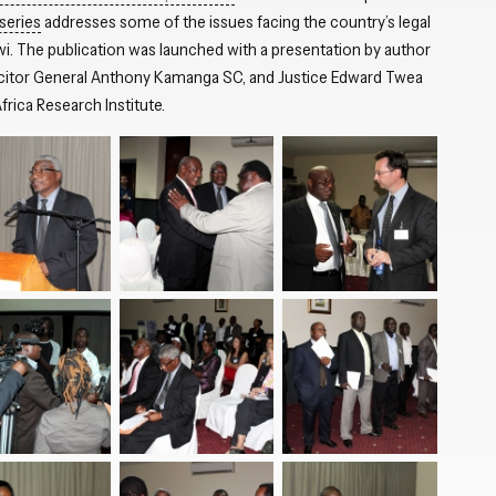
series
addresses some of the issues facing the country’s legal
wi. The publication was launched with a presentation by author
icitor General Anthony Kamanga SC, and Justice Edward Twea
rica Research Institute.