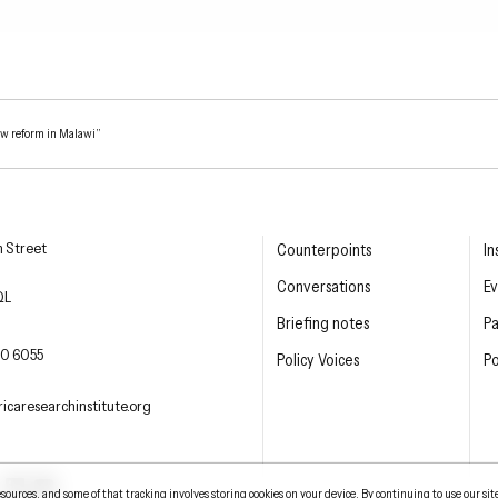
aw reform in Malawi”
esearch Institute
n Street
Counterpoints
In
Conversations
Ev
QL
Briefing notes
P
E PHONE
0 6055
Policy Voices
Po
L
icaresearchinstitute.org
ter
LinkedIn
YouTube
urces, and some of that tracking involves storing cookies on your device. By continuing to use our sit