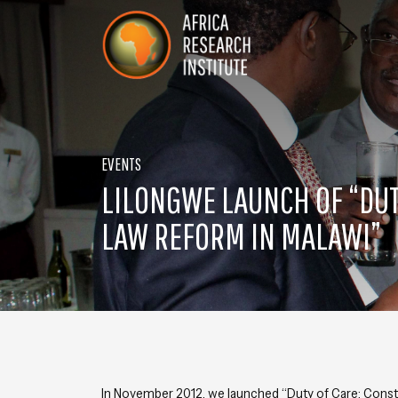
Skip navigation
Africa Research Institute
EVENTS
LILONGWE LAUNCH OF “DUT
LAW REFORM IN MALAWI”
In November 2012, we launched “
Duty of Care: Consti