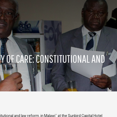
Y OF CARE: CONSTITUTIONAL AND
tutional and law reform, in Malawi
” at the Sunbird Capital Hotel