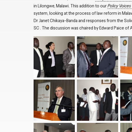
in Lilongwe, Malawi. This addition to our
Policy Voices
system, looking at the process of law reform in Mala
Dr Janet Chikaya-Banda and responses from the Sol
SC . The discussion was chaired by Edward Paice of Af