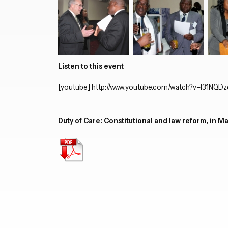
Listen to this event
[youtube]
http://www.youtube.com/watch?v=I31NQD
Duty of Care: Constitutional and law reform, in M