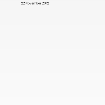
22 November 2012