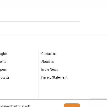
sights
Contact us
ents
About us
apers
In the News
dcasts
Privacy Statement
e you accept that you agree to