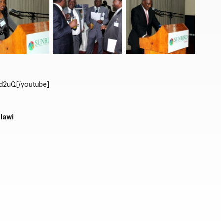
Close navigation
zd2uQ
[/youtube]
alawi