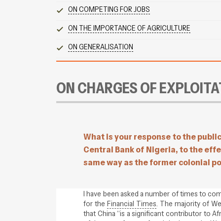
ON COMPETING FOR JOBS
ON THE IMPORTANCE OF AGRICULTURE
ON GENERALISATION
ON CHARGES OF EXPLOITA
What is your response to the publi
Central Bank of Nigeria, to the effe
same way as the former colonial p
I have been asked a number of times to com
for the
Financial Times
. The majority of W
that China “is a significant contributor to A