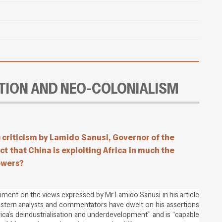
TION AND NEO-COLONIALISM
c criticism by Lamido Sanusi, Governor of the
ct that China is exploiting Africa in much the
owers?
ment on the views expressed by Mr Lamido Sanusi in his article
estern analysts and commentators have dwelt on his assertions
frica’s deindustrialisation and underdevelopment” and is “capable