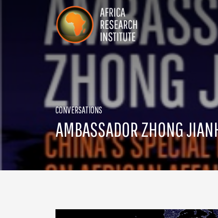
Skip navigation
Africa Research Institute
CONVERSATIONS
AMBASSADOR ZHONG JIANHU