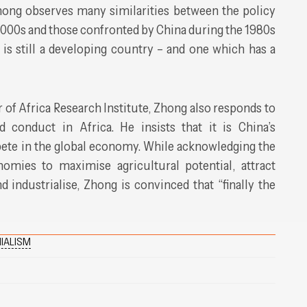
hong observes many similarities between the policy
2000s and those confronted by China during the 1980s
 is still a developing country – and one which has a
r of Africa Research Institute, Zhong also responds to
 conduct in Africa. He insists that it is China’s
pete in the global economy. While acknowledging the
omies to maximise agricultural potential, attract
d industrialise, Zhong is convinced that “finally the
IALISM