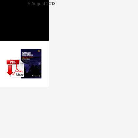
6 August 2013