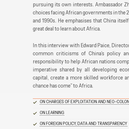
pursuing its own interests. Ambassador Z
choices facing African governments in the 
and 1990s. He emphasises that China itself
great deal to learn about Africa.
In this interview with Edward Paice, Directo
common criticisms of China’s policy and
responsibility to help African nations com
imperative shared by all developing econ
capital, create a more skilled workforce an
chance has come” to Africa.
ON CHARGES OF EXPLOITATION AND NEO-COLON
ON LEARNING
ON FOREIGN POLICY, DATA AND TRANSPARENCY