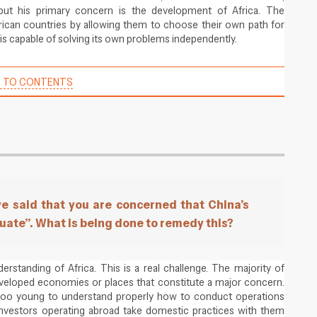
but his primary concern is the development of Africa. The
rican countries by allowing them to choose their own path for
is capable of solving its own problems independently.
 TO CONTENTS
e said that you are concerned that China’s
quate”. What is being done to remedy this?
standing of Africa. This is a real challenge. The majority of
eveloped economies or places that constitute a major concern.
too young to understand properly how to conduct operations
nvestors operating abroad take domestic practices with them