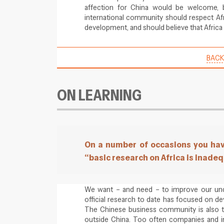
affection for China would be welcome, 
international community should respect Af
development, and should believe that Africa 
BACK
ON LEARNING
On a number of occasions you hav
“basic research on Africa is inade
We want – and need – to improve our under
official research to date has focused on d
The Chinese business community is also 
outside China. Too often companies and i