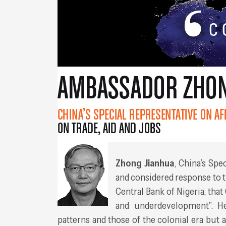
Zhong Jianhua
, China’s Spe
and considered response to t
Central Bank of Nigeria, that
and underdevelopment”. He
patterns and those of the colonial era but 