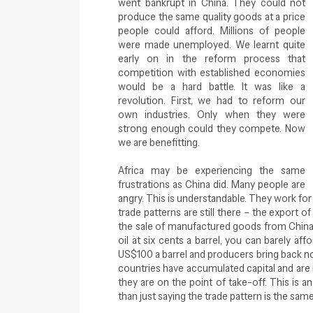
went bankrupt in China. They could not
produce the same quality goods at a price
people could afford. Millions of people
were made unemployed. We learnt quite
early on in the reform process that
competition with established economies
would be a hard battle. It was like a
revolution. First, we had to reform our
own industries. Only when they were
strong enough could they compete. Now
we are benefitting.
Africa may be experiencing the same
frustrations as China did. Many people are
angry. This is understandable. They work for 
trade patterns are still there – the export o
the sale of manufactured goods from China an
oil at six cents a barrel, you can barely aff
US$100 a barrel and producers bring back no
countries have accumulated capital and are r
they are on the point of take-off. This is 
than just saying the trade pattern is the sam