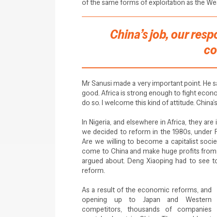
of the same forms of exploitation as the West
China’s job, our respo
co
Mr Sanusi made a very important point. He s
good. Africa is strong enough to fight economic
do so. I welcome this kind of attitude. China’s
In Nigeria, and elsewhere in Africa, they are
we decided to reform in the 1980s, under 
Are we willing to become a capitalist soci
come to China and make huge profits from
argued about. Deng Xiaoping had to see to
reform.
As a result of the economic reforms, and
opening up to Japan and Western
competitors, thousands of companies