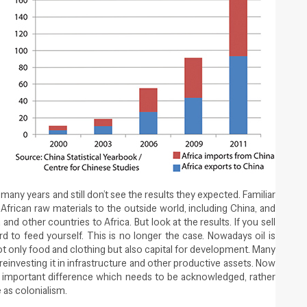
Close navigation
many years and still don’t see the results they expected. Familiar
f African raw materials to the outside world, including China, and
d other countries to Africa. But look at the results. If you sell
ord to feed yourself. This is no longer the case. Nowadays oil is
t only food and clothing but also capital for development. Many
einvesting it in infrastructure and other productive assets. Now
an important difference which needs to be acknowledged, rather
e as colonialism.