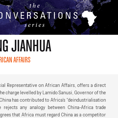
cial Representative on African Affairs, offers a direct
he charge levelled by Lamido Sanusi, Governor of the
 China has contributed to Africa’s “deindustrialisation
 rejects any analogy between China-Africa trade
agrees that Africa must regard China as a competitor