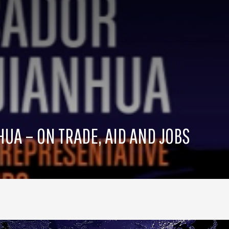
A – ON TRADE, AID AND JOBS