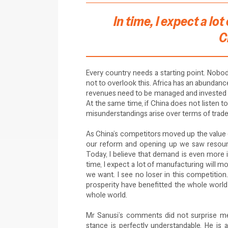
In time, I expect a l
C
Every country needs a starting point. Nobody
not to overlook this. Africa has an abundanc
revenues need to be managed and invested wel
At the same time, if China does not listen to
misunderstandings arise over terms of trade 
As China’s competitors moved up the value c
our reform and opening up we saw resour
Today, I believe that demand is even more i
time, I expect a lot of manufacturing will mo
we want. I see no loser in this competiti
prosperity have benefitted the whole world 
whole world.
Mr Sanusi’s comments did not surprise me 
stance is perfectly understandable. He is a