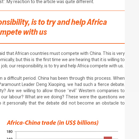
”. My reaction to the article was quite different.
nsibility, is to try and help Africa
mpete with us
aid that African countries must compete with China. This is very
ally, but this is the first time we are hearing that it is willing to
 job, our responsibility, is to try and help Africa compete with us.
 in a difficult period. China has been through this process. When
Paramount Leader Deng Xiaoping, we had such a fierce debate.
ety? Are we willing to allow those “evil” Western companies to
 our labour? What are we doing? These were the questions we
 it personally that the debate did not become an obstacle to