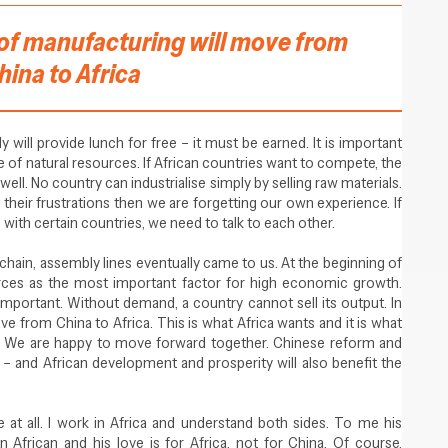
ot of manufacturing will move from
hina to Africa
 will provide lunch for free – it must be earned. It is important
e of natural resources. If African countries want to compete, the
l. No country can industrialise simply by selling raw materials.
 their frustrations then we are forgetting our own experience. If
with certain countries, we need to talk to each other.
hain, assembly lines eventually came to us. At the beginning of
ces as the most important factor for high economic growth.
mportant. Without demand, a country cannot sell its output. In
ve from China to Africa. This is what Africa wants and it is what
on. We are happy to move forward together. Chinese reform and
– and African development and prosperity will also benefit the
at all. I work in Africa and understand both sides. To me his
n African and his love is for Africa, not for China. Of course,